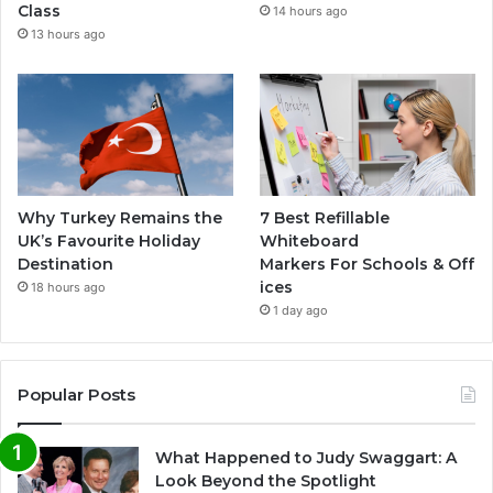
Class
14 hours ago
13 hours ago
Why Turkey Remains the
7 Best Refillable
UK’s Favourite Holiday
Whiteboard
Destination
Markers For Schools & Off
ices
18 hours ago
1 day ago
Popular Posts
What Happened to Judy Swaggart: A
Look Beyond the Spotlight