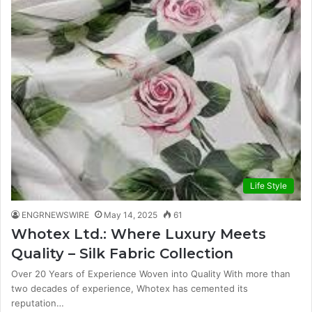
Life Style
ENGRNEWSWIRE
May 14, 2025
61
Whotex Ltd.: Where Luxury Meets
Quality – Silk Fabric Collection
Over 20 Years of Experience Woven into Quality With more than
two decades of experience, Whotex has cemented its
reputation…