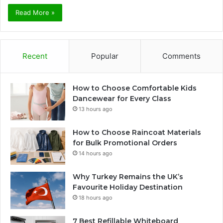
Read More »
Recent
Popular
Comments
How to Choose Comfortable Kids
Dancewear for Every Class
13 hours ago
How to Choose Raincoat Materials
for Bulk Promotional Orders
14 hours ago
Why Turkey Remains the UK’s
Favourite Holiday Destination
18 hours ago
7 Best Refillable Whiteboard