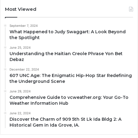
Most Viewed
September 7, 2024
What Happened to Judy Swaggart: A Look Beyond
the Spotlight
June 25, 2024
Understanding the Haitian Creole Phrase Yon Bet
Debaz
December 22, 2024
607 UNC Age: The Enigmatic Hip-Hop Star Redefining
the Underground Scene
June 29, 2024
Comprehensive Guide to vcweather.org: Your Go-To
Weather Information Hub
June 22, 2024
Discover the Charm of 909 5th St Lk Ida Bldg 2: A
Historical Gem in Ida Grove, IA.