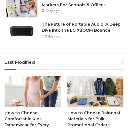
Markers For Schools & Offices
1 day ago
The Future of Portable Audio: A Deep
Dive into the LG XBOOM Bounce
2 days ago
Last Modified
How to Choose
How to Choose Raincoat
Comfortable Kids
Materials for Bulk
Dancewear for Every
Promotional Orders