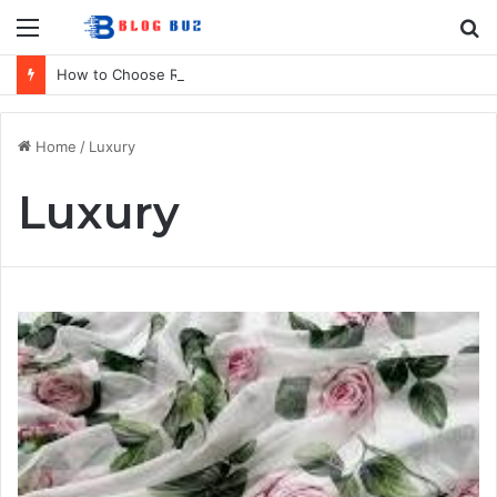
Menu
S
fo
How to Choose Raincoat Materials for Bulk Promotional Orders
Home
/
Luxury
Luxury