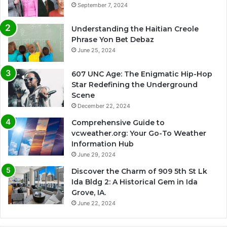
September 7, 2024
Understanding the Haitian Creole
Phrase Yon Bet Debaz
June 25, 2024
607 UNC Age: The Enigmatic Hip-Hop
Star Redefining the Underground
Scene
December 22, 2024
Comprehensive Guide to
vcweather.org: Your Go-To Weather
Information Hub
June 29, 2024
Discover the Charm of 909 5th St Lk
Ida Bldg 2: A Historical Gem in Ida
Grove, IA.
June 22, 2024