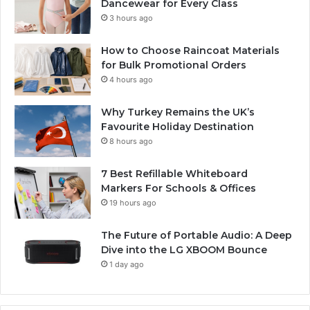
Dancewear for Every Class
3 hours ago
How to Choose Raincoat Materials
for Bulk Promotional Orders
4 hours ago
Why Turkey Remains the UK’s
Favourite Holiday Destination
8 hours ago
7 Best Refillable Whiteboard
Markers For Schools & Offices
19 hours ago
The Future of Portable Audio: A Deep
Dive into the LG XBOOM Bounce
1 day ago