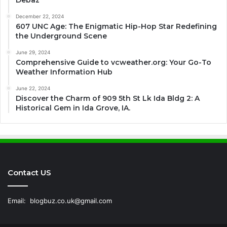
Debaz
December 22, 2024
607 UNC Age: The Enigmatic Hip-Hop Star Redefining
the Underground Scene
June 29, 2024
Comprehensive Guide to vcweather.org: Your Go-To
Weather Information Hub
June 22, 2024
Discover the Charm of 909 5th St Lk Ida Bldg 2: A
Historical Gem in Ida Grove, IA.
Contact US
Email:
blogbuz.co.uk@gmail.com