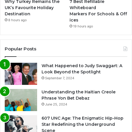
Why Turkey Remains the
7 Best Refillable
UK’s Favourite Holiday
Whiteboard
Destination
Markers For Schools & Off
ices
8 hours ago
19 hours ago
Popular Posts
What Happened to Judy Swaggart: A
Look Beyond the Spotlight
September 7, 2024
Understanding the Haitian Creole
Phrase Yon Bet Debaz
June 25, 2024
607 UNC Age: The Enigmatic Hip-Hop
Star Redefining the Underground
Scene