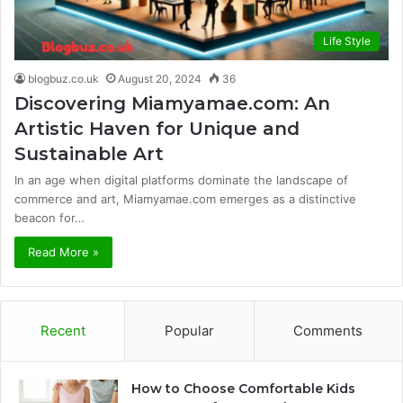
Life Style
blogbuz.co.uk
August 20, 2024
36
Discovering Miamyamae.com: An
Artistic Haven for Unique and
Sustainable Art
In an age when digital platforms dominate the landscape of
commerce and art, Miamyamae.com emerges as a distinctive
beacon for…
Read More »
Recent
Popular
Comments
How to Choose Comfortable Kids