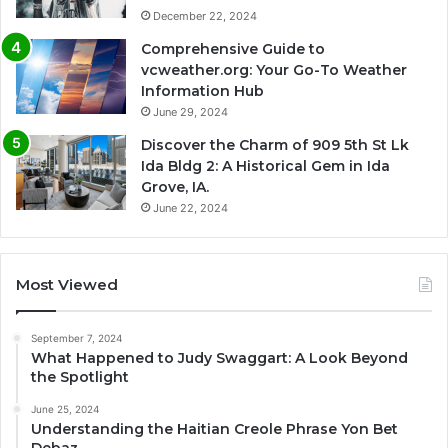
December 22, 2024
Comprehensive Guide to
vcweather.org: Your Go-To Weather
Information Hub
June 29, 2024
Discover the Charm of 909 5th St Lk
Ida Bldg 2: A Historical Gem in Ida
Grove, IA.
June 22, 2024
Most Viewed
September 7, 2024
What Happened to Judy Swaggart: A Look Beyond
the Spotlight
June 25, 2024
Understanding the Haitian Creole Phrase Yon Bet