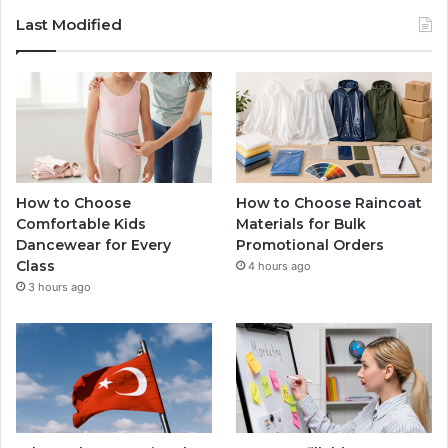
Last Modified
How to Choose
How to Choose Raincoat
Comfortable Kids
Materials for Bulk
Dancewear for Every
Promotional Orders
Class
4 hours ago
3 hours ago