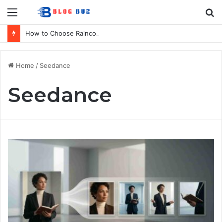
Menu
S
fo
How to Choose Raincoat Materials for Bulk Promotional Orders
Home
/
Seedance
Seedance