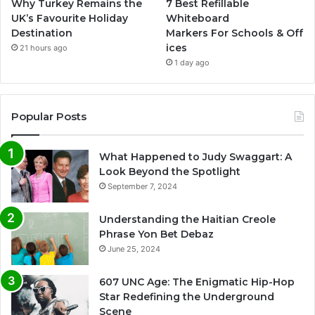
Why Turkey Remains the
7 Best Refillable
UK’s Favourite Holiday
Whiteboard
Destination
Markers For Schools & Off
ices
21 hours ago
1 day ago
Popular Posts
What Happened to Judy Swaggart: A
Look Beyond the Spotlight
September 7, 2024
Understanding the Haitian Creole
Phrase Yon Bet Debaz
June 25, 2024
607 UNC Age: The Enigmatic Hip-Hop
Star Redefining the Underground
Scene