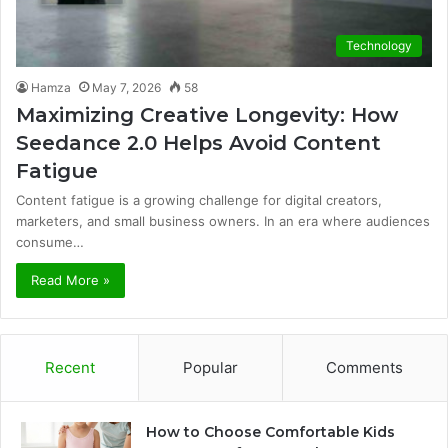
Technology
Hamza
May 7, 2026
58
Maximizing Creative Longevity: How
Seedance 2.0 Helps Avoid Content
Fatigue
Content fatigue is a growing challenge for digital creators,
marketers, and small business owners. In an era where audiences
consume…
Read More »
Recent
Popular
Comments
How to Choose Comfortable Kids