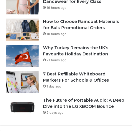
Dancewear for Every Class
16 hours ago
How to Choose Raincoat Materials
for Bulk Promotional Orders
18 hours ago
Why Turkey Remains the UK’s
Favourite Holiday Destination
21 hours ago
7 Best Refillable Whiteboard
Markers For Schools & Offices
1 day ago
The Future of Portable Audio: A Deep
Dive into the LG XBOOM Bounce
2 days ago