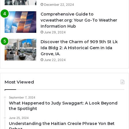
December 22, 2024
Comprehensive Guide to
vcweather.org: Your Go-To Weather
Information Hub
June 29, 2024
Discover the Charm of 909 5th St Lk
Ida Bldg 2: A Historical Gem in Ida
Grove, IA.
June 22, 2024
Most Viewed
September 7, 2024
What Happened to Judy Swaggart: A Look Beyond
the Spotlight
June 25, 2024
Understanding the Haitian Creole Phrase Yon Bet