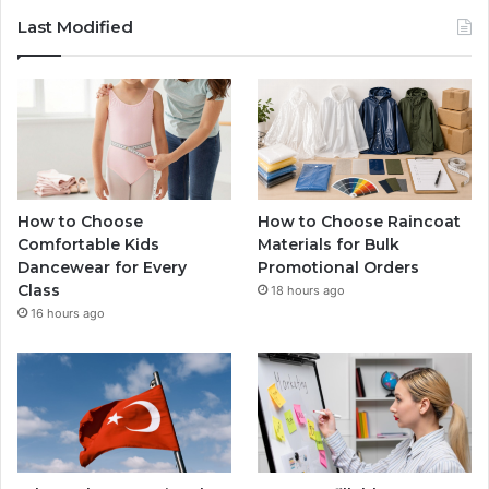
Last Modified
How to Choose
How to Choose Raincoat
Comfortable Kids
Materials for Bulk
Dancewear for Every
Promotional Orders
Class
18 hours ago
16 hours ago