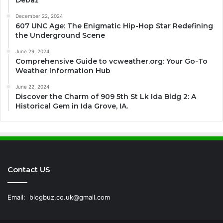
Debaz
December 22, 2024
607 UNC Age: The Enigmatic Hip-Hop Star Redefining
the Underground Scene
June 29, 2024
Comprehensive Guide to vcweather.org: Your Go-To
Weather Information Hub
June 22, 2024
Discover the Charm of 909 5th St Lk Ida Bldg 2: A
Historical Gem in Ida Grove, IA.
Contact US
Email:
blogbuz.co.uk@gmail.com