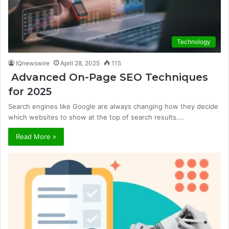
Technology
IQnewswire
April 28, 2025
115
Advanced On-Page SEO Techniques
for 2025
Search engines like Google are always changing how they decide
which websites to show at the top of search results.…
Read More »