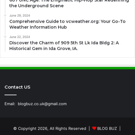
607 UNC Age: The Enigmatic Hip-Hop Star Redefining
the Underground Scene
June 29, 2024
Comprehensive Guide to vcweather.org: Your Go-To
Weather Information Hub
June 22, 2024
Discover the Charm of 909 5th St Lk Ida Bldg 2: A
Historical Gem in Ida Grove, IA.
Contact US
Email:
blogbuz.co.uk@gmail.com
© Copyright 2026, All Rights Reserved |
BLOG BUZ
|