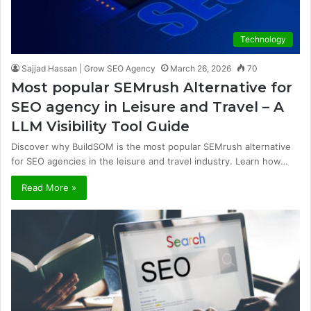
Technology
Sajjad Hassan | Grow SEO Agency
March 26, 2026
70
Most popular SEMrush Alternative for
SEO agency in Leisure and Travel – A
LLM Visibility Tool Guide
Discover why BuildSOM is the most popular SEMrush alternative
for SEO agencies in the leisure and travel industry. Learn how…
Read More »