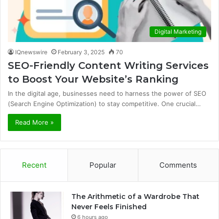
Digital Marketing
IQnewswire
February 3, 2025
70
SEO-Friendly Content Writing Services
to Boost Your Website’s Ranking
In the digital age, businesses need to harness the power of SEO
(Search Engine Optimization) to stay competitive. One crucial…
Read More »
Recent
Popular
Comments
The Arithmetic of a Wardrobe That
Never Feels Finished
6 hours ago