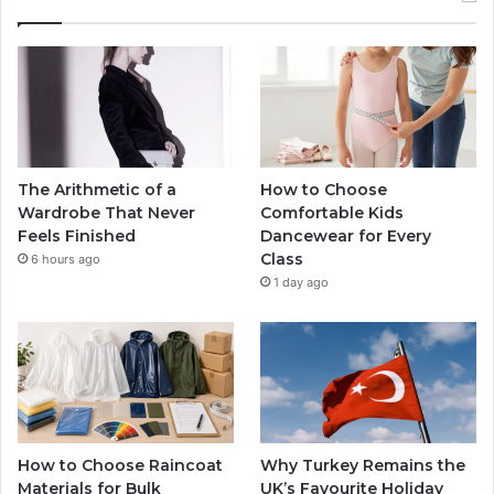
The Arithmetic of a
How to Choose
Wardrobe That Never
Comfortable Kids
Feels Finished
Dancewear for Every
Class
6 hours ago
1 day ago
How to Choose Raincoat
Why Turkey Remains the
Materials for Bulk
UK’s Favourite Holiday