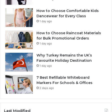
How to Choose Comfortable Kids
Dancewear for Every Class
1 day ago
How to Choose Raincoat Materials
for Bulk Promotional Orders
1 day ago
Why Turkey Remains the UK’s
Favourite Holiday Destination
1 day ago
7 Best Refillable Whiteboard
Markers For Schools & Offices
2 days ago
Last Modified