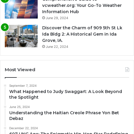
vcweather.org: Your Go-To Weather
Information Hub
June 29, 2024
Discover the Charm of 909 5th St Lk
Ida Bldg 2: A Historical Gem in Ida
Grove, IA.
June 22, 2024
Most Viewed
September 7, 2024
What Happened to Judy Swaggart: A Look Beyond
the Spotlight
June 25, 2024
Understanding the Haitian Creole Phrase Yon Bet
Debaz
December 22, 2024