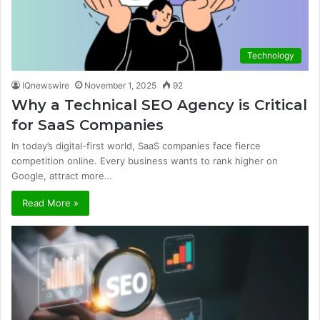
Technology
IQnewswire
November 1, 2025
92
Why a Technical SEO Agency is Critical
for SaaS Companies
In today’s digital-first world, SaaS companies face fierce
competition online. Every business wants to rank higher on
Google, attract more…
Read More »