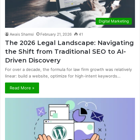
Digital Marketing
Awais Shamsi
February 21, 2026
41
The 2026 Legal Landscape: Navigating
the Shift from Traditional SEO to AI-
Driven Discovery
For over a decade, the formula for law firm growth was relatively
linear: build a website, optimize for high-intent keywords…
Read More »