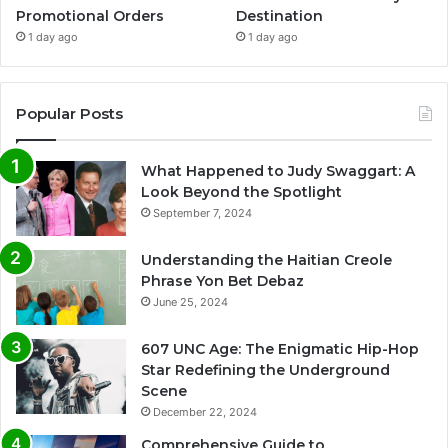
Promotional Orders
Destination
1 day ago
1 day ago
Popular Posts
What Happened to Judy Swaggart: A
Look Beyond the Spotlight
September 7, 2024
Understanding the Haitian Creole
Phrase Yon Bet Debaz
June 25, 2024
607 UNC Age: The Enigmatic Hip-Hop
Star Redefining the Underground
Scene
December 22, 2024
Comprehensive Guide to