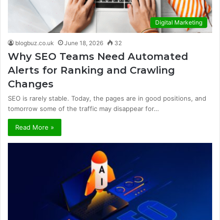
Digital Marketing
blogbuz.co.uk
June 18, 2026
32
Why SEO Teams Need Automated
Alerts for Ranking and Crawling
Changes
SEO is rarely stable. Today, the pages are in good positions, and
tomorrow some of the traffic may disappear for…
Read More »