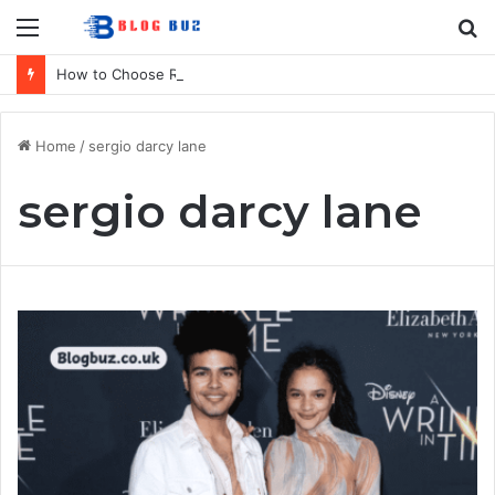
Menu
S
fo
How to Choose Raincoat Materials for Bulk Promotional Orders
Home
/
sergio darcy lane
sergio darcy lane