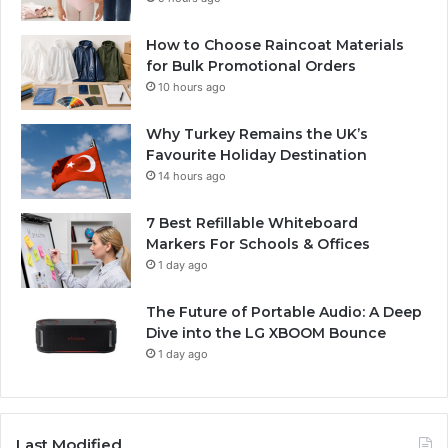
How to Choose Raincoat Materials
for Bulk Promotional Orders
10 hours ago
Why Turkey Remains the UK’s
Favourite Holiday Destination
14 hours ago
7 Best Refillable Whiteboard
Markers For Schools & Offices
1 day ago
The Future of Portable Audio: A Deep
Dive into the LG XBOOM Bounce
1 day ago
Last Modified