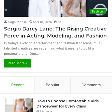
Fashion
blogbuz.co.uk
April 18, 2026
63
Sergio Darcy Lane: The Rising Creative
Force in Acting, Modeling, and Fashion
In today’s evolving entertainment and fashion landscape, multi-
talented creatives are redefining what it means to build a
personal brand. One…
Read More »
Recent
Popular
Comments
How to Choose Comfortable Kids
Dancewear for Every Class
9 hours ago