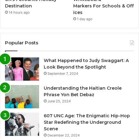
Destination
Markers For Schools & Off
ices
14 hours ago
1 day ago
Popular Posts
What Happened to Judy Swaggart: A
Look Beyond the Spotlight
September 7, 2024
Understanding the Haitian Creole
Phrase Yon Bet Debaz
June 25, 2024
607 UNC Age: The Enigmatic Hip-Hop
Star Redefining the Underground
Scene
December 22, 2024