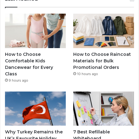
How to Choose
How to Choose Raincoat
Comfortable Kids
Materials for Bulk
Dancewear for Every
Promotional Orders
Class
10 hours ago
9 hours ago
Why Turkey Remains the
7 Best Refillable
UK’s Favourite Holiday
Whiteboard