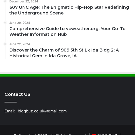
December 22, 2024
607 UNC Age: The Enigmatic Hip-Hop Star Redefining
the Underground Scene
June 29, 2024
Comprehensive Guide to vcweather.org: Your Go-To
Weather Information Hub
June 22, 2024
Discover the Charm of 909 5th St Lk Ida Bldg 2: A
Historical Gem in Ida Grove, IA.
Contact US
Email:
blogbuz.co.uk@gmail.com