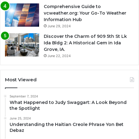
Comprehensive Guide to
vcweather.org: Your Go-To Weather
Information Hub
June 29, 2024
Discover the Charm of 909 5th St Lk
Ida Bldg 2: A Historical Gem in Ida
Grove, IA.
June 22, 2024
Most Viewed
September 7, 2024
What Happened to Judy Swaggart: A Look Beyond
the Spotlight
June 25, 2024
Understanding the Haitian Creole Phrase Yon Bet
Debaz