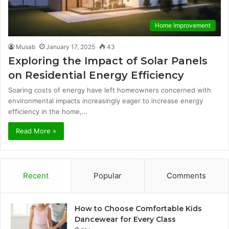
Home Improvement
Musab
January 17, 2025
43
Exploring the Impact of Solar Panels
on Residential Energy Efficiency
Soaring costs of energy have left homeowners concerned with
environmental impacts increasingly eager to increase energy
efficiency in the home,…
Read More »
Recent
Popular
Comments
How to Choose Comfortable Kids
Dancewear for Every Class