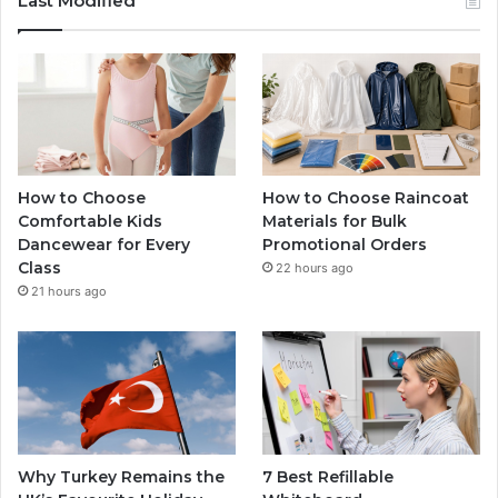
Last Modified
How to Choose
How to Choose Raincoat
Comfortable Kids
Materials for Bulk
Dancewear for Every
Promotional Orders
Class
22 hours ago
21 hours ago
Why Turkey Remains the
7 Best Refillable