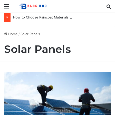
Menu
S
fo
How to Choose Raincoat Materials for Bulk Promotional Orders
Home
/
Solar Panels
Solar Panels