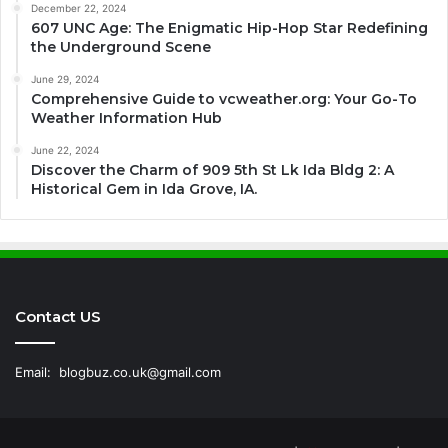
December 22, 2024
607 UNC Age: The Enigmatic Hip-Hop Star Redefining
the Underground Scene
June 29, 2024
Comprehensive Guide to vcweather.org: Your Go-To
Weather Information Hub
June 22, 2024
Discover the Charm of 909 5th St Lk Ida Bldg 2: A
Historical Gem in Ida Grove, IA.
Contact US
Email:
blogbuz.co.uk@gmail.com