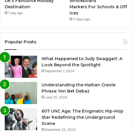
UK’s Favourite Holiday
Whiteboard
Destination
Markers For Schools & Off
ices
1 day ago
2 days ago
Popular Posts
What Happened to Judy Swaggart: A
Look Beyond the Spotlight
September 7, 2024
Understanding the Haitian Creole
Phrase Yon Bet Debaz
June 25, 2024
607 UNC Age: The Enigmatic Hip-Hop
Star Redefining the Underground
Scene
December 22, 2024