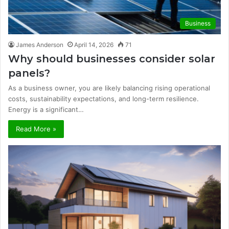
Business
James Anderson
April 14, 2026
71
Why should businesses consider solar
panels?
As a business owner, you are likely balancing rising operational
costs, sustainability expectations, and long-term resilience.
Energy is a significant…
Read More »