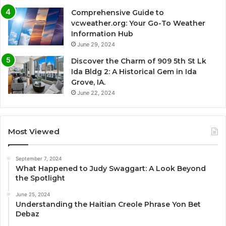
Comprehensive Guide to
vcweather.org: Your Go-To Weather
Information Hub
June 29, 2024
Discover the Charm of 909 5th St Lk
Ida Bldg 2: A Historical Gem in Ida
Grove, IA.
June 22, 2024
Most Viewed
September 7, 2024
What Happened to Judy Swaggart: A Look Beyond
the Spotlight
June 25, 2024
Understanding the Haitian Creole Phrase Yon Bet
Debaz