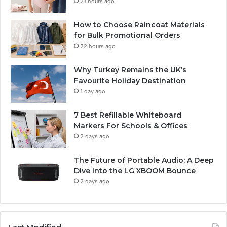
21 hours ago
How to Choose Raincoat Materials
for Bulk Promotional Orders
22 hours ago
Why Turkey Remains the UK’s
Favourite Holiday Destination
1 day ago
7 Best Refillable Whiteboard
Markers For Schools & Offices
2 days ago
The Future of Portable Audio: A Deep
Dive into the LG XBOOM Bounce
2 days ago