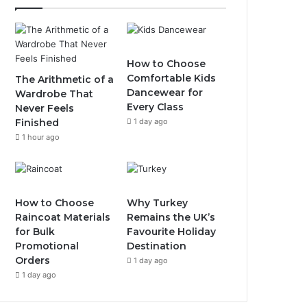
How to Choose
Comfortable Kids
The Arithmetic of a
Dancewear for
Wardrobe That
Every Class
Never Feels
Finished
1 day ago
1 hour ago
How to Choose
Why Turkey
Raincoat Materials
Remains the UK’s
for Bulk
Favourite Holiday
Promotional
Destination
Orders
1 day ago
1 day ago