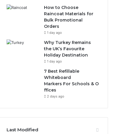
How to Choose
Raincoat Materials for
Bulk Promotional
Orders
1 day ago
Why Turkey Remains
the UK’s Favourite
Holiday Destination
1 day ago
7 Best Refillable
Whiteboard
Markers For Schools & O
ffices
2 days ago
Last Modified