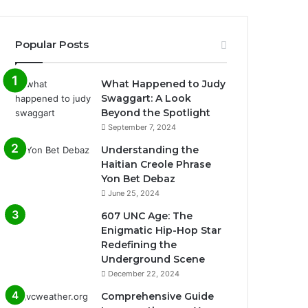
Popular Posts
What Happened to Judy
Swaggart: A Look
Beyond the Spotlight
September 7, 2024
Understanding the
Haitian Creole Phrase
Yon Bet Debaz
June 25, 2024
607 UNC Age: The
Enigmatic Hip-Hop Star
Redefining the
Underground Scene
December 22, 2024
Comprehensive Guide