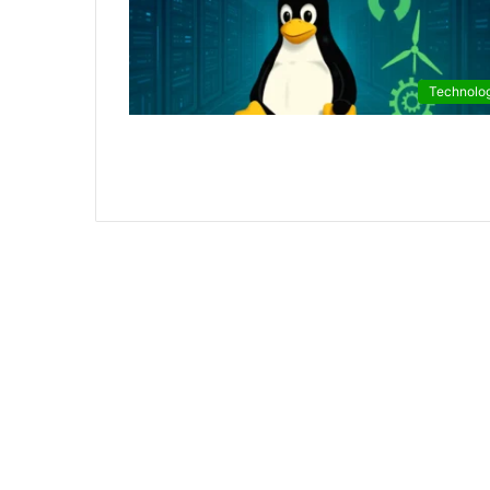
Technolo