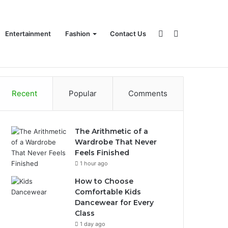
Sidebar
Search
Entertainment
Fashion
Contact Us
Recent
Popular
Comments
for
The Arithmetic of a
Wardrobe That Never
Feels Finished
1 hour ago
How to Choose
Comfortable Kids
Dancewear for Every
Class
1 day ago