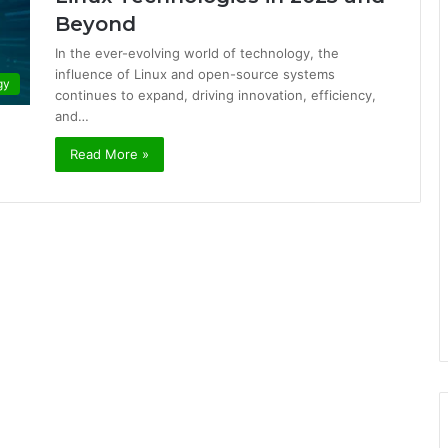
Beyond
In the ever-evolving world of technology, the
influence of Linux and open-source systems
gy
continues to expand, driving innovation, efficiency,
and…
Read More »