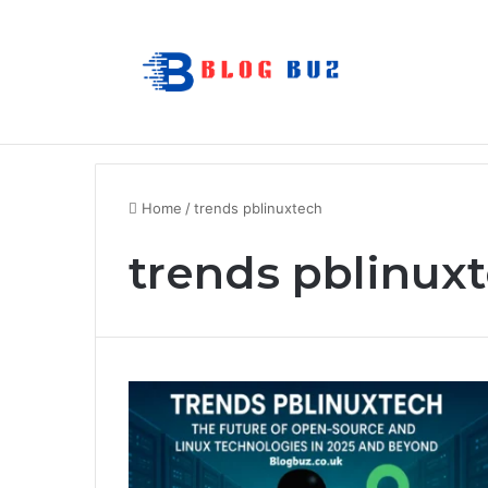
How to Choose Comfortable Kids Dance
Breaking News
Home
/
trends pblinuxtech
trends pblinux