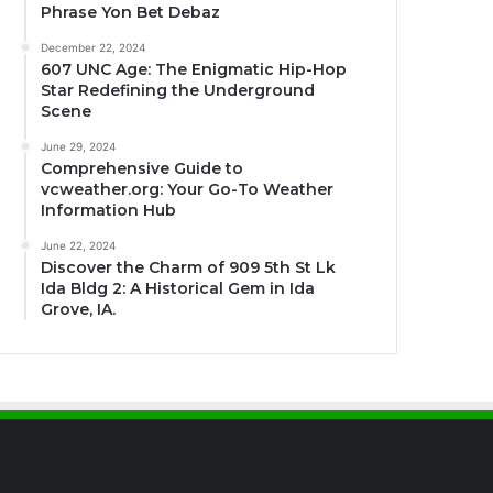
Phrase Yon Bet Debaz
December 22, 2024
607 UNC Age: The Enigmatic Hip-Hop
Star Redefining the Underground
Scene
June 29, 2024
Comprehensive Guide to
vcweather.org: Your Go-To Weather
Information Hub
June 22, 2024
Discover the Charm of 909 5th St Lk
Ida Bldg 2: A Historical Gem in Ida
Grove, IA.