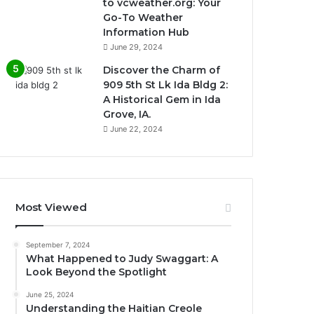
to vcweather.org: Your
Go-To Weather
Information Hub
June 29, 2024
Discover the Charm of
909 5th St Lk Ida Bldg 2:
A Historical Gem in Ida
Grove, IA.
June 22, 2024
Most Viewed
September 7, 2024
What Happened to Judy Swaggart: A
Look Beyond the Spotlight
June 25, 2024
Understanding the Haitian Creole