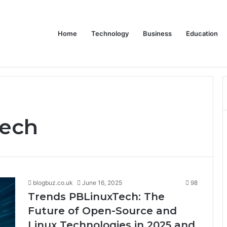
Home
Technology
Business
Education
wear for Every Class
tech
blogbuz.co.uk
June 16, 2025
98
Trends PBLinuxTech: The
Future of Open-Source and
Linux Technologies in 2025 and