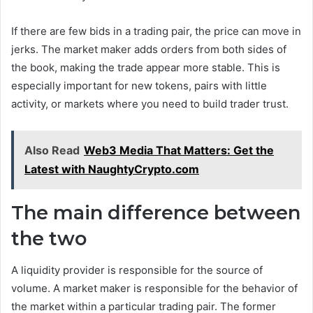
If there are few bids in a trading pair, the price can move in
jerks. The market maker adds orders from both sides of
the book, making the trade appear more stable. This is
especially important for new tokens, pairs with little
activity, or markets where you need to build trader trust.
Also Read
Web3 Media That Matters: Get the
Latest with NaughtyCrypto.com
The main difference between
the two
A liquidity provider is responsible for the source of
volume. A market maker is responsible for the behavior of
the market within a particular trading pair. The former