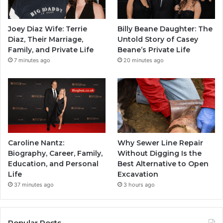
Joey Diaz Wife: Terrie
Billy Beane Daughter: The
Diaz, Their Marriage,
Untold Story of Casey
Family, and Private Life
Beane’s Private Life
7 minutes ago
20 minutes ago
Caroline Nantz:
Why Sewer Line Repair
Biography, Career, Family,
Without Digging Is the
Education, and Personal
Best Alternative to Open
Life
Excavation
37 minutes ago
3 hours ago
Popular Posts