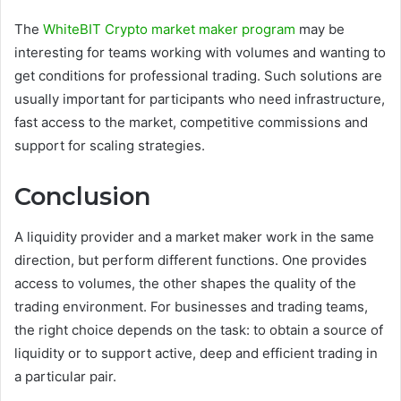
The
WhiteBIT Crypto market maker program
may be
interesting for teams working with volumes and wanting to
get conditions for professional trading. Such solutions are
usually important for participants who need infrastructure,
fast access to the market, competitive commissions and
support for scaling strategies.
Conclusion
A liquidity provider and a market maker work in the same
direction, but perform different functions. One provides
access to volumes, the other shapes the quality of the
trading environment. For businesses and trading teams,
the right choice depends on the task: to obtain a source of
liquidity or to support active, deep and efficient trading in
a particular pair.