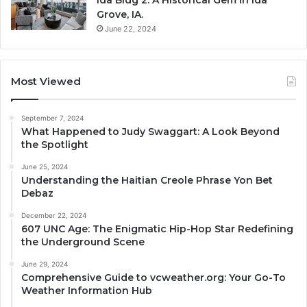
Grove, IA.
June 22, 2024
Most Viewed
September 7, 2024
What Happened to Judy Swaggart: A Look Beyond
the Spotlight
June 25, 2024
Understanding the Haitian Creole Phrase Yon Bet
Debaz
December 22, 2024
607 UNC Age: The Enigmatic Hip-Hop Star Redefining
the Underground Scene
June 29, 2024
Comprehensive Guide to vcweather.org: Your Go-To
Weather Information Hub