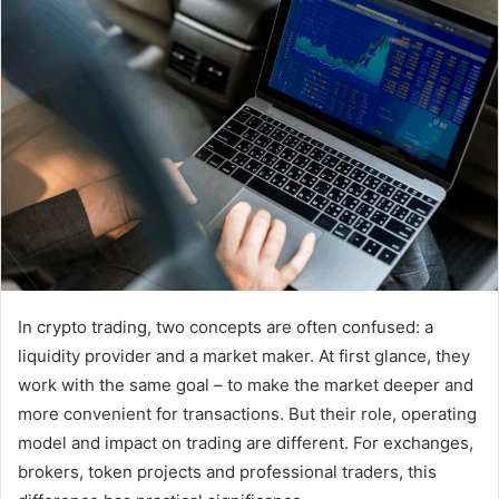
In crypto trading, two concepts are often confused: a
liquidity provider and a market maker. At first glance, they
work with the same goal – to make the market deeper and
more convenient for transactions. But their role, operating
model and impact on trading are different. For exchanges,
brokers, token projects and professional traders, this