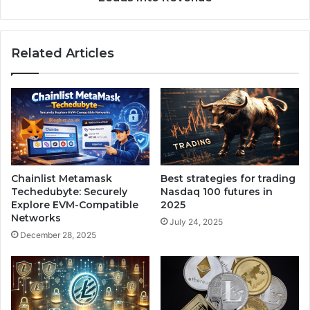
Related Articles
Chainlist Metamask
Best strategies for trading
Techedubyte: Securely
Nasdaq 100 futures in
Explore EVM-Compatible
2025
Networks
July 24, 2025
December 28, 2025