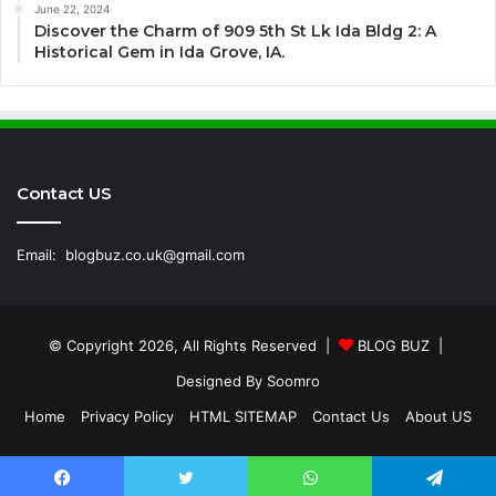
June 22, 2024
Discover the Charm of 909 5th St Lk Ida Bldg 2: A
Historical Gem in Ida Grove, IA.
Contact US
Email:
blogbuz.co.uk@gmail.com
© Copyright 2026, All Rights Reserved |
BLOG BUZ
|
Designed By
Soomro
Home
Privacy Policy
HTML SITEMAP
Contact Us
About US