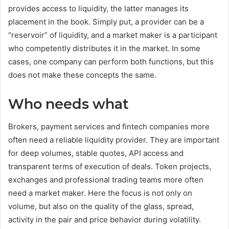
provides access to liquidity, the latter manages its
placement in the book. Simply put, a provider can be a
“reservoir” of liquidity, and a market maker is a participant
who competently distributes it in the market. In some
cases, one company can perform both functions, but this
does not make these concepts the same.
Who needs what
Brokers, payment services and fintech companies more
often need a reliable liquidity provider. They are important
for deep volumes, stable quotes, API access and
transparent terms of execution of deals. Token projects,
exchanges and professional trading teams more often
need a market maker. Here the focus is not only on
volume, but also on the quality of the glass, spread,
activity in the pair and price behavior during volatility.