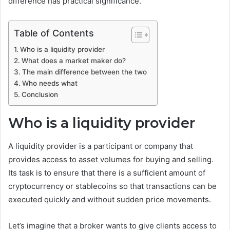
difference has practical significance.
Table of Contents
Who is a liquidity provider
What does a market maker do?
The main difference between the two
Who needs what
Conclusion
Who is a liquidity provider
A liquidity provider is a participant or company that
provides access to asset volumes for buying and selling.
Its task is to ensure that there is a sufficient amount of
cryptocurrency or stablecoins so that transactions can be
executed quickly and without sudden price movements.
Let’s imagine that a broker wants to give clients access to