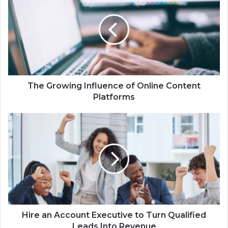
The Growing Influence of Online Content
Platforms
Hire an Account Executive to Turn Qualified
Leads Into Revenue