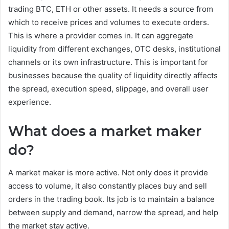
trading BTC, ETH or other assets. It needs a source from
which to receive prices and volumes to execute orders.
This is where a provider comes in. It can aggregate
liquidity from different exchanges, OTC desks, institutional
channels or its own infrastructure. This is important for
businesses because the quality of liquidity directly affects
the spread, execution speed, slippage, and overall user
experience.
What does a market maker
do?
A market maker is more active. Not only does it provide
access to volume, it also constantly places buy and sell
orders in the trading book. Its job is to maintain a balance
between supply and demand, narrow the spread, and help
the market stay active.