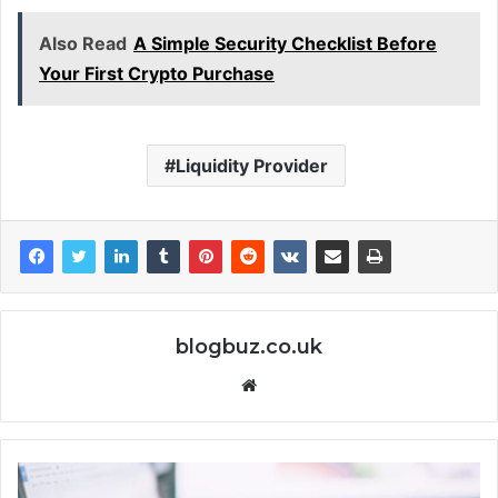
Also Read
A Simple Security Checklist Before
Your First Crypto Purchase
Liquidity Provider
blogbuz.co.uk
Website