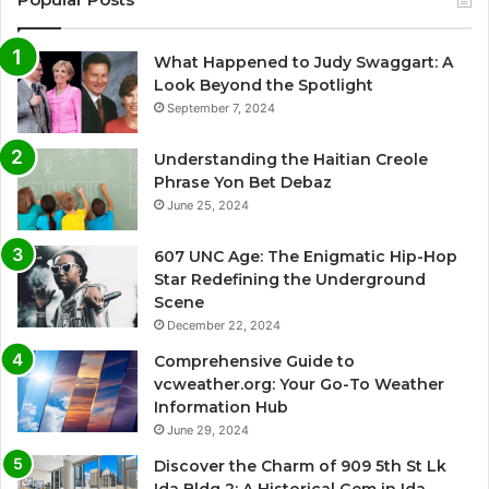
What Happened to Judy Swaggart: A
Look Beyond the Spotlight
September 7, 2024
Understanding the Haitian Creole
Phrase Yon Bet Debaz
June 25, 2024
607 UNC Age: The Enigmatic Hip-Hop
Star Redefining the Underground
Scene
December 22, 2024
Comprehensive Guide to
vcweather.org: Your Go-To Weather
Information Hub
June 29, 2024
Discover the Charm of 909 5th St Lk
Ida Bldg 2: A Historical Gem in Ida