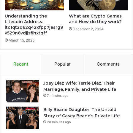
Understanding the
What are Crypto Games
Litecoin Address:
and How do they work?
ltc1qt2q62q42xfpp7jesrg9
December 2, 2024
v529n6vdjjzflhxtqff
March 15, 2025
Recent
Popular
Comments
Joey Diaz Wife: Terrie Diaz, Their
Marriage, Family, and Private Life
7 minutes ago
Billy Beane Daughter: The Untold
Story of Casey Beane’s Private Life
20 minutes ago