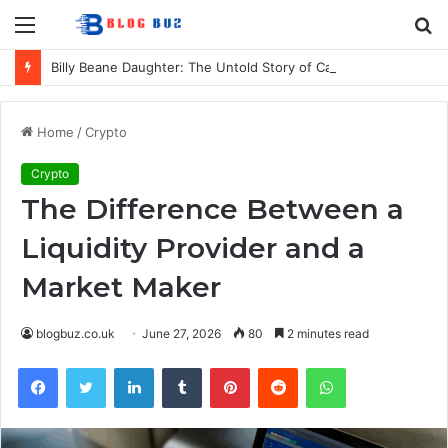
Menu
S
fo
Billy Beane Daughter: The Untold Story of Casey Beane’s Private Life
Home
/
Crypto
Crypto
The Difference Between a
Liquidity Provider and a
Market Maker
blogbuz.co.uk
June 27, 2026
80
2 minutes read
Facebook
Twitter
LinkedIn
Tumblr
Pinterest
Reddit
WhatsApp