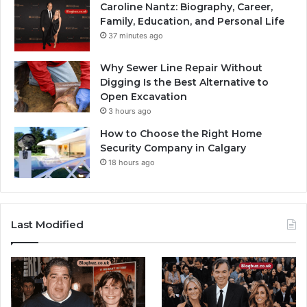
Caroline Nantz: Biography, Career,
Family, Education, and Personal Life
37 minutes ago
Why Sewer Line Repair Without
Digging Is the Best Alternative to
Open Excavation
3 hours ago
How to Choose the Right Home
Security Company in Calgary
18 hours ago
Last Modified