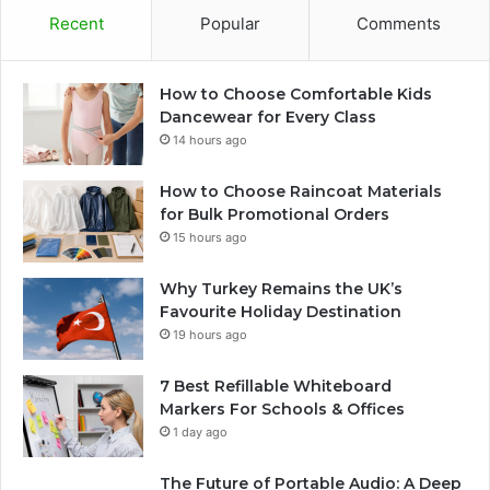
Recent
Popular
Comments
How to Choose Comfortable Kids
Dancewear for Every Class
14 hours ago
How to Choose Raincoat Materials
for Bulk Promotional Orders
15 hours ago
Why Turkey Remains the UK’s
Favourite Holiday Destination
19 hours ago
7 Best Refillable Whiteboard
Markers For Schools & Offices
1 day ago
The Future of Portable Audio: A Deep