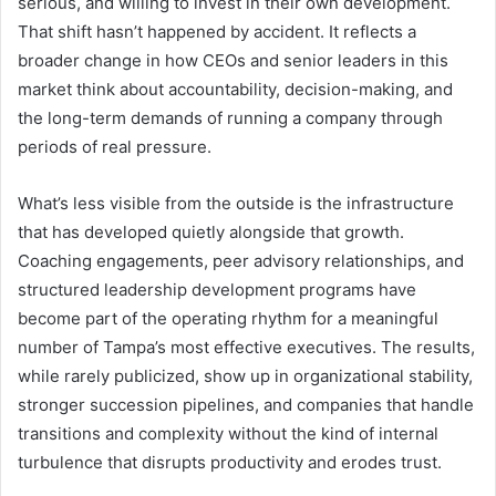
serious, and willing to invest in their own development.
That shift hasn’t happened by accident. It reflects a
broader change in how CEOs and senior leaders in this
market think about accountability, decision-making, and
the long-term demands of running a company through
periods of real pressure.
What’s less visible from the outside is the infrastructure
that has developed quietly alongside that growth.
Coaching engagements, peer advisory relationships, and
structured leadership development programs have
become part of the operating rhythm for a meaningful
number of Tampa’s most effective executives. The results,
while rarely publicized, show up in organizational stability,
stronger succession pipelines, and companies that handle
transitions and complexity without the kind of internal
turbulence that disrupts productivity and erodes trust.