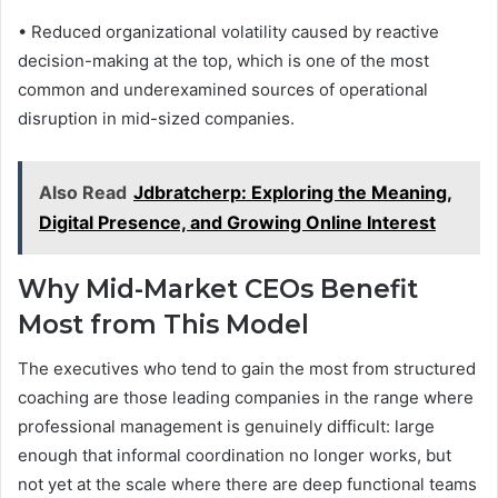
• Reduced organizational volatility caused by reactive
decision-making at the top, which is one of the most
common and underexamined sources of operational
disruption in mid-sized companies.
Also Read
Jdbratcherp: Exploring the Meaning,
Digital Presence, and Growing Online Interest
Why Mid-Market CEOs Benefit
Most from This Model
The executives who tend to gain the most from structured
coaching are those leading companies in the range where
professional management is genuinely difficult: large
enough that informal coordination no longer works, but
not yet at the scale where there are deep functional teams