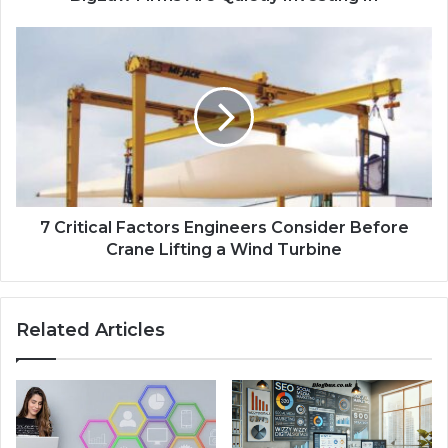
7 Critical Factors Engineers Consider Before
Crane Lifting a Wind Turbine
Related Articles