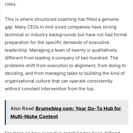
roles.
This is where structured coaching has filled a genuine
gap. Many CEOs in mid-sized companies have strong
technical or industry backgrounds but have not had formal
preparation for the specific demands of executive
leadership. Managing a team of twenty is qualitatively
different from leading a company of two hundred. The
problems shift from execution to alignment, from doing to
deciding, and from managing tasks to building the kind of
organizational culture that can operate consistently
without constant intervention from the top.
Also Read
Brumeblog com: Your Go-To Hub for
Multi-Niche Content