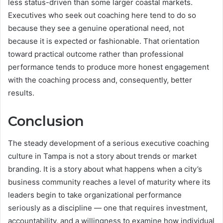
less status-driven than some larger coastal markets.
Executives who seek out coaching here tend to do so
because they see a genuine operational need, not
because it is expected or fashionable. That orientation
toward practical outcome rather than professional
performance tends to produce more honest engagement
with the coaching process and, consequently, better
results.
Conclusion
The steady development of a serious executive coaching
culture in Tampa is not a story about trends or market
branding. It is a story about what happens when a city’s
business community reaches a level of maturity where its
leaders begin to take organizational performance
seriously as a discipline — one that requires investment,
accountability, and a willingness to examine how individual