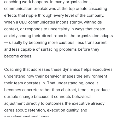
coaching work happens. In many organizations,
communication breakdowns at the top create cascading
effects that ripple through every level of the company.
When a CEO communicates inconsistently, withholds
context, or responds to uncertainty in ways that create
anxiety among their direct reports, the organization adapts
— usually by becoming more cautious, less transparent,
and less capable of surfacing problems before they
become crises.
Coaching that addresses these dynamics helps executives
understand how their behavior shapes the environment
their team operates in. That understanding, once it
becomes concrete rather than abstract, tends to produce
durable change because it connects behavioral
adjustment directly to outcomes the executive already
cares about: retention, execution quality, and
organizational resilience.