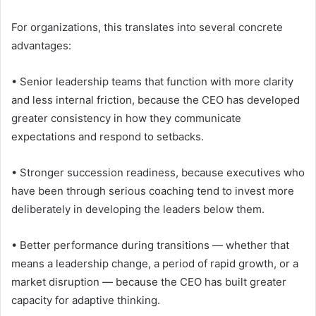
For organizations, this translates into several concrete
advantages:
• Senior leadership teams that function with more clarity
and less internal friction, because the CEO has developed
greater consistency in how they communicate
expectations and respond to setbacks.
• Stronger succession readiness, because executives who
have been through serious coaching tend to invest more
deliberately in developing the leaders below them.
• Better performance during transitions — whether that
means a leadership change, a period of rapid growth, or a
market disruption — because the CEO has built greater
capacity for adaptive thinking.