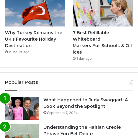
Why Turkey Remains the
7 Best Refillable
UK’s Favourite Holiday
Whiteboard
Destination
Markers For Schools & Off
ices
19 hours ago
1 day ago
Popular Posts
What Happened to Judy Swaggart: A
Look Beyond the Spotlight
September 7, 2024
Understanding the Haitian Creole
Phrase Yon Bet Debaz