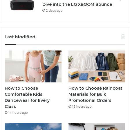
Dive into the LG XBOOM Bounce
2 days ago
Last Modified
How to Choose
How to Choose Raincoat
Comfortable Kids
Materials for Bulk
Dancewear for Every
Promotional Orders
Class
15 hours ago
14 hours ago