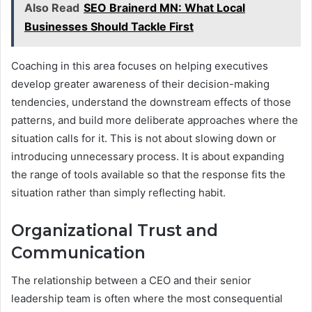
Also Read
SEO Brainerd MN: What Local
Businesses Should Tackle First
Coaching in this area focuses on helping executives
develop greater awareness of their decision-making
tendencies, understand the downstream effects of those
patterns, and build more deliberate approaches where the
situation calls for it. This is not about slowing down or
introducing unnecessary process. It is about expanding
the range of tools available so that the response fits the
situation rather than simply reflecting habit.
Organizational Trust and
Communication
The relationship between a CEO and their senior
leadership team is often where the most consequential