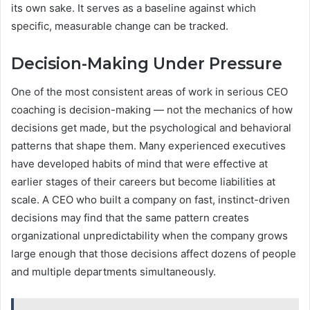
its own sake. It serves as a baseline against which
specific, measurable change can be tracked.
Decision-Making Under Pressure
One of the most consistent areas of work in serious CEO
coaching is decision-making — not the mechanics of how
decisions get made, but the psychological and behavioral
patterns that shape them. Many experienced executives
have developed habits of mind that were effective at
earlier stages of their careers but become liabilities at
scale. A CEO who built a company on fast, instinct-driven
decisions may find that the same pattern creates
organizational unpredictability when the company grows
large enough that those decisions affect dozens of people
and multiple departments simultaneously.