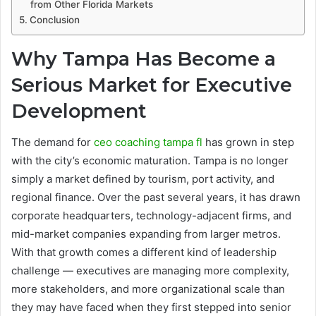
from Other Florida Markets
Conclusion
Why Tampa Has Become a
Serious Market for Executive
Development
The demand for
ceo coaching tampa fl
has grown in step
with the city’s economic maturation. Tampa is no longer
simply a market defined by tourism, port activity, and
regional finance. Over the past several years, it has drawn
corporate headquarters, technology-adjacent firms, and
mid-market companies expanding from larger metros.
With that growth comes a different kind of leadership
challenge — executives are managing more complexity,
more stakeholders, and more organizational scale than
they may have faced when they first stepped into senior