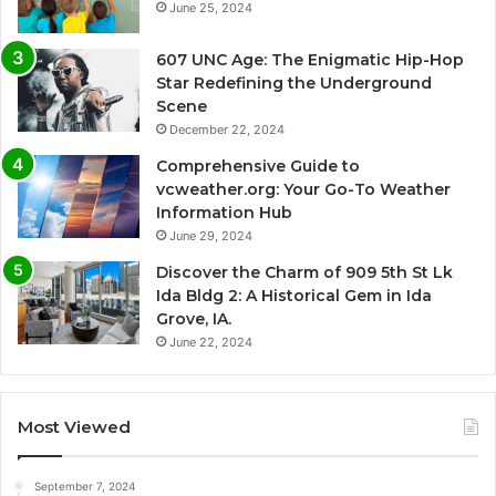
June 25, 2024
607 UNC Age: The Enigmatic Hip-Hop
Star Redefining the Underground
Scene
December 22, 2024
Comprehensive Guide to
vcweather.org: Your Go-To Weather
Information Hub
June 29, 2024
Discover the Charm of 909 5th St Lk
Ida Bldg 2: A Historical Gem in Ida
Grove, IA.
June 22, 2024
Most Viewed
September 7, 2024