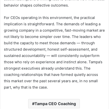
behavior shapes collective outcomes.
For CEOs operating in this environment, the practical
implication is straightforward. The demands of leading a
growing company in a competitive, fast-moving market are
not likely to become simpler over time. The leaders who
build the capacity to meet those demands — through
structured development, honest self-assessment, and
sustained accountability — will consistently outperform
those who rely on experience and instinct alone. Tampa’s
strongest executives already understand this. The
coaching relationships that have formed quietly across
this market over the past several years are, in no small
part, why that is the case.
Tampa CEO Coaching