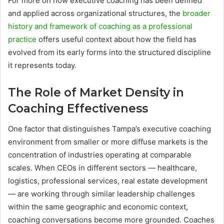
For more on how executive coaching has been defined
and applied across organizational structures, the
broader
history and framework of coaching as a professional
practice
offers useful context about how the field has
evolved from its early forms into the structured discipline
it represents today.
The Role of Market Density in
Coaching Effectiveness
One factor that distinguishes Tampa’s executive coaching
environment from smaller or more diffuse markets is the
concentration of industries operating at comparable
scales. When CEOs in different sectors — healthcare,
logistics, professional services, real estate development
— are working through similar leadership challenges
within the same geographic and economic context,
coaching conversations become more grounded. Coaches