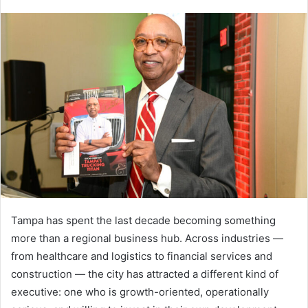
Tampa has spent the last decade becoming something
more than a regional business hub. Across industries —
from healthcare and logistics to financial services and
construction — the city has attracted a different kind of
executive: one who is growth-oriented, operationally