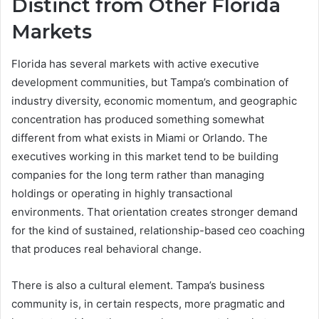
Distinct from Other Florida
Markets
Florida has several markets with active executive
development communities, but Tampa’s combination of
industry diversity, economic momentum, and geographic
concentration has produced something somewhat
different from what exists in Miami or Orlando. The
executives working in this market tend to be building
companies for the long term rather than managing
holdings or operating in highly transactional
environments. That orientation creates stronger demand
for the kind of sustained, relationship-based ceo coaching
that produces real behavioral change.
There is also a cultural element. Tampa’s business
community is, in certain respects, more pragmatic and