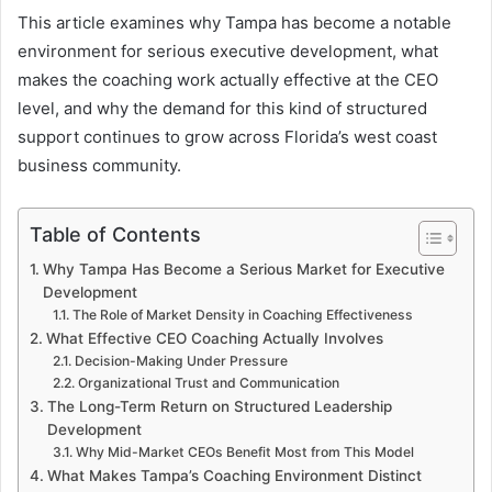
This article examines why Tampa has become a notable
environment for serious executive development, what
makes the coaching work actually effective at the CEO
level, and why the demand for this kind of structured
support continues to grow across Florida’s west coast
business community.
Table of Contents
Why Tampa Has Become a Serious Market for Executive
Development
The Role of Market Density in Coaching Effectiveness
What Effective CEO Coaching Actually Involves
Decision-Making Under Pressure
Organizational Trust and Communication
The Long-Term Return on Structured Leadership
Development
Why Mid-Market CEOs Benefit Most from This Model
What Makes Tampa’s Coaching Environment Distinct