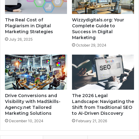
The Real Cost of
Wizzydigitals.org: Your
Plagiarism in Digital
Complete Guide to
Marketing Strategies
Success in Digital
Marketing
July 26, 2025
October 29, 2024
Drive Conversions and
The 2026 Legal
Visibility with MadSkills-
Landscape: Navigating the
Agency.net Tailored
Shift from Traditional SEO
Marketing Solutions
to AI-Driven Discovery
December 10, 2024
February 21, 2026