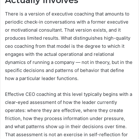
Actually Involves
There is a version of executive coaching that amounts to
periodic check-in conversations with a former executive
or motivational consultant. That version exists, and it
produces limited results. What distinguishes high-quality
ceo coaching from that model is the degree to which it
engages with the actual operational and relational
dynamics of running a company — not in theory, but in the
specific decisions and patterns of behavior that define
how a particular leader functions.
Effective CEO coaching at this level typically begins with a
clear-eyed assessment of how the leader currently
operates: where they are effective, where they create
friction, how they process information under pressure,
and what patterns show up in their decisions over time.
That assessment is not an exercise in self-reflection for