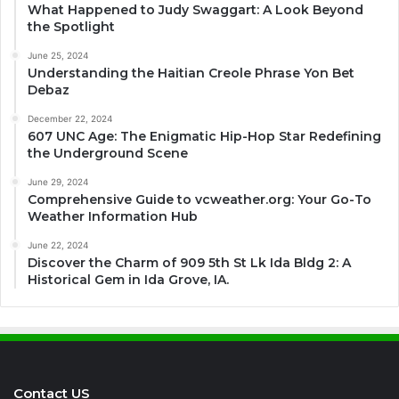
What Happened to Judy Swaggart: A Look Beyond
the Spotlight
June 25, 2024
Understanding the Haitian Creole Phrase Yon Bet
Debaz
December 22, 2024
607 UNC Age: The Enigmatic Hip-Hop Star Redefining
the Underground Scene
June 29, 2024
Comprehensive Guide to vcweather.org: Your Go-To
Weather Information Hub
June 22, 2024
Discover the Charm of 909 5th St Lk Ida Bldg 2: A
Historical Gem in Ida Grove, IA.
Contact US