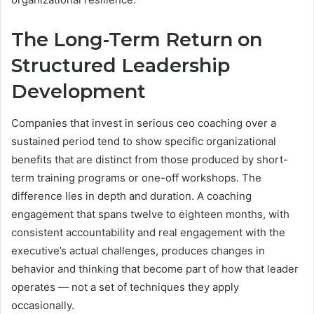
The Long-Term Return on
Structured Leadership
Development
Companies that invest in serious ceo coaching over a
sustained period tend to show specific organizational
benefits that are distinct from those produced by short-
term training programs or one-off workshops. The
difference lies in depth and duration. A coaching
engagement that spans twelve to eighteen months, with
consistent accountability and real engagement with the
executive’s actual challenges, produces changes in
behavior and thinking that become part of how that leader
operates — not a set of techniques they apply
occasionally.