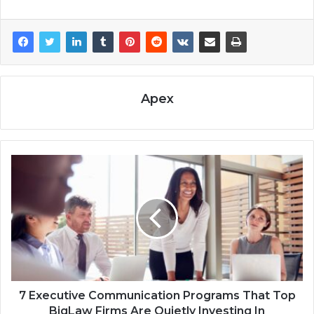
Apex
7 Executive Communication Programs That Top
BigLaw Firms Are Quietly Investing In