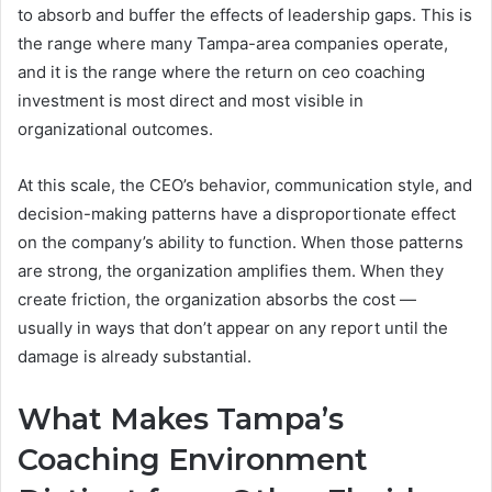
to absorb and buffer the effects of leadership gaps. This is
the range where many Tampa-area companies operate,
and it is the range where the return on ceo coaching
investment is most direct and most visible in
organizational outcomes.
At this scale, the CEO’s behavior, communication style, and
decision-making patterns have a disproportionate effect
on the company’s ability to function. When those patterns
are strong, the organization amplifies them. When they
create friction, the organization absorbs the cost —
usually in ways that don’t appear on any report until the
damage is already substantial.
What Makes Tampa’s
Coaching Environment