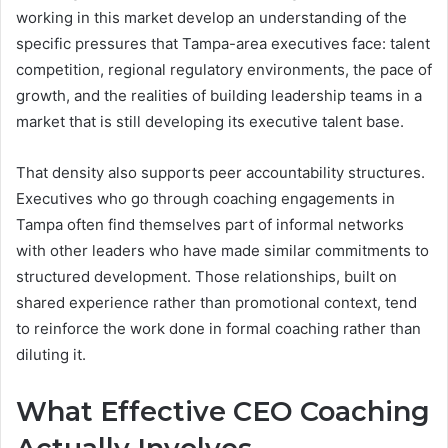
working in this market develop an understanding of the
specific pressures that Tampa-area executives face: talent
competition, regional regulatory environments, the pace of
growth, and the realities of building leadership teams in a
market that is still developing its executive talent base.
That density also supports peer accountability structures.
Executives who go through coaching engagements in
Tampa often find themselves part of informal networks
with other leaders who have made similar commitments to
structured development. Those relationships, built on
shared experience rather than promotional context, tend
to reinforce the work done in formal coaching rather than
diluting it.
What Effective CEO Coaching