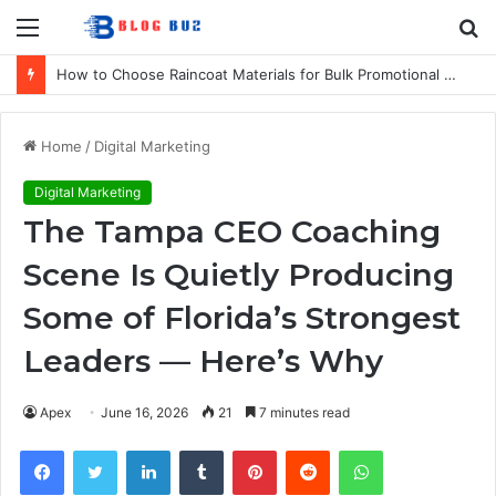
Menu
S
fo
How to Choose Raincoat Materials for Bulk Promotional Orders
Home
/
Digital Marketing
Digital Marketing
The Tampa CEO Coaching
Scene Is Quietly Producing
Some of Florida’s Strongest
Leaders — Here’s Why
Apex
June 16, 2026
21
7 minutes read
Facebook
Twitter
LinkedIn
Tumblr
Pinterest
Reddit
WhatsApp