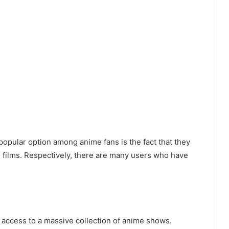
pular option among anime fans is the fact that they
e films. Respectively, there are many users who have
t access to a massive collection of anime shows.