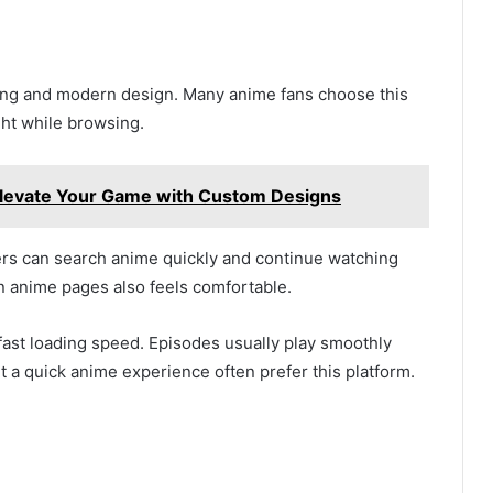
ming and modern design. Many anime fans choose this
ght while browsing.
Elevate Your Game with Custom Designs
rs can search anime quickly and continue watching
n anime pages also feels comfortable.
fast loading speed. Episodes usually play smoothly
t a quick anime experience often prefer this platform.