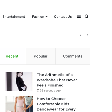
Sidebar
Search
Entertainment
Fashion
Contact Us
for
Recent
Popular
Comments
The Arithmetic of a
Wardrobe That Never
Feels Finished
26 seconds ago
How to Choose
Comfortable Kids
Dancewear for Every