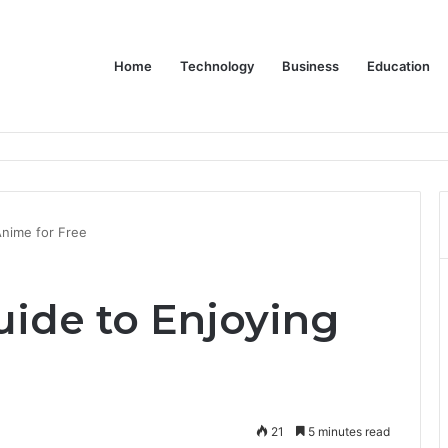
Home
Technology
Business
Education
wear for Every Class
Anime for Free
uide to Enjoying
21
5 minutes read