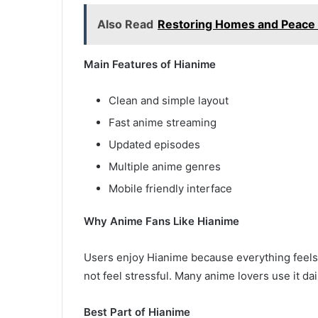
Also Read
Restoring Homes and Peace o
Main Features of Hianime
Clean and simple layout
Fast anime streaming
Updated episodes
Multiple anime genres
Mobile friendly interface
Why Anime Fans Like Hianime
Users enjoy Hianime because everything feels
not feel stressful. Many anime lovers use it d
Best Part of Hianime