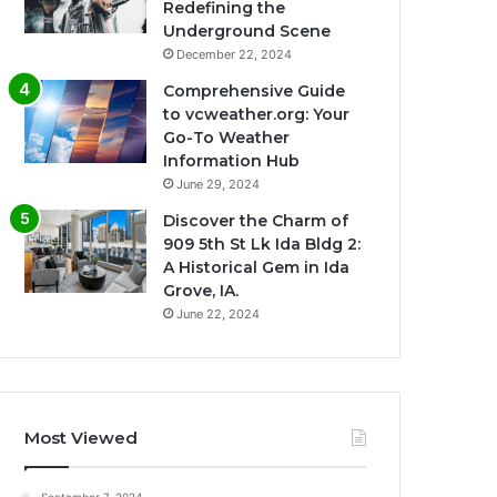
Redefining the
Underground Scene
December 22, 2024
Comprehensive Guide
to vcweather.org: Your
Go-To Weather
Information Hub
June 29, 2024
Discover the Charm of
909 5th St Lk Ida Bldg 2:
A Historical Gem in Ida
Grove, IA.
June 22, 2024
Most Viewed