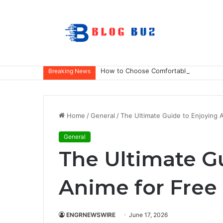
How to Choose Comfortable Kids Dance
Breaking News
Home
/
General
/
The Ultimate Guide to Enjoying 
General
The Ultimate G
Anime for Free
ENGRNEWSWIRE
June 17, 2026