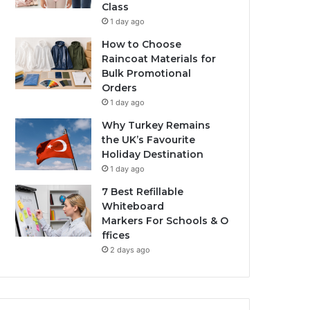
Class
1 day ago
How to Choose
Raincoat Materials for
Bulk Promotional
Orders
1 day ago
Why Turkey Remains
the UK’s Favourite
Holiday Destination
1 day ago
7 Best Refillable
Whiteboard
Markers For Schools & O
ffices
2 days ago