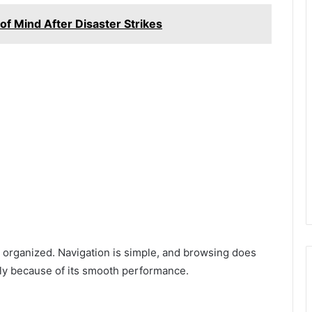
f Mind After Disaster Strikes
 organized. Navigation is simple, and browsing does
aily because of its smooth performance.