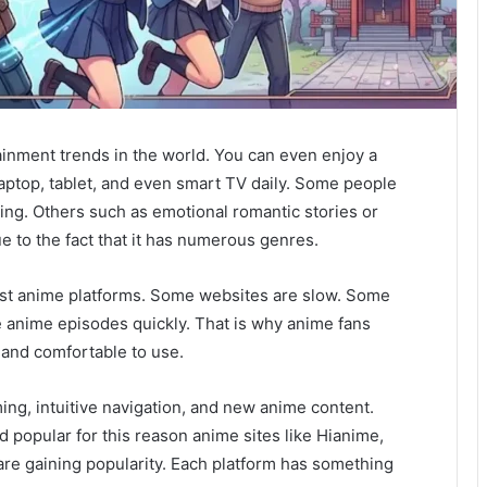
inment trends in the world. You can even enjoy a
ptop, tablet, and even smart TV daily. Some people
ting. Others such as emotional romantic stories or
 to the fact that it has numerous genres.
best anime platforms. Some websites are slow. Some
 anime episodes quickly. That is why anime fans
, and comfortable to use.
g, intuitive navigation, and new anime content.
d popular for this reason anime sites like Hianime,
re gaining popularity. Each platform has something