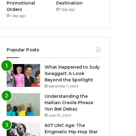
Promotional
Destination
Orders
1 day ago
1 day ago
Popular Posts
What Happened to Judy
Swaggart: A Look
Beyond the Spotlight
September 7, 2024
Understanding the
Haitian Creole Phrase
Yon Bet Debaz
June 25, 2024
607 UNC Age: The
Enigmatic Hip-Hop Star