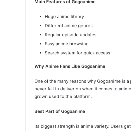
Main Features of Gogoanime
Huge anime library
Different anime genres
Regular episode updates
Easy anime browsing
Search system for quick access
Why Anime Fans Like Gogoanime
One of the many reasons why Gogoanime is a po
never fail to deliver on when it comes to anim
grown used to the platform.
Best Part of Gogoanime
Its biggest strength is anime variety. Users ge