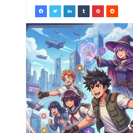
Facebook
Twitter
LinkedIn
Tumblr
Pinterest
Reddit