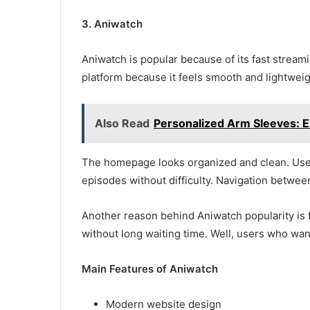
3. Aniwatch
Aniwatch is popular because of its fast strea
platform because it feels smooth and lightwei
Also Read
Personalized Arm Sleeves: 
The homepage looks organized and clean. Use
episodes without difficulty. Navigation betwee
Another reason behind Aniwatch popularity is 
without long waiting time. Well, users who wan
Main Features of Aniwatch
Modern website design