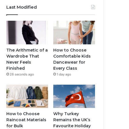
Last Modified
The Arithmetic of a
How to Choose
Wardrobe That
Comfortable Kids
Never Feels
Dancewear for
Finished
Every Class
26 seconds ago
1 day ago
How to Choose
Why Turkey
Raincoat Materials
Remains the UK’s
for Bulk
Favourite Holiday