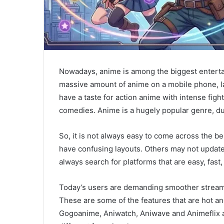
Nowadays, anime is among the biggest enterta
massive amount of anime on a mobile phone, la
have a taste for action anime with intense figh
comedies. Anime is a hugely popular genre, due
So, it is not always easy to come across the 
have confusing layouts. Others may not update
always search for platforms that are easy, fast
Today’s users are demanding smoother streamin
These are some of the features that are hot an
Gogoanime, Aniwatch, Aniwave and Animeflix a