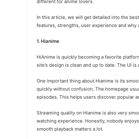
different for anime lovers.
In this article, we will get detailed into the be
features, strengths, user experience and why 
1. Hianime
HiAnime is quickly becoming a favorite platfo
site’s design is clean and up to date. The UI i
One important thing about Hianime is its smo
quickly without confusion. The homepage usua
episodes. This helps users discover popular a
Streaming quality on Hianime is also very smoo
watching experience. Honestly, nobody enjoys 
smooth playback matters a lot.