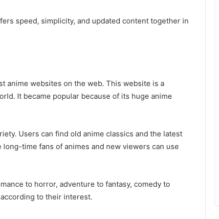
ffers speed, simplicity, and updated content together in
est anime websites on the web. This website is a
 world. It became popular because of its huge anime
ety. Users can find old anime classics and the latest
 long-time fans of animes and new viewers can use
mance to horror, adventure to fantasy, comedy to
ccording to their interest.