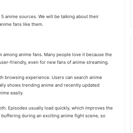
st 5 anime sources. We will be talking about their
anime fans like them.
rm among anime fans. Many people love it because the
s user-friendly, even for new fans of anime streaming.
oth browsing experience. Users can search anime
lly shows trending anime and recently updated
nime easily.
th. Episodes usually load quickly, which improves the
buffering during an exciting anime fight scene, so