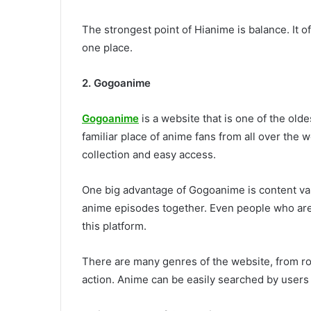
The strongest point of Hianime is balance. It o
one place.
2. Gogoanime
Gogoanime
is a website that is one of the old
familiar place of anime fans from all over the
collection and easy access.
One big advantage of Gogoanime is content vari
anime episodes together. Even people who are
this platform.
There are many genres of the website, from ro
action. Anime can be easily searched by users a