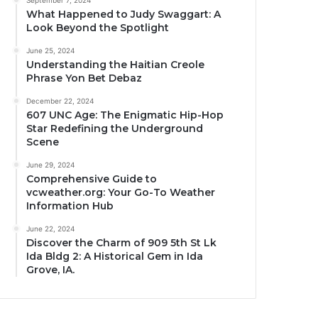
September 7, 2024
What Happened to Judy Swaggart: A
Look Beyond the Spotlight
June 25, 2024
Understanding the Haitian Creole
Phrase Yon Bet Debaz
December 22, 2024
607 UNC Age: The Enigmatic Hip-Hop
Star Redefining the Underground
Scene
June 29, 2024
Comprehensive Guide to
vcweather.org: Your Go-To Weather
Information Hub
June 22, 2024
Discover the Charm of 909 5th St Lk
Ida Bldg 2: A Historical Gem in Ida
Grove, IA.