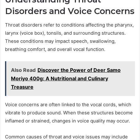
Disorders and Voice Concerns
Throat disorders refer to conditions affecting the pharynx,
larynx (voice box), tonsils, and surrounding structures.
These conditions may impact speech, swallowing,
breathing comfort, and overall vocal function.
Also Read
Discover the Power of Deer Samo
Moriyo 400g: A Nutritional and Culinary
Treasure
Voice concerns are often linked to the vocal cords, which
vibrate to produce sound. When these structures become
inflamed or strained, changes in voice quality may occur.
Common causes of throat and voice issues may include