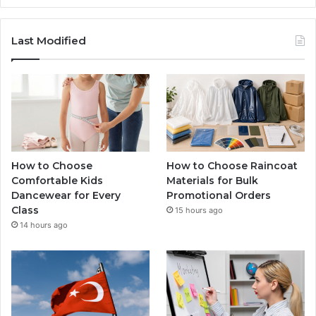
Last Modified
How to Choose
How to Choose Raincoat
Comfortable Kids
Materials for Bulk
Dancewear for Every
Promotional Orders
Class
15 hours ago
14 hours ago