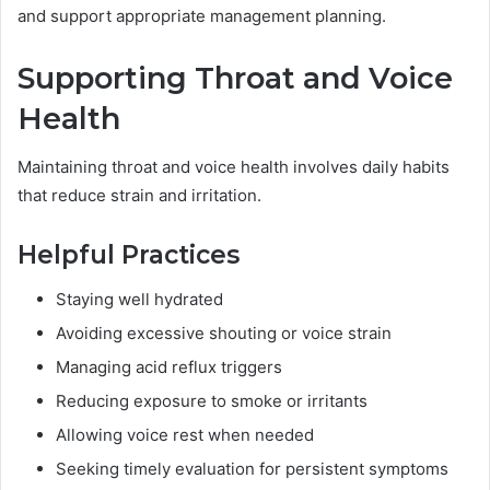
and support appropriate management planning.
Supporting Throat and Voice
Health
Maintaining throat and voice health involves daily habits
that reduce strain and irritation.
Helpful Practices
Staying well hydrated
Avoiding excessive shouting or voice strain
Managing acid reflux triggers
Reducing exposure to smoke or irritants
Allowing voice rest when needed
Seeking timely evaluation for persistent symptoms