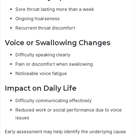
Sore throat lasting more than a week
Ongoing hoarseness
Recurrent throat discomfort
Voice or Swallowing Changes
Difficulty speaking clearly
Pain or discomfort when swallowing
Noticeable voice fatigue
Impact on Daily Life
Difficulty communicating effectively
Reduced work or social performance due to voice
issues
Early assessment may help identify the underlying cause