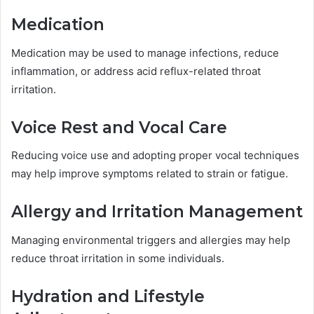
Medication
Medication may be used to manage infections, reduce
inflammation, or address acid reflux-related throat
irritation.
Voice Rest and Vocal Care
Reducing voice use and adopting proper vocal techniques
may help improve symptoms related to strain or fatigue.
Allergy and Irritation Management
Managing environmental triggers and allergies may help
reduce throat irritation in some individuals.
Hydration and Lifestyle