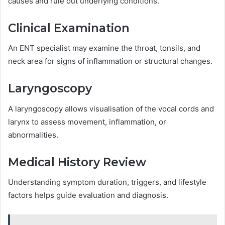
causes and rule out underlying conditions.
Clinical Examination
An ENT specialist may examine the throat, tonsils, and
neck area for signs of inflammation or structural changes.
Laryngoscopy
A laryngoscopy allows visualisation of the vocal cords and
larynx to assess movement, inflammation, or
abnormalities.
Medical History Review
Understanding symptom duration, triggers, and lifestyle
factors helps guide evaluation and diagnosis.