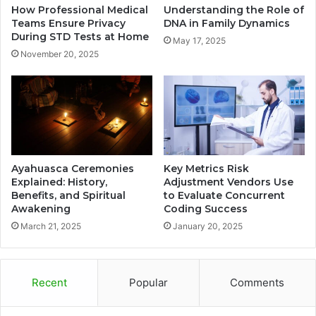
How Professional Medical
Understanding the Role of
Teams Ensure Privacy
DNA in Family Dynamics
During STD Tests at Home
May 17, 2025
November 20, 2025
Ayahuasca Ceremonies
Key Metrics Risk
Explained: History,
Adjustment Vendors Use
Benefits, and Spiritual
to Evaluate Concurrent
Awakening
Coding Success
March 21, 2025
January 20, 2025
Recent
Popular
Comments