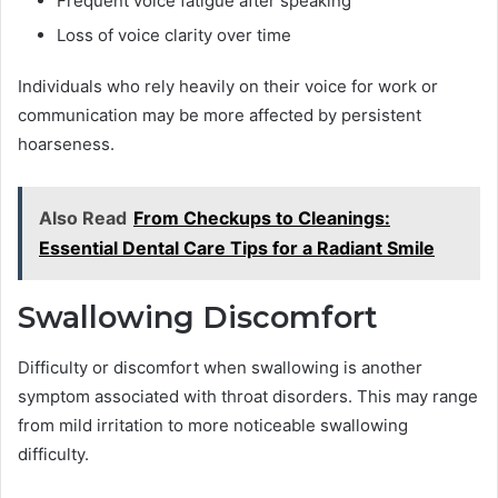
Frequent voice fatigue after speaking
Loss of voice clarity over time
Individuals who rely heavily on their voice for work or
communication may be more affected by persistent
hoarseness.
Also Read
From Checkups to Cleanings:
Essential Dental Care Tips for a Radiant Smile
Swallowing Discomfort
Difficulty or discomfort when swallowing is another
symptom associated with throat disorders. This may range
from mild irritation to more noticeable swallowing
difficulty.