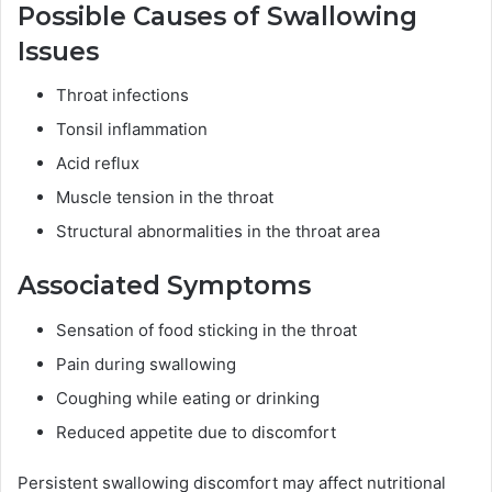
Possible Causes of Swallowing
Issues
Throat infections
Tonsil inflammation
Acid reflux
Muscle tension in the throat
Structural abnormalities in the throat area
Associated Symptoms
Sensation of food sticking in the throat
Pain during swallowing
Coughing while eating or drinking
Reduced appetite due to discomfort
Persistent swallowing discomfort may affect nutritional