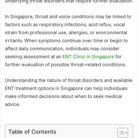
underlying throat disorders that require further evaluation.
In Singapore, throat and voice conditions may be linked to
factors such as respiratory infections, acid reflux, vocal
strain from professional use, allergies, or environmental
irritants. When symptoms continue over time or begin to
affect daily communication, individuals may consider
seeking assessment at an
ENT Clinic in Singapore
for
further evaluation of possible throat-related conditions.
Understanding the nature of throat disorders and available
ENT treatment options in Singapore can help individuals
make informed decisions about when to seek medical
advice.
Table of Contents