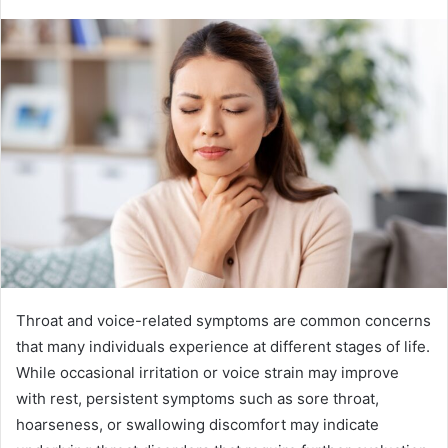
Throat and voice-related symptoms are common concerns
that many individuals experience at different stages of life.
While occasional irritation or voice strain may improve
with rest, persistent symptoms such as sore throat,
hoarseness, or swallowing discomfort may indicate