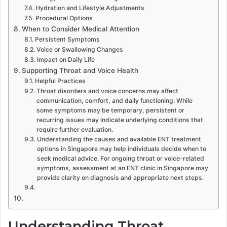
Hydration and Lifestyle Adjustments
Procedural Options
When to Consider Medical Attention
Persistent Symptoms
Voice or Swallowing Changes
Impact on Daily Life
Supporting Throat and Voice Health
Helpful Practices
Throat disorders and voice concerns may affect
communication, comfort, and daily functioning. While
some symptoms may be temporary, persistent or
recurring issues may indicate underlying conditions that
require further evaluation.
Understanding the causes and available ENT treatment
options in Singapore may help individuals decide when to
seek medical advice. For ongoing throat or voice-related
symptoms, assessment at an ENT clinic in Singapore may
provide clarity on diagnosis and appropriate next steps.
Understanding Throat