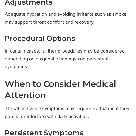
Adjustments
Adequate hydration and avoiding irritants such as smoke
may support throat comfort and recovery.
Procedural Options
In certain cases, further procedures may be considered
depending on diagnostic findings and persistent
symptoms.
When to Consider Medical
Attention
Throat and voice symptoms may require evaluation if they
persist or interfere with daily activities.
Persistent Symptoms