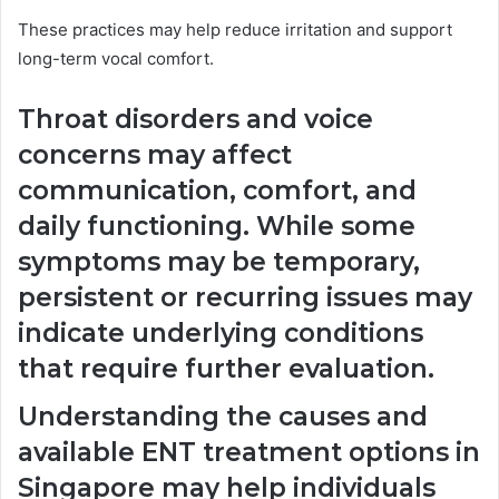
These practices may help reduce irritation and support
long-term vocal comfort.
Throat disorders and voice
concerns may affect
communication, comfort, and
daily functioning. While some
symptoms may be temporary,
persistent or recurring issues may
indicate underlying conditions
that require further evaluation.
Understanding the causes and
available ENT treatment options in
Singapore may help individuals