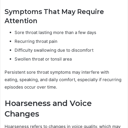
Symptoms That May Require
Attention
Sore throat lasting more than a few days
Recurring throat pain
Difficulty swallowing due to discomfort
Swollen throat or tonsil area
Persistent sore throat symptoms may interfere with
eating, speaking, and daily comfort, especially if recurring
episodes occur over time.
Hoarseness and Voice
Changes
Hoarseness refers to changes in voice quality, which may