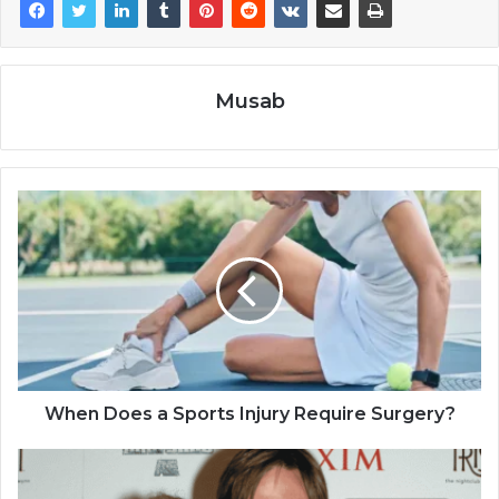
Musab
When Does a Sports Injury Require Surgery?