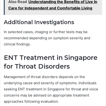
Also Read
Understanding the Benefits of Live In
Care for Independent and Comfortable Living
Additional Investigations
In selected cases, imaging or further tests may be
recommended depending on symptom severity and
clinical findings.
ENT Treatment in Singapore
for Throat Disorders
Management of throat disorders depends on the
underlying cause and severity of symptoms. Individuals
seeking ENT treatment in Singapore for throat and voice
concerns may be advised on appropriate treatment
approaches following evaluation.