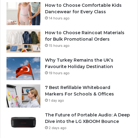
How to Choose Comfortable Kids
Dancewear for Every Class
14 hours ago
How to Choose Raincoat Materials
for Bulk Promotional Orders
15 hours ago
Why Turkey Remains the UK’s
Favourite Holiday Destination
19 hours ago
7 Best Refillable Whiteboard
Markers For Schools & Offices
1 day ago
The Future of Portable Audio: A Deep
Dive into the LG XBOOM Bounce
2 days ago