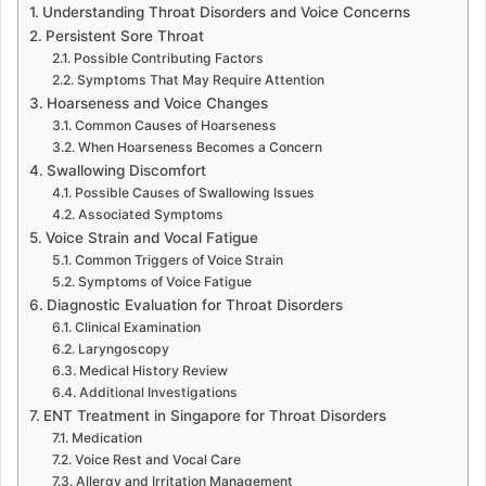
Understanding Throat Disorders and Voice Concerns
Persistent Sore Throat
Possible Contributing Factors
Symptoms That May Require Attention
Hoarseness and Voice Changes
Common Causes of Hoarseness
When Hoarseness Becomes a Concern
Swallowing Discomfort
Possible Causes of Swallowing Issues
Associated Symptoms
Voice Strain and Vocal Fatigue
Common Triggers of Voice Strain
Symptoms of Voice Fatigue
Diagnostic Evaluation for Throat Disorders
Clinical Examination
Laryngoscopy
Medical History Review
Additional Investigations
ENT Treatment in Singapore for Throat Disorders
Medication
Voice Rest and Vocal Care
Allergy and Irritation Management