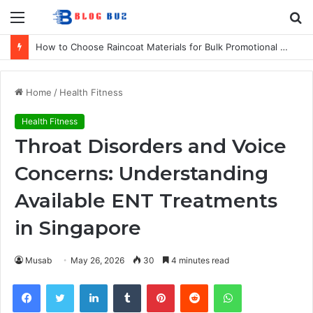
Menu
S
fo
How to Choose Raincoat Materials for Bulk Promotional Orders
Home
/
Health Fitness
Health Fitness
Throat Disorders and Voice
Concerns: Understanding
Available ENT Treatments
in Singapore
Musab
May 26, 2026
30
4 minutes read
Facebook
Twitter
LinkedIn
Tumblr
Pinterest
Reddit
WhatsApp