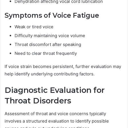
Dehydration affecting vocal cord lubrication
Symptoms of Voice Fatigue
Weak or tired voice
Difficulty maintaining voice volume
Throat discomfort after speaking
Need to clear throat frequently
If voice strain becomes persistent, further evaluation may
help identify underlying contributing factors.
Diagnostic Evaluation for
Throat Disorders
Assessment of throat and voice concerns typically
involves a structured evaluation to identify possible