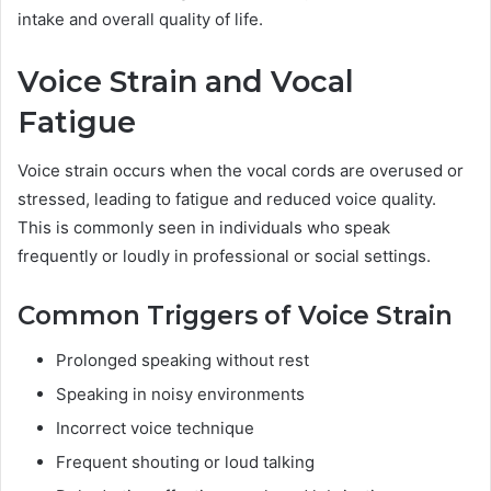
intake and overall quality of life.
Voice Strain and Vocal
Fatigue
Voice strain occurs when the vocal cords are overused or
stressed, leading to fatigue and reduced voice quality.
This is commonly seen in individuals who speak
frequently or loudly in professional or social settings.
Common Triggers of Voice Strain
Prolonged speaking without rest
Speaking in noisy environments
Incorrect voice technique
Frequent shouting or loud talking