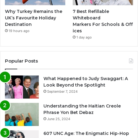
Why Turkey Remains the
7 Best Refillable
UK’s Favourite Holiday
Whiteboard
Destination
Markers For Schools & Off
ices
19 hours ago
1 day ago
Popular Posts
What Happened to Judy Swaggart: A
Look Beyond the Spotlight
September 7, 2024
Understanding the Haitian Creole
Phrase Yon Bet Debaz
June 25, 2024
607 UNC Age: The Enigmatic Hip-Hop