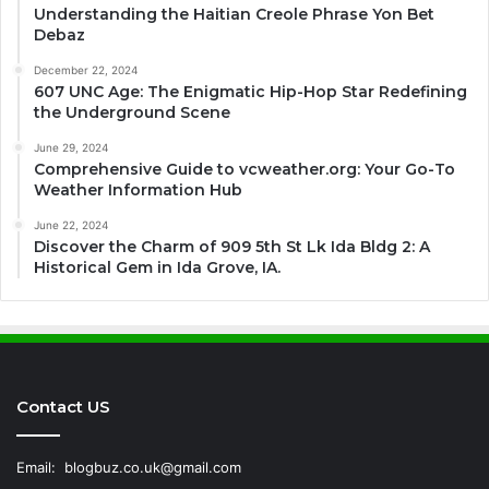
Understanding the Haitian Creole Phrase Yon Bet
Debaz
December 22, 2024
607 UNC Age: The Enigmatic Hip-Hop Star Redefining
the Underground Scene
June 29, 2024
Comprehensive Guide to vcweather.org: Your Go-To
Weather Information Hub
June 22, 2024
Discover the Charm of 909 5th St Lk Ida Bldg 2: A
Historical Gem in Ida Grove, IA.
Contact US
Email:
blogbuz.co.uk@gmail.com