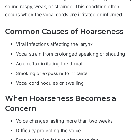
sound raspy, weak, or strained. This condition often
occurs when the vocal cords are irritated or inflamed.
Common Causes of Hoarseness
Viral infections affecting the larynx
Vocal strain from prolonged speaking or shouting
Acid reflux irritating the throat
Smoking or exposure to irritants
Vocal cord nodules or swelling
When Hoarseness Becomes a
Concern
Voice changes lasting more than two weeks
Difficulty projecting the voice