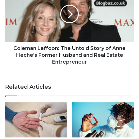
Coleman Laffoon: The Untold Story of Anne
Heche’s Former Husband and Real Estate
Entrepreneur
Related Articles