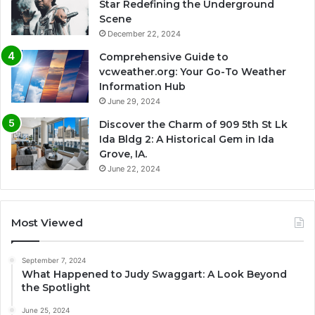
Star Redefining the Underground
Scene
December 22, 2024
Comprehensive Guide to
vcweather.org: Your Go-To Weather
Information Hub
June 29, 2024
Discover the Charm of 909 5th St Lk
Ida Bldg 2: A Historical Gem in Ida
Grove, IA.
June 22, 2024
Most Viewed
September 7, 2024
What Happened to Judy Swaggart: A Look Beyond
the Spotlight
June 25, 2024