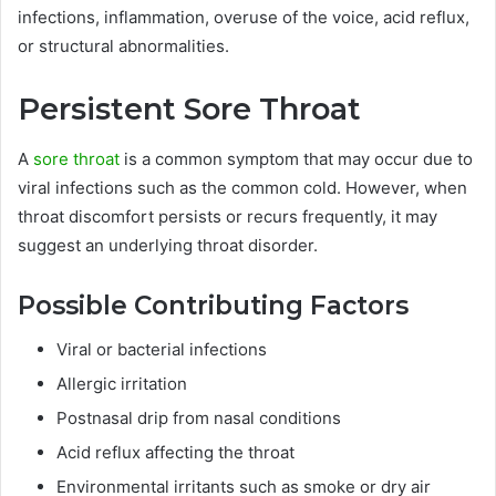
infections, inflammation, overuse of the voice, acid reflux,
or structural abnormalities.
Persistent Sore Throat
A
sore throat
is a common symptom that may occur due to
viral infections such as the common cold. However, when
throat discomfort persists or recurs frequently, it may
suggest an underlying throat disorder.
Possible Contributing Factors
Viral or bacterial infections
Allergic irritation
Postnasal drip from nasal conditions
Acid reflux affecting the throat
Environmental irritants such as smoke or dry air