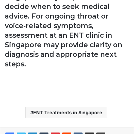
decide when to seek medical
advice. For ongoing throat or
voice-related symptoms,
assessment at an ENT clinic in
Singapore may provide clarity on
diagnosis and appropriate next
steps.
ENT Treatments in Singapore