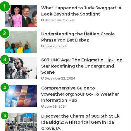
What Happened to Judy Swaggart: A
Look Beyond the Spotlight
September 7, 2024
Understanding the Haitian Creole
Phrase Yon Bet Debaz
June 25, 2024
607 UNC Age: The Enigmatic Hip-Hop
Star Redefining the Underground
Scene
December 22, 2024
Comprehensive Guide to
vcweather.org: Your Go-To Weather
Information Hub
June 29, 2024
Discover the Charm of 909 5th St Lk
Ida Bldg 2: A Historical Gem in Ida
Grove, IA.