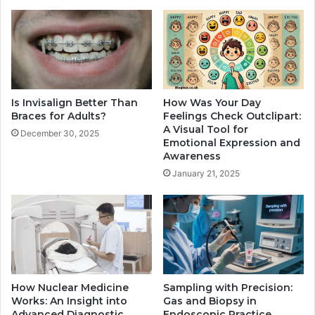
Is Invisalign Better Than
How Was Your Day
Braces for Adults?
Feelings Check Outclipart:
A Visual Tool for
December 30, 2025
Emotional Expression and
Awareness
January 21, 2025
How Nuclear Medicine
Sampling with Precision:
Works: An Insight into
Gas and Biopsy in
Advanced Diagnostic
Endoscopic Practice