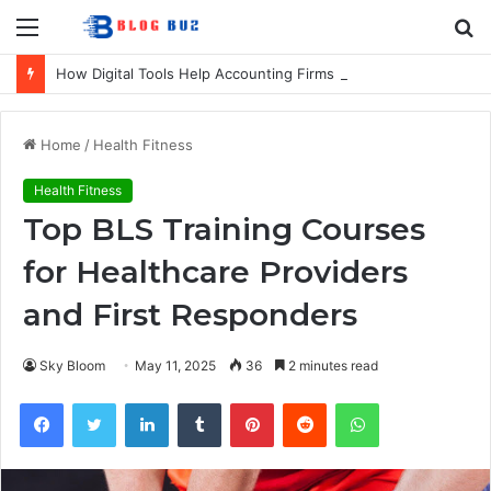
Menu
S
fo
How Digital Tools Help Accounting Firms Increase Efficiency and Revenue
Home
/
Health Fitness
Health Fitness
Top BLS Training Courses
for Healthcare Providers
and First Responders
Sky Bloom
May 11, 2025
36
2 minutes read
Facebook
Twitter
LinkedIn
Tumblr
Pinterest
Reddit
WhatsApp