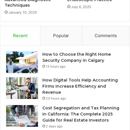
Techniques
July 6, 2025
January 10, 2025
Recent
Popular
Comments
How to Choose the Right Home
Security Company in Calgary
13 hours ago
How Digital Tools Help Accounting
Firms Increase Efficiency and
Revenue
23 hours ago
Cost Segregation and Tax Planning
in California: The Complete 2025
Guide for Real Estate Investors
2 days ago