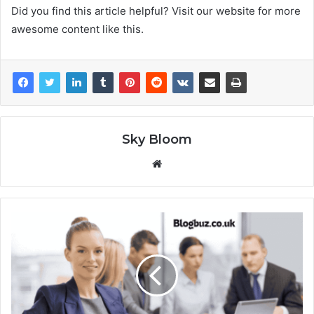
Did you find this article helpful? Visit our website for more
awesome content like this.
Sky Bloom
Website