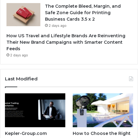
The Complete Bleed, Margin, and
Safe Zone Guide for Printing
Business Cards 3.5 x 2
2 days ago
How US Travel and Lifestyle Brands Are Reinventing
Their New Brand Campaigns with Smarter Content
Feeds
2 days ago
Last Modified
Kepler-Group.com
How to Choose the Right