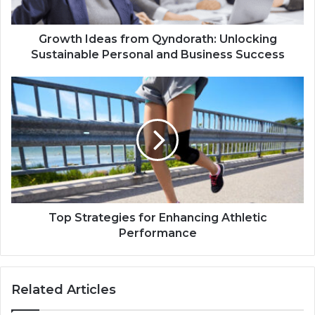
Growth Ideas from Qyndorath: Unlocking
Sustainable Personal and Business Success
Top Strategies for Enhancing Athletic
Performance
Related Articles