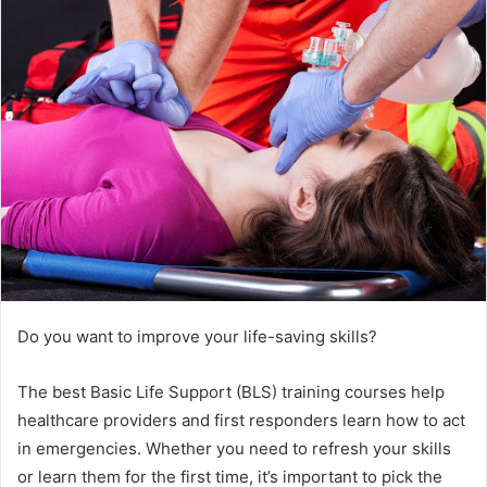
Do you want to improve your life-saving skills?
The best Basic Life Support (BLS) training courses help
healthcare providers and first responders learn how to act
in emergencies. Whether you need to refresh your skills
or learn them for the first time, it’s important to pick the