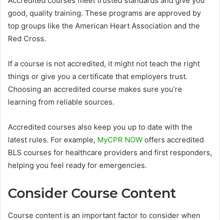
Accredited courses meet trusted standards and give you
good, quality training. These programs are approved by
top groups like the American Heart Association and the
Red Cross.
If a course is not accredited, it might not teach the right
things or give you a certificate that employers trust.
Choosing an accredited course makes sure you’re
learning from reliable sources.
Accredited courses also keep you up to date with the
latest rules. For example,
MyCPR NOW
offers accredited
BLS courses for healthcare providers and first responders,
helping you feel ready for emergencies.
Consider Course Content
Course content is an important factor to consider when