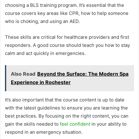
choosing a BLS training program. It’s essential that the
course covers key areas like CPR, how to help someone
who is choking, and using an AED.
These skills are critical for healthcare providers and first
responders. A good course should teach you how to stay
calm and act quickly in emergencies.
Also Read
Beyond the Surface: The Modern Spa
Experience in Rochester
It’s also important that the course content is up to date
with the latest guidelines to ensure you are learning the
best practices. By focusing on the right content, you can
gain the skills needed to
feel confident
in your ability to
respond in an emergency situation.