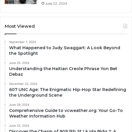
June 22, 2024
Most Viewed
September 7, 2024
What Happened to Judy Swaggart: A Look Beyond
the Spotlight
June 25, 2024
Understanding the Haitian Creole Phrase Yon Bet
Debaz
December 22, 2024
607 UNC Age: The Enigmatic Hip-Hop Star Redefining
the Underground Scene
June 29, 2024
Comprehensive Guide to vcweather.org: Your Go-To
Weather Information Hub
June 22, 2024
Discover the Charm of 909 5th St Lk Ida Bldg 2: A