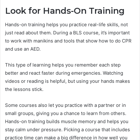
Look for Hands-On Training
Hands-on training helps you practice real-life skills, not
just read about them. During a BLS course, it’s important
to work with manikins and tools that show how to do CPR
and use an AED.
This type of learning helps you remember each step
better and react faster during emergencies. Watching
videos or reading is helpful, but using your hands makes
the lessons stick.
Some courses also let you practice with a partner or in
small groups, giving you a chance to learn from others.
Hands-on training builds muscle memory and helps you
stay calm under pressure. Picking a course that includes
practice time can make a big difference in how well you