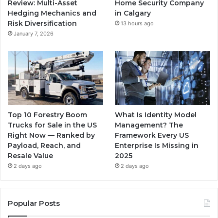
Review: Multi-Asset
Home Security Company
Hedging Mechanics and
in Calgary
Risk Diversification
13 hours ago
January 7, 2026
Top 10 Forestry Boom
What Is Identity Model
Trucks for Sale in the US
Management? The
Right Now — Ranked by
Framework Every US
Payload, Reach, and
Enterprise Is Missing in
Resale Value
2025
2 days ago
2 days ago
Popular Posts