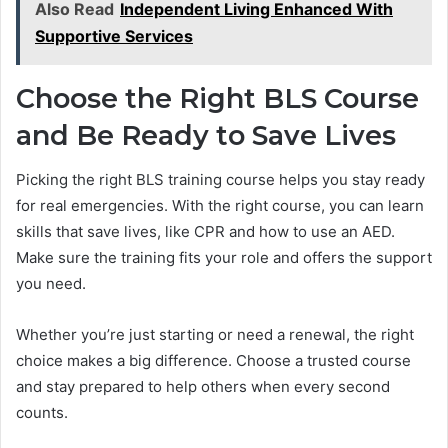
Also Read
Independent Living Enhanced With
Supportive Services
Choose the Right BLS Course
and Be Ready to Save Lives
Picking the right BLS training course helps you stay ready
for real emergencies. With the right course, you can learn
skills that save lives, like CPR and how to use an AED.
Make sure the training fits your role and offers the support
you need.
Whether you’re just starting or need a renewal, the right
choice makes a big difference. Choose a trusted course
and stay prepared to help others when every second
counts.