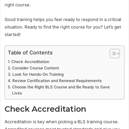
right course.
Good training helps you feel ready to respond in a critical
situation. Ready to find the right course for you? Let’s get
started!
Table of Contents
Check Accreditation
Consider Course Content
Look for Hands-On Training
Review Certification and Renewal Requirements
Choose the Right BLS Course and Be Ready to Save
Lives
Check Accreditation
Accreditation is key when picking a BLS training course.