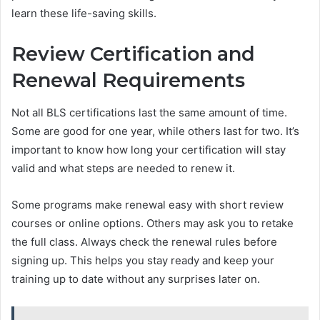
learn these life-saving skills.
Review Certification and
Renewal Requirements
Not all BLS certifications last the same amount of time.
Some are good for one year, while others last for two. It’s
important to know how long your certification will stay
valid and what steps are needed to renew it.
Some programs make renewal easy with short review
courses or online options. Others may ask you to retake
the full class. Always check the renewal rules before
signing up. This helps you stay ready and keep your
training up to date without any surprises later on.