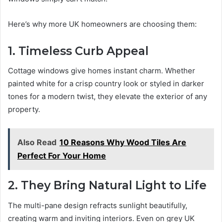
Here’s why more UK homeowners are choosing them:
1. Timeless Curb Appeal
Cottage windows give homes instant charm. Whether
painted white for a crisp country look or styled in darker
tones for a modern twist, they elevate the exterior of any
property.
Also Read
10 Reasons Why Wood Tiles Are
Perfect For Your Home
2. They Bring Natural Light to Life
The multi-pane design refracts sunlight beautifully,
creating warm and inviting interiors. Even on grey UK