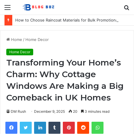
Menu
S
fo
How to Choose Raincoat Materials for Bulk Promotional Orders
Home
/
Home Decor
Home Decor
Transforming Your Home’s
Charm: Why Cottage
Windows Are Making a Big
Comeback in UK Homes
DM Rush
December 9, 2025
20
3 minutes read
Facebook
Twitter
LinkedIn
Tumblr
Pinterest
Reddit
WhatsApp