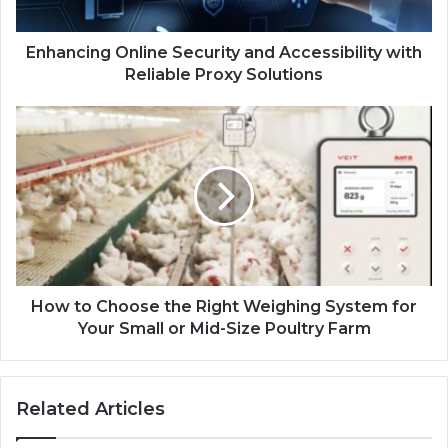
Enhancing Online Security and Accessibility with
Reliable Proxy Solutions
How to Choose the Right Weighing System for
Your Small or Mid-Size Poultry Farm
Related Articles