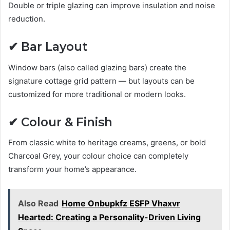
Double or triple glazing can improve insulation and noise
reduction.
✔ Bar Layout
Window bars (also called glazing bars) create the
signature cottage grid pattern — but layouts can be
customized for more traditional or modern looks.
✔ Colour & Finish
From classic white to heritage creams, greens, or bold
Charcoal Grey, your colour choice can completely
transform your home’s appearance.
Also Read
Home Onbupkfz ESFP Vhaxvr
Hearted: Creating a Personality-Driven Living