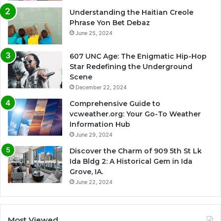
Understanding the Haitian Creole
Phrase Yon Bet Debaz
June 25, 2024
607 UNC Age: The Enigmatic Hip-Hop
Star Redefining the Underground
Scene
December 22, 2024
Comprehensive Guide to
vcweather.org: Your Go-To Weather
Information Hub
June 29, 2024
Discover the Charm of 909 5th St Lk
Ida Bldg 2: A Historical Gem in Ida
Grove, IA.
June 22, 2024
Most Viewed