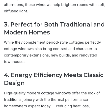
afternoons, these windows help brighten rooms with soft,
diffused light.
3. Perfect for Both Traditional and
Modern Homes
While they complement period-style cottages perfectly,
cottage windows also bring contrast and character to
contemporary extensions, new builds, and renovated
townhouses.
4. Energy Efficiency Meets Classic
Design
High-quality modern cottage windows offer the look of
traditional joinery with the thermal performance
homeowners expect today — reducing heat loss,