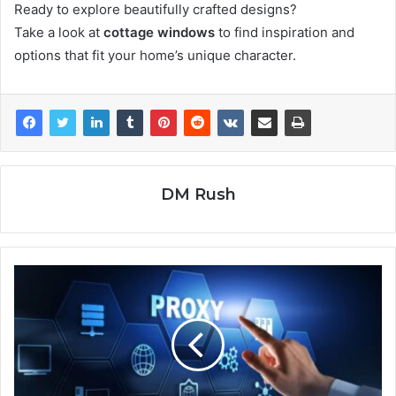
Ready to explore beautifully crafted designs?
Take a look at
cottage windows
to find inspiration and
options that fit your home’s unique character.
DM Rush