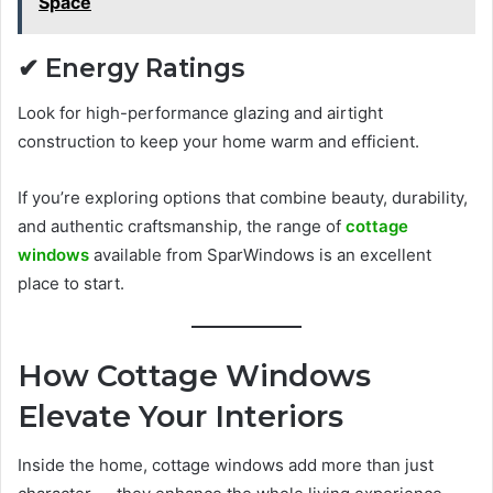
Space
✔ Energy Ratings
Look for high-performance glazing and airtight
construction to keep your home warm and efficient.
If you’re exploring options that combine beauty, durability,
and authentic craftsmanship, the range of
cottage
windows
available from SparWindows is an excellent
place to start.
How Cottage Windows
Elevate Your Interiors
Inside the home, cottage windows add more than just