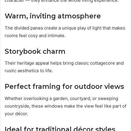
character — they enhance the whole living experience.
Warm, inviting atmosphere
The divided panes create a unique play of light that makes
rooms feel cosy and intimate.
Storybook charm
Their heritage appeal helps bring classic cottagecore and
rustic aesthetics to life.
Perfect framing for outdoor views
Whether overlooking a garden, courtyard, or sweeping
countryside, these windows make the view feel like part of
your décor.
Ideal for traditional décor styles