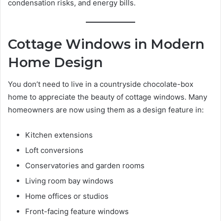
condensation risks, and energy bills.
Cottage Windows in Modern
Home Design
You don’t need to live in a countryside chocolate-box
home to appreciate the beauty of cottage windows. Many
homeowners are now using them as a design feature in:
Kitchen extensions
Loft conversions
Conservatories and garden rooms
Living room bay windows
Home offices or studios
Front-facing feature windows