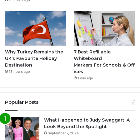
Why Turkey Remains the
7 Best Refillable
UK’s Favourite Holiday
Whiteboard
Destination
Markers For Schools & Off
ices
18 hours ago
1 day ago
Popular Posts
What Happened to Judy Swaggart: A
Look Beyond the Spotlight
September 7, 2024