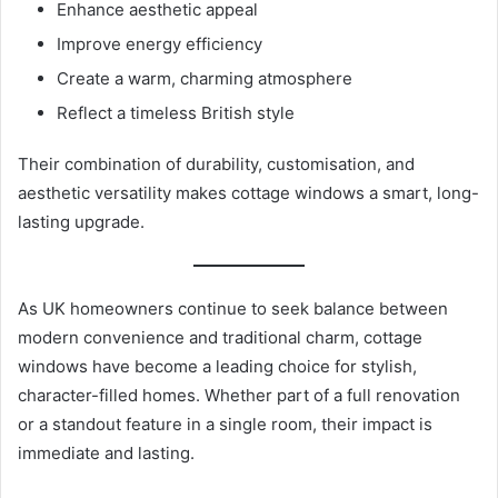
Enhance aesthetic appeal
Improve energy efficiency
Create a warm, charming atmosphere
Reflect a timeless British style
Their combination of durability, customisation, and
aesthetic versatility makes cottage windows a smart, long-
lasting upgrade.
As UK homeowners continue to seek balance between
modern convenience and traditional charm, cottage
windows have become a leading choice for stylish,
character-filled homes. Whether part of a full renovation
or a standout feature in a single room, their impact is
immediate and lasting.