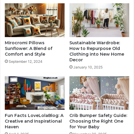
Mirocromi Pillows
Sustainable Wardrobe:
Sunflower: A Blend of
How to Repurpose Old
Comfort and Style
Clothing into New Home
Decor
September 12, 2024
January 10, 2025
Fun Facts LoveLolaBlog: A
Crib Bumper Safety Guide:
Creative and Inspirational
Choosing the Right One
Haven
for Your Baby