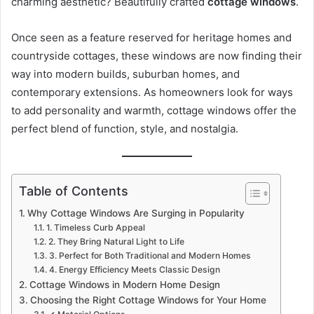
charming aesthetic? Beautifully crafted
cottage windows
.
Once seen as a feature reserved for heritage homes and
countryside cottages, these windows are now finding their
way into modern builds, suburban homes, and
contemporary extensions. As homeowners look for ways
to add personality and warmth, cottage windows offer the
perfect blend of function, style, and nostalgia.
Table of Contents
Why Cottage Windows Are Surging in Popularity
1. Timeless Curb Appeal
2. They Bring Natural Light to Life
3. Perfect for Both Traditional and Modern Homes
4. Energy Efficiency Meets Classic Design
Cottage Windows in Modern Home Design
Choosing the Right Cottage Windows for Your Home