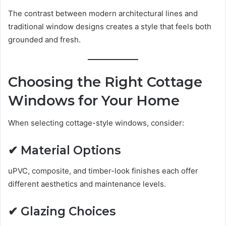
The contrast between modern architectural lines and
traditional window designs creates a style that feels both
grounded and fresh.
Choosing the Right Cottage
Windows for Your Home
When selecting cottage-style windows, consider:
✔ Material Options
uPVC, composite, and timber-look finishes each offer
different aesthetics and maintenance levels.
✔ Glazing Choices