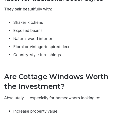
They pair beautifully with:
Shaker kitchens
Exposed beams
Natural wood interiors
Floral or vintage-inspired décor
Country-style furnishings
Are Cottage Windows Worth
the Investment?
Absolutely — especially for homeowners looking to:
Increase property value