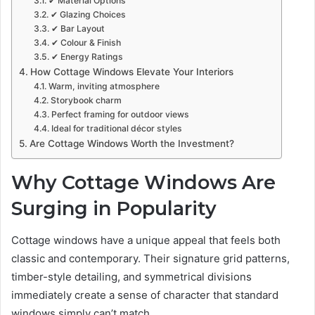
✔ Material Options
✔ Glazing Choices
✔ Bar Layout
✔ Colour & Finish
✔ Energy Ratings
How Cottage Windows Elevate Your Interiors
Warm, inviting atmosphere
Storybook charm
Perfect framing for outdoor views
Ideal for traditional décor styles
Are Cottage Windows Worth the Investment?
Why Cottage Windows Are
Surging in Popularity
Cottage windows have a unique appeal that feels both
classic and contemporary. Their signature grid patterns,
timber-style detailing, and symmetrical divisions
immediately create a sense of character that standard
windows simply can’t match.