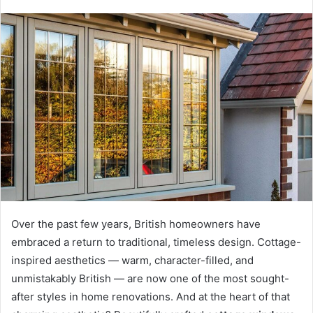
Over the past few years, British homeowners have
embraced a return to traditional, timeless design. Cottage-
inspired aesthetics — warm, character-filled, and
unmistakably British — are now one of the most sought-
after styles in home renovations. And at the heart of that