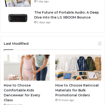
1 day ago
The Future of Portable Audio: A Deep
Dive into the LG XBOOM Bounce
2 days ago
Last Modified
How to Choose
How to Choose Raincoat
Comfortable Kids
Materials for Bulk
Dancewear for Every
Promotional Orders
Class
15 hours ago
13 hours ago