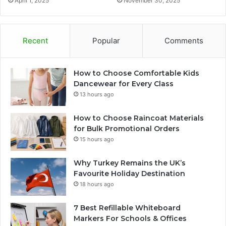
April 1, 2025
November 30, 2025
Recent
Popular
Comments
How to Choose Comfortable Kids
Dancewear for Every Class
13 hours ago
How to Choose Raincoat Materials
for Bulk Promotional Orders
15 hours ago
Why Turkey Remains the UK’s
Favourite Holiday Destination
18 hours ago
7 Best Refillable Whiteboard
Markers For Schools & Offices