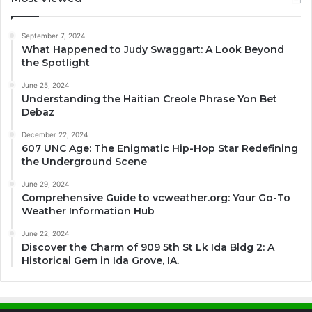
September 7, 2024
What Happened to Judy Swaggart: A Look Beyond
the Spotlight
June 25, 2024
Understanding the Haitian Creole Phrase Yon Bet
Debaz
December 22, 2024
607 UNC Age: The Enigmatic Hip-Hop Star Redefining
the Underground Scene
June 29, 2024
Comprehensive Guide to vcweather.org: Your Go-To
Weather Information Hub
June 22, 2024
Discover the Charm of 909 5th St Lk Ida Bldg 2: A
Historical Gem in Ida Grove, IA.