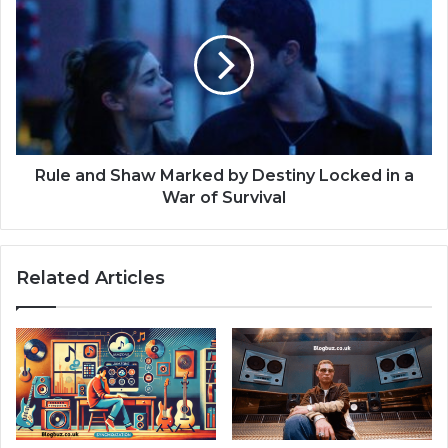
Rule and Shaw Marked by Destiny Locked in a
War of Survival
Related Articles