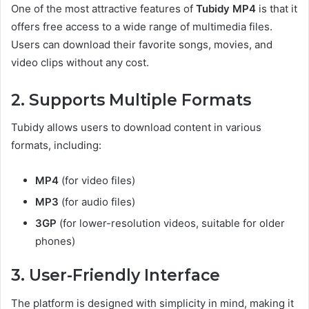
One of the most attractive features of
Tubidy MP4
is that it
offers free access to a wide range of multimedia files.
Users can download their favorite songs, movies, and
video clips without any cost.
2. Supports Multiple Formats
Tubidy allows users to download content in various
formats, including:
MP4
(for video files)
MP3
(for audio files)
3GP
(for lower-resolution videos, suitable for older
phones)
3. User-Friendly Interface
The platform is designed with simplicity in mind, making it