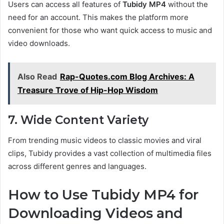
Users can access all features of
Tubidy MP4
without the
need for an account. This makes the platform more
convenient for those who want quick access to music and
video downloads.
Also Read
Rap-Quotes.com Blog Archives: A
Treasure Trove of Hip-Hop Wisdom
7. Wide Content Variety
From trending music videos to classic movies and viral
clips, Tubidy provides a vast collection of multimedia files
across different genres and languages.
How to Use Tubidy MP4 for
Downloading Videos and