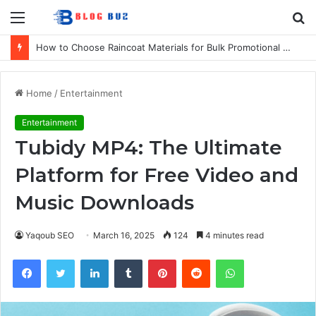
Menu
S
fo
How to Choose Raincoat Materials for Bulk Promotional Orders
Home
/
Entertainment
Entertainment
Tubidy MP4: The Ultimate
Platform for Free Video and
Music Downloads
Yaqoub SEO
March 16, 2025
124
4 minutes read
Facebook
Twitter
LinkedIn
Tumblr
Pinterest
Reddit
WhatsApp