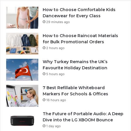
How to Choose Comfortable Kids
Dancewear for Every Class
29 minutes ago
How to Choose Raincoat Materials
for Bulk Promotional Orders
2 hours ago
Why Turkey Remains the UK’s
Favourite Holiday Destination
5 hours ago
7 Best Refillable Whiteboard
Markers For Schools & Offices
16 hours ago
The Future of Portable Audio: A Deep
Dive into the LG XBOOM Bounce
1 day ago