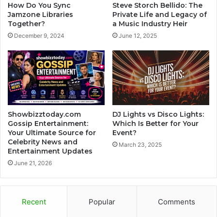
How Do You Sync
Steve Storch Bellido: The
Jamzone Libraries
Private Life and Legacy of
Together?
a Music Industry Heir
December 9, 2024
June 12, 2025
Showbizztoday.com
DJ Lights vs Disco Lights:
Gossip Entertainment:
Which Is Better for Your
Your Ultimate Source for
Event?
Celebrity News and
March 23, 2025
Entertainment Updates
June 21, 2026
Recent
Popular
Comments