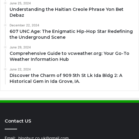
June 25, 2024
Understanding the Haitian Creole Phrase Yon Bet
Debaz
December 22, 2024
607 UNC Age: The Enigmatic Hip-Hop Star Redefining
the Underground Scene
June 29, 2024
Comprehensive Guide to vcweather.org: Your Go-To
Weather Information Hub
June 22, 2024
Discover the Charm of 909 5th St Lk Ida Bldg 2: A
Historical Gem in Ida Grove, IA.
Contact US
Email:
blogbuz.co.uk@gmail.com