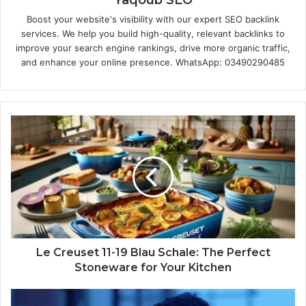
Boost your website's visibility with our expert SEO backlink
services. We help you build high-quality, relevant backlinks to
improve your search engine rankings, drive more organic traffic,
and enhance your online presence. WhatsApp: 03490290485
Le Creuset 11-19 Blau Schale: The Perfect
Stoneware for Your Kitchen