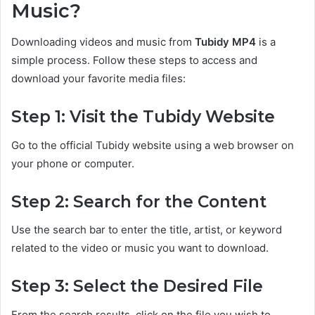
Music?
Downloading videos and music from
Tubidy MP4
is a
simple process. Follow these steps to access and
download your favorite media files:
Step 1: Visit the Tubidy Website
Go to the official Tubidy website using a web browser on
your phone or computer.
Step 2: Search for the Content
Use the search bar to enter the title, artist, or keyword
related to the video or music you want to download.
Step 3: Select the Desired File
From the search results, click on the file you wish to