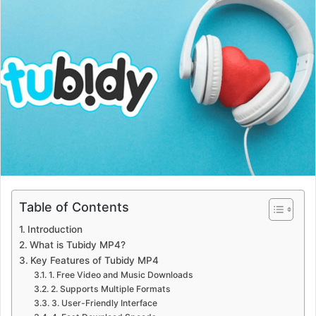
Table of Contents
Introduction
What is Tubidy MP4?
Key Features of Tubidy MP4
1. Free Video and Music Downloads
2. Supports Multiple Formats
3. User-Friendly Interface