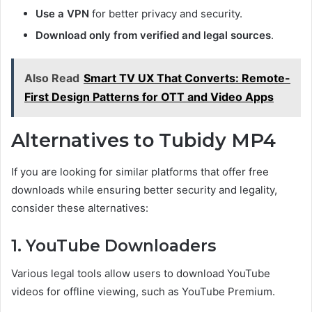
Use a VPN
for better privacy and security.
Download only from verified and legal sources
.
Also Read
Smart TV UX That Converts: Remote-
First Design Patterns for OTT and Video Apps
Alternatives to Tubidy MP4
If you are looking for similar platforms that offer free
downloads while ensuring better security and legality,
consider these alternatives:
1. YouTube Downloaders
Various legal tools allow users to download YouTube
videos for offline viewing, such as YouTube Premium.