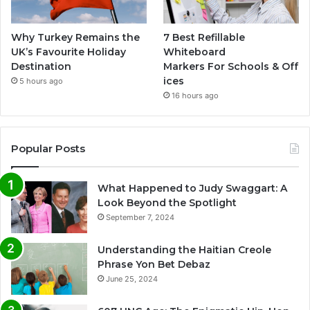
Why Turkey Remains the
7 Best Refillable
UK’s Favourite Holiday
Whiteboard
Destination
Markers For Schools & Off
ices
5 hours ago
16 hours ago
Popular Posts
What Happened to Judy Swaggart: A
Look Beyond the Spotlight
September 7, 2024
Understanding the Haitian Creole
Phrase Yon Bet Debaz
June 25, 2024