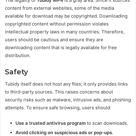
The legality of
Tubidy MP4
is a gray area. Since it sources
content from external websites, some of the media
available for download may be copyrighted. Downloading
copyrighted content without permission violates
intellectual property laws in many countries. Therefore,
users should be cautious and ensure they are
downloading content that is legally available for free
distribution.
Safety
Tubidy itself does not host any files; it only provides links
to third-party sources. This raises concerns about
security risks such as malware, intrusive ads, and phishing
attempts. To ensure safe browsing, users should:
Use a trusted antivirus program
to scan downloads.
Avoid clicking on suspicious ads or pop-ups
.