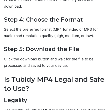
download.
Step 4: Choose the Format
Select the preferred format (MP4 for video or MP3 for
audio) and resolution quality (high, medium, or low).
Step 5: Download the File
Click the download button and wait for the file to be
processed and saved to your device.
Is Tubidy MP4 Legal and Safe
to Use?
Legality