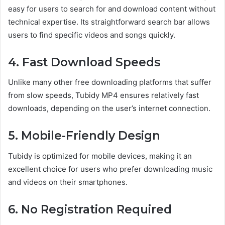
easy for users to search for and download content without
technical expertise. Its straightforward search bar allows
users to find specific videos and songs quickly.
4. Fast Download Speeds
Unlike many other free downloading platforms that suffer
from slow speeds, Tubidy MP4 ensures relatively fast
downloads, depending on the user’s internet connection.
5. Mobile-Friendly Design
Tubidy is optimized for mobile devices, making it an
excellent choice for users who prefer downloading music
and videos on their smartphones.
6. No Registration Required