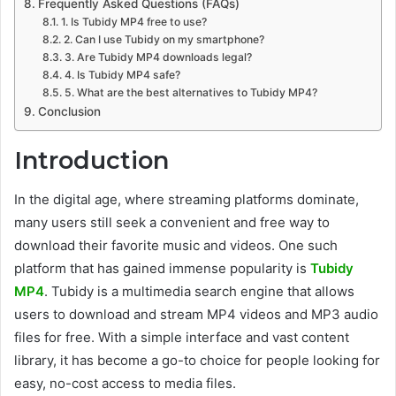
Frequently Asked Questions (FAQs)
1. Is Tubidy MP4 free to use?
2. Can I use Tubidy on my smartphone?
3. Are Tubidy MP4 downloads legal?
4. Is Tubidy MP4 safe?
5. What are the best alternatives to Tubidy MP4?
Conclusion
Introduction
In the digital age, where streaming platforms dominate,
many users still seek a convenient and free way to
download their favorite music and videos. One such
platform that has gained immense popularity is
Tubidy
MP4
. Tubidy is a multimedia search engine that allows
users to download and stream MP4 videos and MP3 audio
files for free. With a simple interface and vast content
library, it has become a go-to choice for people looking for
easy, no-cost access to media files.