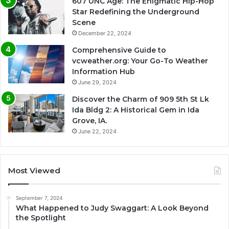
607 UNC Age: The Enigmatic Hip-Hop
Star Redefining the Underground
Scene
December 22, 2024
Comprehensive Guide to
vcweather.org: Your Go-To Weather
Information Hub
June 29, 2024
Discover the Charm of 909 5th St Lk
Ida Bldg 2: A Historical Gem in Ida
Grove, IA.
June 22, 2024
Most Viewed
September 7, 2024
What Happened to Judy Swaggart: A Look Beyond
the Spotlight