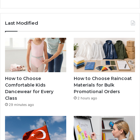
Last Modified
How to Choose
How to Choose Raincoat
Comfortable Kids
Materials for Bulk
Dancewear for Every
Promotional Orders
Class
2 hours ago
29 minutes ago