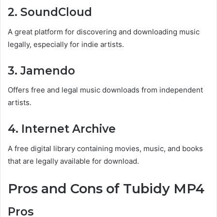
2. SoundCloud
A great platform for discovering and downloading music
legally, especially for indie artists.
3. Jamendo
Offers free and legal music downloads from independent
artists.
4. Internet Archive
A free digital library containing movies, music, and books
that are legally available for download.
Pros and Cons of Tubidy MP4
Pros