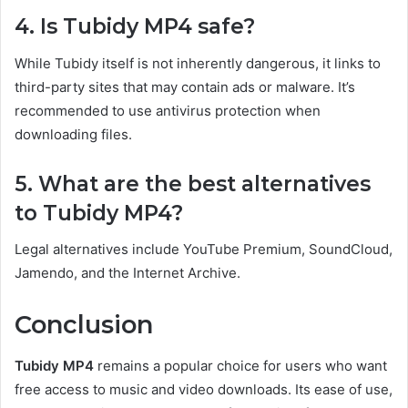
4. Is Tubidy MP4 safe?
While Tubidy itself is not inherently dangerous, it links to
third-party sites that may contain ads or malware. It’s
recommended to use antivirus protection when
downloading files.
5. What are the best alternatives
to Tubidy MP4?
Legal alternatives include YouTube Premium, SoundCloud,
Jamendo, and the Internet Archive.
Conclusion
Tubidy MP4
remains a popular choice for users who want
free access to music and video downloads. Its ease of use,