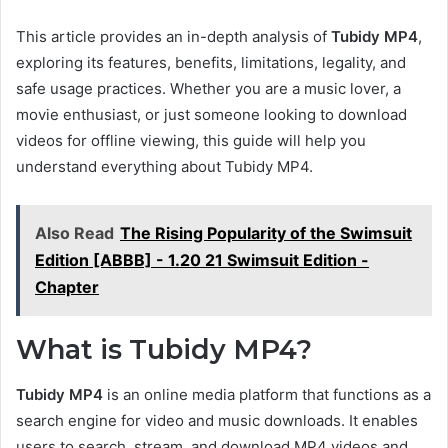
This article provides an in-depth analysis of
Tubidy MP4
,
exploring its features, benefits, limitations, legality, and
safe usage practices. Whether you are a music lover, a
movie enthusiast, or just someone looking to download
videos for offline viewing, this guide will help you
understand everything about Tubidy MP4.
Also Read
The Rising Popularity of the Swimsuit
Edition [ABBB] - 1.20 21 Swimsuit Edition -
Chapter
What is Tubidy MP4?
Tubidy MP4
is an online media platform that functions as a
search engine for video and music downloads. It enables
users to search, stream, and download MP4 videos and