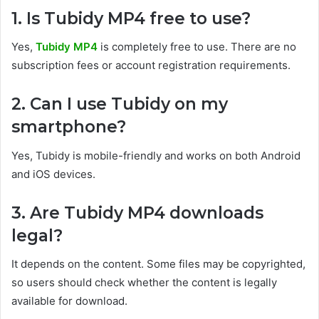
1. Is Tubidy MP4 free to use?
Yes,
Tubidy MP4
is completely free to use. There are no
subscription fees or account registration requirements.
2. Can I use Tubidy on my
smartphone?
Yes, Tubidy is mobile-friendly and works on both Android
and iOS devices.
3. Are Tubidy MP4 downloads
legal?
It depends on the content. Some files may be copyrighted,
so users should check whether the content is legally
available for download.