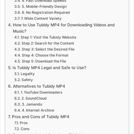
4. Fast Download Speeds
5. Mobile-Friendly Design
6. No Registration Required
7. Wide Content Variety
How to Use Tubidy MP4 for Downloading Videos and
Music?
Step 1: Visit the Tubidy Website
Step 2: Search for the Content
Step 3: Select the Desired File
Step 4: Choose the Format
Step 5: Download the File
Is Tubidy MP4 Legal and Safe to Use?
Legality
Safety
Alternatives to Tubidy MP4
1. YouTube Downloaders
2. SoundCloud
3. Jamendo
4. Internet Archive
Pros and Cons of Tubidy MP4
Pros
Cons