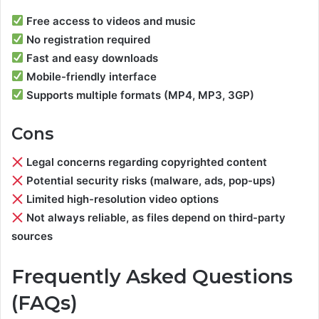
Free access to videos and music
No registration required
Fast and easy downloads
Mobile-friendly interface
Supports multiple formats (MP4, MP3, 3GP)
Cons
Legal concerns regarding copyrighted content
Potential security risks (malware, ads, pop-ups)
Limited high-resolution video options
Not always reliable, as files depend on third-party
sources
Frequently Asked Questions
(FAQs)