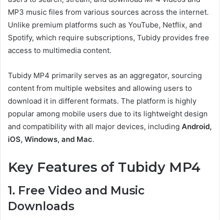
MP3 music files from various sources across the internet.
Unlike premium platforms such as YouTube, Netflix, and
Spotify, which require subscriptions, Tubidy provides free
access to multimedia content.
Tubidy MP4 primarily serves as an aggregator, sourcing
content from multiple websites and allowing users to
download it in different formats. The platform is highly
popular among mobile users due to its lightweight design
and compatibility with all major devices, including
Android,
iOS, Windows, and Mac
.
Key Features of Tubidy MP4
1. Free Video and Music
Downloads