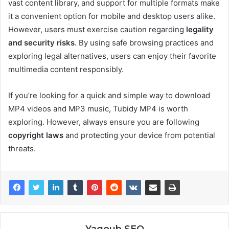
vast content library, and support for multiple formats make
it a convenient option for mobile and desktop users alike.
However, users must exercise caution regarding
legality
and security risks
. By using safe browsing practices and
exploring legal alternatives, users can enjoy their favorite
multimedia content responsibly.
If you’re looking for a quick and simple way to download
MP4 videos and MP3 music, Tubidy MP4 is worth
exploring. However, always ensure you are following
copyright laws
and protecting your device from potential
threats.
Yaqoub SEO