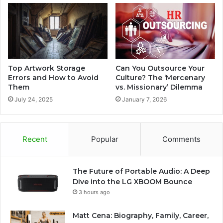
Top Artwork Storage
Can You Outsource Your
Errors and How to Avoid
Culture? The ‘Mercenary
Them
vs. Missionary’ Dilemma
July 24, 2025
January 7, 2026
Recent
Popular
Comments
The Future of Portable Audio: A Deep
Dive into the LG XBOOM Bounce
3 hours ago
Matt Cena: Biography, Family, Career,