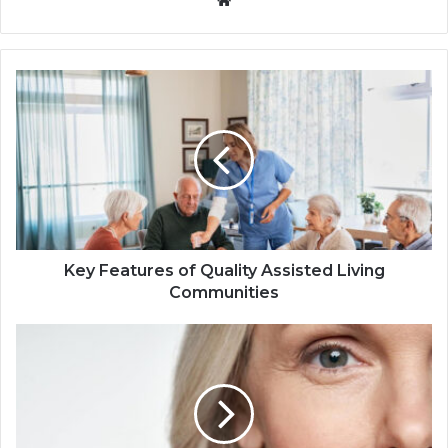
Key Features of Quality Assisted Living
Communities