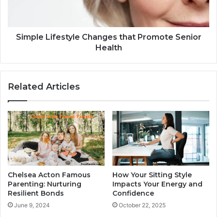
Simple Lifestyle Changes that Promote Senior
Health
Related Articles
Chelsea Acton Famous
How Your Sitting Style
Parenting: Nurturing
Impacts Your Energy and
Resilient Bonds
Confidence
June 9, 2024
October 22, 2025