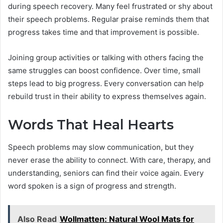
during speech recovery. Many feel frustrated or shy about
their speech problems. Regular praise reminds them that
progress takes time and that improvement is possible.
Joining group activities or talking with others facing the
same struggles can boost confidence. Over time, small
steps lead to big progress. Every conversation can help
rebuild trust in their ability to express themselves again.
Words That Heal Hearts
Speech problems may slow communication, but they
never erase the ability to connect. With care, therapy, and
understanding, seniors can find their voice again. Every
word spoken is a sign of progress and strength.
Also Read
Wollmatten: Natural Wool Mats for