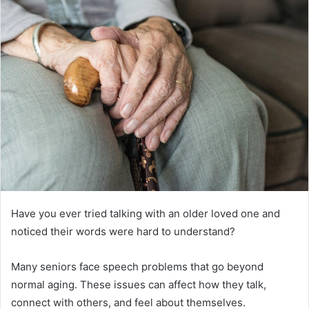
Have you ever tried talking with an older loved one and
noticed their words were hard to understand?
Many seniors face speech problems that go beyond
normal aging. These issues can affect how they talk,
connect with others, and feel about themselves.