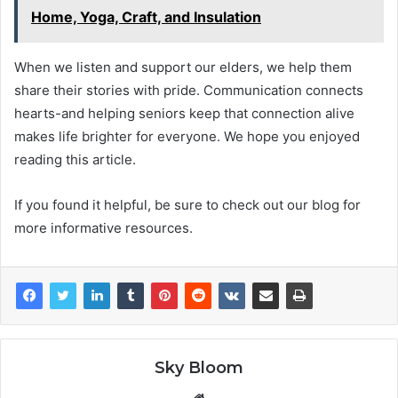
Home, Yoga, Craft, and Insulation
When we listen and support our elders, we help them
share their stories with pride. Communication connects
hearts-and helping seniors keep that connection alive
makes life brighter for everyone. We hope you enjoyed
reading this article.
If you found it helpful, be sure to check out our blog for
more informative resources.
Sky Bloom
Website