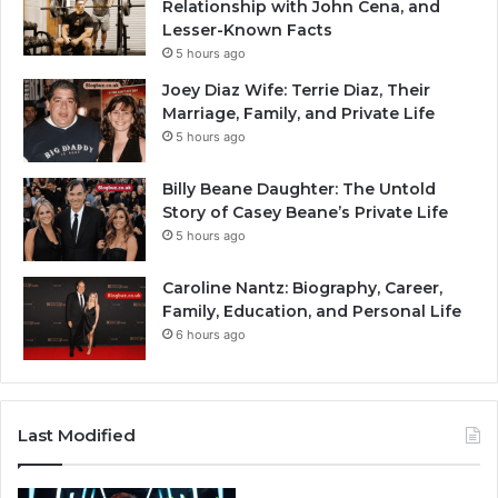
Relationship with John Cena, and
Lesser-Known Facts
5 hours ago
Joey Diaz Wife: Terrie Diaz, Their
Marriage, Family, and Private Life
5 hours ago
Billy Beane Daughter: The Untold
Story of Casey Beane’s Private Life
5 hours ago
Caroline Nantz: Biography, Career,
Family, Education, and Personal Life
6 hours ago
Last Modified