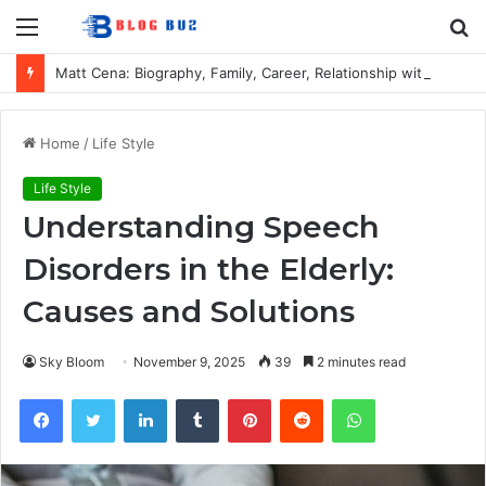
Menu
S
fo
Matt Cena: Biography, Family, Career, Relationship with John Cena, and Lesser-Known Facts
Home
/
Life Style
Life Style
Understanding Speech
Disorders in the Elderly:
Causes and Solutions
Sky Bloom
November 9, 2025
39
2 minutes read
Facebook
Twitter
LinkedIn
Tumblr
Pinterest
Reddit
WhatsApp