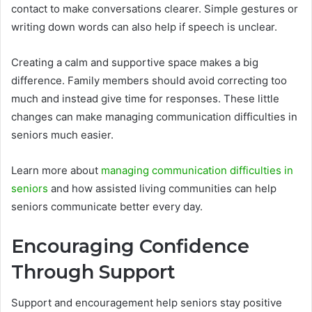
contact to make conversations clearer. Simple gestures or
writing down words can also help if speech is unclear.
Creating a calm and supportive space makes a big
difference. Family members should avoid correcting too
much and instead give time for responses. These little
changes can make managing communication difficulties in
seniors much easier.
Learn more about
managing communication difficulties in
seniors
and how assisted living communities can help
seniors communicate better every day.
Encouraging Confidence
Through Support
Support and encouragement help seniors stay positive