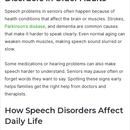
Speech problems in seniors often happen because of
health conditions that affect the brain or muscles. Strokes,
Parkinson’s disease
, and dementia are common causes
that make it harder to speak clearly. Even normal aging can
weaken mouth muscles, making speech sound slurred or
slow.
Some medications or hearing problems can also make
speech harder to understand. Seniors may pause often or
forget words they want to say. Spotting these signs early
helps families get the right help from doctors and
therapists.
How Speech Disorders Affect
Daily Life