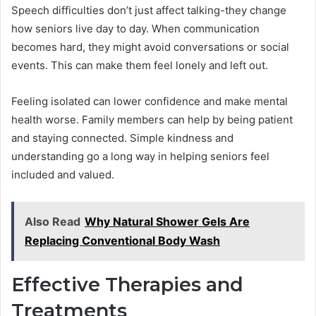
Speech difficulties don’t just affect talking-they change
how seniors live day to day. When communication
becomes hard, they might avoid conversations or social
events. This can make them feel lonely and left out.
Feeling isolated can lower confidence and make mental
health worse. Family members can help by being patient
and staying connected. Simple kindness and
understanding go a long way in helping seniors feel
included and valued.
Also Read
Why Natural Shower Gels Are
Replacing Conventional Body Wash
Effective Therapies and
Treatments