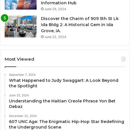
Information Hub
June 29, 2024
Discover the Charm of 909 5th St Lk
Ida Bldg 2: A Historical Gem in Ida
Grove, IA.
June 22, 2024
Most Viewed
September 7, 2024
What Happened to Judy Swaggart: A Look Beyond
the Spotlight
June 25, 2024
Understanding the Haitian Creole Phrase Yon Bet
Debaz
December 22, 2024
607 UNC Age: The Enigmatic Hip-Hop Star Redefining
the Underground Scene