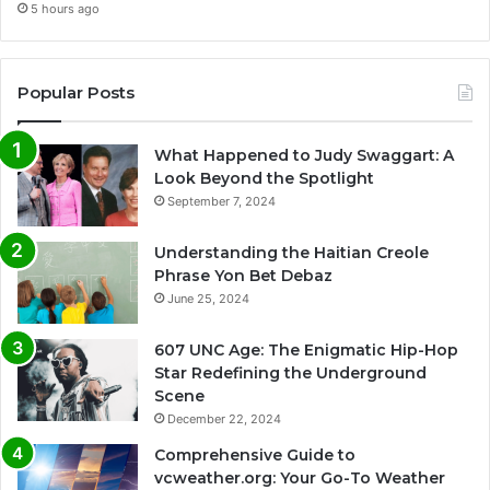
5 hours ago
Popular Posts
What Happened to Judy Swaggart: A
Look Beyond the Spotlight
September 7, 2024
Understanding the Haitian Creole
Phrase Yon Bet Debaz
June 25, 2024
607 UNC Age: The Enigmatic Hip-Hop
Star Redefining the Underground
Scene
December 22, 2024
Comprehensive Guide to
vcweather.org: Your Go-To Weather