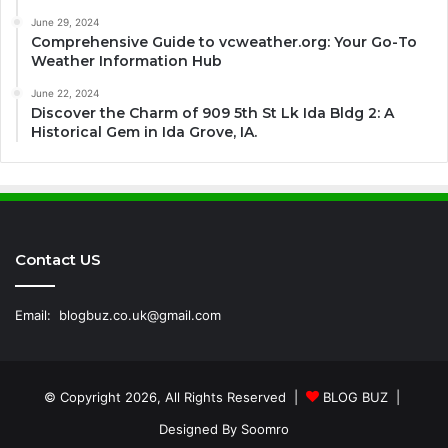
June 29, 2024
Comprehensive Guide to vcweather.org: Your Go-To
Weather Information Hub
June 22, 2024
Discover the Charm of 909 5th St Lk Ida Bldg 2: A
Historical Gem in Ida Grove, IA.
Contact US
Email:
blogbuz.co.uk@gmail.com
© Copyright 2026, All Rights Reserved |
BLOG BUZ
|
Designed By
Soomro