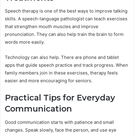
Speech therapy is one of the best ways to improve talking
skills. A speech-language pathologist can teach exercises
that strengthen mouth muscles and improve
pronunciation. They can also help train the brain to form
words more easily.
Technology can also help. There are phone and tablet
apps that guide speech practice and track progress. When
family members join in these exercises, therapy feels
easier and more encouraging for seniors.
Practical Tips for Everyday
Communication
Good communication starts with patience and small
changes. Speak slowly, face the person, and use eye