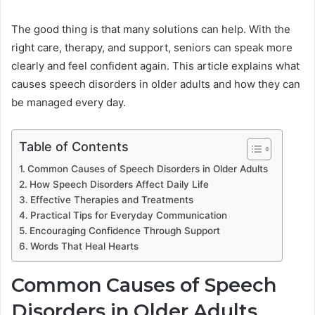
The good thing is that many solutions can help. With the
right care, therapy, and support, seniors can speak more
clearly and feel confident again. This article explains what
causes speech disorders in older adults and how they can
be managed every day.
Table of Contents
Common Causes of Speech Disorders in Older Adults
How Speech Disorders Affect Daily Life
Effective Therapies and Treatments
Practical Tips for Everyday Communication
Encouraging Confidence Through Support
Words That Heal Hearts
Common Causes of Speech
Disorders in Older Adults