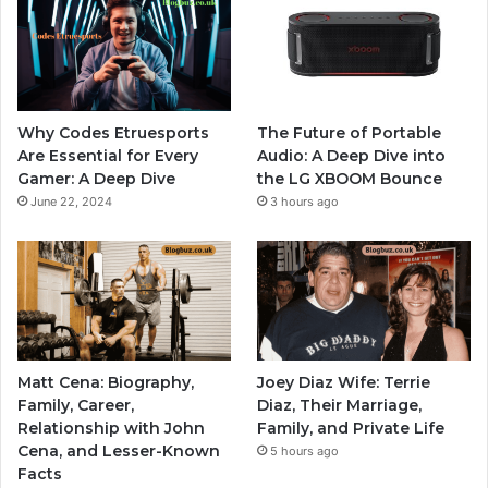
Why Codes Etruesports
The Future of Portable
Are Essential for Every
Audio: A Deep Dive into
Gamer: A Deep Dive
the LG XBOOM Bounce
June 22, 2024
3 hours ago
Matt Cena: Biography,
Joey Diaz Wife: Terrie
Family, Career,
Diaz, Their Marriage,
Relationship with John
Family, and Private Life
Cena, and Lesser-Known
5 hours ago
Facts