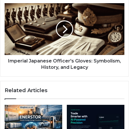
Imperial Japanese Officer's Gloves: Symbolism,
History, and Legacy
Related Articles