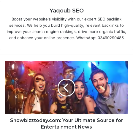
Yaqoub SEO
Boost your website's visibility with our expert SEO backlink
services. We help you build high-quality, relevant backlinks to
improve your search engine rankings, drive more organic traffic,
and enhance your online presence. WhatsApp: 03490290485
Showbizztoday.com: Your Ultimate Source for
Entertainment News