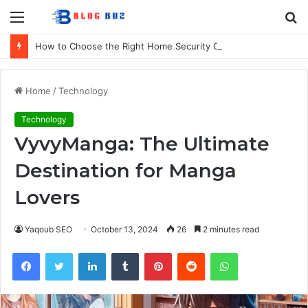
Menu
S
fo
How to Choose the Right Home Security Company in Calgary
Home
/
Technology
Technology
VyvyManga: The Ultimate
Destination for Manga
Lovers
Yaqoub SEO
October 13, 2024
26
2 minutes read
Facebook
Twitter
LinkedIn
Tumblr
Pinterest
Reddit
WhatsApp