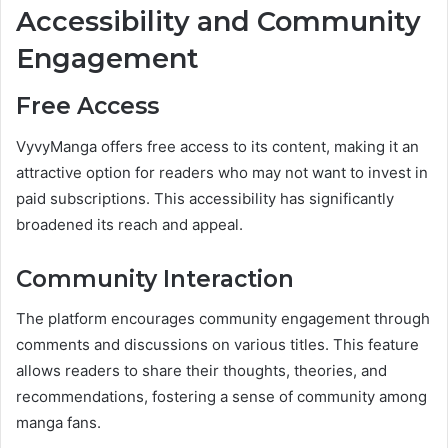
Accessibility and Community
Engagement
Free Access
VyvyManga offers free access to its content, making it an
attractive option for readers who may not want to invest in
paid subscriptions. This accessibility has significantly
broadened its reach and appeal.
Community Interaction
The platform encourages community engagement through
comments and discussions on various titles. This feature
allows readers to share their thoughts, theories, and
recommendations, fostering a sense of community among
manga fans.