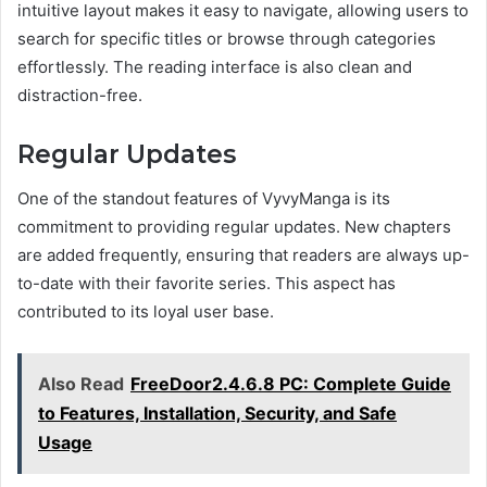
intuitive layout makes it easy to navigate, allowing users to
search for specific titles or browse through categories
effortlessly. The reading interface is also clean and
distraction-free.
Regular Updates
One of the standout features of VyvyManga is its
commitment to providing regular updates. New chapters
are added frequently, ensuring that readers are always up-
to-date with their favorite series. This aspect has
contributed to its loyal user base.
Also Read
FreeDoor2.4.6.8 PC: Complete Guide
to Features, Installation, Security, and Safe
Usage