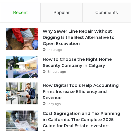
Recent
Popular
Comments
Why Sewer Line Repair Without
Digging Is the Best Alternative to
Open Excavation
1 hour ago
How to Choose the Right Home
Security Company in Calgary
16 hours ago
How Digital Tools Help Accounting
Firms Increase Efficiency and
Revenue
1 day ago
Cost Segregation and Tax Planning
in California: The Complete 2025
Guide for Real Estate Investors