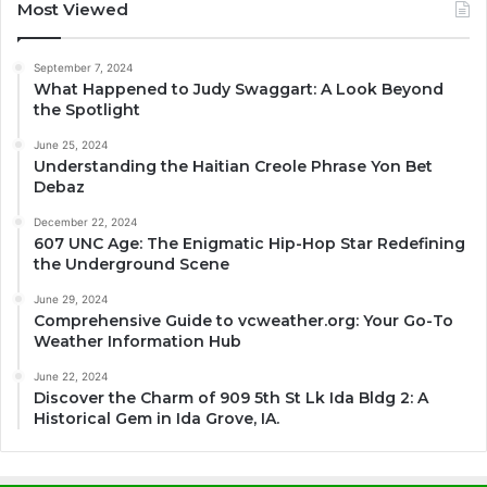
Most Viewed
September 7, 2024
What Happened to Judy Swaggart: A Look Beyond
the Spotlight
June 25, 2024
Understanding the Haitian Creole Phrase Yon Bet
Debaz
December 22, 2024
607 UNC Age: The Enigmatic Hip-Hop Star Redefining
the Underground Scene
June 29, 2024
Comprehensive Guide to vcweather.org: Your Go-To
Weather Information Hub
June 22, 2024
Discover the Charm of 909 5th St Lk Ida Bldg 2: A
Historical Gem in Ida Grove, IA.