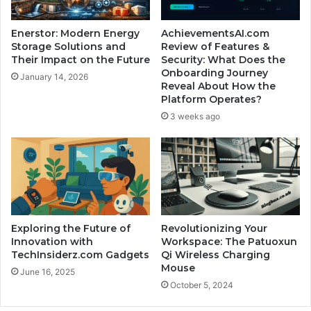
Enerstor: Modern Energy
AchievementsAI.com
Storage Solutions and
Review of Features &
Their Impact on the Future
Security: What Does the
Onboarding Journey
January 14, 2026
Reveal About How the
Platform Operates?
3 weeks ago
Exploring the Future of
Revolutionizing Your
Innovation with
Workspace: The Patuoxun
TechInsiderz.com Gadgets
Qi Wireless Charging
Mouse
June 16, 2025
October 5, 2024