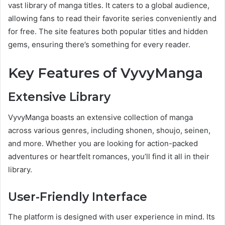
vast library of manga titles. It caters to a global audience,
allowing fans to read their favorite series conveniently and
for free. The site features both popular titles and hidden
gems, ensuring there’s something for every reader.
Key Features of VyvyManga
Extensive Library
VyvyManga boasts an extensive collection of manga
across various genres, including shonen, shoujo, seinen,
and more. Whether you are looking for action-packed
adventures or heartfelt romances, you’ll find it all in their
library.
User-Friendly Interface
The platform is designed with user experience in mind. Its