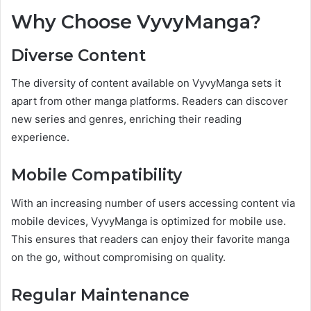
Why Choose VyvyManga?
Diverse Content
The diversity of content available on VyvyManga sets it
apart from other manga platforms. Readers can discover
new series and genres, enriching their reading
experience.
Mobile Compatibility
With an increasing number of users accessing content via
mobile devices, VyvyManga is optimized for mobile use.
This ensures that readers can enjoy their favorite manga
on the go, without compromising on quality.
Regular Maintenance