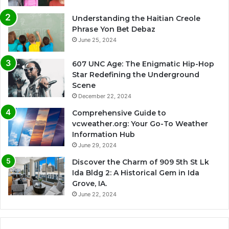
Understanding the Haitian Creole
Phrase Yon Bet Debaz
June 25, 2024
607 UNC Age: The Enigmatic Hip-Hop
Star Redefining the Underground
Scene
December 22, 2024
Comprehensive Guide to
vcweather.org: Your Go-To Weather
Information Hub
June 29, 2024
Discover the Charm of 909 5th St Lk
Ida Bldg 2: A Historical Gem in Ida
Grove, IA.
June 22, 2024