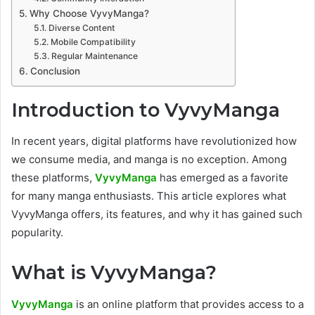
Why Choose VyvyManga?
Diverse Content
Mobile Compatibility
Regular Maintenance
Conclusion
Introduction to VyvyManga
In recent years, digital platforms have revolutionized how
we consume media, and manga is no exception. Among
these platforms,
VyvyManga
has emerged as a favorite
for many manga enthusiasts. This article explores what
VyvyManga offers, its features, and why it has gained such
popularity.
What is VyvyManga?
VyvyManga
is an online platform that provides access to a