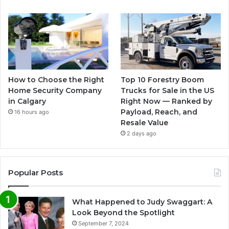
How to Choose the Right
Top 10 Forestry Boom
Home Security Company
Trucks for Sale in the US
in Calgary
Right Now — Ranked by
Payload, Reach, and
16 hours ago
Resale Value
2 days ago
Popular Posts
What Happened to Judy Swaggart: A
Look Beyond the Spotlight
September 7, 2024