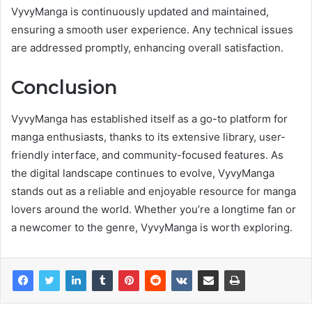
VyvyManga is continuously updated and maintained,
ensuring a smooth user experience. Any technical issues
are addressed promptly, enhancing overall satisfaction.
Conclusion
VyvyManga has established itself as a go-to platform for
manga enthusiasts, thanks to its extensive library, user-
friendly interface, and community-focused features. As
the digital landscape continues to evolve, VyvyManga
stands out as a reliable and enjoyable resource for manga
lovers around the world. Whether you’re a longtime fan or
a newcomer to the genre, VyvyManga is worth exploring.