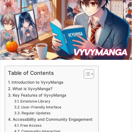
Table of Contents
Introduction to VyvyManga
What is VyvyManga?
Key Features of VyvyManga
Extensive Library
User-Friendly Interface
Regular Updates
Accessibility and Community Engagement
Free Access
Community Interaction