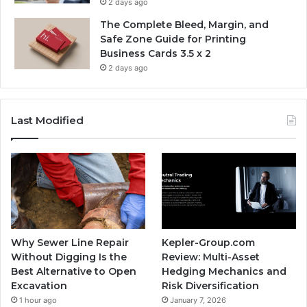
2 days ago
The Complete Bleed, Margin, and
Safe Zone Guide for Printing
Business Cards 3.5 x 2
2 days ago
Last Modified
Why Sewer Line Repair
Kepler-Group.com
Without Digging Is the
Review: Multi-Asset
Best Alternative to Open
Hedging Mechanics and
Excavation
Risk Diversification
1 hour ago
January 7, 2026