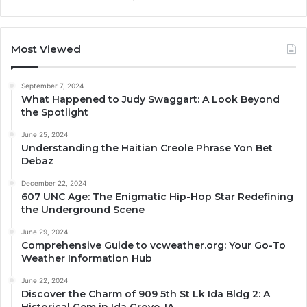
Most Viewed
September 7, 2024
What Happened to Judy Swaggart: A Look Beyond
the Spotlight
June 25, 2024
Understanding the Haitian Creole Phrase Yon Bet
Debaz
December 22, 2024
607 UNC Age: The Enigmatic Hip-Hop Star Redefining
the Underground Scene
June 29, 2024
Comprehensive Guide to vcweather.org: Your Go-To
Weather Information Hub
June 22, 2024
Discover the Charm of 909 5th St Lk Ida Bldg 2: A
Historical Gem in Ida Grove, IA.