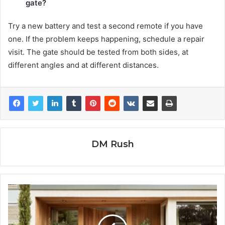
gate?
Try a new battery and test a second remote if you have
one. If the problem keeps happening, schedule a repair
visit. The gate should be tested from both sides, at
different angles and at different distances.
DM Rush