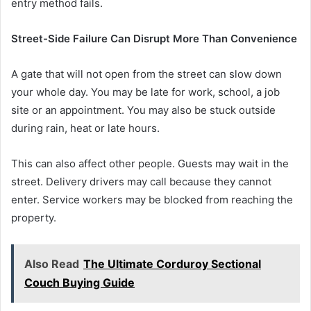
entry method fails.
Street-Side Failure Can Disrupt More Than Convenience
A gate that will not open from the street can slow down
your whole day. You may be late for work, school, a job
site or an appointment. You may also be stuck outside
during rain, heat or late hours.
This can also affect other people. Guests may wait in the
street. Delivery drivers may call because they cannot
enter. Service workers may be blocked from reaching the
property.
Also Read
The Ultimate Corduroy Sectional
Couch Buying Guide