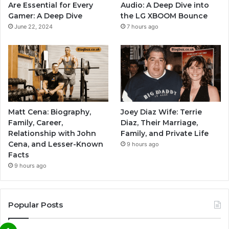
Are Essential for Every
Audio: A Deep Dive into
Gamer: A Deep Dive
the LG XBOOM Bounce
June 22, 2024
7 hours ago
Matt Cena: Biography,
Joey Diaz Wife: Terrie
Family, Career,
Diaz, Their Marriage,
Relationship with John
Family, and Private Life
Cena, and Lesser-Known
9 hours ago
Facts
9 hours ago
Popular Posts