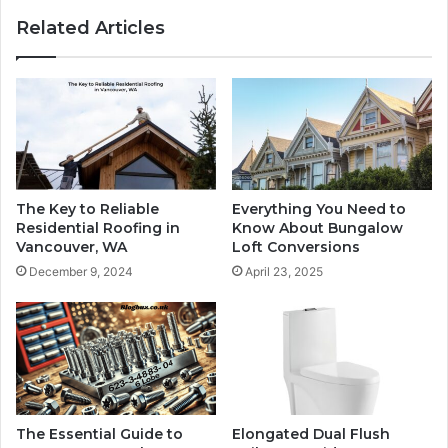
Related Articles
The Key to Reliable
Everything You Need to
Residential Roofing in
Know About Bungalow
Vancouver, WA
Loft Conversions
December 9, 2024
April 23, 2025
The Essential Guide to
Elongated Dual Flush