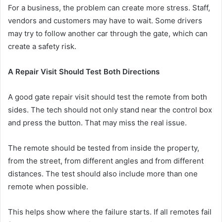
For a business, the problem can create more stress. Staff,
vendors and customers may have to wait. Some drivers
may try to follow another car through the gate, which can
create a safety risk.
A Repair Visit Should Test Both Directions
A good gate repair visit should test the remote from both
sides. The tech should not only stand near the control box
and press the button. That may miss the real issue.
The remote should be tested from inside the property,
from the street, from different angles and from different
distances. The test should also include more than one
remote when possible.
This helps show where the failure starts. If all remotes fail