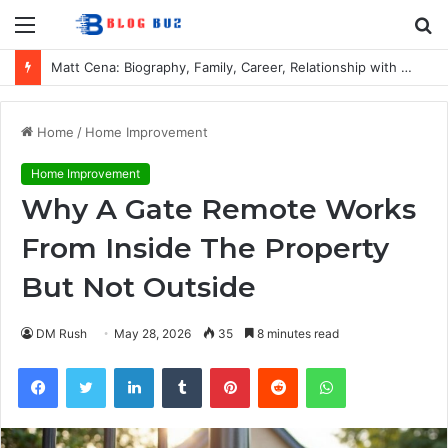
Menu
S
fo
Matt Cena: Biography, Family, Career, Relationship with John Cena, and Lesser-Known Facts
Home
/
Home Improvement
Home Improvement
Why A Gate Remote Works
From Inside The Property
But Not Outside
DM Rush
May 28, 2026
35
8 minutes read
Facebook
Twitter
LinkedIn
Tumblr
Pinterest
Reddit
WhatsApp