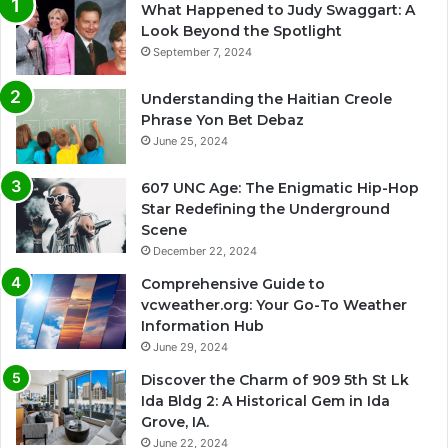
What Happened to Judy Swaggart: A
Look Beyond the Spotlight
September 7, 2024
Understanding the Haitian Creole
Phrase Yon Bet Debaz
June 25, 2024
607 UNC Age: The Enigmatic Hip-Hop
Star Redefining the Underground
Scene
December 22, 2024
Comprehensive Guide to
vcweather.org: Your Go-To Weather
Information Hub
June 29, 2024
Discover the Charm of 909 5th St Lk
Ida Bldg 2: A Historical Gem in Ida
Grove, IA.
June 22, 2024