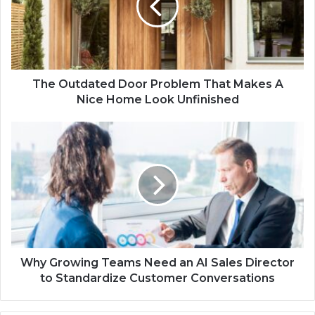
The Outdated Door Problem That Makes A
Nice Home Look Unfinished
Why Growing Teams Need an AI Sales Director
to Standardize Customer Conversations