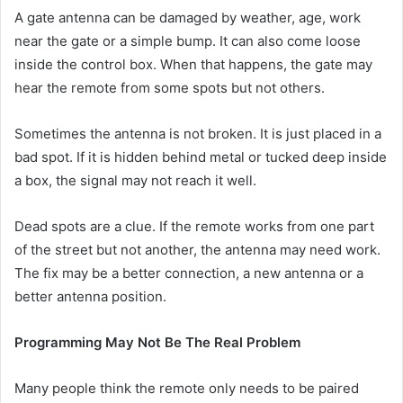
A gate antenna can be damaged by weather, age, work
near the gate or a simple bump. It can also come loose
inside the control box. When that happens, the gate may
hear the remote from some spots but not others.
Sometimes the antenna is not broken. It is just placed in a
bad spot. If it is hidden behind metal or tucked deep inside
a box, the signal may not reach it well.
Dead spots are a clue. If the remote works from one part
of the street but not another, the antenna may need work.
The fix may be a better connection, a new antenna or a
better antenna position.
Programming May Not Be The Real Problem
Many people think the remote only needs to be paired