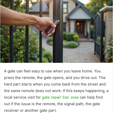
A gate can feel easy to use when you leave home. You
press the remote, the gate opens, and you drive out. The
hard part starts when you come back from the street and
the same remote does not work. If this keeps happening, a
local service visit for
gate repair San Jose
can help find
out if the issue is the remote, the signal path, the gate
receiver or another gate part.