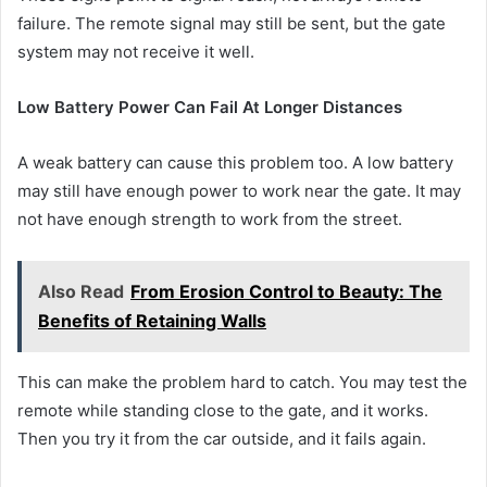
failure. The remote signal may still be sent, but the gate
system may not receive it well.
Low Battery Power Can Fail At Longer Distances
A weak battery can cause this problem too. A low battery
may still have enough power to work near the gate. It may
not have enough strength to work from the street.
Also Read
From Erosion Control to Beauty: The
Benefits of Retaining Walls
This can make the problem hard to catch. You may test the
remote while standing close to the gate, and it works.
Then you try it from the car outside, and it fails again.