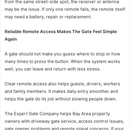
from the same street-side spot, the receiver or antenna
may be the issue. If only one remote fails, the remote itself
may need a battery, repair or replacement.
Reliable Remote Access Makes The Gate Feel Simple
Again
A gate should not make you guess where to stop or how
many times to press the button. When the system works
well, you can leave and return with less stress.
Clear remote access also helps guests, drivers, workers
and family members. It makes daily entry smoother and
helps the gate do its job without slowing people down.
The Expert Gate Company helps Bay Area property
owners with driveway gate service, access control issues,
gate opener problems and remote signal concerns. If your