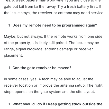
Yes. A weak battery may work when you are close to the
gate but fail from farther away. Try a fresh battery first. If
the issue stays, the receiver or antenna may need service.
Does my remote need to be programmed again?
Maybe, but not always. If the remote works from one side
of the property, it is likely still paired. The issue may be
range, signal blockage, antenna damage or receiver
placement.
Can the gate receiver be moved?
In some cases, yes. A tech may be able to adjust the
receiver location or improve the antenna setup. The right
step depends on the gate system and the site layout.
What should I do if I keep getting stuck outside the