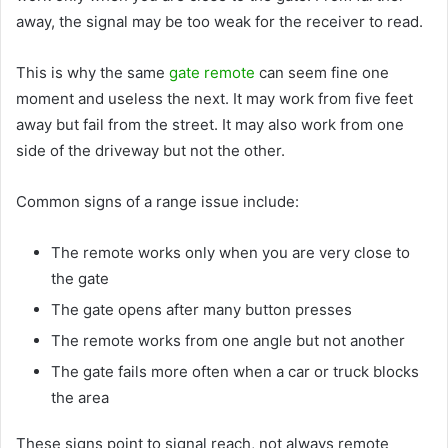
away, the signal may be too weak for the receiver to read.
This is why the same
gate remote
can seem fine one
moment and useless the next. It may work from five feet
away but fail from the street. It may also work from one
side of the driveway but not the other.
Common signs of a range issue include:
The remote works only when you are very close to
the gate
The gate opens after many button presses
The remote works from one angle but not another
The gate fails more often when a car or truck blocks
the area
These signs point to signal reach, not always remote