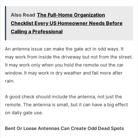
Also Read
The Full-Home Organization
Checklist Every US Homeowner Needs Before
Calling a Professional
An antenna issue can make the gate act in odd ways. It
may work from inside the driveway but not from the street.
It may work only when you hold the remote out the car
window. It may work in dry weather and fail more after
rain.
A good check should include the antenna, not just the
remote. The antenna is small, but it can have a big effect
on daily gate use.
Bent Or Loose Antennas Can Create Odd Dead Spots