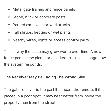
Metal gate frames and fence panels
Stone, brick or concrete posts
Parked cars, vans or work trucks
Tall shrubs, hedges or wet plants
Nearby wires, lights or access control parts
This is why the issue may grow worse over time. A new
fence panel, new plants or a parked truck can change how
the system responds.
The Receiver May Be Facing The Wrong Side
The gate receiver is the part that hears the remote. If it is
placed in a poor spot, it may hear better from inside the
property than from the street.