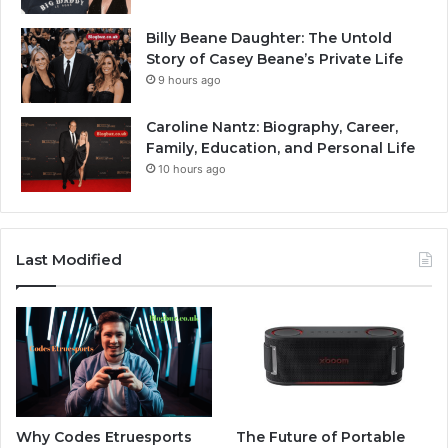
Billy Beane Daughter: The Untold
Story of Casey Beane’s Private Life
9 hours ago
Caroline Nantz: Biography, Career,
Family, Education, and Personal Life
10 hours ago
Last Modified
Why Codes Etruesports
The Future of Portable