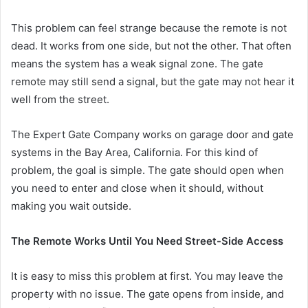
This problem can feel strange because the remote is not
dead. It works from one side, but not the other. That often
means the system has a weak signal zone. The gate
remote may still send a signal, but the gate may not hear it
well from the street.
The Expert Gate Company works on garage door and gate
systems in the Bay Area, California. For this kind of
problem, the goal is simple. The gate should open when
you need to enter and close when it should, without
making you wait outside.
The Remote Works Until You Need Street-Side Access
It is easy to miss this problem at first. You may leave the
property with no issue. The gate opens from inside, and