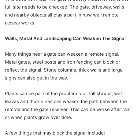
full site needs to be checked. The gate, driveway, walls
and nearby objects all play a part in how well remote
access works.
Walls, Metal And Landscaping Can Weaken The Signal
Many things near a gate can weaken a remote signal.
Metal gates, steel posts and iron fencing can block or
reflect the signal. Stone columns, thick walls and large
signs can also get in the way.
Plants can be part of the problem too. Tall shrubs, wet
leaves and thick vines can weaken the path between the
remote and the gate receiver. This can be worse after rain
or when plants grow over time.
A few things that may block the signal include: