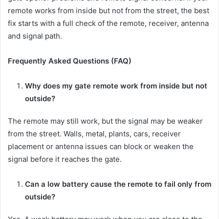
remote works from inside but not from the street, the best
fix starts with a full check of the remote, receiver, antenna
and signal path.
Frequently Asked Questions (FAQ)
Why does my gate remote work from inside but not
outside?
The remote may still work, but the signal may be weaker
from the street. Walls, metal, plants, cars, receiver
placement or antenna issues can block or weaken the
signal before it reaches the gate.
Can a low battery cause the remote to fail only from
outside?