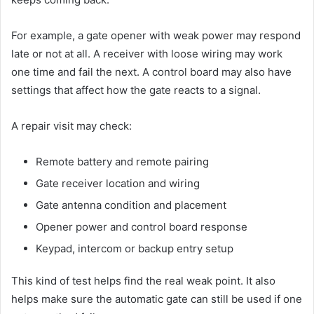
For example, a gate opener with weak power may respond
late or not at all. A receiver with loose wiring may work
one time and fail the next. A control board may also have
settings that affect how the gate reacts to a signal.
A repair visit may check:
Remote battery and remote pairing
Gate receiver location and wiring
Gate antenna condition and placement
Opener power and control board response
Keypad, intercom or backup entry setup
This kind of test helps find the real weak point. It also
helps make sure the automatic gate can still be used if one