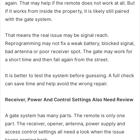
again. That may help if the remote does not work at all. But
if it works from inside the property, it is likely still paired
with the gate system.
That means the real issue may be signal reach.
Reprogramming may not fix a weak battery, blocked signal,
bad antenna or poor receiver spot. The gate may work for
a short time and then fail again from the street.
It is better to test the system before guessing. A full check
can save time and help avoid the wrong repair.
Receiver, Power And Control Settings Also Need Review
A gate system has many parts. The remote is only one
part. The receiver, opener, antenna, power supply and
access control settings all need a look when the issue
keeps coming back.