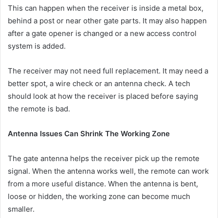
This can happen when the receiver is inside a metal box,
behind a post or near other gate parts. It may also happen
after a gate opener is changed or a new access control
system is added.
The receiver may not need full replacement. It may need a
better spot, a wire check or an antenna check. A tech
should look at how the receiver is placed before saying
the remote is bad.
Antenna Issues Can Shrink The Working Zone
The gate antenna helps the receiver pick up the remote
signal. When the antenna works well, the remote can work
from a more useful distance. When the antenna is bent,
loose or hidden, the working zone can become much
smaller.