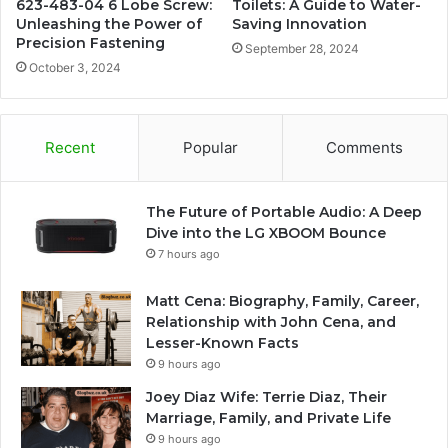
623-483-04 6 Lobe Screw:
Toilets: A Guide to Water-
Unleashing the Power of
Saving Innovation
Precision Fastening
September 28, 2024
October 3, 2024
Recent
Popular
Comments
The Future of Portable Audio: A Deep
Dive into the LG XBOOM Bounce
7 hours ago
Matt Cena: Biography, Family, Career,
Relationship with John Cena, and
Lesser-Known Facts
9 hours ago
Joey Diaz Wife: Terrie Diaz, Their
Marriage, Family, and Private Life
9 hours ago