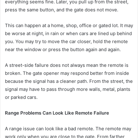
everything seems fine. Later, you pull up from the street,
press the same button, and the gate does not move.
This can happen at a home, shop, office or gated lot. It may
be worse at night, in rain or when cars are lined up behind
you. You may try to move the car closer, hold the remote
near the window or press the button again and again.
A street-side failure does not always mean the remote is
broken. The gate opener may respond better from inside
because the signal has a cleaner path. From the street, the
signal may have to pass through more walls, metal, plants
or parked cars.
Range Problems Can Look Like Remote Failure
A range issue can look like a bad remote. The remote may
work only when you are close to the gate. From farther