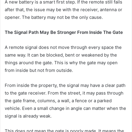
A new battery is a smart first step. If the remote still fails
after that, the issue may be with the receiver, antenna or
opener. The battery may not be the only cause.
The Signal Path May Be Stronger From Inside The Gate
A remote signal does not move through every space the
same way. It can be blocked, bent or weakened by the
things around the gate. This is why the gate may open
from inside but not from outside.
From inside the property, the signal may have a clear path
to the gate receiver. From the street, it may pass through
the gate frame, columns, a wall, a fence or a parked
vehicle. Even a small change in angle can matter when the
signal is already weak.
This does not mean the gate is poorly made. It means the