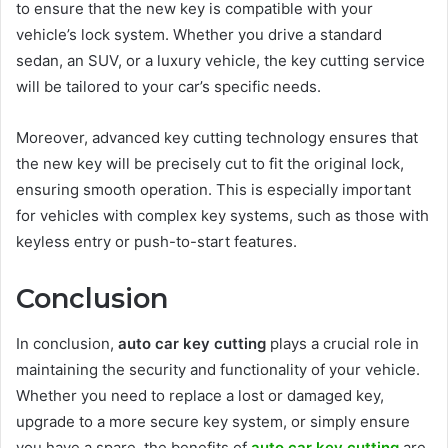
to ensure that the new key is compatible with your
vehicle’s lock system. Whether you drive a standard
sedan, an SUV, or a luxury vehicle, the key cutting service
will be tailored to your car’s specific needs.
Moreover, advanced key cutting technology ensures that
the new key will be precisely cut to fit the original lock,
ensuring smooth operation. This is especially important
for vehicles with complex key systems, such as those with
keyless entry or push-to-start features.
Conclusion
In conclusion,
auto car key cutting
plays a crucial role in
maintaining the security and functionality of your vehicle.
Whether you need to replace a lost or damaged key,
upgrade to a more secure key system, or simply ensure
you have a spare, the benefits of
auto car key cutting
are