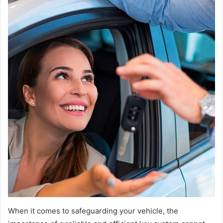
When it comes to safeguarding your vehicle, the