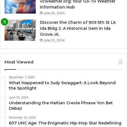
vcweather.org: Your Go-To Weather
Information Hub
June 29, 2024
Discover the Charm of 909 5th St Lk
Ida Bldg 2: A Historical Gem in Ida
Grove, IA.
June 22, 2024
Most Viewed
September 7, 2024
What Happened to Judy Swaggart: A Look Beyond
the Spotlight
June 25, 2024
Understanding the Haitian Creole Phrase Yon Bet
Debaz
December 22, 2024
607 UNC Age: The Enigmatic Hip-Hop Star Redefining