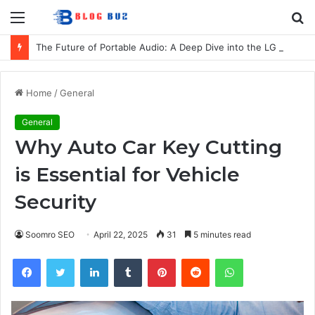
Menu
S
fo
The Future of Portable Audio: A Deep Dive into the LG XBOOM Bounce
Home
/
General
General
Why Auto Car Key Cutting
is Essential for Vehicle
Security
Soomro SEO
April 22, 2025
31
5 minutes read
Facebook
Twitter
LinkedIn
Tumblr
Pinterest
Reddit
WhatsApp