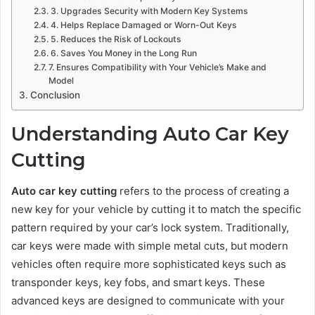
3. Upgrades Security with Modern Key Systems
4. Helps Replace Damaged or Worn-Out Keys
5. Reduces the Risk of Lockouts
6. Saves You Money in the Long Run
7. Ensures Compatibility with Your Vehicle’s Make and
Model
Conclusion
Understanding Auto Car Key
Cutting
Auto car key cutting
refers to the process of creating a
new key for your vehicle by cutting it to match the specific
pattern required by your car’s lock system. Traditionally,
car keys were made with simple metal cuts, but modern
vehicles often require more sophisticated keys such as
transponder keys, key fobs, and smart keys. These
advanced keys are designed to communicate with your