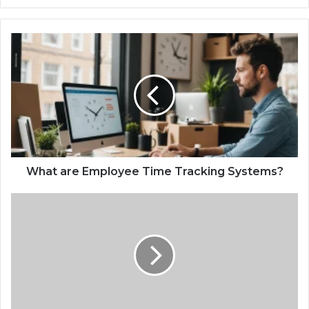
What are Employee Time Tracking Systems?