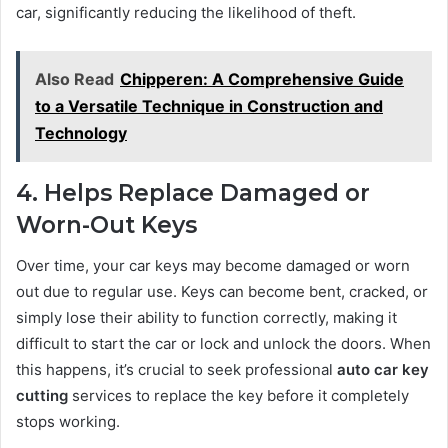
car, significantly reducing the likelihood of theft.
Also Read
Chipperen: A Comprehensive Guide
to a Versatile Technique in Construction and
Technology
4. Helps Replace Damaged or
Worn-Out Keys
Over time, your car keys may become damaged or worn
out due to regular use. Keys can become bent, cracked, or
simply lose their ability to function correctly, making it
difficult to start the car or lock and unlock the doors. When
this happens, it’s crucial to seek professional
auto car key
cutting
services to replace the key before it completely
stops working.