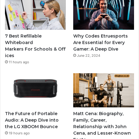
7 Best Refillable
Why Codes Etruesports
Whiteboard
Are Essential for Every
Markers For Schools & Off
Gamer: A Deep Dive
ices
June 22, 2024
11 hours ago
The Future of Portable
Matt Cena: Biography,
Audio: A Deep Dive into
Family, Career,
the LG XBOOM Bounce
Relationship with John
Cena, and Lesser-Known
19 hours ago