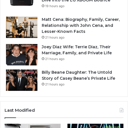
Dive into the LG XBOOM Bounce
19 hours ago
Matt Cena: Biography, Family, Career,
Relationship with John Cena, and
Lesser-Known Facts
21 hours ago
Joey Diaz Wife: Terrie Diaz, Their
Marriage, Family, and Private Life
21 hours ago
Billy Beane Daughter: The Untold
Story of Casey Beane’s Private Life
21 hours ago
Last Modified