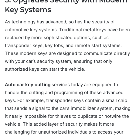
Key Systems
As technology has advanced, so has the security of
automotive key systems. Traditional metal keys have been
replaced by more sophisticated options, such as
transponder keys, key fobs, and remote start systems.
These modern keys are designed to communicate directly
with your car’s security system, ensuring that only
authorized keys can start the vehicle.
Auto car key cutting
services today are equipped to
handle the cutting and programming of these advanced
keys. For example, transponder keys contain a small chip
that sends a signal to the car’s immobilizer system, making
it nearly impossible for thieves to duplicate or hotwire the
vehicle. This added layer of security makes it more
challenging for unauthorized individuals to access your