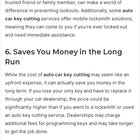
trusted friend or family member, can make a world of
difference in preventing lockouts. Additionally, some
auto
car key cutting
services offer mobile locksmith solutions,
meaning they can come to you if you’re ever locked out
and need immediate assistance.
6. Saves You Money in the Long
Run
While the cost of
auto car key cutting
may seem like an
upfront expense, it can actually save you money in the
long term. If you lose your only key and have to replace it
through your car dealership, the price could be
significantly higher than if you went to a locksmith or used
an auto key cutting service. Dealerships may charge
additional fees for programming keys and may take longer
to get the job done.