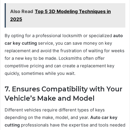
Also Read
Top 5 3D Modeling Techniques in
2025
By opting for a professional locksmith or specialized
auto
car key cutting
service, you can save money on key
replacement and avoid the frustration of waiting for weeks
for a new key to be made. Locksmiths often offer
competitive pricing and can create a replacement key
quickly, sometimes while you wait.
7. Ensures Compatibility with Your
Vehicle’s Make and Model
Different vehicles require different types of keys
depending on the make, model, and year.
Auto car key
cutting
professionals have the expertise and tools needed