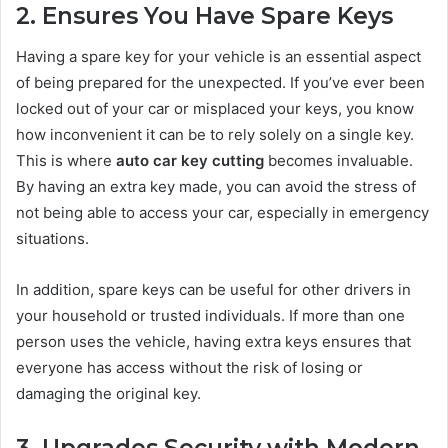
2. Ensures You Have Spare Keys
Having a spare key for your vehicle is an essential aspect
of being prepared for the unexpected. If you’ve ever been
locked out of your car or misplaced your keys, you know
how inconvenient it can be to rely solely on a single key.
This is where
auto car key cutting
becomes invaluable.
By having an extra key made, you can avoid the stress of
not being able to access your car, especially in emergency
situations.
In addition, spare keys can be useful for other drivers in
your household or trusted individuals. If more than one
person uses the vehicle, having extra keys ensures that
everyone has access without the risk of losing or
damaging the original key.
3. Upgrades Security with Modern