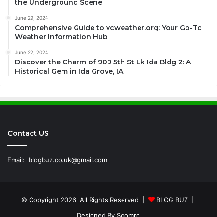
the Underground Scene
June 29, 2024
Comprehensive Guide to vcweather.org: Your Go-To
Weather Information Hub
June 22, 2024
Discover the Charm of 909 5th St Lk Ida Bldg 2: A
Historical Gem in Ida Grove, IA.
Contact US
Email:
blogbuz.co.uk@gmail.com
© Copyright 2026, All Rights Reserved |
BLOG BUZ
|
Designed By
Soomro