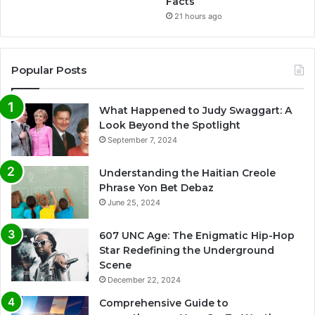
Facts
21 hours ago
Popular Posts
What Happened to Judy Swaggart: A
Look Beyond the Spotlight
September 7, 2024
Understanding the Haitian Creole
Phrase Yon Bet Debaz
June 25, 2024
607 UNC Age: The Enigmatic Hip-Hop
Star Redefining the Underground
Scene
December 22, 2024
Comprehensive Guide to