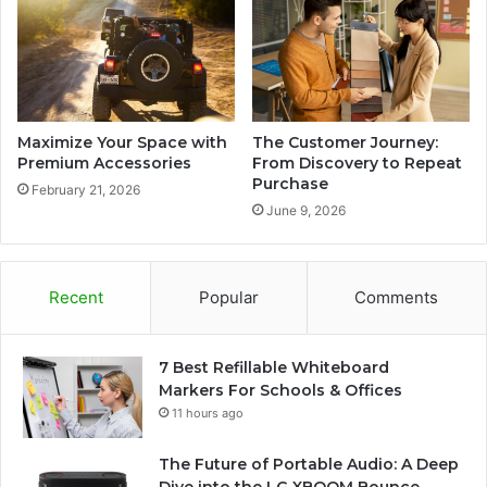
Maximize Your Space with
The Customer Journey:
Premium Accessories
From Discovery to Repeat
Purchase
February 21, 2026
June 9, 2026
Recent
Popular
Comments
7 Best Refillable Whiteboard
Markers For Schools & Offices
11 hours ago
The Future of Portable Audio: A Deep