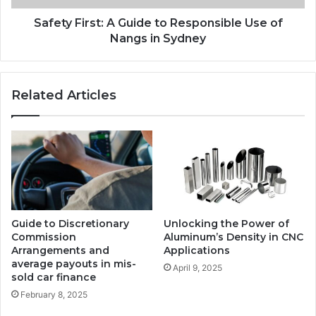
Safety First: A Guide to Responsible Use of
Nangs in Sydney
Related Articles
Guide to Discretionary
Unlocking the Power of
Commission
Aluminum’s Density in CNC
Arrangements and
Applications
average payouts in mis-
April 9, 2025
sold car finance
February 8, 2025