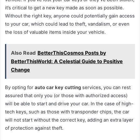
it’s critical to get a new key made as soon as possible.
Without the right key, anyone could potentially gain access
to your car, which could lead to theft, vandalism, or even
the loss of valuable items inside your vehicle.
Also Read
BetterThisCosmos Posts by
BetterThisWorld: A Celestial Guide to Positive
Change
By opting for
auto car key cutting
services, you can rest
assured that only you (or those with authorized access)
will be able to start and drive your car. In the case of high-
tech keys, such as those with transponder chips, the car
will not start without the correct key, adding an extra layer
of protection against theft.