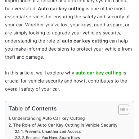
importance of a reliable and efficient key system cannot
be overstated.
Auto car key cutting
is one of the most
essential services for ensuring the safety and security of
your car. Whether you’ve lost your keys, need a spare, or
are simply looking to upgrade your vehicle’s security,
understanding the role of
auto car key cutting
can help
you make informed decisions to protect your vehicle from
theft and damage.
In this article, we’ll explore why
auto car key cutting
is
crucial for vehicle security and how it contributes to the
overall safety of your car.
Table of Contents
Understanding Auto Car Key Cutting
The Role of Auto Car Key Cutting in Vehicle Security
1. Prevents Unauthorized Access
2. Ensures You Have Spare Keys