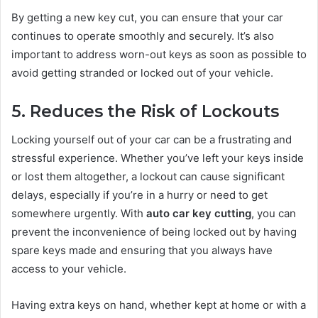
By getting a new key cut, you can ensure that your car
continues to operate smoothly and securely. It’s also
important to address worn-out keys as soon as possible to
avoid getting stranded or locked out of your vehicle.
5. Reduces the Risk of Lockouts
Locking yourself out of your car can be a frustrating and
stressful experience. Whether you’ve left your keys inside
or lost them altogether, a lockout can cause significant
delays, especially if you’re in a hurry or need to get
somewhere urgently. With
auto car key cutting
, you can
prevent the inconvenience of being locked out by having
spare keys made and ensuring that you always have
access to your vehicle.
Having extra keys on hand, whether kept at home or with a