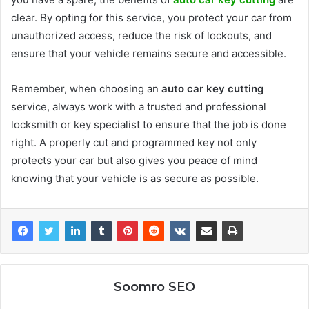
clear. By opting for this service, you protect your car from
unauthorized access, reduce the risk of lockouts, and
ensure that your vehicle remains secure and accessible.
Remember, when choosing an
auto car key cutting
service, always work with a trusted and professional
locksmith or key specialist to ensure that the job is done
right. A properly cut and programmed key not only
protects your car but also gives you peace of mind
knowing that your vehicle is as secure as possible.
Soomro SEO