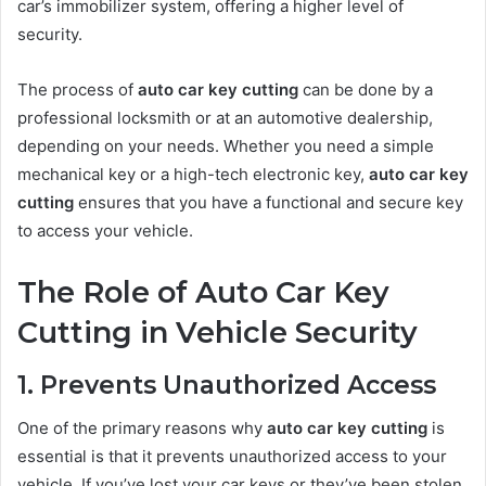
car’s immobilizer system, offering a higher level of
security.
The process of
auto car key cutting
can be done by a
professional locksmith or at an automotive dealership,
depending on your needs. Whether you need a simple
mechanical key or a high-tech electronic key,
auto car key
cutting
ensures that you have a functional and secure key
to access your vehicle.
The Role of Auto Car Key
Cutting in Vehicle Security
1. Prevents Unauthorized Access
One of the primary reasons why
auto car key cutting
is
essential is that it prevents unauthorized access to your
vehicle. If you’ve lost your car keys or they’ve been stolen,