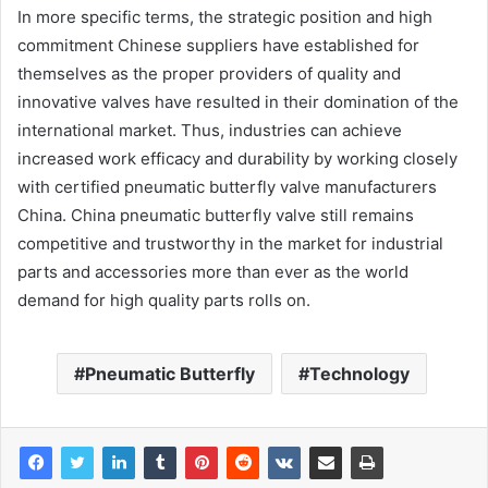
In more specific terms, the strategic position and high
commitment Chinese suppliers have established for
themselves as the proper providers of quality and
innovative valves have resulted in their domination of the
international market. Thus, industries can achieve
increased work efficacy and durability by working closely
with certified pneumatic butterfly valve manufacturers
China. China pneumatic butterfly valve still remains
competitive and trustworthy in the market for industrial
parts and accessories more than ever as the world
demand for high quality parts rolls on.
Pneumatic Butterfly
Technology