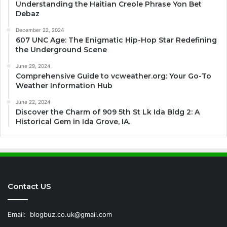
Understanding the Haitian Creole Phrase Yon Bet
Debaz
December 22, 2024
607 UNC Age: The Enigmatic Hip-Hop Star Redefining
the Underground Scene
June 29, 2024
Comprehensive Guide to vcweather.org: Your Go-To
Weather Information Hub
June 22, 2024
Discover the Charm of 909 5th St Lk Ida Bldg 2: A
Historical Gem in Ida Grove, IA.
Contact US
Email:
blogbuz.co.uk@gmail.com