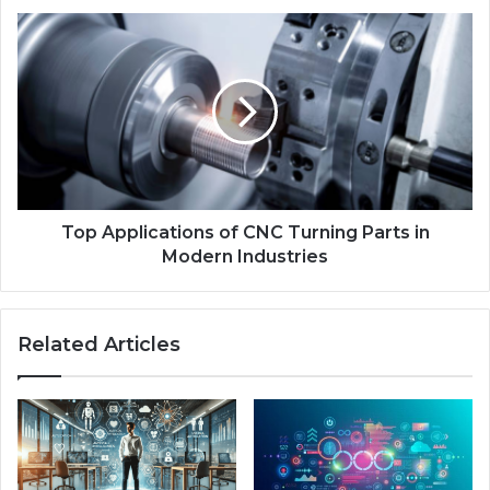
Top Applications of CNC Turning Parts in
Modern Industries
Related Articles