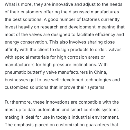
What is more, they are innovative and adjust to the needs
of their customers offering the discussed manufactures
the best solutions. A good number of factories currently
invest heavily on research and development, meaning that
most of the valves are designed to facilitate efficiency and
energy conservation. This also involves sharing close
affinity with the client to design products to order: valves
with special materials for high corrosion areas or
manufacturers for high pressure inclinations. With
pneumatic butterfly valve manufacturers in China,
businesses get to use well-developed technologies and
customized solutions that improve their systems.
Furthermore, these innovations are compatible with the
most up to date automation and smart controls systems
making it ideal for use in today’s industrial environment.
The emphasis placed on customization guarantees that