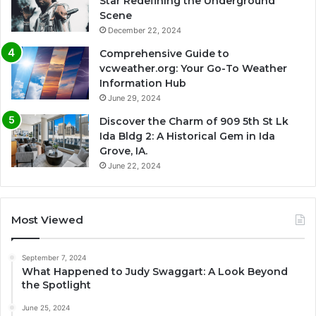
Star Redefining the Underground
Scene
December 22, 2024
Comprehensive Guide to
vcweather.org: Your Go-To Weather
Information Hub
June 29, 2024
Discover the Charm of 909 5th St Lk
Ida Bldg 2: A Historical Gem in Ida
Grove, IA.
June 22, 2024
Most Viewed
September 7, 2024
What Happened to Judy Swaggart: A Look Beyond
the Spotlight
June 25, 2024