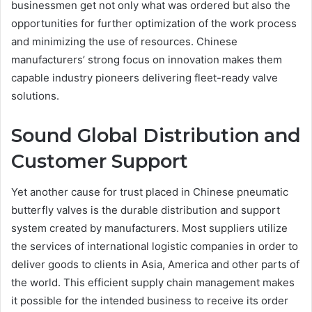
businessmen get not only what was ordered but also the
opportunities for further optimization of the work process
and minimizing the use of resources. Chinese
manufacturers’ strong focus on innovation makes them
capable industry pioneers delivering fleet-ready valve
solutions.
Sound Global Distribution and
Customer Support
Yet another cause for trust placed in Chinese pneumatic
butterfly valves is the durable distribution and support
system created by manufacturers. Most suppliers utilize
the services of international logistic companies in order to
deliver goods to clients in Asia, America and other parts of
the world. This efficient supply chain management makes
it possible for the intended business to receive its order