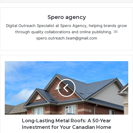
Spero agency
Digital Outreach Specialist at Spero Agency, helping brands grow
through quality collaborations and online publishing.
spero.outreach.team@gmail.com
Long-Lasting Metal Roofs: A 50-Year
Investment for Your Canadian Home