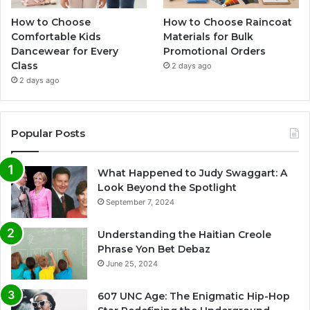
How to Choose
How to Choose Raincoat
Comfortable Kids
Materials for Bulk
Dancewear for Every
Promotional Orders
Class
2 days ago
2 days ago
Popular Posts
What Happened to Judy Swaggart: A
Look Beyond the Spotlight
September 7, 2024
Understanding the Haitian Creole
Phrase Yon Bet Debaz
June 25, 2024
607 UNC Age: The Enigmatic Hip-Hop