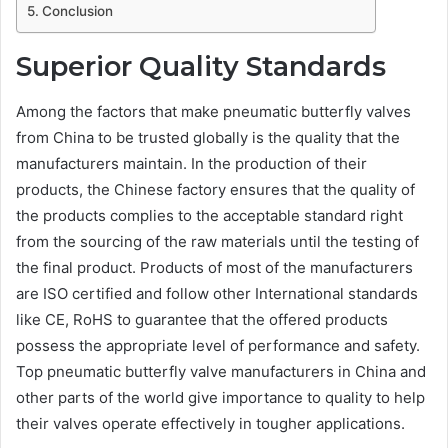
Conclusion
Superior Quality Standards
Among the factors that make pneumatic butterfly valves
from China to be trusted globally is the quality that the
manufacturers maintain. In the production of their
products, the Chinese factory ensures that the quality of
the products complies to the acceptable standard right
from the sourcing of the raw materials until the testing of
the final product. Products of most of the manufacturers
are ISO certified and follow other International standards
like CE, RoHS to guarantee that the offered products
possess the appropriate level of performance and safety.
Top pneumatic butterfly valve manufacturers in China and
other parts of the world give importance to quality to help
their valves operate effectively in tougher applications.