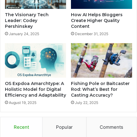
The Visionary Tech
How AI Helps Bloggers
Leader: Codey
Create Higher Quality
Pershinskey
Content
January 24, 2025
December 31, 2025
OS Expdoa Amarchtype: A
Fishing Pole or Baitcaster
Holistic Model for Digital
Rod: What’s Best for
Efficiency and Adaptability
Casting Accuracy?
August 19, 2025
July 22, 2025
Recent
Popular
Comments