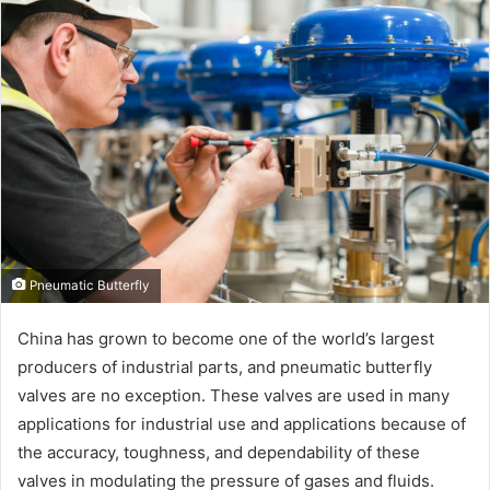
Pneumatic Butterfly
China has grown to become one of the world’s largest
producers of industrial parts, and pneumatic butterfly
valves are no exception. These valves are used in many
applications for industrial use and applications because of
the accuracy, toughness, and dependability of these
valves in modulating the pressure of gases and fluids.