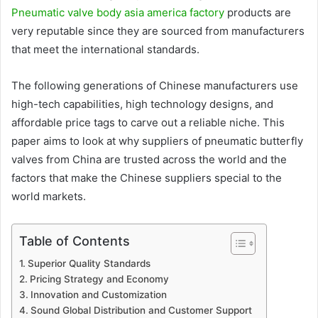
Pneumatic valve body asia america factory
products are
very reputable since they are sourced from manufacturers
that meet the international standards.
The following generations of Chinese manufacturers use
high-tech capabilities, high technology designs, and
affordable price tags to carve out a reliable niche. This
paper aims to look at why suppliers of pneumatic butterfly
valves from China are trusted across the world and the
factors that make the Chinese suppliers special to the
world markets.
Table of Contents
Superior Quality Standards
Pricing Strategy and Economy
Innovation and Customization
Sound Global Distribution and Customer Support