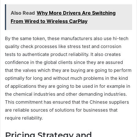
Also Read
Why More Drivers Are Switching
From Wired to Wireless CarPlay
By the same token, these manufacturers also use hi-tech
quality check processes like stress test and corrosion
tests to authenticate product reliability. It also creates
confidence in the global clients since they are assured
that the valves which they are buying are going to perform
optimally for long and without much problems in the kind
of applications they are going to be used in for example in
the chemical industries and other demanding industries.
This commitment has ensured that the Chinese suppliers
are reliable sources of solutions for businesses that
require reliability.
Pricing Strategy and