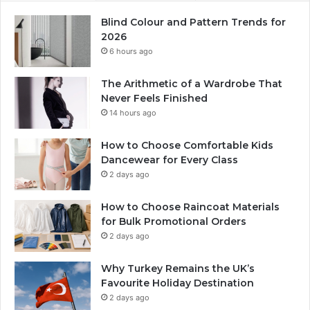
Blind Colour and Pattern Trends for
2026
6 hours ago
The Arithmetic of a Wardrobe That
Never Feels Finished
14 hours ago
How to Choose Comfortable Kids
Dancewear for Every Class
2 days ago
How to Choose Raincoat Materials
for Bulk Promotional Orders
2 days ago
Why Turkey Remains the UK’s
Favourite Holiday Destination
2 days ago