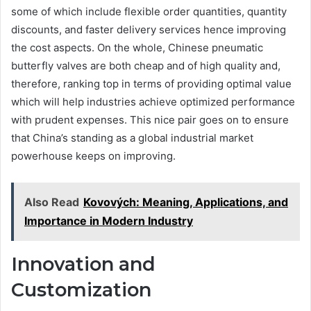
some of which include flexible order quantities, quantity
discounts, and faster delivery services hence improving
the cost aspects. On the whole, Chinese pneumatic
butterfly valves are both cheap and of high quality and,
therefore, ranking top in terms of providing optimal value
which will help industries achieve optimized performance
with prudent expenses. This nice pair goes on to ensure
that China’s standing as a global industrial market
powerhouse keeps on improving.
Also Read
Kovových: Meaning, Applications, and
Importance in Modern Industry
Innovation and
Customization