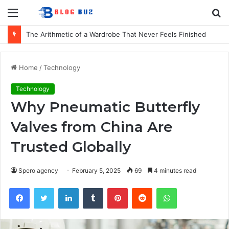
Menu
S
fo
The Arithmetic of a Wardrobe That Never Feels Finished
Home
/
Technology
Technology
Why Pneumatic Butterfly
Valves from China Are
Trusted Globally
Spero agency
February 5, 2025
69
4 minutes read
Facebook
Twitter
LinkedIn
Tumblr
Pinterest
Reddit
WhatsApp