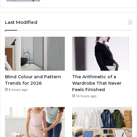
Last Modified
Blind Colour and Pattern
The Arithmetic of a
Trends for 2026
Wardrobe That Never
Feels Finished
6 hours ago
14 hours ago