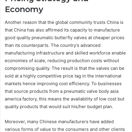
Economy
Another reason that the global community trusts China is
that China has also affirmed its capacity to manufacture
good quality pneumatic butterfly valves at cheaper prices
than its counterparts. The country’s advanced
manufacturing infrastructure and skilled workforce enable
economies of scale, reducing production costs without
compromising quality. The result is that the valves can be
sold at a highly competitive price tag in the international
markets hence improving cost efficiency. To businesses
that source products from a pneumatic valve body asia
america factory, this means the availability of low cost but
quality products that would suit his/her budget plan.
Moreover, many Chinese manufacturers have added
various forms of value to the consumers and other clients