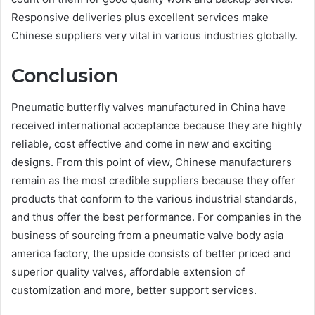
Responsive deliveries plus excellent services make
Chinese suppliers very vital in various industries globally.
Conclusion
Pneumatic butterfly valves manufactured in China have
received international acceptance because they are highly
reliable, cost effective and come in new and exciting
designs. From this point of view, Chinese manufacturers
remain as the most credible suppliers because they offer
products that conform to the various industrial standards,
and thus offer the best performance. For companies in the
business of sourcing from a pneumatic valve body asia
america factory, the upside consists of better priced and
superior quality valves, affordable extension of
customization and more, better support services.