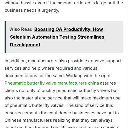
without hassle even if the amount ordered is large or if the
business needs it urgently.
Also Read
Boosting QA Productivity: How
Selenium Automation Testing Streamlines
Development
In addition, manufacturers also provide extensive support
services and help where required and various
documentations for the same. Working with the right
Pneumatic butterfly valve manufacturers china
assures
clients not only of quality pneumatic butterfly valves but
also the material and service that will make maximum use
of pneumatic butterfly valves. The kind of service this
ensures cements the confidence businesses have put in
Chinese manufacturers realizing that they can always
count on them for good quality work and backup service.