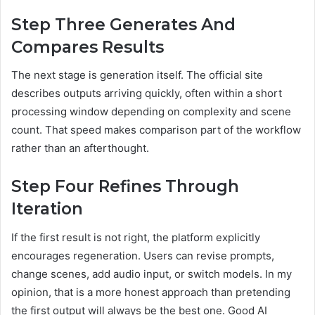
Step Three Generates And
Compares Results
The next stage is generation itself. The official site
describes outputs arriving quickly, often within a short
processing window depending on complexity and scene
count. That speed makes comparison part of the workflow
rather than an afterthought.
Step Four Refines Through
Iteration
If the first result is not right, the platform explicitly
encourages regeneration. Users can revise prompts,
change scenes, add audio input, or switch models. In my
opinion, that is a more honest approach than pretending
the first output will always be the best one. Good AI