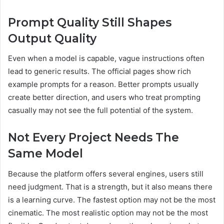
Prompt Quality Still Shapes
Output Quality
Even when a model is capable, vague instructions often
lead to generic results. The official pages show rich
example prompts for a reason. Better prompts usually
create better direction, and users who treat prompting
casually may not see the full potential of the system.
Not Every Project Needs The
Same Model
Because the platform offers several engines, users still
need judgment. That is a strength, but it also means there
is a learning curve. The fastest option may not be the most
cinematic. The most realistic option may not be the most