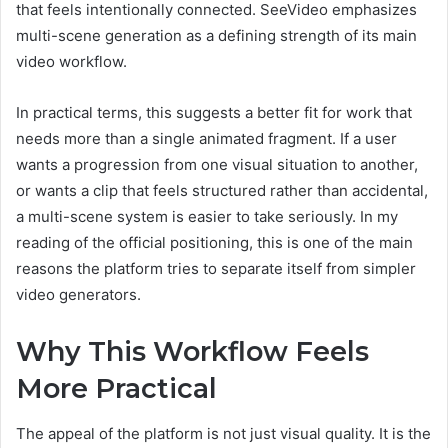
that feels intentionally connected. SeeVideo emphasizes
multi-scene generation as a defining strength of its main
video workflow.
In practical terms, this suggests a better fit for work that
needs more than a single animated fragment. If a user
wants a progression from one visual situation to another,
or wants a clip that feels structured rather than accidental,
a multi-scene system is easier to take seriously. In my
reading of the official positioning, this is one of the main
reasons the platform tries to separate itself from simpler
video generators.
Why This Workflow Feels
More Practical
The appeal of the platform is not just visual quality. It is the