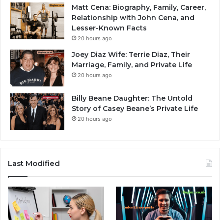
Matt Cena: Biography, Family, Career,
Relationship with John Cena, and
Lesser-Known Facts
20 hours ago
Joey Diaz Wife: Terrie Diaz, Their
Marriage, Family, and Private Life
20 hours ago
Billy Beane Daughter: The Untold
Story of Casey Beane’s Private Life
20 hours ago
Last Modified