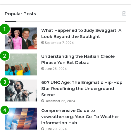
Popular Posts
What Happened to Judy Swaggart: A
Look Beyond the Spotlight
September 7, 2024
Understanding the Haitian Creole
Phrase Yon Bet Debaz
June 25, 2024
607 UNC Age: The Enigmatic Hip-Hop
Star Redefining the Underground
Scene
December 22, 2024
Comprehensive Guide to
vcweather.org: Your Go-To Weather
Information Hub
June 29, 2024