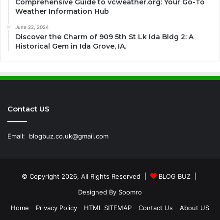
Comprehensive Guide to vcweather.org: Your Go-To
Weather Information Hub
June 22, 2024
Discover the Charm of 909 5th St Lk Ida Bldg 2: A
Historical Gem in Ida Grove, IA.
Contact US
Email:
blogbuz.co.uk@gmail.com
© Copyright 2026, All Rights Reserved |
BLOG BUZ
|
Designed By
Soomro
Home
Privacy Policy
HTML SITEMAP
Contact Us
About US