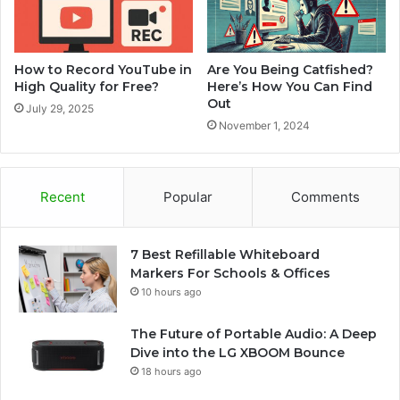
How to Record YouTube in
Are You Being Catfished?
High Quality for Free?
Here’s How You Can Find
Out
July 29, 2025
November 1, 2024
Recent
Popular
Comments
7 Best Refillable Whiteboard
Markers For Schools & Offices
10 hours ago
The Future of Portable Audio: A Deep
Dive into the LG XBOOM Bounce
18 hours ago