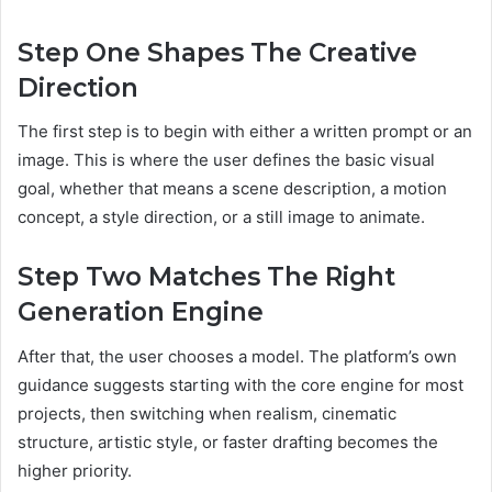
Step One Shapes The Creative
Direction
The first step is to begin with either a written prompt or an
image. This is where the user defines the basic visual
goal, whether that means a scene description, a motion
concept, a style direction, or a still image to animate.
Step Two Matches The Right
Generation Engine
After that, the user chooses a model. The platform’s own
guidance suggests starting with the core engine for most
projects, then switching when realism, cinematic
structure, artistic style, or faster drafting becomes the
higher priority.