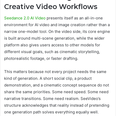
Creative Video Workflows
Seedance 2.0 AI Video
presents itself as an all-in-one
environment for AI video and image creation rather than a
narrow one-model tool. On the video side, its core engine
is built around multi-scene generation, while the wider
platform also gives users access to other models for
different visual goals, such as cinematic storytelling,
photorealistic footage, or faster drafting.
This matters because not every project needs the same
kind of generation. A short social clip, a product
demonstration, and a cinematic concept sequence do not
share the same priorities. Some need speed. Some need
narrative transitions. Some need realism. SeeVideo’s
structure acknowledges that reality instead of pretending
one generation path solves everything equally well.