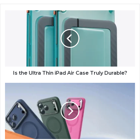
Is the Ultra Thin iPad Air Case Truly Durable?