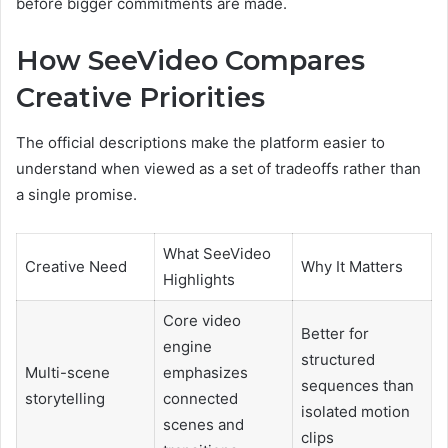
before bigger commitments are made.
How SeeVideo Compares
Creative Priorities
The official descriptions make the platform easier to
understand when viewed as a set of tradeoffs rather than
a single promise.
What SeeVideo
Creative Need
Why It Matters
Highlights
Core video
Better for
engine
structured
Multi-scene
emphasizes
sequences than
storytelling
connected
isolated motion
scenes and
clips