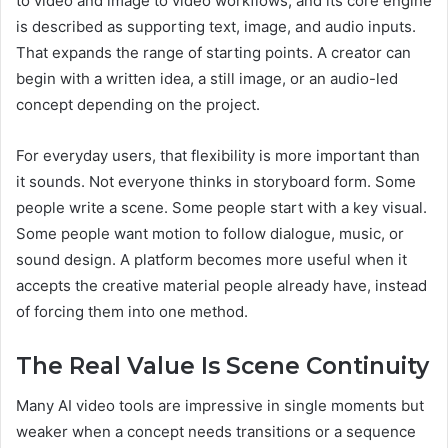
to video and image to video workflows, and its core engine
is described as supporting text, image, and audio inputs.
That expands the range of starting points. A creator can
begin with a written idea, a still image, or an audio-led
concept depending on the project.
For everyday users, that flexibility is more important than
it sounds. Not everyone thinks in storyboard form. Some
people write a scene. Some people start with a key visual.
Some people want motion to follow dialogue, music, or
sound design. A platform becomes more useful when it
accepts the creative material people already have, instead
of forcing them into one method.
The Real Value Is Scene Continuity
Many AI video tools are impressive in single moments but
weaker when a concept needs transitions or a sequence