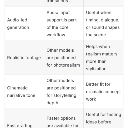
transitions
Audio input
Useful when
Audio-led
support is part
timing, dialogue,
generation
of the core
or sound shapes
workflow
the scene
Helps when
Other models
realism matters
Realistic footage
are positioned
more than
for photorealism
stylization
Other models
Better fit for
Cinematic
are positioned
dramatic concept
narrative tone
for storytelling
work
depth
Useful for testing
Faster options
ideas before
Fast drafting
are available for