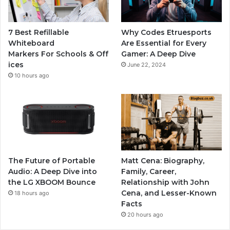
7 Best Refillable
Why Codes Etruesports
Whiteboard
Are Essential for Every
Markers For Schools & Off
Gamer: A Deep Dive
ices
June 22, 2024
10 hours ago
The Future of Portable
Matt Cena: Biography,
Audio: A Deep Dive into
Family, Career,
the LG XBOOM Bounce
Relationship with John
Cena, and Lesser-Known
18 hours ago
Facts
20 hours ago