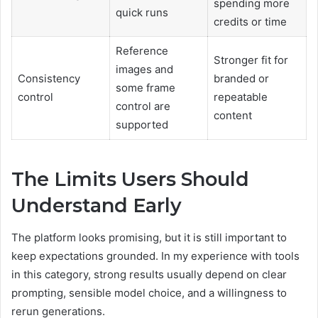
spending more
quick runs
credits or time
Reference
Stronger fit for
images and
Consistency
branded or
some frame
control
repeatable
control are
content
supported
The Limits Users Should
Understand Early
The platform looks promising, but it is still important to
keep expectations grounded. In my experience with tools
in this category, strong results usually depend on clear
prompting, sensible model choice, and a willingness to
rerun generations.