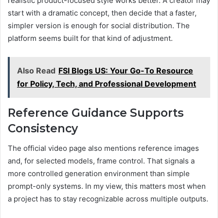
realistic product-focused style works better. A creator may
start with a dramatic concept, then decide that a faster,
simpler version is enough for social distribution. The
platform seems built for that kind of adjustment.
Also Read
FSI Blogs US: Your Go-To Resource
for Policy, Tech, and Professional Development
Reference Guidance Supports
Consistency
The official video page also mentions reference images
and, for selected models, frame control. That signals a
more controlled generation environment than simple
prompt-only systems. In my view, this matters most when
a project has to stay recognizable across multiple outputs.