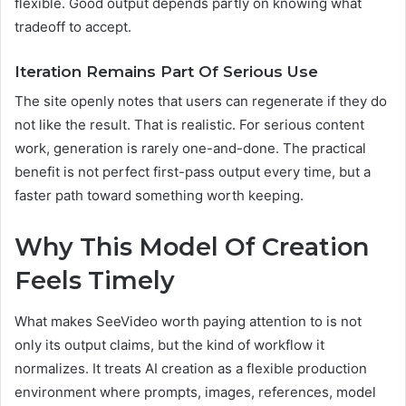
flexible. Good output depends partly on knowing what
tradeoff to accept.
Iteration Remains Part Of Serious Use
The site openly notes that users can regenerate if they do
not like the result. That is realistic. For serious content
work, generation is rarely one-and-done. The practical
benefit is not perfect first-pass output every time, but a
faster path toward something worth keeping.
Why This Model Of Creation
Feels Timely
What makes SeeVideo worth paying attention to is not
only its output claims, but the kind of workflow it
normalizes. It treats AI creation as a flexible production
environment where prompts, images, references, model