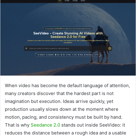
When video has become the default language of attention,
many creators discover that the hardest part is not
imagination but execution. Ideas arrive quickly, yet
production usually slows down at the moment where
motion, pacing, and consistency must be built by hand.
That is why
Seedance 2.0
stands out inside SeeVideo: it
reduces the distance between a rough idea and a usable