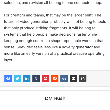
selection, and revision all belong to one connected loop.
For creators and teams, that may be the larger shift. The
future of video generation probably will not belong to tools
that only produce striking fragments. It will belong to
systems that help people make decisions faster while
keeping enough control to shape repeatable work. In that
sense, SeeVideo feels less like a novelty generator and
more like an early version of a practical creative operating
layer.
DM Rush