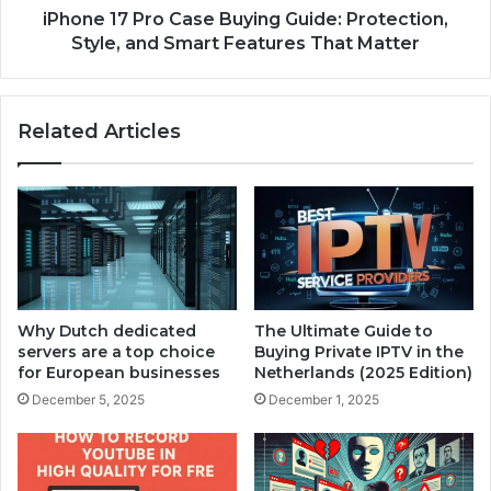
iPhone 17 Pro Case Buying Guide: Protection,
Style, and Smart Features That Matter
Related Articles
Why Dutch dedicated
The Ultimate Guide to
servers are a top choice
Buying Private IPTV in the
for European businesses
Netherlands (2025 Edition)
December 5, 2025
December 1, 2025