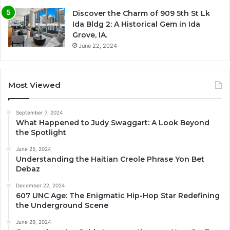
Discover the Charm of 909 5th St Lk
Ida Bldg 2: A Historical Gem in Ida
Grove, IA.
June 22, 2024
Most Viewed
September 7, 2024
What Happened to Judy Swaggart: A Look Beyond
the Spotlight
June 25, 2024
Understanding the Haitian Creole Phrase Yon Bet
Debaz
December 22, 2024
607 UNC Age: The Enigmatic Hip-Hop Star Redefining
the Underground Scene
June 29, 2024