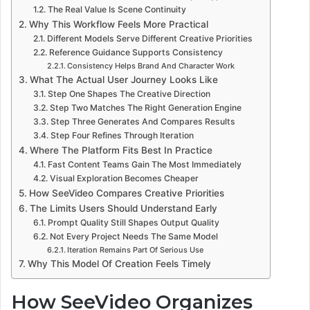
The Real Value Is Scene Continuity
Why This Workflow Feels More Practical
Different Models Serve Different Creative Priorities
Reference Guidance Supports Consistency
Consistency Helps Brand And Character Work
What The Actual User Journey Looks Like
Step One Shapes The Creative Direction
Step Two Matches The Right Generation Engine
Step Three Generates And Compares Results
Step Four Refines Through Iteration
Where The Platform Fits Best In Practice
Fast Content Teams Gain The Most Immediately
Visual Exploration Becomes Cheaper
How SeeVideo Compares Creative Priorities
The Limits Users Should Understand Early
Prompt Quality Still Shapes Output Quality
Not Every Project Needs The Same Model
Iteration Remains Part Of Serious Use
Why This Model Of Creation Feels Timely
How SeeVideo Organizes