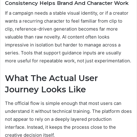
Consistency Helps Brand And Character Work
If a campaign needs a stable visual identity, or if a creator
wants a recurring character to feel familiar from clip to
clip, reference-driven generation becomes far more
valuable than raw novelty. AI content often looks
impressive in isolation but harder to manage across a
series. Tools that support guidance inputs are usually
more useful for repeatable work, not just experimentation.
What The Actual User
Journey Looks Like
The official flow is simple enough that most users can
understand it without technical training. The platform does
not appear to rely on a deeply layered production
interface. Instead, it keeps the process close to the
creative decision itself.