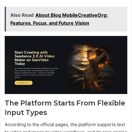
Also Read
About Blog MobileCreativeOrg:
Features, Focus, and Future Vision
The Platform Starts From Flexible
Input Types
According to the official pages, the platform supports text