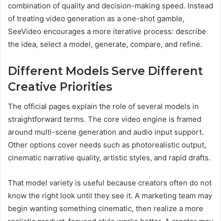
combination of quality and decision-making speed. Instead
of treating video generation as a one-shot gamble,
SeeVideo encourages a more iterative process: describe
the idea, select a model, generate, compare, and refine.
Different Models Serve Different
Creative Priorities
The official pages explain the role of several models in
straightforward terms. The core video engine is framed
around multi-scene generation and audio input support.
Other options cover needs such as photorealistic output,
cinematic narrative quality, artistic styles, and rapid drafts.
That model variety is useful because creators often do not
know the right look until they see it. A marketing team may
begin wanting something cinematic, then realize a more