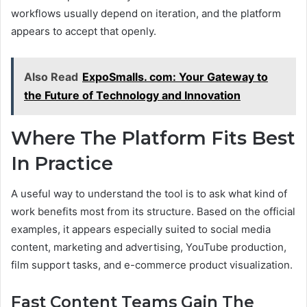
workflows usually depend on iteration, and the platform
appears to accept that openly.
Also Read
ExpoSmalls. com: Your Gateway to
the Future of Technology and Innovation
Where The Platform Fits Best
In Practice
A useful way to understand the tool is to ask what kind of
work benefits most from its structure. Based on the official
examples, it appears especially suited to social media
content, marketing and advertising, YouTube production,
film support tasks, and e-commerce product visualization.
Fast Content Teams Gain The