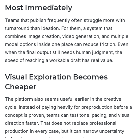
Most Immediately
Teams that publish frequently often struggle more with
turnaround than ideation. For them, a system that
combines image creation, video generation, and multiple
model options inside one place can reduce friction. Even
when the final output still needs human judgment, the
speed of reaching a workable draft has real value.
Visual Exploration Becomes
Cheaper
The platform also seems useful earlier in the creative
cycle. Instead of paying heavily for preproduction before a
concept is proven, teams can test tone, pacing, and visual
direction faster. That does not replace professional
production in every case, but it can narrow uncertainty