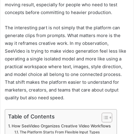
moving result, especially for people who need to test
concepts before committing to heavier production.
The interesting part is not simply that the platform can
generate clips from prompts. What matters more is the
way it reframes creative work. In my observation,
SeeVideo is trying to make video generation feel less like
operating a single isolated model and more like using a
practical workspace where text, images, style direction,
and model choice all belong to one connected process.
That shift makes the platform easier to understand for
marketers, creators, and teams that care about output
quality but also need speed.
Table of Contents
How SeeVideo Organizes Creative Video Workflows
The Platform Starts From Flexible Input Types