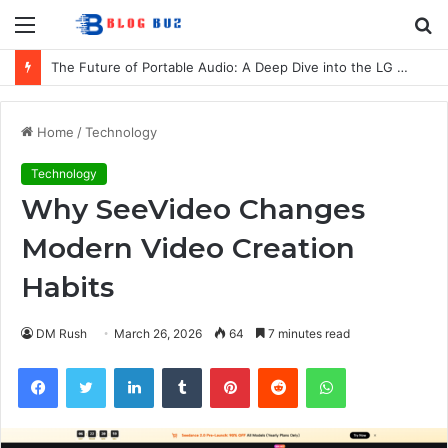
Menu
S
fo
The Future of Portable Audio: A Deep Dive into the LG XBOOM Bounce
Home
/
Technology
Technology
Why SeeVideo Changes
Modern Video Creation
Habits
DM Rush
March 26, 2026
64
7 minutes read
Facebook
Twitter
LinkedIn
Tumblr
Pinterest
Reddit
WhatsApp