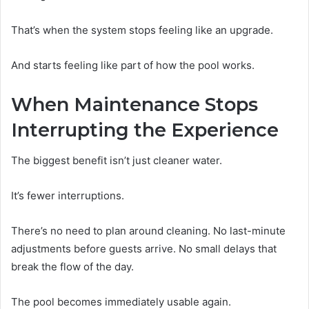
That’s when the system stops feeling like an upgrade.
And starts feeling like part of how the pool works.
When Maintenance Stops
Interrupting the Experience
The biggest benefit isn’t just cleaner water.
It’s fewer interruptions.
There’s no need to plan around cleaning. No last-minute
adjustments before guests arrive. No small delays that
break the flow of the day.
The pool becomes immediately usable again.