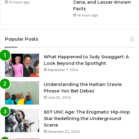
Cena, and Lesser-Known
12 hours ago
Facts
14 hours ago
Popular Posts
What Happened to Judy Swaggart: A
Look Beyond the Spotlight
September 7, 2024
Understanding the Haitian Creole
Phrase Yon Bet Debaz
June 25, 2024
607 UNC Age: The Enigmatic Hip-Hop
Star Redefining the Underground
Scene
December 22, 2024