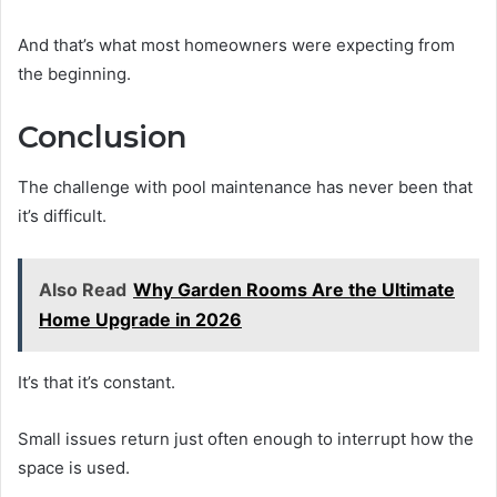
And that’s what most homeowners were expecting from
the beginning.
Conclusion
The challenge with pool maintenance has never been that
it’s difficult.
Also Read
Why Garden Rooms Are the Ultimate
Home Upgrade in 2026
It’s that it’s constant.
Small issues return just often enough to interrupt how the
space is used.