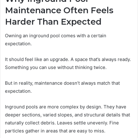
Maintenance Often Feels
Harder Than Expected
Owning an inground pool comes with a certain
expectation.
It should feel like an upgrade. A space that’s always ready.
Something you can use without thinking twice.
But in reality, maintenance doesn’t always match that
expectation.
Inground pools are more complex by design. They have
deeper sections, varied slopes, and structural details that
naturally collect debris. Leaves settle unevenly. Fine
particles gather in areas that are easy to miss.