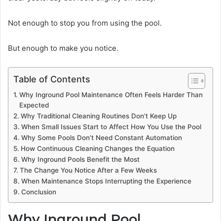
Not enough to stop you from using the pool.
But enough to make you notice.
Table of Contents
Why Inground Pool Maintenance Often Feels Harder Than
Expected
Why Traditional Cleaning Routines Don’t Keep Up
When Small Issues Start to Affect How You Use the Pool
Why Some Pools Don’t Need Constant Automation
How Continuous Cleaning Changes the Equation
Why Inground Pools Benefit the Most
The Change You Notice After a Few Weeks
When Maintenance Stops Interrupting the Experience
Conclusion
Why Inground Pool