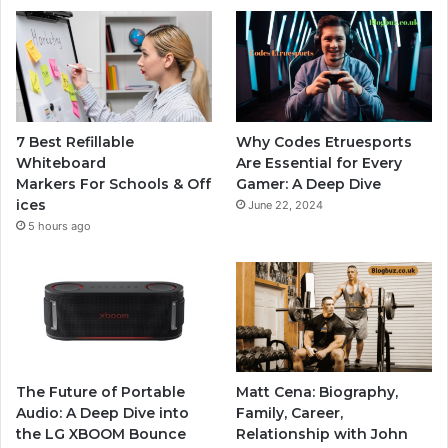
7 Best Refillable
Why Codes Etruesports
Whiteboard
Are Essential for Every
Markers For Schools & Off
Gamer: A Deep Dive
ices
June 22, 2024
5 hours ago
The Future of Portable
Matt Cena: Biography,
Audio: A Deep Dive into
Family, Career,
the LG XBOOM Bounce
Relationship with John