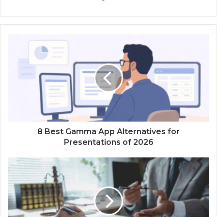
8 Best Gamma App Alternatives for
Presentations of 2026