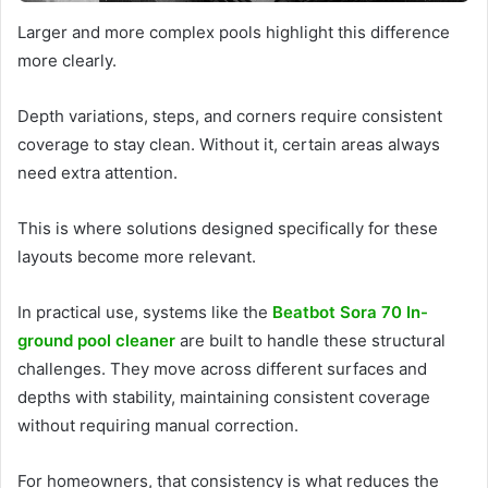
Larger and more complex pools highlight this difference
more clearly.
Depth variations, steps, and corners require consistent
coverage to stay clean. Without it, certain areas always
need extra attention.
This is where solutions designed specifically for these
layouts become more relevant.
In practical use, systems like the
Beatbot Sora 70 In-
ground pool cleaner
are built to handle these structural
challenges. They move across different surfaces and
depths with stability, maintaining consistent coverage
without requiring manual correction.
For homeowners, that consistency is what reduces the