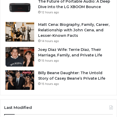
The Future of Portable Audio: A Deep
Dive into the LG XBOOM Bounce
12 hours ago
Matt Cena: Biography, Family, Career,
Relationship with John Cena, and
Lesser-Known Facts
14 hours ago
Joey Diaz Wife: Terrie Diaz, Their
Marriage, Family, and Private Life
15 hours ago
Billy Beane Daughter: The Untold
Story of Casey Beane’s Private Life
15 hours ago
Last Modified