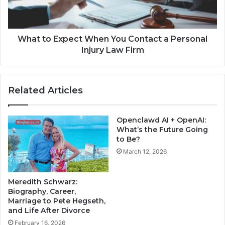
What to Expect When You Contact a Personal
Injury Law Firm
Related Articles
Openclawd AI + OpenAI:
What’s the Future Going
to Be?
March 12, 2026
Meredith Schwarz:
Biography, Career,
Marriage to Pete Hegseth,
and Life After Divorce
February 16, 2026