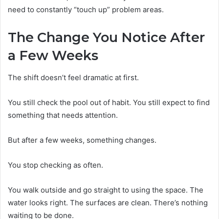
need to constantly “touch up” problem areas.
The Change You Notice After
a Few Weeks
The shift doesn’t feel dramatic at first.
You still check the pool out of habit. You still expect to find
something that needs attention.
But after a few weeks, something changes.
You stop checking as often.
You walk outside and go straight to using the space. The
water looks right. The surfaces are clean. There’s nothing
waiting to be done.