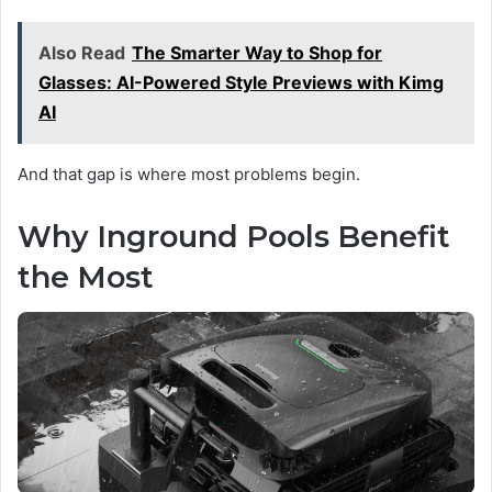
Also Read
The Smarter Way to Shop for
Glasses: AI-Powered Style Previews with Kimg
AI
And that gap is where most problems begin.
Why Inground Pools Benefit
the Most