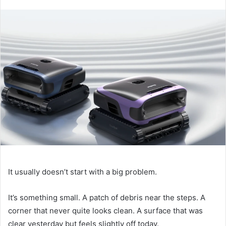
It usually doesn’t start with a big problem.
It’s something small. A patch of debris near the steps. A
corner that never quite looks clean. A surface that was
clear yesterday but feels slightly off today.