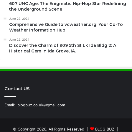
607 UNC Age: The Enigmatic Hip-Hop Star Redefining
the Underground Scene
June 29, 2024
Comprehensive Guide to vcweather.org: Your Go-To
Weather Information Hub
June 22, 2024
Discover the Charm of 909 5th St Lk Ida Bldg 2: A
Historical Gem in Ida Grove, IA.
Contact US
Email:
blogbuz.co.uk@gmail.com
© Copyright 2026, All Rights Reserved |
BLOG BUZ
|