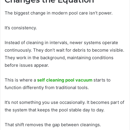
The biggest change in modern pool care isn’t power.
It’s consistency.
Instead of cleaning in intervals, newer systems operate
continuously. They don’t wait for debris to become visible.
They work in the background, maintaining conditions
before issues appear.
This is where a
self cleaning pool vacuum
starts to
function differently from traditional tools.
It’s not something you use occasionally. It becomes part of
the system that keeps the pool stable day to day.
That shift removes the gap between cleanings.