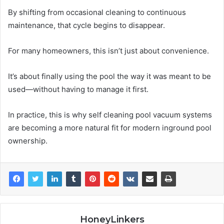
By shifting from occasional cleaning to continuous
maintenance, that cycle begins to disappear.
For many homeowners, this isn’t just about convenience.
It’s about finally using the pool the way it was meant to be
used—without having to manage it first.
In practice, this is why self cleaning pool vacuum systems
are becoming a more natural fit for modern inground pool
ownership.
HoneyLinkers