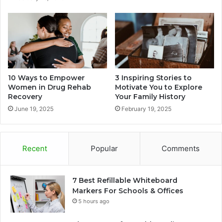
10 Ways to Empower
3 Inspiring Stories to
Women in Drug Rehab
Motivate You to Explore
Recovery
Your Family History
June 19, 2025
February 19, 2025
Recent
Popular
Comments
7 Best Refillable Whiteboard
Markers For Schools & Offices
5 hours ago