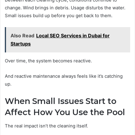
change. Wind brings in debris. Usage disturbs the water.
Small issues build up before you get back to them.
Also Read
Local SEO Services in Dubai for
Startups
Over time, the system becomes reactive.
And reactive maintenance always feels like it’s catching
up.
When Small Issues Start to
Affect How You Use the Pool
The real impact isn’t the cleaning itself.