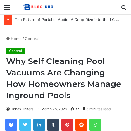
Menu
S
fo
The Future of Portable Audio: A Deep Dive into the LG XBOOM Bounce
Home
/
General
General
Why Self Cleaning Pool
Vacuums Are Changing
How Homeowners Manage
Inground Pools
HoneyLinkers
March 28, 2026
37
3 minutes read
Facebook
Twitter
LinkedIn
Tumblr
Pinterest
Reddit
WhatsApp