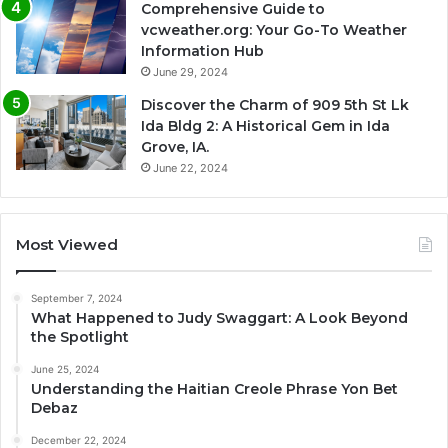
Comprehensive Guide to
vcweather.org: Your Go-To Weather
Information Hub
June 29, 2024
Discover the Charm of 909 5th St Lk
Ida Bldg 2: A Historical Gem in Ida
Grove, IA.
June 22, 2024
Most Viewed
September 7, 2024
What Happened to Judy Swaggart: A Look Beyond
the Spotlight
June 25, 2024
Understanding the Haitian Creole Phrase Yon Bet
Debaz
December 22, 2024