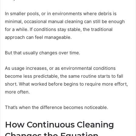
In smaller pools, or in environments where debris is
minimal, occasional manual cleaning can still be enough
for a while. If conditions stay stable, the traditional
approach can feel manageable.
But that usually changes over time.
As usage increases, or as environmental conditions
become less predictable, the same routine starts to fall
short. What worked before begins to require more effort,
more often.
That’s when the difference becomes noticeable.
How Continuous Cleaning
Changes the Equation