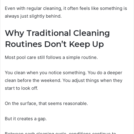
Even with regular cleaning, it often feels like something is
always just slightly behind.
Why Traditional Cleaning
Routines Don’t Keep Up
Most pool care still follows a simple routine.
You clean when you notice something. You do a deeper
clean before the weekend. You adjust things when they
start to look off.
On the surface, that seems reasonable.
But it creates a gap.
Between each cleaning cycle, conditions continue to