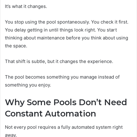
It’s what it changes.
You stop using the pool spontaneously. You check it first.
You delay getting in until things look right. You start
thinking about maintenance before you think about using
the space.
That shift is subtle, but it changes the experience.
The pool becomes something you manage instead of
something you enjoy.
Why Some Pools Don’t Need
Constant Automation
Not every pool requires a fully automated system right
away.