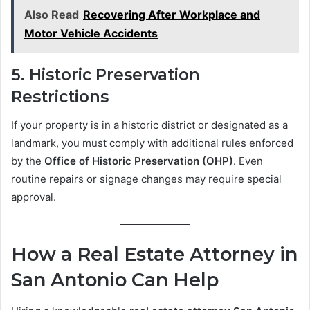
Also Read
Recovering After Workplace and
Motor Vehicle Accidents
5.
Historic Preservation
Restrictions
If your property is in a historic district or designated as a
landmark, you must comply with additional rules enforced
by the
Office of Historic Preservation (OHP)
. Even
routine repairs or signage changes may require special
approval.
How a Real Estate Attorney in
San Antonio Can Help