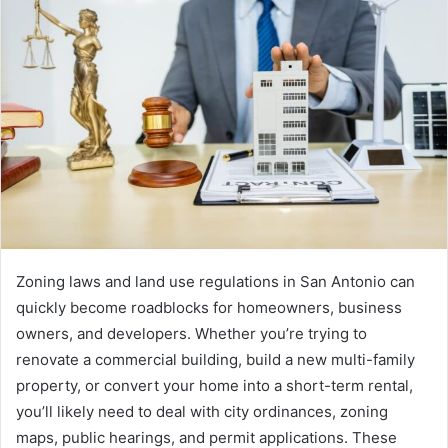
Zoning laws and land use regulations in San Antonio can
quickly become roadblocks for homeowners, business
owners, and developers. Whether you’re trying to
renovate a commercial building, build a new multi-family
property, or convert your home into a short-term rental,
you’ll likely need to deal with city ordinances, zoning
maps, public hearings, and permit applications. These