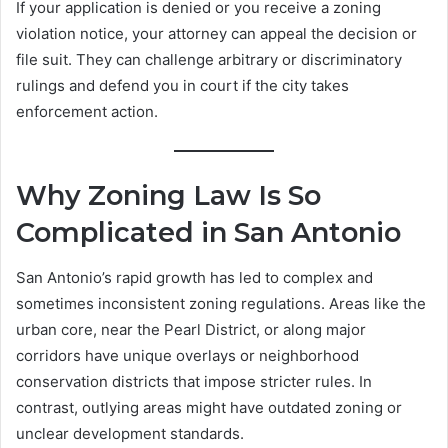
If your application is denied or you receive a zoning
violation notice, your attorney can appeal the decision or
file suit. They can challenge arbitrary or discriminatory
rulings and defend you in court if the city takes
enforcement action.
Why Zoning Law Is So
Complicated in San Antonio
San Antonio’s rapid growth has led to complex and
sometimes inconsistent zoning regulations. Areas like the
urban core, near the Pearl District, or along major
corridors have unique overlays or neighborhood
conservation districts that impose stricter rules. In
contrast, outlying areas might have outdated zoning or
unclear development standards.