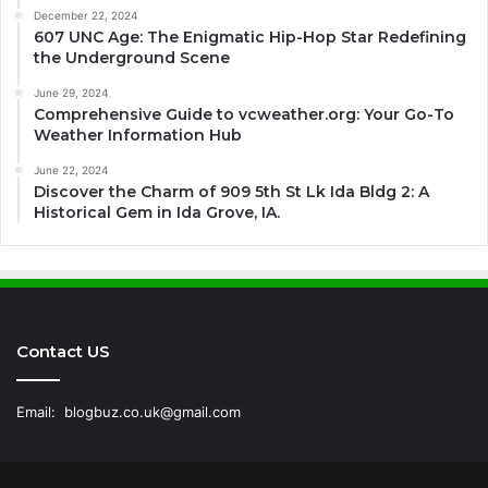
December 22, 2024
607 UNC Age: The Enigmatic Hip-Hop Star Redefining
the Underground Scene
June 29, 2024
Comprehensive Guide to vcweather.org: Your Go-To
Weather Information Hub
June 22, 2024
Discover the Charm of 909 5th St Lk Ida Bldg 2: A
Historical Gem in Ida Grove, IA.
Contact US
Email:
blogbuz.co.uk@gmail.com