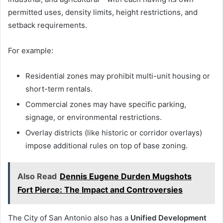
permitted uses, density limits, height restrictions, and
setback requirements.
For example:
Residential zones may prohibit multi-unit housing or
short-term rentals.
Commercial zones may have specific parking,
signage, or environmental restrictions.
Overlay districts (like historic or corridor overlays)
impose additional rules on top of base zoning.
Also Read
Dennis Eugene Durden Mugshots
Fort Pierce: The Impact and Controversies
The City of San Antonio also has a
Unified Development