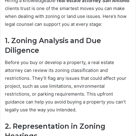
Hiring a knowledgeable
real estate attorney San Antonio
clients trust is one of the smartest moves you can make
when dealing with zoning or land use issues. Here’s how
legal counsel can support you at every stage:
1.
Zoning Analysis and Due
Diligence
Before you buy or develop a property, a real estate
attorney can review its zoning classification and
restrictions. They’ll flag any issues that could affect your
project, such as use limitations, environmental
restrictions, or parking requirements. This upfront
guidance can help you avoid buying a property you can’t
legally use the way you intended.
2.
Representation in Zoning