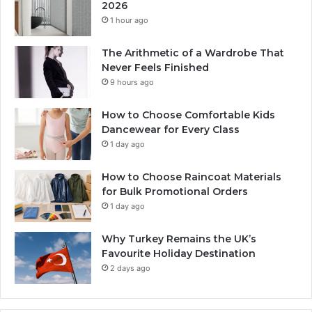
2026
1 hour ago
The Arithmetic of a Wardrobe That
Never Feels Finished
9 hours ago
How to Choose Comfortable Kids
Dancewear for Every Class
1 day ago
How to Choose Raincoat Materials
for Bulk Promotional Orders
1 day ago
Why Turkey Remains the UK’s
Favourite Holiday Destination
2 days ago