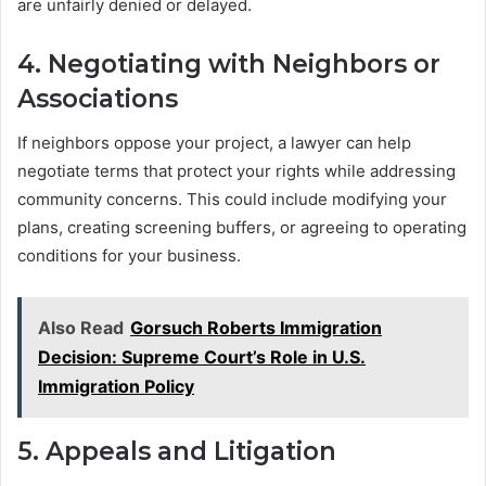
are unfairly denied or delayed.
4.
Negotiating with Neighbors or
Associations
If neighbors oppose your project, a lawyer can help
negotiate terms that protect your rights while addressing
community concerns. This could include modifying your
plans, creating screening buffers, or agreeing to operating
conditions for your business.
Also Read
Gorsuch Roberts Immigration
Decision: Supreme Court’s Role in U.S.
Immigration Policy
5.
Appeals and Litigation