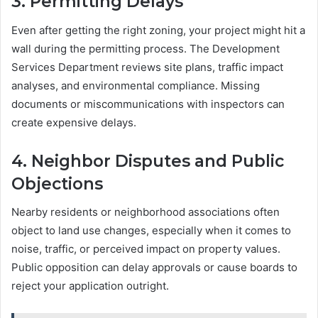
3.
Permitting Delays
Even after getting the right zoning, your project might hit a
wall during the permitting process. The Development
Services Department reviews site plans, traffic impact
analyses, and environmental compliance. Missing
documents or miscommunications with inspectors can
create expensive delays.
4.
Neighbor Disputes and Public
Objections
Nearby residents or neighborhood associations often
object to land use changes, especially when it comes to
noise, traffic, or perceived impact on property values.
Public opposition can delay approvals or cause boards to
reject your application outright.