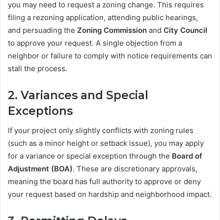
you may need to request a zoning change. This requires
filing a rezoning application, attending public hearings,
and persuading the
Zoning Commission
and
City Council
to approve your request. A single objection from a
neighbor or failure to comply with notice requirements can
stall the process.
2.
Variances and Special
Exceptions
If your project only slightly conflicts with zoning rules
(such as a minor height or setback issue), you may apply
for a variance or special exception through the
Board of
Adjustment (BOA)
. These are discretionary approvals,
meaning the board has full authority to approve or deny
your request based on hardship and neighborhood impact.