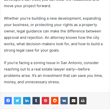
move your project forward.
Whether you’re building a new development, expanding
your business, or protecting your rights as a property
owner, legal guidance can make the difference between
approval and rejection. An attorney knows how the city
works, what decision-makers look for, and how to build a
strong legal case for your goals.
If you’re facing a zoning issue in San Antonio, consider
reaching out to a real estate lawyer early—before
problems arise. It’s an investment that can save you time,
money, and unnecessary stress.