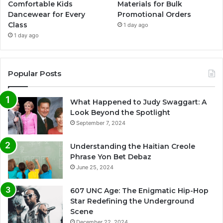
Comfortable Kids
Materials for Bulk
Dancewear for Every
Promotional Orders
Class
1 day ago
1 day ago
Popular Posts
What Happened to Judy Swaggart: A
Look Beyond the Spotlight
September 7, 2024
Understanding the Haitian Creole
Phrase Yon Bet Debaz
June 25, 2024
607 UNC Age: The Enigmatic Hip-Hop
Star Redefining the Underground
Scene
December 22, 2024