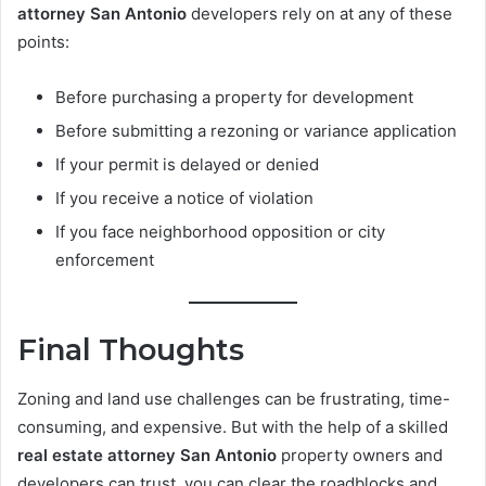
attorney San Antonio
developers rely on at any of these
points:
Before purchasing a property for development
Before submitting a rezoning or variance application
If your permit is delayed or denied
If you receive a notice of violation
If you face neighborhood opposition or city
enforcement
Final Thoughts
Zoning and land use challenges can be frustrating, time-
consuming, and expensive. But with the help of a skilled
real estate attorney San Antonio
property owners and
developers can trust, you can clear the roadblocks and