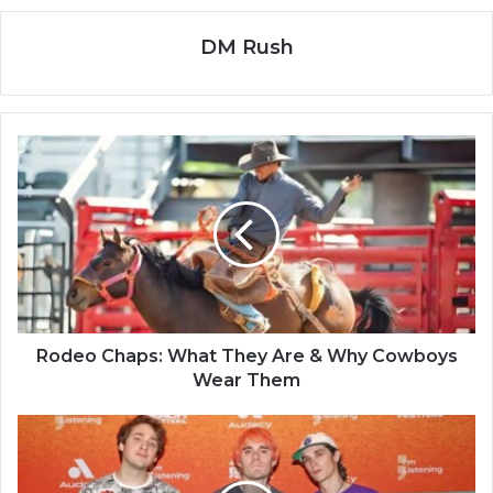
DM Rush
Rodeo Chaps: What They Are & Why Cowboys
Wear Them