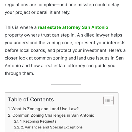
regulations are complex—and one misstep could delay
your project or derail it entirely.
This is where a
real estate attorney San Antonio
property owners trust can step in. A skilled lawyer helps
you understand the zoning code, represent your interests
before local boards, and protect your investment. Here’s a
closer look at common zoning and land use issues in San
Antonio and how a real estate attorney can guide you
through them.
Table of Contents
What Is Zoning and Land Use Law?
Common Zoning Challenges in San Antonio
1. Rezoning Requests
2. Variances and Special Exceptions