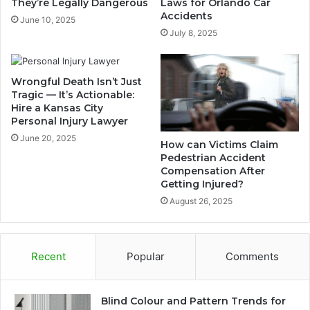
They’re Legally Dangerous
Laws for Orlando Car
Accidents
June 10, 2025
July 8, 2025
Wrongful Death Isn’t Just
Tragic — It’s Actionable:
Hire a Kansas City
Personal Injury Lawyer
June 20, 2025
How can Victims Claim
Pedestrian Accident
Compensation After
Getting Injured?
August 26, 2025
Recent
Popular
Comments
Blind Colour and Pattern Trends for