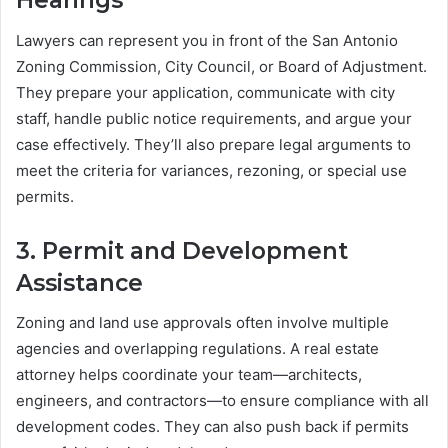
Hearings
Lawyers can represent you in front of the San Antonio
Zoning Commission, City Council, or Board of Adjustment.
They prepare your application, communicate with city
staff, handle public notice requirements, and argue your
case effectively. They’ll also prepare legal arguments to
meet the criteria for variances, rezoning, or special use
permits.
3.
Permit and Development
Assistance
Zoning and land use approvals often involve multiple
agencies and overlapping regulations. A real estate
attorney helps coordinate your team—architects,
engineers, and contractors—to ensure compliance with all
development codes. They can also push back if permits