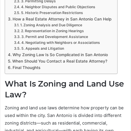
3. Permitting Delays
4. Neighbor Disputes and Public Objections
5. Historic Preservation Restrictions
How a Real Estate Attorney in San Antonio Can Help
1. Zoning Analysis and Due Diligence
2. Representation in Zoning Hearings
3. Permit and Development Assistance
4. Negotiating with Neighbors or Associations
5. Appeals and Litigation
Why Zoning Law Is So Complicated in San Antonio
When Should You Contact a Real Estate Attorney?
Final Thoughts
What Is Zoning and Land Use
Law?
Zoning and land use laws determine how property can be
used within the city. San Antonio is divided into different
zoning districts—such as residential, commercial,
industrial, and agricultural—with each having its own