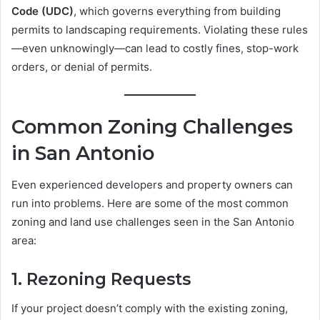
Code (UDC)
, which governs everything from building
permits to landscaping requirements. Violating these rules
—even unknowingly—can lead to costly fines, stop-work
orders, or denial of permits.
Common Zoning Challenges
in San Antonio
Even experienced developers and property owners can
run into problems. Here are some of the most common
zoning and land use challenges seen in the San Antonio
area:
1.
Rezoning Requests
If your project doesn’t comply with the existing zoning,