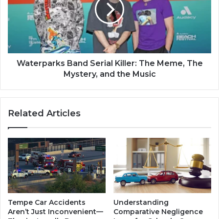
Waterparks Band Serial Killer: The Meme, The
Mystery, and the Music
Related Articles
Tempe Car Accidents
Understanding
Aren’t Just Inconvenient—
Comparative Negligence