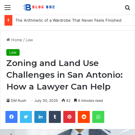
Menu
S
fo
The Arithmetic of a Wardrobe That Never Feels Finished
Home
/
Law
Law
Zoning and Land Use
Challenges in San Antonio:
How a Lawyer Can Help
DM Rush
July 30, 2025
42
4 minutes read
Facebook
Twitter
LinkedIn
Tumblr
Pinterest
Reddit
WhatsApp