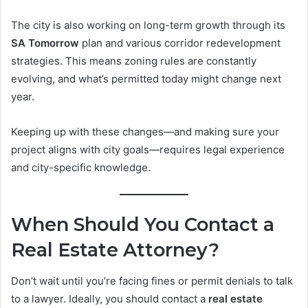
The city is also working on long-term growth through its
SA Tomorrow
plan and various corridor redevelopment
strategies. This means zoning rules are constantly
evolving, and what’s permitted today might change next
year.
Keeping up with these changes—and making sure your
project aligns with city goals—requires legal experience
and city-specific knowledge.
When Should You Contact a
Real Estate Attorney?
Don’t wait until you’re facing fines or permit denials to talk
to a lawyer. Ideally, you should contact a
real estate