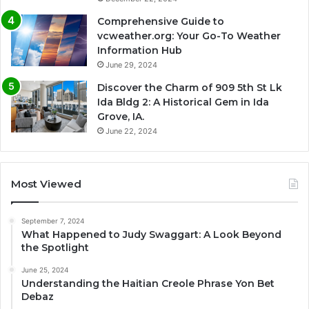
Comprehensive Guide to
vcweather.org: Your Go-To Weather
Information Hub
June 29, 2024
Discover the Charm of 909 5th St Lk
Ida Bldg 2: A Historical Gem in Ida
Grove, IA.
June 22, 2024
Most Viewed
September 7, 2024
What Happened to Judy Swaggart: A Look Beyond
the Spotlight
June 25, 2024
Understanding the Haitian Creole Phrase Yon Bet
Debaz