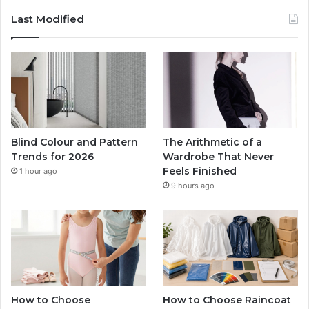
Last Modified
Blind Colour and Pattern
The Arithmetic of a
Trends for 2026
Wardrobe That Never
Feels Finished
1 hour ago
9 hours ago
How to Choose
How to Choose Raincoat