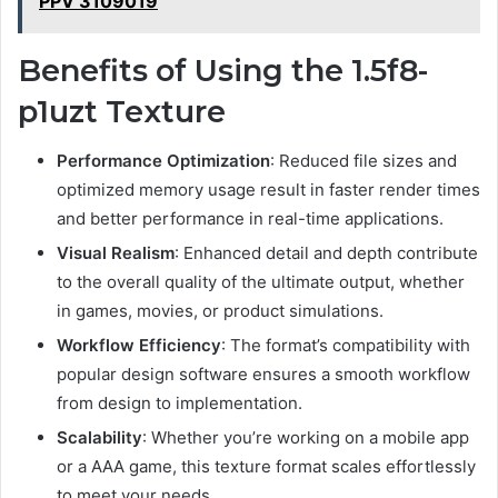
PPV 3109019
Benefits of Using the 1.5f8-
p1uzt Texture
Performance Optimization
: Reduced file sizes and
optimized memory usage result in faster render times
and better performance in real-time applications.
Visual Realism
: Enhanced detail and depth contribute
to the overall quality of the ultimate output, whether
in games, movies, or product simulations.
Workflow Efficiency
: The format’s compatibility with
popular design software ensures a smooth workflow
from design to implementation.
Scalability
: Whether you’re working on a mobile app
or a AAA game, this texture format scales effortlessly
to meet your needs.