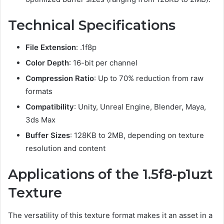
Technical Specifications
File Extension
: .1f8p
Color Depth
: 16-bit per channel
Compression Ratio
: Up to 70% reduction from raw
formats
Compatibility
: Unity, Unreal Engine, Blender, Maya,
3ds Max
Buffer Sizes
: 128KB to 2MB, depending on texture
resolution and content
Applications of the 1.5f8-p1uzt
Texture
The versatility of this texture format makes it an asset in a