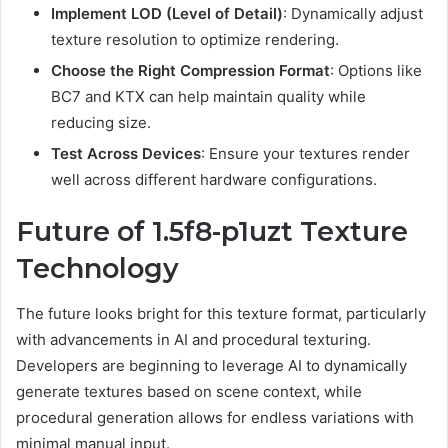
Implement LOD (Level of Detail)
: Dynamically adjust
texture resolution to optimize rendering.
Choose the Right Compression Format
: Options like
BC7 and KTX can help maintain quality while
reducing size.
Test Across Devices
: Ensure your textures render
well across different hardware configurations.
Future of 1.5f8-p1uzt Texture
Technology
The future looks bright for this texture format, particularly
with advancements in AI and procedural texturing.
Developers are beginning to leverage AI to dynamically
generate textures based on scene context, while
procedural generation allows for endless variations with
minimal manual input.