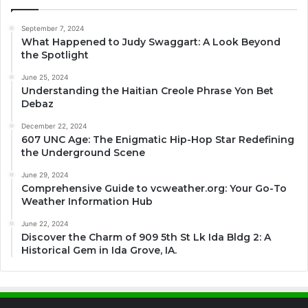
September 7, 2024
What Happened to Judy Swaggart: A Look Beyond
the Spotlight
June 25, 2024
Understanding the Haitian Creole Phrase Yon Bet
Debaz
December 22, 2024
607 UNC Age: The Enigmatic Hip-Hop Star Redefining
the Underground Scene
June 29, 2024
Comprehensive Guide to vcweather.org: Your Go-To
Weather Information Hub
June 22, 2024
Discover the Charm of 909 5th St Lk Ida Bldg 2: A
Historical Gem in Ida Grove, IA.