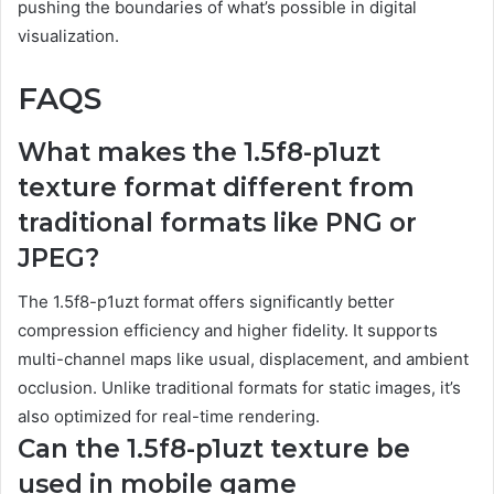
pushing the boundaries of what’s possible in digital
visualization.
FAQS
What makes the 1.5f8-p1uzt
texture format different from
traditional formats like PNG or
JPEG?
The 1.5f8-p1uzt format offers significantly better
compression efficiency and higher fidelity. It supports
multi-channel maps like usual, displacement, and ambient
occlusion. Unlike traditional formats for static images, it’s
also optimized for real-time rendering.
Can the 1.5f8-p1uzt texture be
used in mobile game