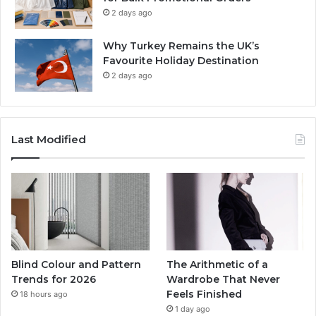
2 days ago
Why Turkey Remains the UK’s
Favourite Holiday Destination
2 days ago
Last Modified
Blind Colour and Pattern
The Arithmetic of a
Trends for 2026
Wardrobe That Never
Feels Finished
18 hours ago
1 day ago