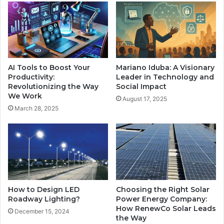
AI Tools to Boost Your
Mariano Iduba: A Visionary
Productivity:
Leader in Technology and
Revolutionizing the Way
Social Impact
We Work
August 17, 2025
March 28, 2025
How to Design LED
Choosing the Right Solar
Roadway Lighting?
Power Energy Company:
How RenewCo Solar Leads
December 15, 2024
the Way