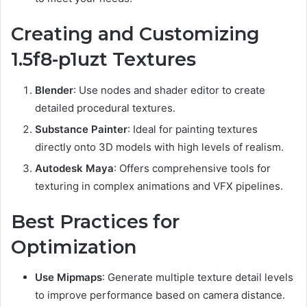
Creating and Customizing
1.5f8-p1uzt Textures
Blender
: Use nodes and shader editor to create
detailed procedural textures.
Substance Painter
: Ideal for painting textures
directly onto 3D models with high levels of realism.
Autodesk Maya
: Offers comprehensive tools for
texturing in complex animations and VFX pipelines.
Best Practices for
Optimization
Use Mipmaps
: Generate multiple texture detail levels
to improve performance based on camera distance.