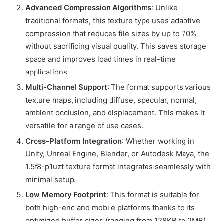
Advanced Compression Algorithms
: Unlike
traditional formats, this texture type uses adaptive
compression that reduces file sizes by up to 70%
without sacrificing visual quality. This saves storage
space and improves load times in real-time
applications.
Multi-Channel Support
: The format supports various
texture maps, including diffuse, specular, normal,
ambient occlusion, and displacement. This makes it
versatile for a range of use cases.
Cross-Platform Integration
: Whether working in
Unity, Unreal Engine, Blender, or Autodesk Maya, the
1.5f8-p1uzt texture format integrates seamlessly with
minimal setup.
Low Memory Footprint
: This format is suitable for
both high-end and mobile platforms thanks to its
optimized buffer sizes (ranging from 128KB to 2MB).