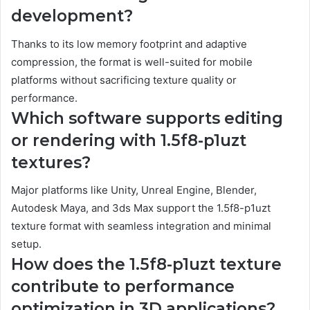
development?
Thanks to its low memory footprint and adaptive
compression, the format is well-suited for mobile
platforms without sacrificing texture quality or
performance.
Which software supports editing
or rendering with 1.5f8-p1uzt
textures?
Major platforms like Unity, Unreal Engine, Blender,
Autodesk Maya, and 3ds Max support the 1.5f8-p1uzt
texture format with seamless integration and minimal
setup.
How does the 1.5f8-p1uzt texture
contribute to performance
optimization in 3D applications?