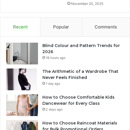
November 20, 2025
Recent
Popular
Comments
Blind Colour and Pattern Trends for
2026
18 hours ago
The Arithmetic of a Wardrobe That
Never Feels Finished
1 day ago
How to Choose Comfortable Kids
Dancewear for Every Class
2 days ago
How to Choose Raincoat Materials
for Bulk Promotional Orders