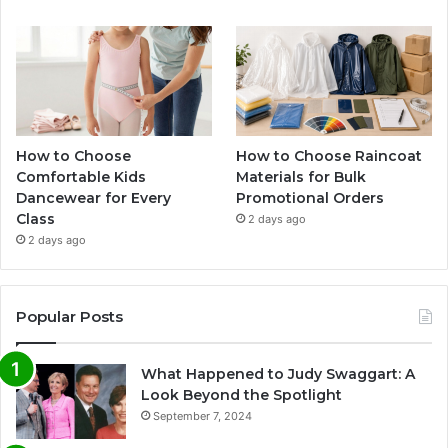
How to Choose
How to Choose Raincoat
Comfortable Kids
Materials for Bulk
Dancewear for Every
Promotional Orders
Class
2 days ago
2 days ago
Popular Posts
What Happened to Judy Swaggart: A
Look Beyond the Spotlight
September 7, 2024