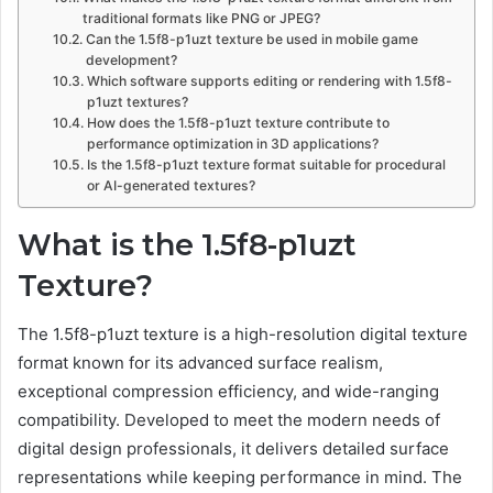
traditional formats like PNG or JPEG?
Can the 1.5f8-p1uzt texture be used in mobile game
development?
Which software supports editing or rendering with 1.5f8-
p1uzt textures?
How does the 1.5f8-p1uzt texture contribute to
performance optimization in 3D applications?
Is the 1.5f8-p1uzt texture format suitable for procedural
or AI-generated textures?
What is the 1.5f8-p1uzt
Texture?
The 1.5f8-p1uzt texture is a high-resolution digital texture
format known for its advanced surface realism,
exceptional compression efficiency, and wide-ranging
compatibility. Developed to meet the modern needs of
digital design professionals, it delivers detailed surface
representations while keeping performance in mind. The