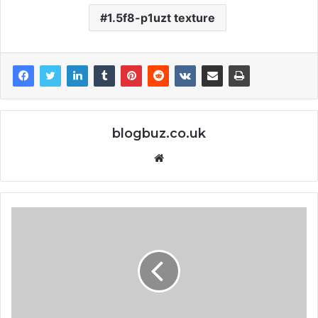
1.5f8-p1uzt texture
blogbuz.co.uk
Website