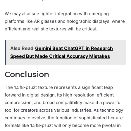
We may also see tighter integration with emerging
platforms like AR glasses and holographic displays, where
efficient and realistic textures will be critical.
Also Read
Gemini Beat ChatGPT in Research
Speed But Made Critical Accuracy Mistakes
Conclusion
The 1.5f8-p1uzt texture represents a significant leap
forward in digital design. Its high resolution, efficient
compression, and broad compatibility make it a powerful
tool for creators across various industries. As technology
continues to evolve, the function of sophisticated texture
formats like 1.5f8-p1uzt will only become more pivotal in