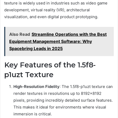
texture is widely used in industries such as video game
development, virtual reality (VR), architectural
visualization, and even digital product prototyping.
Also Read
Streamline Operations with the Best
Equipment Management Software: Why
Spacebring Leads in 2025
Key Features of the 1.5f8-
p1uzt Texture
High-Resolution Fidelity
: The 1.5f8-p1uzt texture can
render textures in resolutions up to 8192×8192
pixels, providing incredibly detailed surface features.
This makes it ideal for environments where visual
immersion is critical.