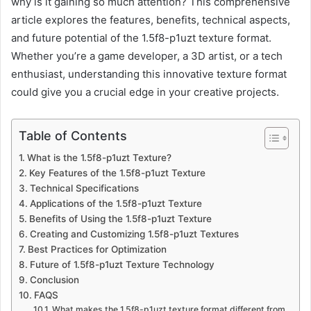
why is it gaining so much attention? This comprehensive
article explores the features, benefits, technical aspects,
and future potential of the 1.5f8-p1uzt texture format.
Whether you’re a game developer, a 3D artist, or a tech
enthusiast, understanding this innovative texture format
could give you a crucial edge in your creative projects.
Table of Contents
What is the 1.5f8-p1uzt Texture?
Key Features of the 1.5f8-p1uzt Texture
Technical Specifications
Applications of the 1.5f8-p1uzt Texture
Benefits of Using the 1.5f8-p1uzt Texture
Creating and Customizing 1.5f8-p1uzt Textures
Best Practices for Optimization
Future of 1.5f8-p1uzt Texture Technology
Conclusion
FAQS
What makes the 1.5f8-p1uzt texture format different from