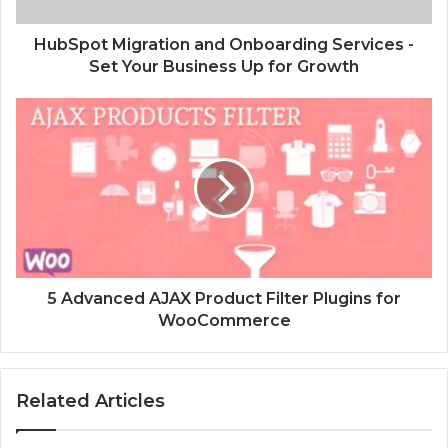
HubSpot Migration and Onboarding Services -
Set Your Business Up for Growth
5 Advanced AJAX Product Filter Plugins for
WooCommerce
Related Articles