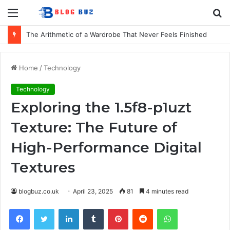
Menu
S
fo
The Arithmetic of a Wardrobe That Never Feels Finished
Home
/
Technology
Technology
Exploring the 1.5f8-p1uzt
Texture: The Future of
High-Performance Digital
Textures
blogbuz.co.uk
April 23, 2025
81
4 minutes read
Facebook
Twitter
LinkedIn
Tumblr
Pinterest
Reddit
WhatsApp