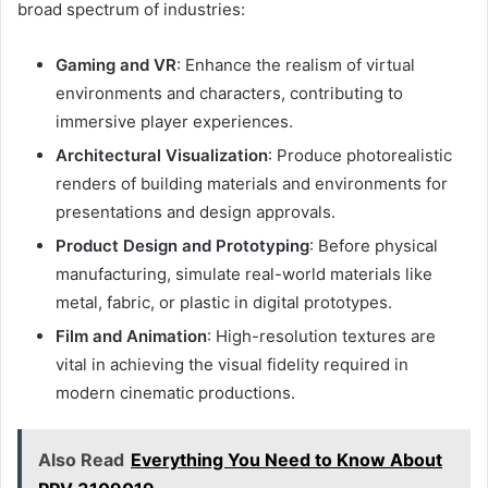
broad spectrum of industries:
Gaming and VR
: Enhance the realism of virtual
environments and characters, contributing to
immersive player experiences.
Architectural Visualization
: Produce photorealistic
renders of building materials and environments for
presentations and design approvals.
Product Design and Prototyping
: Before physical
manufacturing, simulate real-world materials like
metal, fabric, or plastic in digital prototypes.
Film and Animation
: High-resolution textures are
vital in achieving the visual fidelity required in
modern cinematic productions.
Also Read
Everything You Need to Know About