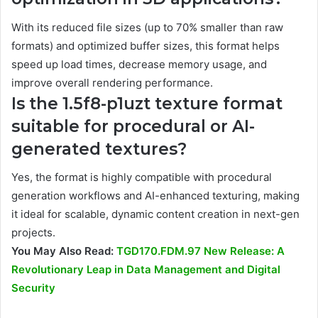
With its reduced file sizes (up to 70% smaller than raw
formats) and optimized buffer sizes, this format helps
speed up load times, decrease memory usage, and
improve overall rendering performance.
Is the 1.5f8-p1uzt texture format
suitable for procedural or AI-
generated textures?
Yes, the format is highly compatible with procedural
generation workflows and AI-enhanced texturing, making
it ideal for scalable, dynamic content creation in next-gen
projects.
You May Also Read:
TGD170.FDM.97 New Release: A
Revolutionary Leap in Data Management and Digital
Security