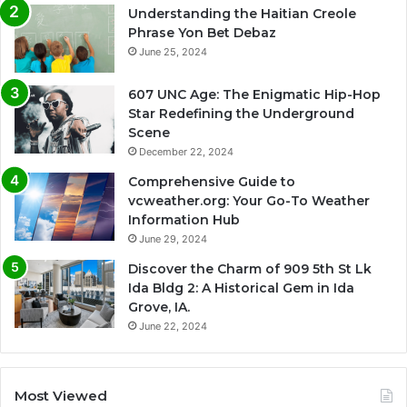
Understanding the Haitian Creole
Phrase Yon Bet Debaz
June 25, 2024
607 UNC Age: The Enigmatic Hip-Hop
Star Redefining the Underground
Scene
December 22, 2024
Comprehensive Guide to
vcweather.org: Your Go-To Weather
Information Hub
June 29, 2024
Discover the Charm of 909 5th St Lk
Ida Bldg 2: A Historical Gem in Ida
Grove, IA.
June 22, 2024
Most Viewed