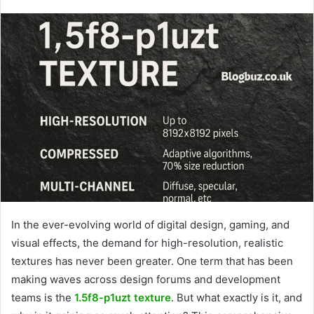
In the ever-evolving world of digital design, gaming, and
visual effects, the demand for high-resolution, realistic
textures has never been greater. One term that has been
making waves across design forums and development
teams is the
1.5f8-p1uzt texture
. But what exactly is it, and