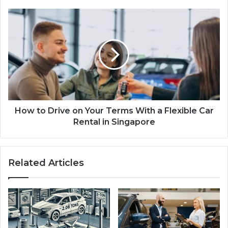
How to Drive on Your Terms With a Flexible Car
Rental in Singapore
Related Articles