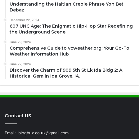
Understanding the Haitian Creole Phrase Yon Bet
Debaz
December 22, 2024
607 UNC Age: The Enigmatic Hip-Hop Star Redefining
the Underground Scene
June 29, 2024
Comprehensive Guide to vcweather.org: Your Go-To
Weather Information Hub
June 22, 2024
Discover the Charm of 909 5th St Lk Ida Bldg 2: A
Historical Gem in Ida Grove, IA.
Contact US
Email:
blogbuz.co.uk@gmail.com