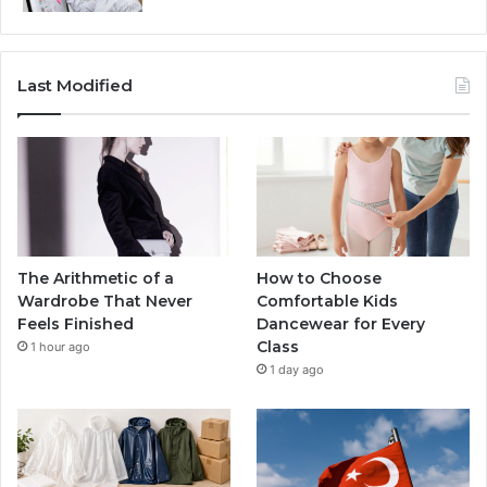
Last Modified
The Arithmetic of a
How to Choose
Wardrobe That Never
Comfortable Kids
Feels Finished
Dancewear for Every
Class
1 hour ago
1 day ago