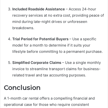
Included Roadside Assistance
– Access 24-hour
recovery services at no extra cost, providing peace of
mind during late-night drives or unforeseen
breakdowns.
Trial Period for Potential Buyers
– Use a specific
model for a month to determine if it suits your
lifestyle before committing to a permanent purchase.
Simplified Corporate Claims
– Use a single monthly
invoice to streamline transport claims for business-
related travel and tax accounting purposes.
Conclusion
A 1-month car rental offers a compelling financial and
operational case for those who require consistent