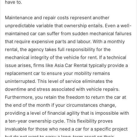
have to.
Maintenance and repair costs represent another
unpredictable variable that ownership entails. Even a well-
maintained car can suffer from sudden mechanical failures
that require expensive parts and labour. With a monthly
rental, the agency takes full responsibility for the
mechanical integrity of the vehicle for rent. If a technical
issue arises, firms like Asia Car Rental typically provide a
replacement car to ensure your mobility remains
uninterrupted. This level of service eliminates the
downtime and stress associated with vehicle repairs.
Furthermore, you retain the freedom to return the car at
the end of the month if your circumstances change,
providing a level of financial agility that is impossible with
a ten-year ownership cycle. This flexibility proves
invaluable for those who need a car for a specific project
but do not want to carry a long-term asset on their