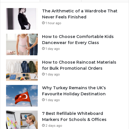
The Arithmetic of a Wardrobe That
Never Feels Finished
1 hour ago
How to Choose Comfortable Kids
Dancewear for Every Class
1 day ago
How to Choose Raincoat Materials
for Bulk Promotional Orders
1 day ago
Why Turkey Remains the UK’s
Favourite Holiday Destination
1 day ago
7 Best Refillable Whiteboard
Markers For Schools & Offices
2 days ago