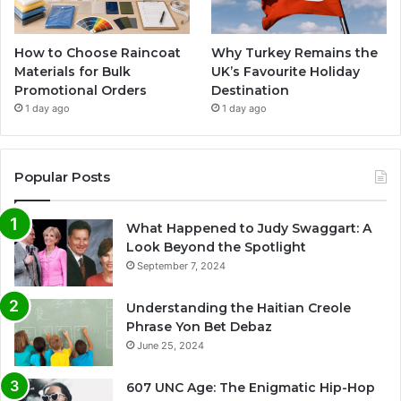
How to Choose Raincoat
Why Turkey Remains the
Materials for Bulk
UK’s Favourite Holiday
Promotional Orders
Destination
1 day ago
1 day ago
Popular Posts
What Happened to Judy Swaggart: A
Look Beyond the Spotlight
September 7, 2024
Understanding the Haitian Creole
Phrase Yon Bet Debaz
June 25, 2024
607 UNC Age: The Enigmatic Hip-Hop