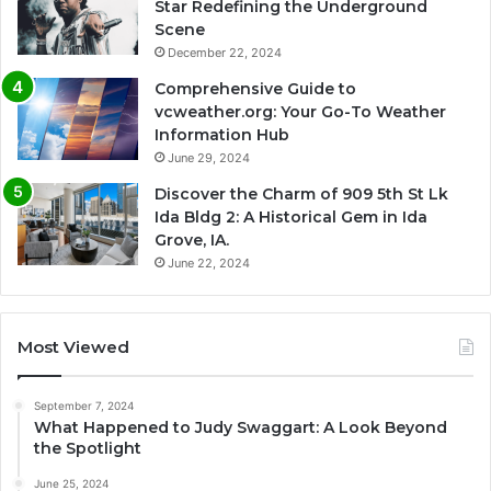
Star Redefining the Underground
Scene
December 22, 2024
Comprehensive Guide to
vcweather.org: Your Go-To Weather
Information Hub
June 29, 2024
Discover the Charm of 909 5th St Lk
Ida Bldg 2: A Historical Gem in Ida
Grove, IA.
June 22, 2024
Most Viewed
September 7, 2024
What Happened to Judy Swaggart: A Look Beyond
the Spotlight
June 25, 2024