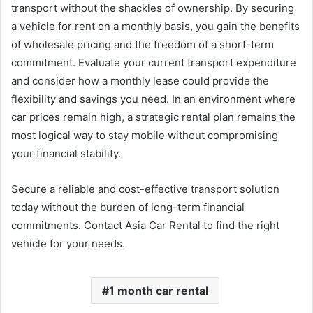
transport without the shackles of ownership. By securing
a vehicle for rent on a monthly basis, you gain the benefits
of wholesale pricing and the freedom of a short-term
commitment. Evaluate your current transport expenditure
and consider how a monthly lease could provide the
flexibility and savings you need. In an environment where
car prices remain high, a strategic rental plan remains the
most logical way to stay mobile without compromising
your financial stability.
Secure a reliable and cost-effective transport solution
today without the burden of long-term financial
commitments. Contact Asia Car Rental to find the right
vehicle for your needs.
1 month car rental