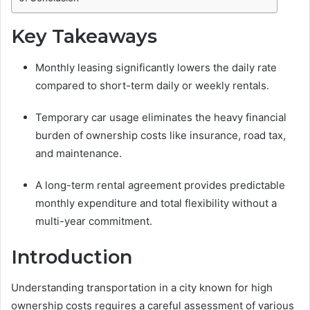
Key Takeaways
Monthly leasing significantly lowers the daily rate
compared to short-term daily or weekly rentals.
Temporary car usage eliminates the heavy financial
burden of ownership costs like insurance, road tax,
and maintenance.
A long-term rental agreement provides predictable
monthly expenditure and total flexibility without a
multi-year commitment.
Introduction
Understanding transportation in a city known for high
ownership costs requires a careful assessment of various