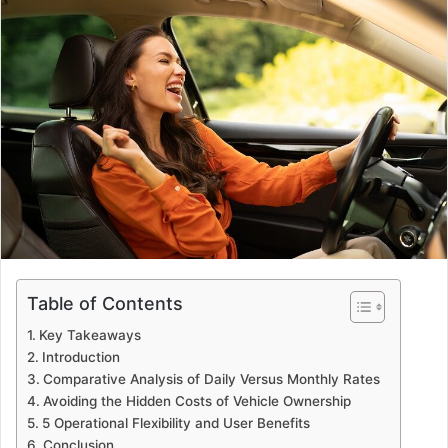
Table of Contents
Key Takeaways
Introduction
Comparative Analysis of Daily Versus Monthly Rates
Avoiding the Hidden Costs of Vehicle Ownership
5 Operational Flexibility and User Benefits
Conclusion