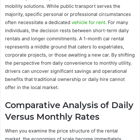
mobility solutions. While public transport serves the
majority, specific personal or professional circumstances
often necessitate a dedicated
vehicle for rent
. For many
individuals, the decision rests between short-term daily
rentals and longer commitments. A 1-month car rental
represents a middle ground that caters to expatriates,
corporate projects, or those awaiting a new car. By shifting
the perspective from daily convenience to monthly utility,
drivers can uncover significant savings and operational
benefits that traditional ownership or daily hire cannot
offer in the local market.
Comparative Analysis of Daily
Versus Monthly Rates
When you examine the price structure of the rental
market, the economies of scale become immediately