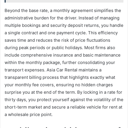
Beyond the base rate, a monthly agreement simplifies the
administrative burden for the driver. Instead of managing
multiple bookings and security deposit returns, you handle
a single contract and one payment cycle. This efficiency
saves time and reduces the risk of price fluctuations
during peak periods or public holidays. Most firms also
include comprehensive insurance and basic maintenance
within the monthly package, further consolidating your
transport expenses. Asia Car Rental maintains a
transparent billing process that highlights exactly what
your monthly fee covers, ensuring no hidden charges
surprise you at the end of the term. By locking in a rate for
thirty days, you protect yourself against the volatility of the
short-term market and secure a reliable vehicle for rent at
a wholesale price point.