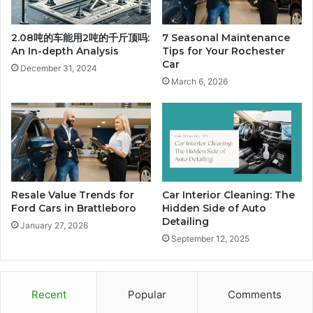
2.08吨的车能用2吨的千斤顶吗:
7 Seasonal Maintenance
An In-depth Analysis
Tips for Your Rochester
Car
December 31, 2024
March 6, 2026
Resale Value Trends for
Car Interior Cleaning: The
Ford Cars in Brattleboro
Hidden Side of Auto
Detailing
January 27, 2026
September 12, 2025
Recent
Popular
Comments