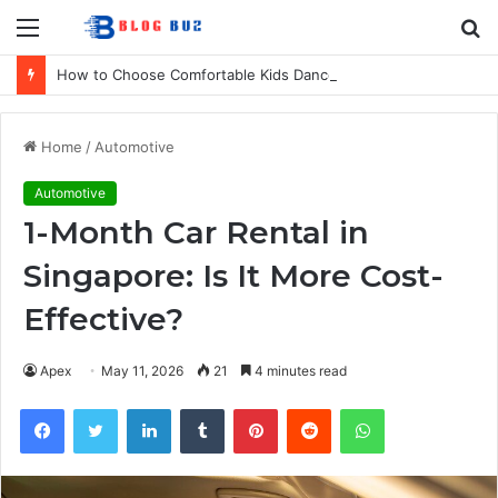
Menu
S
fo
How to Choose Comfortable Kids Dancewear for Every Class
Home
/
Automotive
Automotive
1-Month Car Rental in
Singapore: Is It More Cost-
Effective?
Apex
May 11, 2026
21
4 minutes read
Facebook
Twitter
LinkedIn
Tumblr
Pinterest
Reddit
WhatsApp