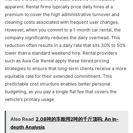
apparent. Rental firms typically price daily hires at a
premium to cover the high administrative turnover and
cleaning costs associated with frequent user changes.
However, when you commit to a 1-month car rental, the
company significantly reduces the daily overhead. This
reduction often results in a daily rate that sits 30% to 50%
lower than a standard weekend hire. Rental providers
such as Asia Car Rental apply these tiered pricing
strategies to ensure that long-term clients receive a more
equitable rate for their extended commitment. This
predictable cost structure enables better personal
budgeting, as you pay a single flat fee that covers the
vehicle’s primary usage.
Also Read
2.08吨的车能用2吨的千斤顶吗: An In-
depth Analysis