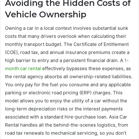
Avoiding the Hidden Costs of
Vehicle Ownership
Owning a car in a local context involves substantial sunk
costs that many drivers overlook when calculating their
monthly transport budget. The Certificate of Entitlement
(COE), road tax, and annual insurance premiums create a
high barrier to entry and a persistent financial drain. A
1-
month car rental
effectively bypasses these expenses, as
the rental agency absorbs all ownership-related liabilities.
You only pay for the fuel you consume and any applicable
parking or electronic road pricing (ERP) charges. This
model allows you to enjoy the utility of a car without the
long-term depreciation risks or the interest payments
associated with a standard hire-purchase loan. Asia Car
Rental handles all the behind-the-scenes logistics, from
road tax renewals to mechanical servicing, so you don’t