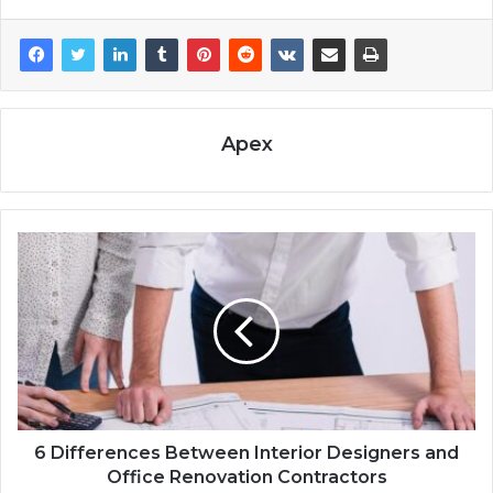
Apex
6 Differences Between Interior Designers and
Office Renovation Contractors