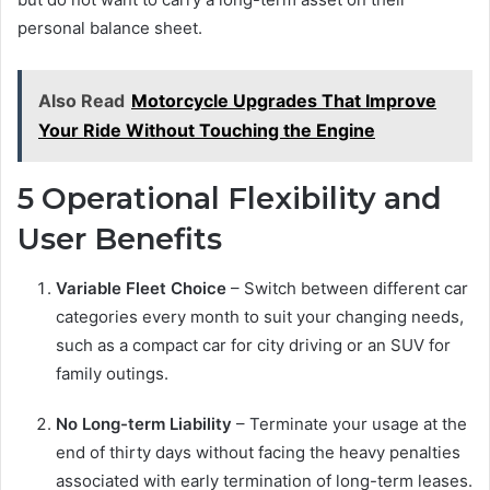
personal balance sheet.
Also Read
Motorcycle Upgrades That Improve
Your Ride Without Touching the Engine
5 Operational Flexibility and
User Benefits
Variable Fleet Choice
– Switch between different car
categories every month to suit your changing needs,
such as a compact car for city driving or an SUV for
family outings.
No Long-term Liability
– Terminate your usage at the
end of thirty days without facing the heavy penalties
associated with early termination of long-term leases.