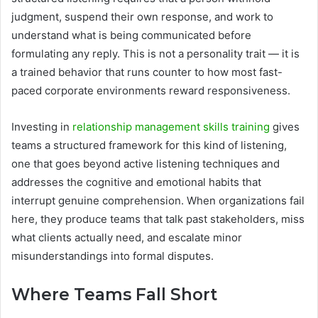
judgment, suspend their own response, and work to
understand what is being communicated before
formulating any reply. This is not a personality trait — it is
a trained behavior that runs counter to how most fast-
paced corporate environments reward responsiveness.
Investing in
relationship management skills training
gives
teams a structured framework for this kind of listening,
one that goes beyond active listening techniques and
addresses the cognitive and emotional habits that
interrupt genuine comprehension. When organizations fail
here, they produce teams that talk past stakeholders, miss
what clients actually need, and escalate minor
misunderstandings into formal disputes.
Where Teams Fall Short