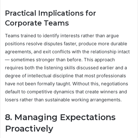
Practical Implications for
Corporate Teams
Teams trained to identify interests rather than argue
positions resolve disputes faster, produce more durable
agreements, and exit conflicts with the relationship intact
— sometimes stronger than before. This approach
requires both the listening skills discussed earlier and a
degree of intellectual discipline that most professionals
have not been formally taught. Without this, negotiations
default to competitive dynamics that create winners and
losers rather than sustainable working arrangements.
8. Managing Expectations
Proactively