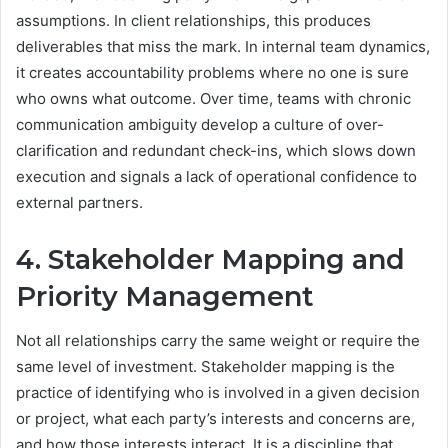
assumptions. In client relationships, this produces
deliverables that miss the mark. In internal team dynamics,
it creates accountability problems where no one is sure
who owns what outcome. Over time, teams with chronic
communication ambiguity develop a culture of over-
clarification and redundant check-ins, which slows down
execution and signals a lack of operational confidence to
external partners.
4. Stakeholder Mapping and
Priority Management
Not all relationships carry the same weight or require the
same level of investment. Stakeholder mapping is the
practice of identifying who is involved in a given decision
or project, what each party’s interests and concerns are,
and how those interests interact. It is a discipline that