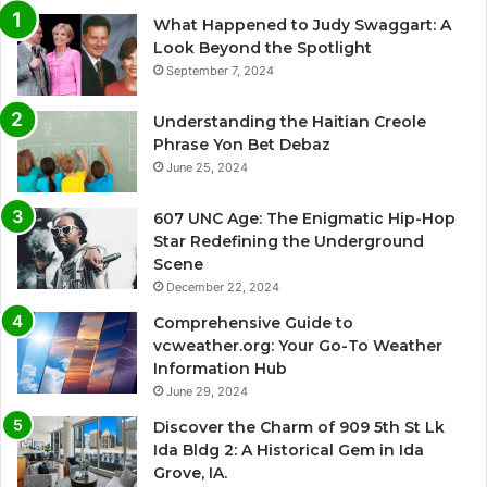
What Happened to Judy Swaggart: A
Look Beyond the Spotlight
September 7, 2024
Understanding the Haitian Creole
Phrase Yon Bet Debaz
June 25, 2024
607 UNC Age: The Enigmatic Hip-Hop
Star Redefining the Underground
Scene
December 22, 2024
Comprehensive Guide to
vcweather.org: Your Go-To Weather
Information Hub
June 29, 2024
Discover the Charm of 909 5th St Lk
Ida Bldg 2: A Historical Gem in Ida
Grove, IA.