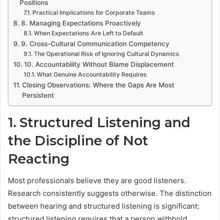
Positions
Practical Implications for Corporate Teams
8. Managing Expectations Proactively
When Expectations Are Left to Default
9. Cross-Cultural Communication Competency
The Operational Risk of Ignoring Cultural Dynamics
10. Accountability Without Blame Displacement
What Genuine Accountability Requires
Closing Observations: Where the Gaps Are Most
Persistent
1. Structured Listening and
the Discipline of Not
Reacting
Most professionals believe they are good listeners.
Research consistently suggests otherwise. The distinction
between hearing and structured listening is significant:
structured listening requires that a person withhold