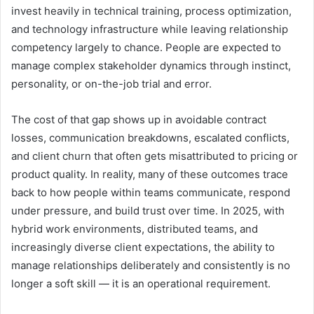
invest heavily in technical training, process optimization,
and technology infrastructure while leaving relationship
competency largely to chance. People are expected to
manage complex stakeholder dynamics through instinct,
personality, or on-the-job trial and error.
The cost of that gap shows up in avoidable contract
losses, communication breakdowns, escalated conflicts,
and client churn that often gets misattributed to pricing or
product quality. In reality, many of these outcomes trace
back to how people within teams communicate, respond
under pressure, and build trust over time. In 2025, with
hybrid work environments, distributed teams, and
increasingly diverse client expectations, the ability to
manage relationships deliberately and consistently is no
longer a soft skill — it is an operational requirement.