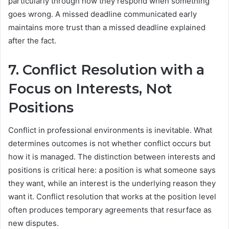
particularly through how they respond when something
goes wrong. A missed deadline communicated early
maintains more trust than a missed deadline explained
after the fact.
7. Conflict Resolution with a
Focus on Interests, Not
Positions
Conflict in professional environments is inevitable. What
determines outcomes is not whether conflict occurs but
how it is managed. The distinction between interests and
positions is critical here: a position is what someone says
they want, while an interest is the underlying reason they
want it. Conflict resolution that works at the position level
often produces temporary agreements that resurface as
new disputes.