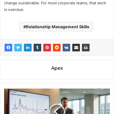
change sustainable. For most corporate teams, that work
is overdue.
Relationship Management Skills
Apex