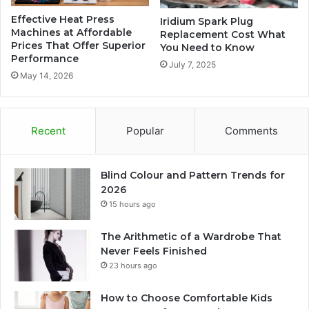
Effective Heat Press
Iridium Spark Plug
Machines at Affordable
Replacement Cost What
Prices That Offer Superior
You Need to Know
Performance
July 7, 2025
May 14, 2026
Recent
Popular
Comments
Blind Colour and Pattern Trends for
2026
15 hours ago
The Arithmetic of a Wardrobe That
Never Feels Finished
23 hours ago
How to Choose Comfortable Kids