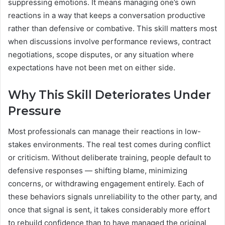
suppressing emotions. It means managing one’s own
reactions in a way that keeps a conversation productive
rather than defensive or combative. This skill matters most
when discussions involve performance reviews, contract
negotiations, scope disputes, or any situation where
expectations have not been met on either side.
Why This Skill Deteriorates Under
Pressure
Most professionals can manage their reactions in low-
stakes environments. The real test comes during conflict
or criticism. Without deliberate training, people default to
defensive responses — shifting blame, minimizing
concerns, or withdrawing engagement entirely. Each of
these behaviors signals unreliability to the other party, and
once that signal is sent, it takes considerably more effort
to rebuild confidence than to have managed the original