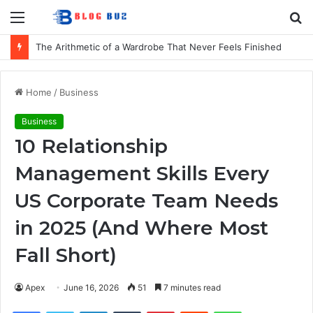
Menu
S
fo
How to Choose Comfortable Kids Dancewear for Every Class
Home
/
Business
Business
10 Relationship
Management Skills Every
US Corporate Team Needs
in 2025 (And Where Most
Fall Short)
Apex
June 16, 2026
51
7 minutes read
Facebook
Twitter
LinkedIn
Tumblr
Pinterest
Reddit
WhatsApp