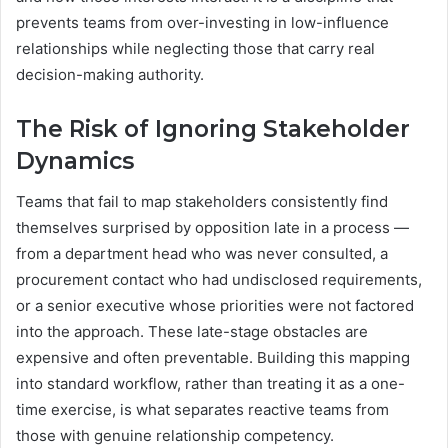
prevents teams from over-investing in low-influence
relationships while neglecting those that carry real
decision-making authority.
The Risk of Ignoring Stakeholder
Dynamics
Teams that fail to map stakeholders consistently find
themselves surprised by opposition late in a process —
from a department head who was never consulted, a
procurement contact who had undisclosed requirements,
or a senior executive whose priorities were not factored
into the approach. These late-stage obstacles are
expensive and often preventable. Building this mapping
into standard workflow, rather than treating it as a one-
time exercise, is what separates reactive teams from
those with genuine relationship competency.