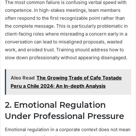
The most common failure is confusing verbal speed with
competence. In high-stakes meetings, team members
often respond to the first recognizable point rather than
the complete message. This is particularly problematic in
client-facing roles where misreading a concern early in a
conversation can lead to misaligned proposals, wasted
work, and eroded trust. Training should address how to
slow down professionally without appearing disengaged.
Also Read
The Growing Trade of Cafe Tostado
Peru a Chile 2024: An In-depth Analysis
2. Emotional Regulation
Under Professional Pressure
Emotional regulation in a corporate context does not mean