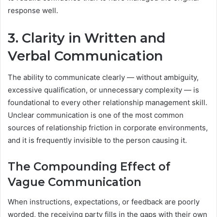
response well.
3. Clarity in Written and
Verbal Communication
The ability to communicate clearly — without ambiguity,
excessive qualification, or unnecessary complexity — is
foundational to every other relationship management skill.
Unclear communication is one of the most common
sources of relationship friction in corporate environments,
and it is frequently invisible to the person causing it.
The Compounding Effect of
Vague Communication
When instructions, expectations, or feedback are poorly
worded, the receiving party fills in the gaps with their own