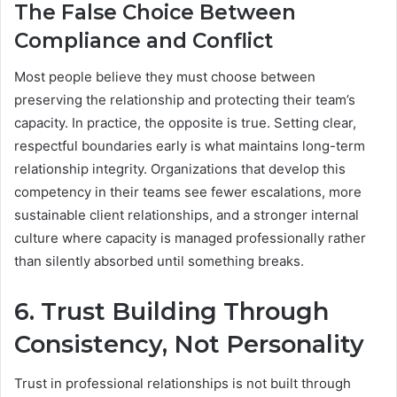
The False Choice Between
Compliance and Conflict
Most people believe they must choose between
preserving the relationship and protecting their team’s
capacity. In practice, the opposite is true. Setting clear,
respectful boundaries early is what maintains long-term
relationship integrity. Organizations that develop this
competency in their teams see fewer escalations, more
sustainable client relationships, and a stronger internal
culture where capacity is managed professionally rather
than silently absorbed until something breaks.
6. Trust Building Through
Consistency, Not Personality
Trust in professional relationships is not built through