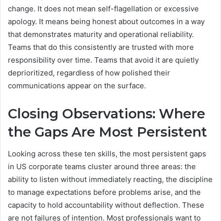
change. It does not mean self-flagellation or excessive
apology. It means being honest about outcomes in a way
that demonstrates maturity and operational reliability.
Teams that do this consistently are trusted with more
responsibility over time. Teams that avoid it are quietly
deprioritized, regardless of how polished their
communications appear on the surface.
Closing Observations: Where
the Gaps Are Most Persistent
Looking across these ten skills, the most persistent gaps
in US corporate teams cluster around three areas: the
ability to listen without immediately reacting, the discipline
to manage expectations before problems arise, and the
capacity to hold accountability without deflection. These
are not failures of intention. Most professionals want to