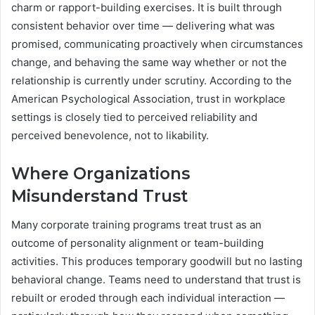
charm or rapport-building exercises. It is built through
consistent behavior over time — delivering what was
promised, communicating proactively when circumstances
change, and behaving the same way whether or not the
relationship is currently under scrutiny. According to the
American Psychological Association, trust in workplace
settings is closely tied to perceived reliability and
perceived benevolence, not to likability.
Where Organizations
Misunderstand Trust
Many corporate training programs treat trust as an
outcome of personality alignment or team-building
activities. This produces temporary goodwill but no lasting
behavioral change. Teams need to understand that trust is
rebuilt or eroded through each individual interaction —