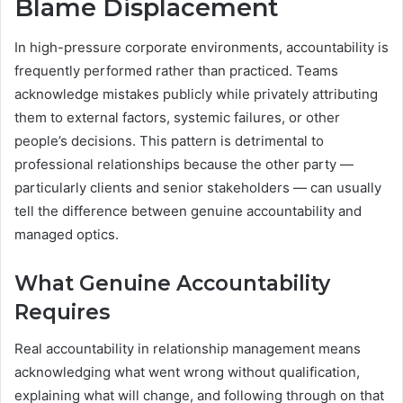
Blame Displacement
In high-pressure corporate environments, accountability is
frequently performed rather than practiced. Teams
acknowledge mistakes publicly while privately attributing
them to external factors, systemic failures, or other
people’s decisions. This pattern is detrimental to
professional relationships because the other party —
particularly clients and senior stakeholders — can usually
tell the difference between genuine accountability and
managed optics.
What Genuine Accountability
Requires
Real accountability in relationship management means
acknowledging what went wrong without qualification,
explaining what will change, and following through on that