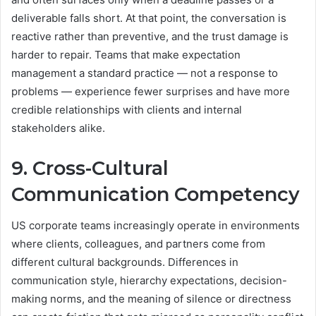
deliverable falls short. At that point, the conversation is
reactive rather than preventive, and the trust damage is
harder to repair. Teams that make expectation
management a standard practice — not a response to
problems — experience fewer surprises and have more
credible relationships with clients and internal
stakeholders alike.
9. Cross-Cultural
Communication Competency
US corporate teams increasingly operate in environments
where clients, colleagues, and partners come from
different cultural backgrounds. Differences in
communication style, hierarchy expectations, decision-
making norms, and the meaning of silence or directness