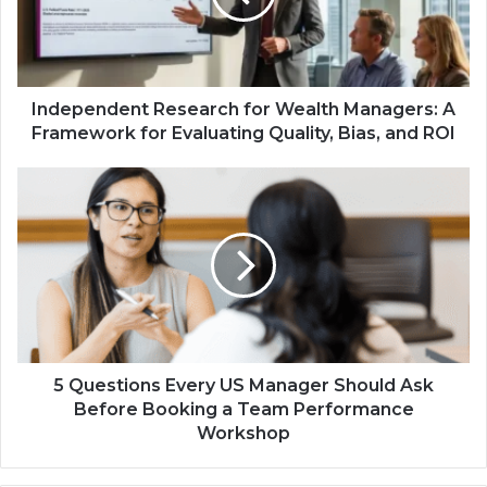
Independent Research for Wealth Managers: A
Framework for Evaluating Quality, Bias, and ROI
5 Questions Every US Manager Should Ask
Before Booking a Team Performance
Workshop