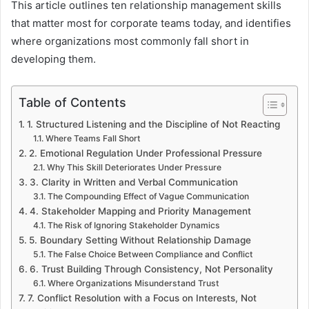
This article outlines ten relationship management skills
that matter most for corporate teams today, and identifies
where organizations most commonly fall short in
developing them.
Table of Contents
1. Structured Listening and the Discipline of Not Reacting
Where Teams Fall Short
2. Emotional Regulation Under Professional Pressure
Why This Skill Deteriorates Under Pressure
3. Clarity in Written and Verbal Communication
The Compounding Effect of Vague Communication
4. Stakeholder Mapping and Priority Management
The Risk of Ignoring Stakeholder Dynamics
5. Boundary Setting Without Relationship Damage
The False Choice Between Compliance and Conflict
6. Trust Building Through Consistency, Not Personality
Where Organizations Misunderstand Trust
7. Conflict Resolution with a Focus on Interests, Not