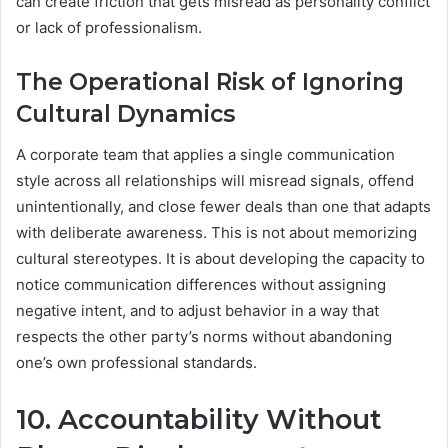
can create friction that gets misread as personality conflict
or lack of professionalism.
The Operational Risk of Ignoring
Cultural Dynamics
A corporate team that applies a single communication
style across all relationships will misread signals, offend
unintentionally, and close fewer deals than one that adapts
with deliberate awareness. This is not about memorizing
cultural stereotypes. It is about developing the capacity to
notice communication differences without assigning
negative intent, and to adjust behavior in a way that
respects the other party’s norms without abandoning
one’s own professional standards.
10. Accountability Without