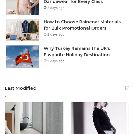
Dancewear for Every Class
2 days ago
How to Choose Raincoat Materials
for Bulk Promotional Orders
2 days ago
Why Turkey Remains the UK’s
Favourite Holiday Destination
2 days ago
Last Modified