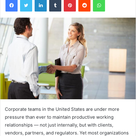
Corporate teams in the United States are under more
pressure than ever to maintain productive working
relationships — not just internally, but with clients,
vendors, partners, and regulators. Yet most organizations