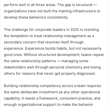
perform well in all three areas. The gap is structural —
organizations have not built the training infrastructure to
develop these behaviors consistently.
The challenge for corporate leaders in 2025 is resisting
the temptation to treat relationship management as a
secondary concern that resolves itself through
experience. Experience builds habits, but not necessarily
good ones. Without structured development, teams repeat
the same relationship patterns — managing some
stakeholders well through personal chemistry and losing
others for reasons that never get properly diagnosed.
Building relationship competency across a team requires
the same deliberate investment as any other operational
capability. It needs a framework, consistent practice, and
enough organizational support to make the behavior