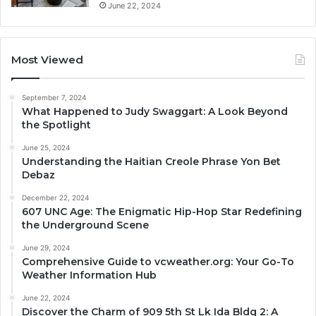
June 22, 2024
Most Viewed
September 7, 2024
What Happened to Judy Swaggart: A Look Beyond
the Spotlight
June 25, 2024
Understanding the Haitian Creole Phrase Yon Bet
Debaz
December 22, 2024
607 UNC Age: The Enigmatic Hip-Hop Star Redefining
the Underground Scene
June 29, 2024
Comprehensive Guide to vcweather.org: Your Go-To
Weather Information Hub
June 22, 2024
Discover the Charm of 909 5th St Lk Ida Bldg 2: A