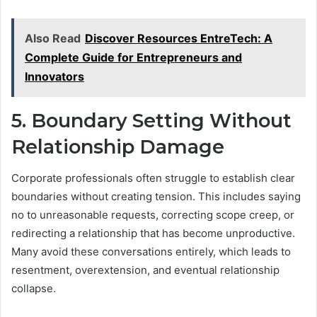
Also Read
Discover Resources EntreTech: A
Complete Guide for Entrepreneurs and
Innovators
5. Boundary Setting Without
Relationship Damage
Corporate professionals often struggle to establish clear
boundaries without creating tension. This includes saying
no to unreasonable requests, correcting scope creep, or
redirecting a relationship that has become unproductive.
Many avoid these conversations entirely, which leads to
resentment, overextension, and eventual relationship
collapse.