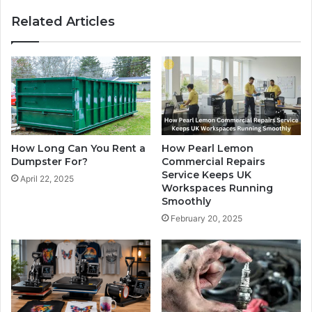
Related Articles
How Long Can You Rent a
How Pearl Lemon
Dumpster For?
Commercial Repairs
Service Keeps UK
April 22, 2025
Workspaces Running
Smoothly
February 20, 2025