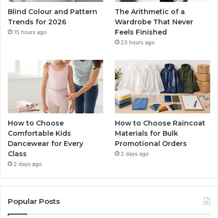
Blind Colour and Pattern
The Arithmetic of a
Trends for 2026
Wardrobe That Never
Feels Finished
15 hours ago
23 hours ago
How to Choose
How to Choose Raincoat
Comfortable Kids
Materials for Bulk
Dancewear for Every
Promotional Orders
Class
2 days ago
2 days ago
Popular Posts