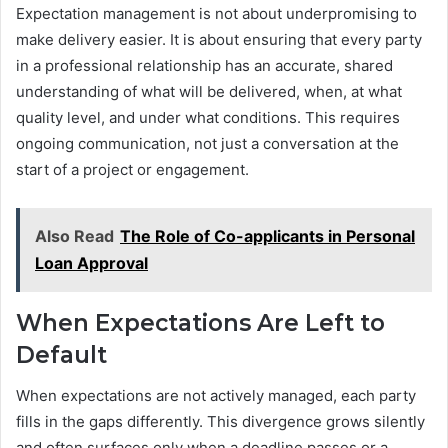
Expectation management is not about underpromising to
make delivery easier. It is about ensuring that every party
in a professional relationship has an accurate, shared
understanding of what will be delivered, when, at what
quality level, and under what conditions. This requires
ongoing communication, not just a conversation at the
start of a project or engagement.
Also Read
The Role of Co-applicants in Personal
Loan Approval
When Expectations Are Left to
Default
When expectations are not actively managed, each party
fills in the gaps differently. This divergence grows silently
and often surfaces only when a deadline passes or a