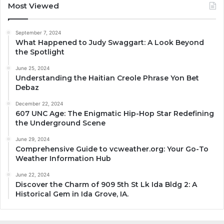
Most Viewed
September 7, 2024
What Happened to Judy Swaggart: A Look Beyond
the Spotlight
June 25, 2024
Understanding the Haitian Creole Phrase Yon Bet
Debaz
December 22, 2024
607 UNC Age: The Enigmatic Hip-Hop Star Redefining
the Underground Scene
June 29, 2024
Comprehensive Guide to vcweather.org: Your Go-To
Weather Information Hub
June 22, 2024
Discover the Charm of 909 5th St Lk Ida Bldg 2: A
Historical Gem in Ida Grove, IA.