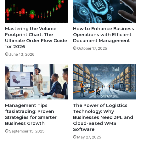
Mastering the Volume
How to Enhance Business
Footprint Chart: The
Operations with Efficient
Ultimate Order Flow Guide
Document Management
for 2026
October 17, 2025
June 13, 2026
Management Tips
The Power of Logistics
ftasiatrading: Proven
Technology: Why
Strategies for Smarter
Businesses Need 3PL and
Business Growth
Cloud-Based WMS
Software
September 15, 2025
May 27, 2025