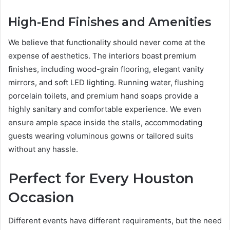
High-End Finishes and Amenities
We believe that functionality should never come at the
expense of aesthetics. The interiors boast premium
finishes, including wood-grain flooring, elegant vanity
mirrors, and soft LED lighting. Running water, flushing
porcelain toilets, and premium hand soaps provide a
highly sanitary and comfortable experience. We even
ensure ample space inside the stalls, accommodating
guests wearing voluminous gowns or tailored suits
without any hassle.
Perfect for Every Houston
Occasion
Different events have different requirements, but the need