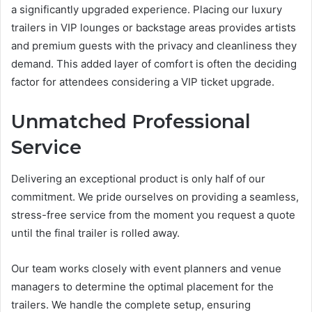
a significantly upgraded experience. Placing our luxury
trailers in VIP lounges or backstage areas provides artists
and premium guests with the privacy and cleanliness they
demand. This added layer of comfort is often the deciding
factor for attendees considering a VIP ticket upgrade.
Unmatched Professional
Service
Delivering an exceptional product is only half of our
commitment. We pride ourselves on providing a seamless,
stress-free service from the moment you request a quote
until the final trailer is rolled away.
Our team works closely with event planners and venue
managers to determine the optimal placement for the
trailers. We handle the complete setup, ensuring