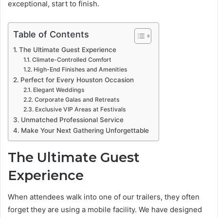
exceptional, start to finish.
Table of Contents
The Ultimate Guest Experience
Climate-Controlled Comfort
High-End Finishes and Amenities
Perfect for Every Houston Occasion
Elegant Weddings
Corporate Galas and Retreats
Exclusive VIP Areas at Festivals
Unmatched Professional Service
Make Your Next Gathering Unforgettable
The Ultimate Guest
Experience
When attendees walk into one of our trailers, they often
forget they are using a mobile facility. We have designed