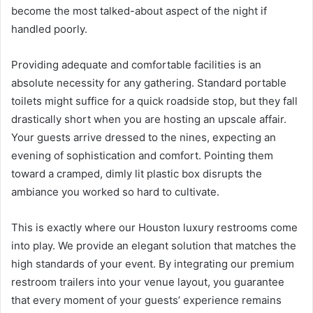
become the most talked-about aspect of the night if
handled poorly.
Providing adequate and comfortable facilities is an
absolute necessity for any gathering. Standard portable
toilets might suffice for a quick roadside stop, but they fall
drastically short when you are hosting an upscale affair.
Your guests arrive dressed to the nines, expecting an
evening of sophistication and comfort. Pointing them
toward a cramped, dimly lit plastic box disrupts the
ambiance you worked so hard to cultivate.
This is exactly where our Houston luxury restrooms come
into play. We provide an elegant solution that matches the
high standards of your event. By integrating our premium
restroom trailers into your venue layout, you guarantee
that every moment of your guests’ experience remains