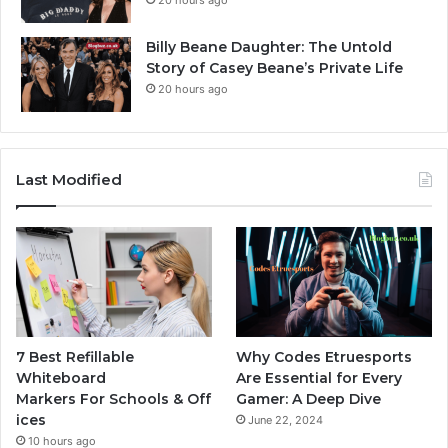
Billy Beane Daughter: The Untold
Story of Casey Beane’s Private Life
20 hours ago
Last Modified
7 Best Refillable
Why Codes Etruesports
Whiteboard
Are Essential for Every
Markers For Schools & Off
Gamer: A Deep Dive
ices
June 22, 2024
10 hours ago