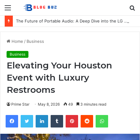
Menu
S
fo
The Future of Portable Audio: A Deep Dive into the LG XBOOM Bounce
Home
/
Business
Business
Elevating Your Houston
Event with Luxury
Restrooms
Prime Star
May 8, 2026
49
3 minutes read
Facebook
Twitter
LinkedIn
Tumblr
Pinterest
Reddit
WhatsApp