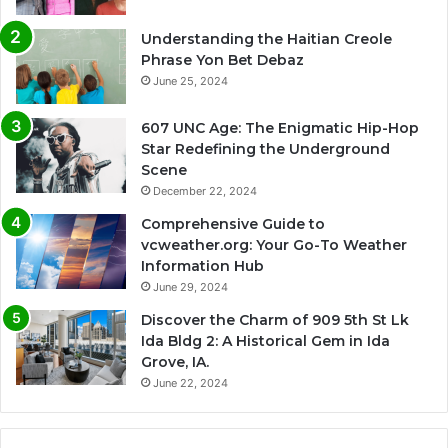
Understanding the Haitian Creole
Phrase Yon Bet Debaz
June 25, 2024
607 UNC Age: The Enigmatic Hip-Hop
Star Redefining the Underground
Scene
December 22, 2024
Comprehensive Guide to
vcweather.org: Your Go-To Weather
Information Hub
June 29, 2024
Discover the Charm of 909 5th St Lk
Ida Bldg 2: A Historical Gem in Ida
Grove, IA.
June 22, 2024