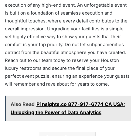
execution of any high-end event. An unforgettable event
is built on a foundation of seamless execution and
thoughtful touches, where every detail contributes to the
overall impression. Upgrading your facilities is a simple
yet highly effective way to show your guests that their
comfort is your top priority. Do not let subpar amenities
detract from the beautiful atmosphere you have created.
Reach out to our team today to reserve your Houston
luxury restrooms and secure the final piece of your
perfect event puzzle, ensuring an experience your guests
will remember and rave about for years to come.
Also Read
P1nsights.co 877-917-6774 CA USA:
Unlocking the Power of Data Analytics