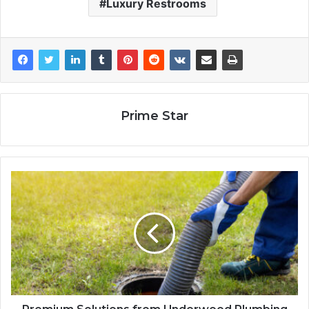
Luxury Restrooms
Prime Star