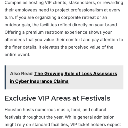
Companies hosting VIP clients, stakeholders, or rewarding
their employees need to project professionalism at every
turn. If you are organizing a corporate retreat or an
outdoor gala, the facilities reflect directly on your brand.
Offering a premium restroom experience shows your
attendees that you value their comfort and pay attention to
the finer details. It elevates the perceived value of the
entire event.
Also Read
The Growing Role of Loss Assessors
in Cyber Insurance Claims
Exclusive VIP Areas at Festivals
Houston hosts numerous music, food, and cultural
festivals throughout the year. While general admission
might rely on standard facilities, VIP ticket holders expect