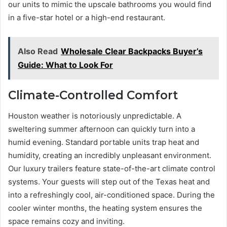
our units to mimic the upscale bathrooms you would find
in a five-star hotel or a high-end restaurant.
Also Read
Wholesale Clear Backpacks Buyer’s
Guide: What to Look For
Climate-Controlled Comfort
Houston weather is notoriously unpredictable. A
sweltering summer afternoon can quickly turn into a
humid evening. Standard portable units trap heat and
humidity, creating an incredibly unpleasant environment.
Our luxury trailers feature state-of-the-art climate control
systems. Your guests will step out of the Texas heat and
into a refreshingly cool, air-conditioned space. During the
cooler winter months, the heating system ensures the
space remains cozy and inviting.