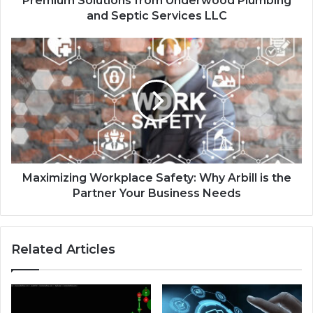
Premium Solutions from Underwood Plumbing
and Septic Services LLC
Maximizing Workplace Safety: Why Arbill is the
Partner Your Business Needs
Related Articles