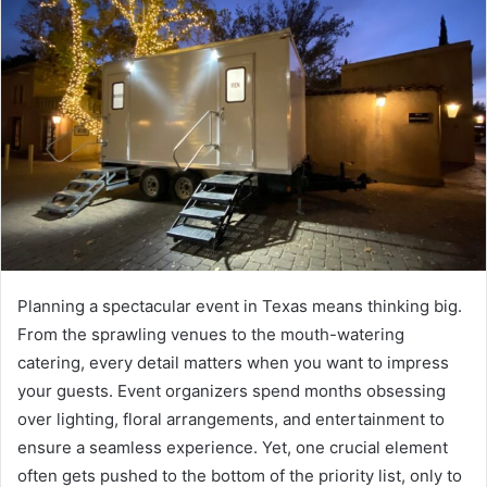
Planning a spectacular event in Texas means thinking big.
From the sprawling venues to the mouth-watering
catering, every detail matters when you want to impress
your guests. Event organizers spend months obsessing
over lighting, floral arrangements, and entertainment to
ensure a seamless experience. Yet, one crucial element
often gets pushed to the bottom of the priority list, only to