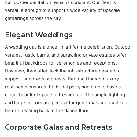
for top-tier sanitation remains constant. Our fleet is
versatile enough to support a wide variety of upscale
gatherings across the city.
Elegant Weddings
A wedding day is a once-in-a-lifetime celebration. Outdoor
venues, rustic barns, and sprawling private estates offer
beautiful backdrops for ceremonies and receptions.
However, they often lack the infrastructure needed to
support hundreds of guests. Renting Houston luxury
restrooms ensures the bridal party and guests have a
clean, beautiful space to freshen up. The ample lighting
and large mirrors are perfect for quick makeup touch-ups
before heading back to the dance floor.
Corporate Galas and Retreats