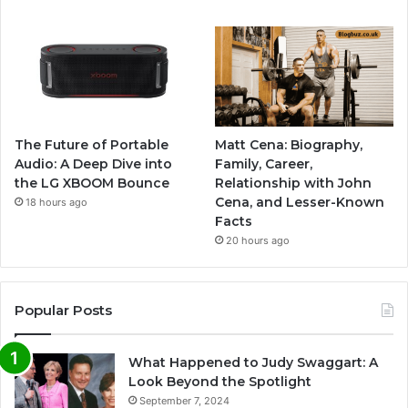
The Future of Portable
Matt Cena: Biography,
Audio: A Deep Dive into
Family, Career,
the LG XBOOM Bounce
Relationship with John
Cena, and Lesser-Known
18 hours ago
Facts
20 hours ago
Popular Posts
What Happened to Judy Swaggart: A
Look Beyond the Spotlight
September 7, 2024