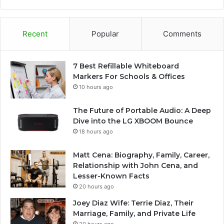
Recent
Popular
Comments
7 Best Refillable Whiteboard
Markers For Schools & Offices
10 hours ago
The Future of Portable Audio: A Deep
Dive into the LG XBOOM Bounce
18 hours ago
Matt Cena: Biography, Family, Career,
Relationship with John Cena, and
Lesser-Known Facts
20 hours ago
Joey Diaz Wife: Terrie Diaz, Their
Marriage, Family, and Private Life
20 hours ago