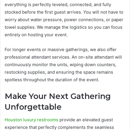
everything is perfectly leveled, connected, and fully
stocked before the first guest arrives. You will not have to
worry about water pressure, power connections, or paper
towel supplies. We manage the logistics so you can focus
entirely on hosting your event.
For longer events or massive gatherings, we also offer
professional attendant services. An on-site attendant will
continuously monitor the units, wiping down counters,
restocking supplies, and ensuring the space remains
spotless throughout the duration of the event.
Make Your Next Gathering
Unforgettable
Houston luxury restrooms
provide an elevated guest
experience that perfectly complements the seamless