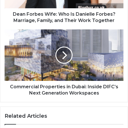
Dean Forbes Wife: Who Is Danielle Forbes?
Marriage, Family, and Their Work Together
Commercial Properties in Dubai: Inside DIFC’s
Next Generation Workspaces
Related Articles