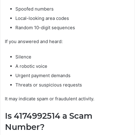
Spoofed numbers
Local-looking area codes
Random 10-digit sequences
If you answered and heard:
Silence
A robotic voice
Urgent payment demands
Threats or suspicious requests
It may indicate spam or fraudulent activity.
Is 4174992514 a Scam
Number?