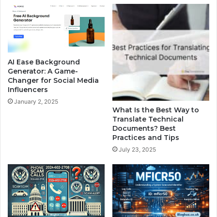
AI Ease Background
Generator: A Game-
Changer for Social Media
Influencers
January 2, 2025
What Is the Best Way to
Translate Technical
Documents? Best
Practices and Tips
July 23, 2025