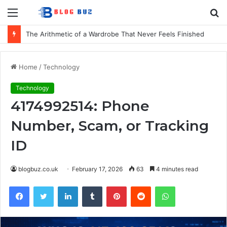
Menu
S
fo
How to Choose Comfortable Kids Dancewear for Every Class
Home
/
Technology
Technology
4174992514: Phone
Number, Scam, or Tracking
ID
blogbuz.co.uk
February 17, 2026
63
4 minutes read
Facebook
Twitter
LinkedIn
Tumblr
Pinterest
Reddit
WhatsApp