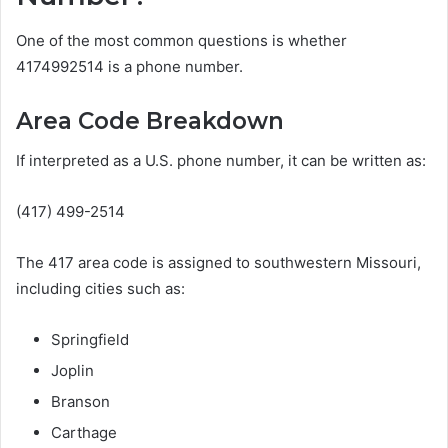
One of the most common questions is whether
4174992514 is a phone number.
Area Code Breakdown
If interpreted as a U.S. phone number, it can be written as:
(417) 499-2514
The 417 area code is assigned to southwestern Missouri,
including cities such as:
Springfield
Joplin
Branson
Carthage