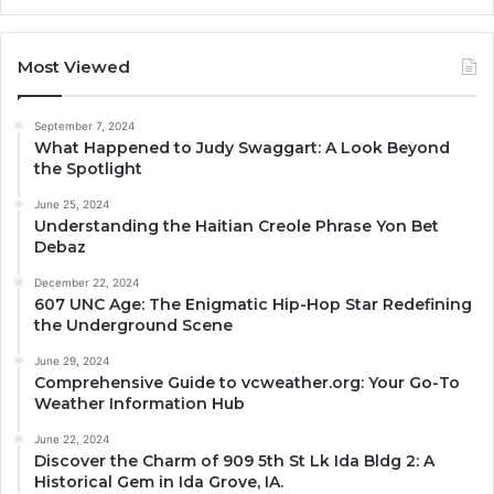
Most Viewed
September 7, 2024
What Happened to Judy Swaggart: A Look Beyond
the Spotlight
June 25, 2024
Understanding the Haitian Creole Phrase Yon Bet
Debaz
December 22, 2024
607 UNC Age: The Enigmatic Hip-Hop Star Redefining
the Underground Scene
June 29, 2024
Comprehensive Guide to vcweather.org: Your Go-To
Weather Information Hub
June 22, 2024
Discover the Charm of 909 5th St Lk Ida Bldg 2: A
Historical Gem in Ida Grove, IA.