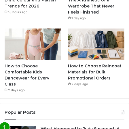
Blind Colour and Pattern
The Arithmetic of a
Trends for 2026
Wardrobe That Never
Feels Finished
18 hours ago
1 day ago
How to Choose
How to Choose Raincoat
Comfortable Kids
Materials for Bulk
Dancewear for Every
Promotional Orders
Class
2 days ago
2 days ago
Popular Posts
What Happened to Judy Swaggart: A