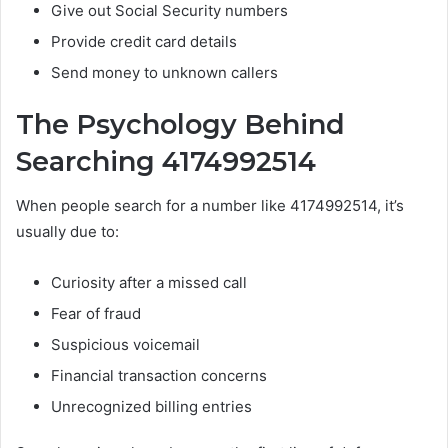
Give out Social Security numbers
Provide credit card details
Send money to unknown callers
The Psychology Behind
Searching 4174992514
When people search for a number like 4174992514, it’s
usually due to:
Curiosity after a missed call
Fear of fraud
Suspicious voicemail
Financial transaction concerns
Unrecognized billing entries