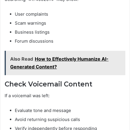
User complaints
Scam warnings
Business listings
Forum discussions
Also Read
How to Effectively Humanize AI-
Generated Content?
Check Voicemail Content
If a voicemail was left:
Evaluate tone and message
Avoid returning suspicious calls
Verify independently before responding