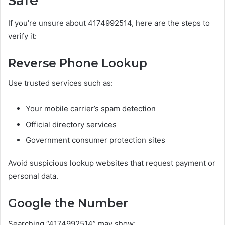
Safe
If you’re unsure about 4174992514, here are the steps to
verify it:
Reverse Phone Lookup
Use trusted services such as:
Your mobile carrier’s spam detection
Official directory services
Government consumer protection sites
Avoid suspicious lookup websites that request payment or
personal data.
Google the Number
Searching “4174992514” may show: