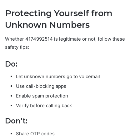
Protecting Yourself from
Unknown Numbers
Whether 4174992514 is legitimate or not, follow these
safety tips:
Do:
Let unknown numbers go to voicemail
Use call-blocking apps
Enable spam protection
Verify before calling back
Don’t:
Share OTP codes