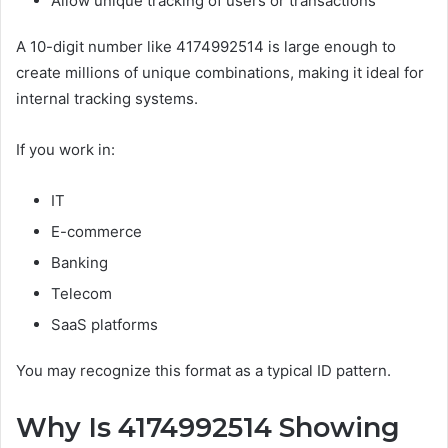
Allow unique tracking of users or transactions
A 10-digit number like 4174992514 is large enough to
create millions of unique combinations, making it ideal for
internal tracking systems.
If you work in:
IT
E-commerce
Banking
Telecom
SaaS platforms
You may recognize this format as a typical ID pattern.
Why Is 4174992514 Showing