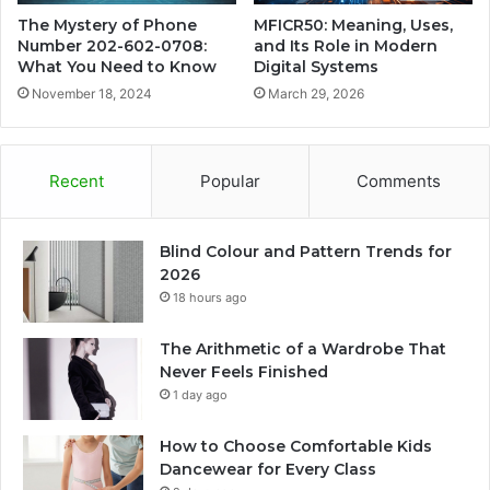
The Mystery of Phone
MFICR50: Meaning, Uses,
Number 202-602-0708:
and Its Role in Modern
What You Need to Know
Digital Systems
November 18, 2024
March 29, 2026
Recent
Popular
Comments
Blind Colour and Pattern Trends for
2026
18 hours ago
The Arithmetic of a Wardrobe That
Never Feels Finished
1 day ago
How to Choose Comfortable Kids
Dancewear for Every Class