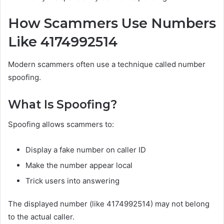
How Scammers Use Numbers
Like 4174992514
Modern scammers often use a technique called number
spoofing.
What Is Spoofing?
Spoofing allows scammers to:
Display a fake number on caller ID
Make the number appear local
Trick users into answering
The displayed number (like 4174992514) may not belong
to the actual caller.