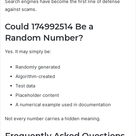
Search engines have become the first line of defense
against scams.
Could 174992514 Be a
Random Number?
Yes. It may simply be:
Randomly generated
Algorithm-created
Test data
Placeholder content
A numerical example used in documentation
Not every number carries a hidden meaning.
Frequently Asked Questions