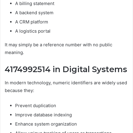
A billing statement
A backend system
A CRM platform
A logistics portal
It may simply be a reference number with no public
meaning.
4174992514 in Digital Systems
In modern technology, numeric identifiers are widely used
because they:
Prevent duplication
Improve database indexing
Enhance system organization