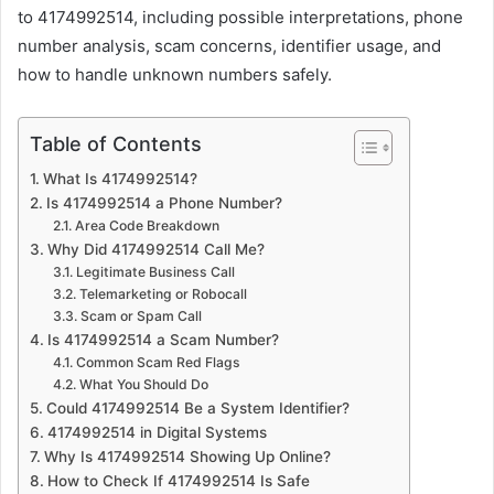
to 4174992514, including possible interpretations, phone
number analysis, scam concerns, identifier usage, and
how to handle unknown numbers safely.
Table of Contents
What Is 4174992514?
Is 4174992514 a Phone Number?
Area Code Breakdown
Why Did 4174992514 Call Me?
Legitimate Business Call
Telemarketing or Robocall
Scam or Spam Call
Is 4174992514 a Scam Number?
Common Scam Red Flags
What You Should Do
Could 4174992514 Be a System Identifier?
4174992514 in Digital Systems
Why Is 4174992514 Showing Up Online?
How to Check If 4174992514 Is Safe