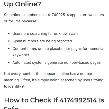
Up Online?
Sometimes numbers like 4174992514 appear on websites
or forums because:
Users are searching for unknown calls
Spam numbers are being reported
Content farms create placeholder pages for numeric
keywords
Automated systems generate number-based pages
Not every number that appears online has a deeper
meaning. Often, it’s simply being searched by users trying
to identify it.
How to Check If 4174992514 Is