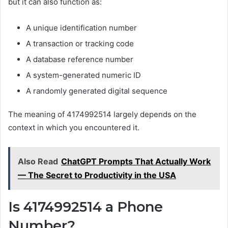
but it can also function as:
A unique identification number
A transaction or tracking code
A database reference number
A system-generated numeric ID
A randomly generated digital sequence
The meaning of 4174992514 largely depends on the
context in which you encountered it.
Also Read
ChatGPT Prompts That Actually Work
— The Secret to Productivity in the USA
Is 4174992514 a Phone
Number?