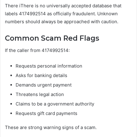
There iThere is no universally accepted database that
labels 4174992514 as officially fraudulent. Unknown
numbers should always be approached with caution.
Common Scam Red Flags
If the caller from 4174992514:
Requests personal information
Asks for banking details
Demands urgent payment
Threatens legal action
Claims to be a government authority
Requests gift card payments
These are strong warning signs of a scam.