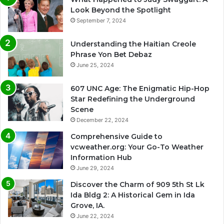
Look Beyond the Spotlight
September 7, 2024
Understanding the Haitian Creole
Phrase Yon Bet Debaz
June 25, 2024
607 UNC Age: The Enigmatic Hip-Hop
Star Redefining the Underground
Scene
December 22, 2024
Comprehensive Guide to
vcweather.org: Your Go-To Weather
Information Hub
June 29, 2024
Discover the Charm of 909 5th St Lk
Ida Bldg 2: A Historical Gem in Ida
Grove, IA.
June 22, 2024