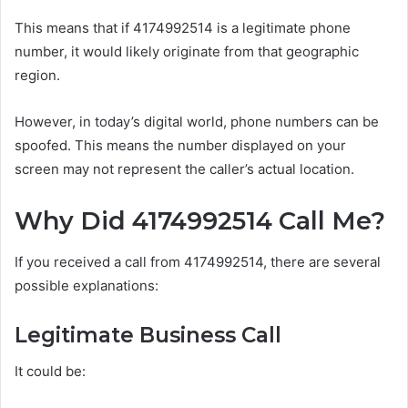
This means that if 4174992514 is a legitimate phone
number, it would likely originate from that geographic
region.
However, in today’s digital world, phone numbers can be
spoofed. This means the number displayed on your
screen may not represent the caller’s actual location.
Why Did 4174992514 Call Me?
If you received a call from 4174992514, there are several
possible explanations:
Legitimate Business Call
It could be: