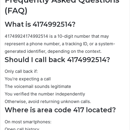
(FAQ)
What is 4174992514?
41749924174992514 is a 10-digit number that may
represent a phone number, a tracking ID, or a system-
generated identifier, depending on the context.
Should I call back 4174992514?
Only call back if:
You’re expecting a call
The voicemail sounds legitimate
You verified the number independently
Otherwise, avoid returning unknown calls.
Where is area code 417 located?
On most smartphones:
Open call history