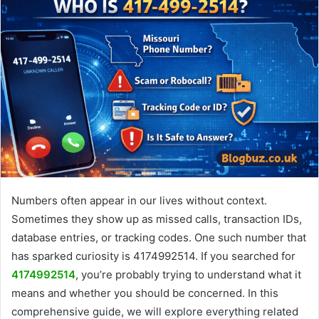
Numbers often appear in our lives without context.
Sometimes they show up as missed calls, transaction IDs,
database entries, or tracking codes. One such number that
has sparked curiosity is 4174992514. If you searched for
4174992514
, you’re probably trying to understand what it
means and whether you should be concerned. In this
comprehensive guide, we will explore everything related