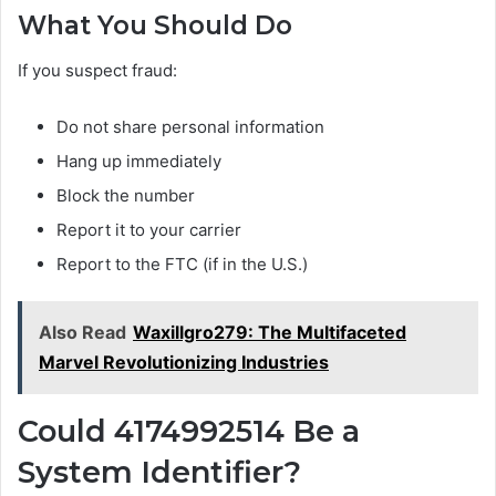
What You Should Do
If you suspect fraud:
Do not share personal information
Hang up immediately
Block the number
Report it to your carrier
Report to the FTC (if in the U.S.)
Also Read
Waxillgro279: The Multifaceted
Marvel Revolutionizing Industries
Could 4174992514 Be a
System Identifier?