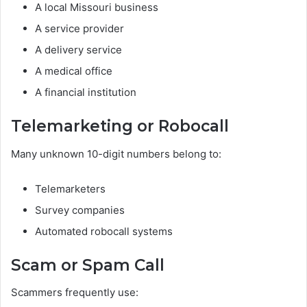
A local Missouri business
A service provider
A delivery service
A medical office
A financial institution
Telemarketing or Robocall
Many unknown 10-digit numbers belong to:
Telemarketers
Survey companies
Automated robocall systems
Scam or Spam Call
Scammers frequently use: