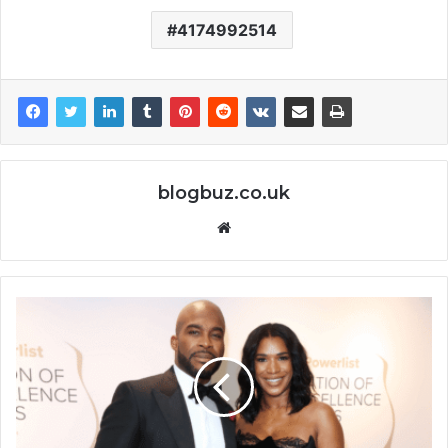
4174992514
blogbuz.co.uk
Website