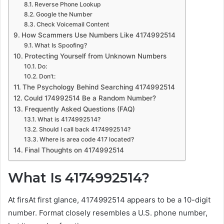
Reverse Phone Lookup
Google the Number
Check Voicemail Content
How Scammers Use Numbers Like 4174992514
What Is Spoofing?
Protecting Yourself from Unknown Numbers
Do:
Don’t:
The Psychology Behind Searching 4174992514
Could 174992514 Be a Random Number?
Frequently Asked Questions (FAQ)
What is 4174992514?
Should I call back 4174992514?
Where is area code 417 located?
Final Thoughts on 4174992514
What Is 4174992514?
At firsAt first glance, 4174992514 appears to be a 10-digit
number. Format closely resembles a U.S. phone number,