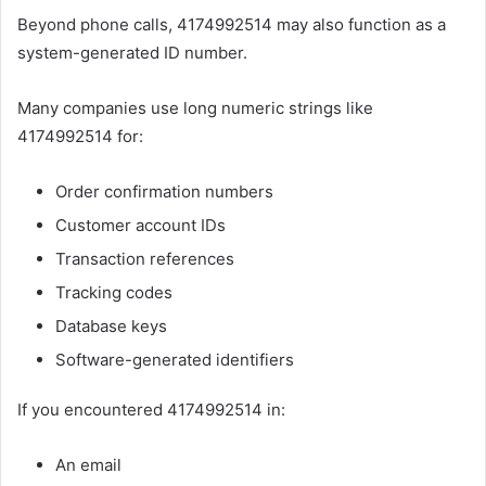
Beyond phone calls, 4174992514 may also function as a
system-generated ID number.
Many companies use long numeric strings like
4174992514 for:
Order confirmation numbers
Customer account IDs
Transaction references
Tracking codes
Database keys
Software-generated identifiers
If you encountered 4174992514 in:
An email