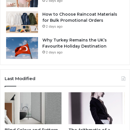
2 days ago
How to Choose Raincoat Materials
for Bulk Promotional Orders
2 days ago
Why Turkey Remains the UK’s
Favourite Holiday Destination
2 days ago
Last Modified