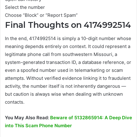
Select the number
Choose “Block” or “Report Spam”
Final Thoughts on 4174992514
In the end, 4174992514 is simply a 10-digit number whose
meaning depends entirely on context. It could represent a
legitimate phone call from southwestern Missouri, a
system-generated transaction ID, a database reference, or
even a spoofed number used in telemarketing or scam
attempts. Without verified evidence linking it to fraudulent
activity, the number itself is not inherently dangerous —
but caution is always wise when dealing with unknown
contacts.
You May Also Read:
Beware of 5132865914: A Deep Dive
into This Scam Phone Number