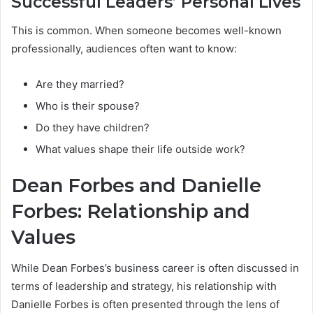
Successful Leaders’ Personal Lives
This is common. When someone becomes well-known
professionally, audiences often want to know:
Are they married?
Who is their spouse?
Do they have children?
What values shape their life outside work?
Dean Forbes and Danielle
Forbes: Relationship and
Values
While Dean Forbes’s business career is often discussed in
terms of leadership and strategy, his relationship with
Danielle Forbes is often presented through the lens of