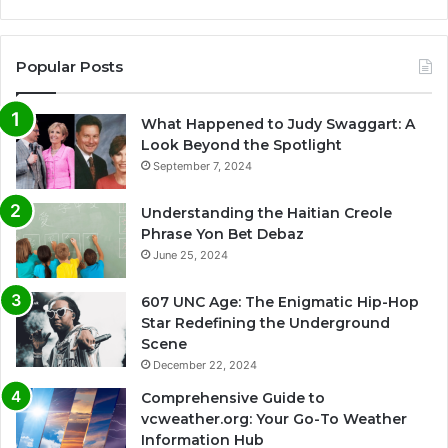
Popular Posts
What Happened to Judy Swaggart: A
Look Beyond the Spotlight
September 7, 2024
Understanding the Haitian Creole
Phrase Yon Bet Debaz
June 25, 2024
607 UNC Age: The Enigmatic Hip-Hop
Star Redefining the Underground
Scene
December 22, 2024
Comprehensive Guide to
vcweather.org: Your Go-To Weather
Information Hub