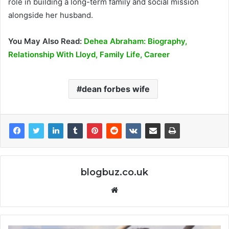
role in building a long-term family and social mission
alongside her husband.
You May Also Read:
Dehea Abraham: Biography,
Relationship With Lloyd, Family Life, Career
dean forbes wife
blogbuz.co.uk
Website