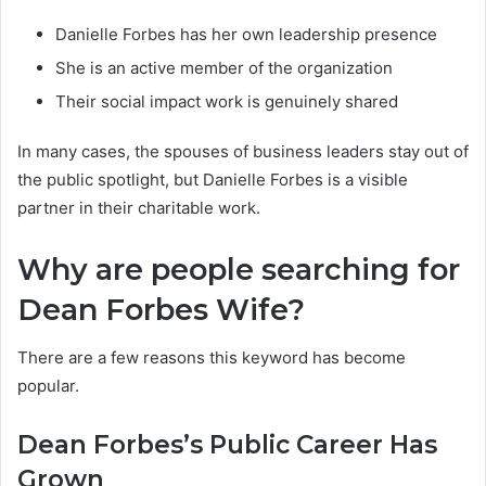
Danielle Forbes has her own leadership presence
She is an active member of the organization
Their social impact work is genuinely shared
In many cases, the spouses of business leaders stay out of
the public spotlight, but Danielle Forbes is a visible
partner in their charitable work.
Why are people searching for
Dean Forbes Wife?
There are a few reasons this keyword has become
popular.
Dean Forbes’s Public Career Has
Grown