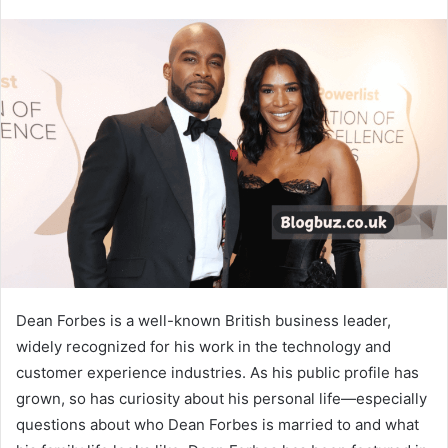
Dean Forbes is a well-known British business leader,
widely recognized for his work in the technology and
customer experience industries. As his public profile has
grown, so has curiosity about his personal life—especially
questions about who Dean Forbes is married to and what