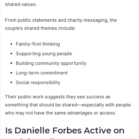
shared values.
From public statements and charity messaging, the
couple’s shared themes include:
Family-first thinking
Supporting young people
Building community opportunity
Long-term commitment
Social responsibility
Their public work suggests they see success as
something that should be shared—especially with people
who may not have the same advantages or access.
Is Danielle Forbes Active on