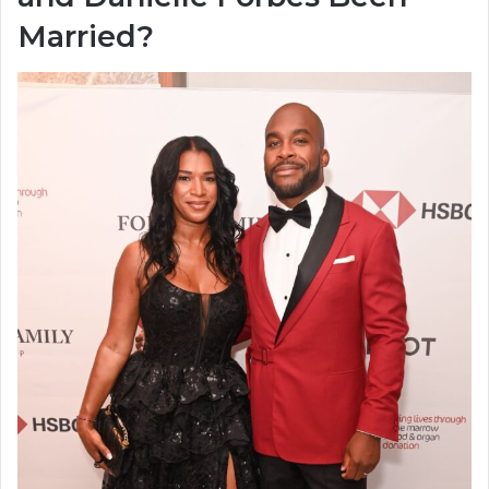
Married?