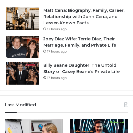
Matt Cena: Biography, Family, Career,
Relationship with John Cena, and
Lesser-Known Facts
17 hours ago
Joey Diaz Wife: Terrie Diaz, Their
Marriage, Family, and Private Life
17 hours ago
Billy Beane Daughter: The Untold
Story of Casey Beane’s Private Life
17 hours ago
Last Modified