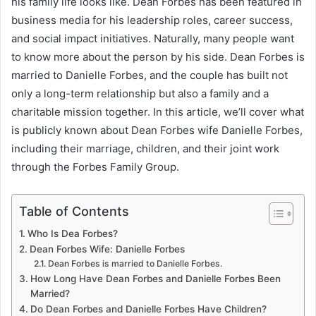
his family life looks like. Dean Forbes has been featured in
business media for his leadership roles, career success,
and social impact initiatives. Naturally, many people want
to know more about the person by his side. Dean Forbes is
married to Danielle Forbes, and the couple has built not
only a long-term relationship but also a family and a
charitable mission together. In this article, we’ll cover what
is publicly known about Dean Forbes wife Danielle Forbes,
including their marriage, children, and their joint work
through the Forbes Family Group.
Table of Contents
Who Is Dea Forbes?
Dean Forbes Wife: Danielle Forbes
Dean Forbes is married to Danielle Forbes.
How Long Have Dean Forbes and Danielle Forbes Been
Married?
Do Dean Forbes and Danielle Forbes Have Children?