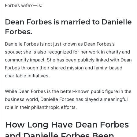
Forbes wife?—is:
Dean Forbes is married to Danielle
Forbes.
Danielle Forbes is not just known as Dean Forbes’s
spouse; she is also recognized for her work in charity and
community impact. She has been publicly linked with Dean
Forbes through their shared mission and family-based
charitable initiatives.
While Dean Forbes is the better-known public figure in the
business world, Danielle Forbes has played a meaningful
role in their philanthropic efforts.
How Long Have Dean Forbes
and Danielle Forbes Been