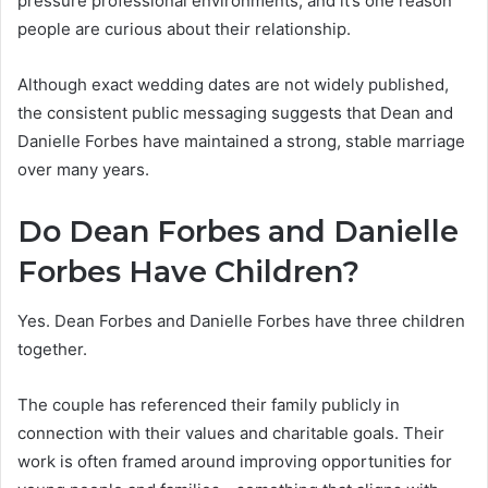
pressure professional environments, and it’s one reason
people are curious about their relationship.
Although exact wedding dates are not widely published,
the consistent public messaging suggests that Dean and
Danielle Forbes have maintained a strong, stable marriage
over many years.
Do Dean Forbes and Danielle
Forbes Have Children?
Yes. Dean Forbes and Danielle Forbes have three children
together.
The couple has referenced their family publicly in
connection with their values and charitable goals. Their
work is often framed around improving opportunities for