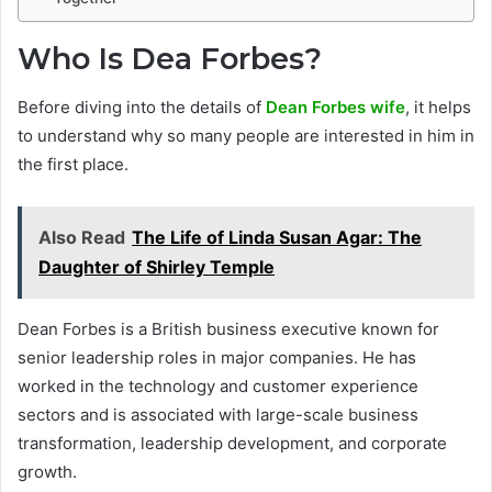
Who Is Dea Forbes?
Before diving into the details of
Dean Forbes wife
, it helps
to understand why so many people are interested in him in
the first place.
Also Read
The Life of Linda Susan Agar: The
Daughter of Shirley Temple
Dean Forbes is a British business executive known for
senior leadership roles in major companies. He has
worked in the technology and customer experience
sectors and is associated with large-scale business
transformation, leadership development, and corporate
growth.