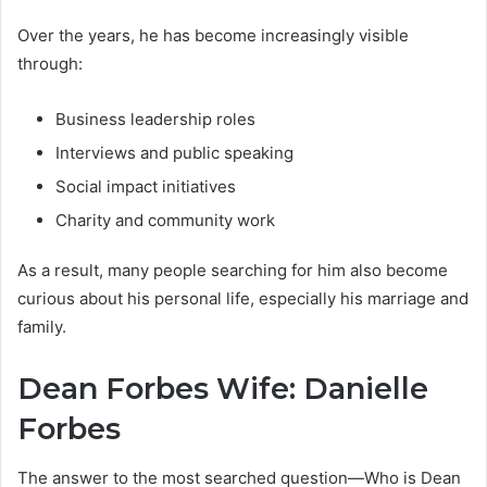
Over the years, he has become increasingly visible
through:
Business leadership roles
Interviews and public speaking
Social impact initiatives
Charity and community work
As a result, many people searching for him also become
curious about his personal life, especially his marriage and
family.
Dean Forbes Wife: Danielle
Forbes
The answer to the most searched question—Who is Dean