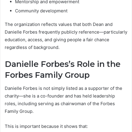
Mentorship and empowerment
Community development
The organization reflects values that both Dean and
Danielle Forbes frequently publicly reference—particularly
education, access, and giving people a fair chance
regardless of background.
Danielle Forbes’s Role in the
Forbes Family Group
Danielle Forbes is not simply listed as a supporter of the
charity—she is a co-founder and has held leadership
roles, including serving as chairwoman of the Forbes
Family Group.
This is important because it shows that: