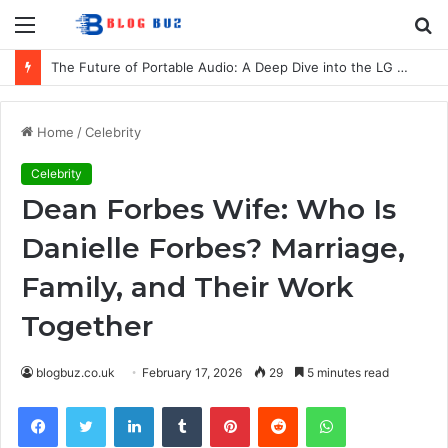
Menu
S
fo
The Future of Portable Audio: A Deep Dive into the LG XBOOM Bounce
Home
/
Celebrity
Celebrity
Dean Forbes Wife: Who Is
Danielle Forbes? Marriage,
Family, and Their Work
Together
blogbuz.co.uk
February 17, 2026
29
5 minutes read
Facebook
Twitter
LinkedIn
Tumblr
Pinterest
Reddit
WhatsApp