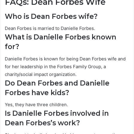
FAQs: Dean Forbes Wife
Who is Dean Forbes wife?
Dean Forbes is married to Danielle Forbes.
What is Danielle Forbes known
for?
Danielle Forbes is known for being Dean Forbes wife and
for her leadership in the Forbes Family Group, a
charity/social impact organization.
Do Dean Forbes and Danielle
Forbes have kids?
Yes, they have three children.
Is Danielle Forbes involved in
Dean Forbes’s work?