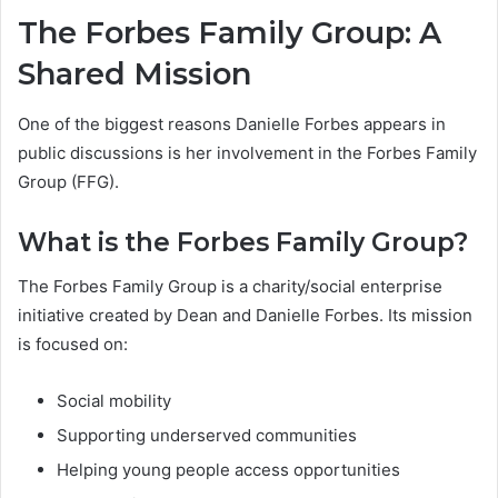
The Forbes Family Group: A
Shared Mission
One of the biggest reasons Danielle Forbes appears in
public discussions is her involvement in the Forbes Family
Group (FFG).
What is the Forbes Family Group?
The Forbes Family Group is a charity/social enterprise
initiative created by Dean and Danielle Forbes. Its mission
is focused on:
Social mobility
Supporting underserved communities
Helping young people access opportunities