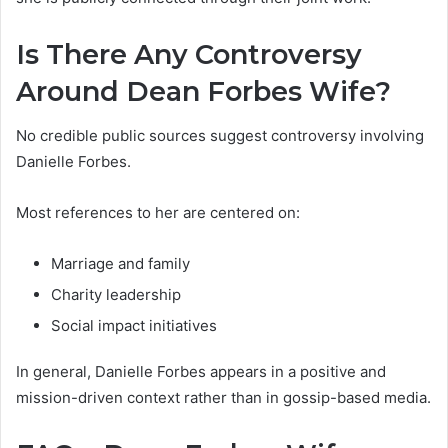
Is There Any Controversy
Around Dean Forbes Wife?
No credible public sources suggest controversy involving
Danielle Forbes.
Most references to her are centered on:
Marriage and family
Charity leadership
Social impact initiatives
In general, Danielle Forbes appears in a positive and
mission-driven context rather than in gossip-based media.