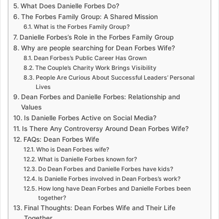
What Does Danielle Forbes Do?
The Forbes Family Group: A Shared Mission
What is the Forbes Family Group?
Danielle Forbes’s Role in the Forbes Family Group
Why are people searching for Dean Forbes Wife?
Dean Forbes’s Public Career Has Grown
The Couple’s Charity Work Brings Visibility
People Are Curious About Successful Leaders’ Personal
Lives
Dean Forbes and Danielle Forbes: Relationship and
Values
Is Danielle Forbes Active on Social Media?
Is There Any Controversy Around Dean Forbes Wife?
FAQs: Dean Forbes Wife
Who is Dean Forbes wife?
What is Danielle Forbes known for?
Do Dean Forbes and Danielle Forbes have kids?
Is Danielle Forbes involved in Dean Forbes’s work?
How long have Dean Forbes and Danielle Forbes been
together?
Final Thoughts: Dean Forbes Wife and Their Life
Together