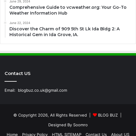
June 29, 2024
Comprehensive Guide to vcweather.org: Your Go-To
Weather Information Hub
June 22, 2024
Discover the Charm of 909 5th St Lk Ida Bldg 2: A
Historical Gem in Ida Grove, IA.
Contact US
Email:
blogbuz.co.uk@gmail.com
© Copyright 2026, All Rights Reserved |
BLOG BUZ
|
Designed By
Soomro
Home
Privacy Policy
HTML SITEMAP
Contact Us
About US