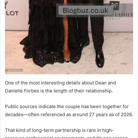
One of the most interesting details about Dean and
Danielle Forbes is the length of their relationship.
Public sources indicate the couple has been together for
decades—often referenced as around 27 years as of 2026.
That kind of long-term partnership is rare in high-