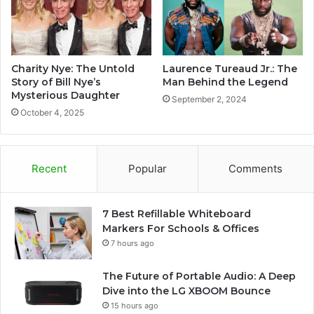
Charity Nye: The Untold
Laurence Tureaud Jr.: The
Story of Bill Nye’s
Man Behind the Legend
Mysterious Daughter
September 2, 2024
October 4, 2025
Recent
Popular
Comments
7 Best Refillable Whiteboard
Markers For Schools & Offices
7 hours ago
The Future of Portable Audio: A Deep
Dive into the LG XBOOM Bounce
15 hours ago