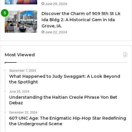
June 29, 2024
Discover the Charm of 909 5th St Lk
Ida Bldg 2: A Historical Gem in Ida
Grove, IA.
June 22, 2024
Most Viewed
September 7, 2024
What Happened to Judy Swaggart: A Look Beyond
the Spotlight
June 25, 2024
Understanding the Haitian Creole Phrase Yon Bet
Debaz
December 22, 2024
607 UNC Age: The Enigmatic Hip-Hop Star Redefining
the Underground Scene