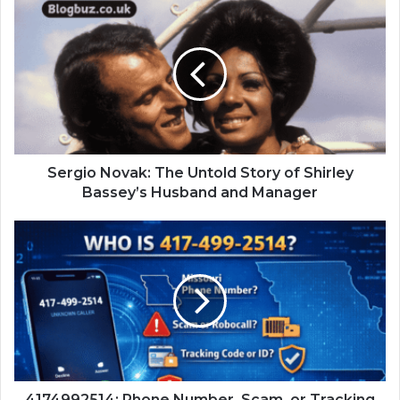
Sergio Novak: The Untold Story of Shirley
Bassey’s Husband and Manager
4174992514: Phone Number, Scam, or Tracking