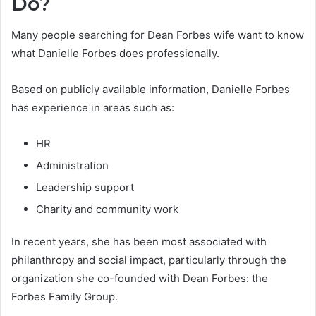
Do?
Many people searching for Dean Forbes wife want to know
what Danielle Forbes does professionally.
Based on publicly available information, Danielle Forbes
has experience in areas such as:
HR
Administration
Leadership support
Charity and community work
In recent years, she has been most associated with
philanthropy and social impact, particularly through the
organization she co-founded with Dean Forbes: the
Forbes Family Group.