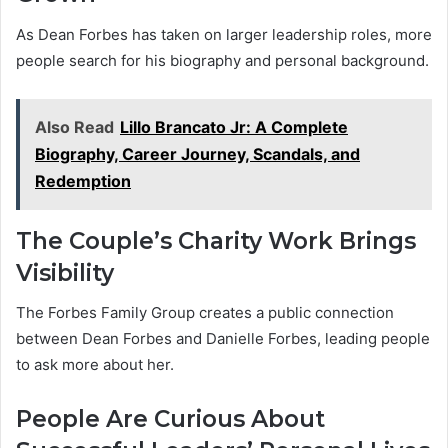
As Dean Forbes has taken on larger leadership roles, more
people search for his biography and personal background.
Also Read
Lillo Brancato Jr: A Complete
Biography, Career Journey, Scandals, and
Redemption
The Couple’s Charity Work Brings
Visibility
The Forbes Family Group creates a public connection
between Dean Forbes and Danielle Forbes, leading people
to ask more about her.
People Are Curious About