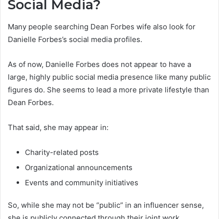
Social Media?
Many people searching Dean Forbes wife also look for
Danielle Forbes’s social media profiles.
As of now, Danielle Forbes does not appear to have a
large, highly public social media presence like many public
figures do. She seems to lead a more private lifestyle than
Dean Forbes.
That said, she may appear in:
Charity-related posts
Organizational announcements
Events and community initiatives
So, while she may not be “public” in an influencer sense,
she is publicly connected through their joint work.