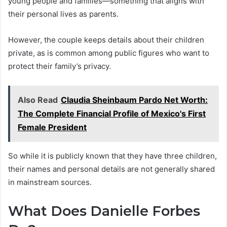
young people and families—something that aligns with
their personal lives as parents.
However, the couple keeps details about their children
private, as is common among public figures who want to
protect their family’s privacy.
Also Read
Claudia Sheinbaum Pardo Net Worth:
The Complete Financial Profile of Mexico's First
Female President
So while it is publicly known that they have three children,
their names and personal details are not generally shared
in mainstream sources.
What Does Danielle Forbes