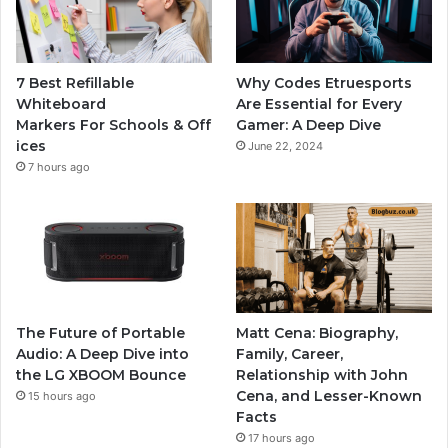
7 Best Refillable
Why Codes Etruesports
Whiteboard
Are Essential for Every
Markers For Schools & Off
Gamer: A Deep Dive
ices
June 22, 2024
7 hours ago
The Future of Portable
Matt Cena: Biography,
Audio: A Deep Dive into
Family, Career,
the LG XBOOM Bounce
Relationship with John
Cena, and Lesser-Known
15 hours ago
Facts
17 hours ago