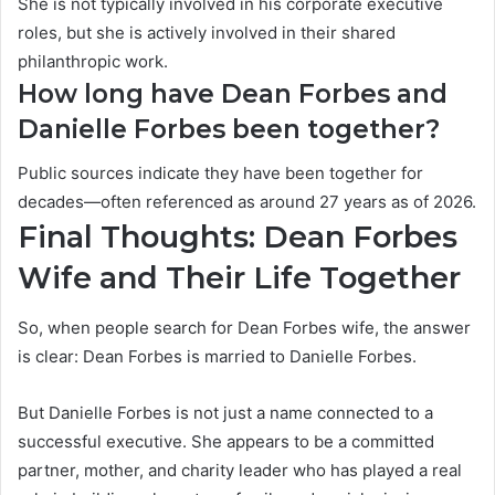
She is not typically involved in his corporate executive
roles, but she is actively involved in their shared
philanthropic work.
How long have Dean Forbes and
Danielle Forbes been together?
Public sources indicate they have been together for
decades—often referenced as around 27 years as of 2026.
Final Thoughts: Dean Forbes
Wife and Their Life Together
So, when people search for Dean Forbes wife, the answer
is clear: Dean Forbes is married to Danielle Forbes.
But Danielle Forbes is not just a name connected to a
successful executive. She appears to be a committed
partner, mother, and charity leader who has played a real