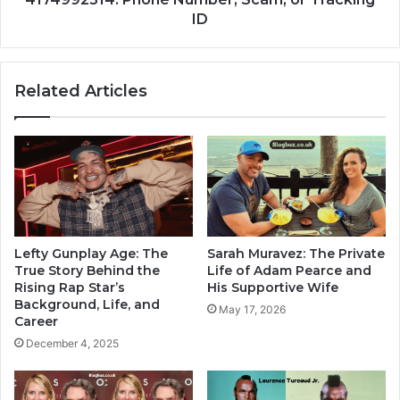
ID
Related Articles
Lefty Gunplay Age: The
Sarah Muravez: The Private
True Story Behind the
Life of Adam Pearce and
Rising Rap Star’s
His Supportive Wife
Background, Life, and
May 17, 2026
Career
December 4, 2025