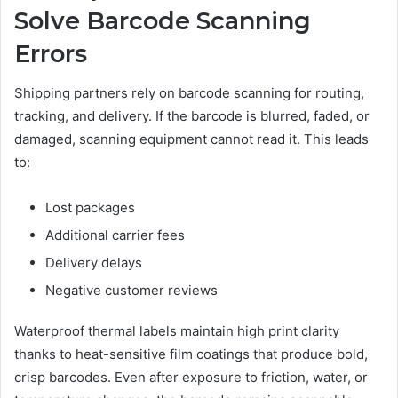
Solve Barcode Scanning
Errors
Shipping partners rely on barcode scanning for routing,
tracking, and delivery. If the barcode is blurred, faded, or
damaged, scanning equipment cannot read it. This leads
to:
Lost packages
Additional carrier fees
Delivery delays
Negative customer reviews
Waterproof thermal labels maintain high print clarity
thanks to heat-sensitive film coatings that produce bold,
crisp barcodes. Even after exposure to friction, water, or