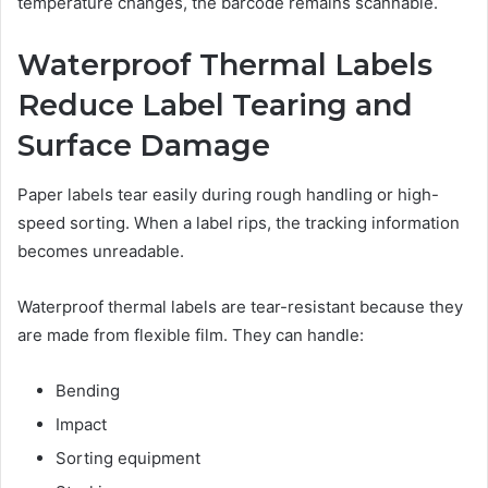
temperature changes, the barcode remains scannable.
Waterproof Thermal Labels
Reduce Label Tearing and
Surface Damage
Paper labels tear easily during rough handling or high-
speed sorting. When a label rips, the tracking information
becomes unreadable.
Waterproof thermal labels are tear-resistant because they
are made from flexible film. They can handle:
Bending
Impact
Sorting equipment