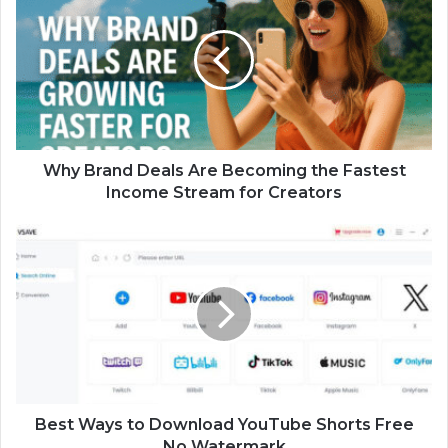
Why Brand Deals Are Becoming the Fastest
Income Stream for Creators
Best Ways to Download YouTube Shorts Free
No Watermark