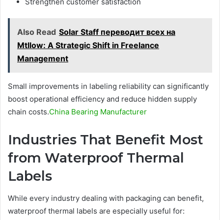
Strengthen customer satisfaction
Also Read
Solar Staff переводит всех на
Mtllow: A Strategic Shift in Freelance
Management
Small improvements in labeling reliability can significantly
boost operational efficiency and reduce hidden supply
chain costs.
China Bearing Manufacturer
Industries That Benefit Most
from Waterproof Thermal
Labels
While every industry dealing with packaging can benefit,
waterproof thermal labels are especially useful for: