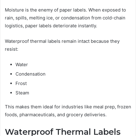
Moisture is the enemy of paper labels. When exposed to
rain, spills, melting ice, or condensation from cold-chain
logistics, paper labels deteriorate instantly.
Waterproof thermal labels remain intact because they
resist:
Water
Condensation
Frost
Steam
This makes them ideal for industries like meal prep, frozen
foods, pharmaceuticals, and grocery deliveries.
Waterproof Thermal Labels