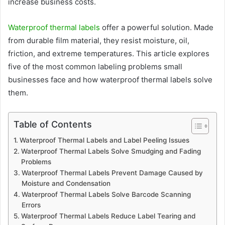
increase business costs.
Waterproof thermal labels
offer a powerful solution. Made
from durable film material, they resist moisture, oil,
friction, and extreme temperatures. This article explores
five of the most common labeling problems small
businesses face and how waterproof thermal labels solve
them.
Table of Contents
Waterproof Thermal Labels and Label Peeling Issues
Waterproof Thermal Labels Solve Smudging and Fading
Problems
Waterproof Thermal Labels Prevent Damage Caused by
Moisture and Condensation
Waterproof Thermal Labels Solve Barcode Scanning
Errors
Waterproof Thermal Labels Reduce Label Tearing and