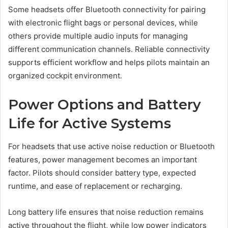
Some headsets offer Bluetooth connectivity for pairing
with electronic flight bags or personal devices, while
others provide multiple audio inputs for managing
different communication channels. Reliable connectivity
supports efficient workflow and helps pilots maintain an
organized cockpit environment.
Power Options and Battery
Life for Active Systems
For headsets that use active noise reduction or Bluetooth
features, power management becomes an important
factor. Pilots should consider battery type, expected
runtime, and ease of replacement or recharging.
Long battery life ensures that noise reduction remains
active throughout the flight, while low power indicators