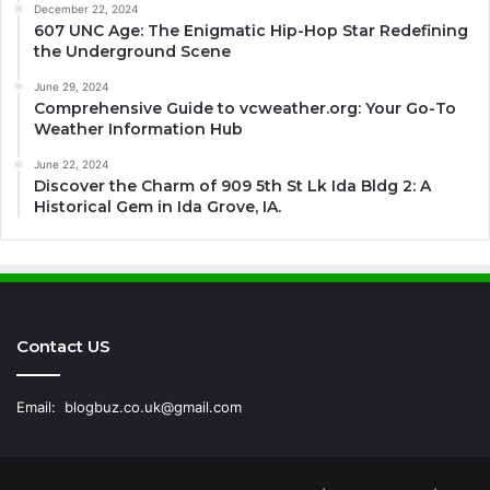
December 22, 2024
607 UNC Age: The Enigmatic Hip-Hop Star Redefining
the Underground Scene
June 29, 2024
Comprehensive Guide to vcweather.org: Your Go-To
Weather Information Hub
June 22, 2024
Discover the Charm of 909 5th St Lk Ida Bldg 2: A
Historical Gem in Ida Grove, IA.
Contact US
Email:
blogbuz.co.uk@gmail.com