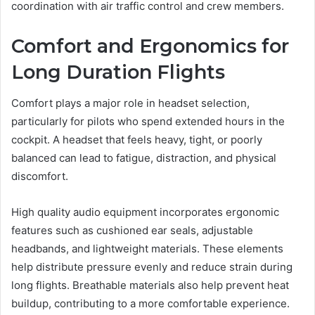
coordination with air traffic control and crew members.
Comfort and Ergonomics for
Long Duration Flights
Comfort plays a major role in headset selection,
particularly for pilots who spend extended hours in the
cockpit. A headset that feels heavy, tight, or poorly
balanced can lead to fatigue, distraction, and physical
discomfort.
High quality audio equipment incorporates ergonomic
features such as cushioned ear seals, adjustable
headbands, and lightweight materials. These elements
help distribute pressure evenly and reduce strain during
long flights. Breathable materials also help prevent heat
buildup, contributing to a more comfortable experience.