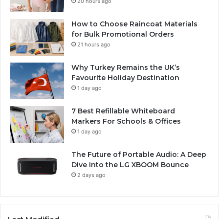
20 hours ago
How to Choose Raincoat Materials
for Bulk Promotional Orders
21 hours ago
Why Turkey Remains the UK’s
Favourite Holiday Destination
1 day ago
7 Best Refillable Whiteboard
Markers For Schools & Offices
1 day ago
The Future of Portable Audio: A Deep
Dive into the LG XBOOM Bounce
2 days ago