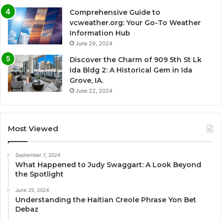
Comprehensive Guide to
vcweather.org: Your Go-To Weather
Information Hub
June 29, 2024
Discover the Charm of 909 5th St Lk
Ida Bldg 2: A Historical Gem in Ida
Grove, IA.
June 22, 2024
Most Viewed
September 7, 2024
What Happened to Judy Swaggart: A Look Beyond
the Spotlight
June 25, 2024
Understanding the Haitian Creole Phrase Yon Bet
Debaz