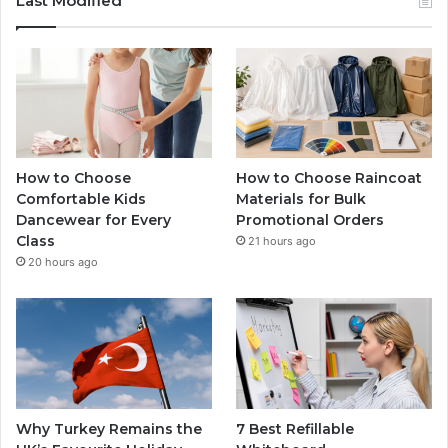
Last Modified
How to Choose
How to Choose Raincoat
Comfortable Kids
Materials for Bulk
Dancewear for Every
Promotional Orders
Class
21 hours ago
20 hours ago
Why Turkey Remains the
7 Best Refillable