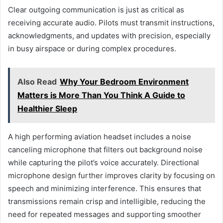
Clear outgoing communication is just as critical as
receiving accurate audio. Pilots must transmit instructions,
acknowledgments, and updates with precision, especially
in busy airspace or during complex procedures.
Also Read
Why Your Bedroom Environment
Matters is More Than You Think A Guide to
Healthier Sleep
A high performing aviation headset includes a noise
canceling microphone that filters out background noise
while capturing the pilot’s voice accurately. Directional
microphone design further improves clarity by focusing on
speech and minimizing interference. This ensures that
transmissions remain crisp and intelligible, reducing the
need for repeated messages and supporting smoother