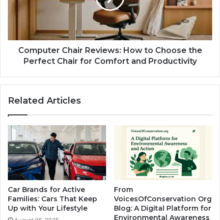
Computer Chair Reviews: How to Choose the
Perfect Chair for Comfort and Productivity
Related Articles
Car Brands for Active
From
Families: Cars That Keep
VoicesOfConservation Org
Up with Your Lifestyle
Blog: A Digital Platform for
Environmental Awareness