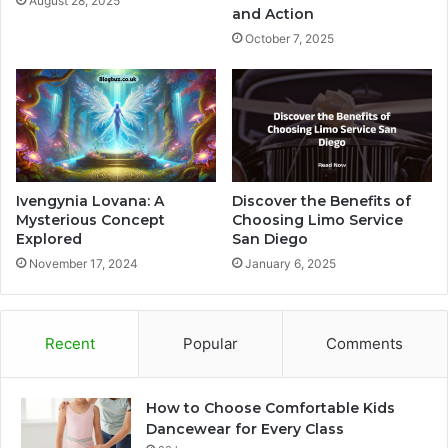
August 28, 2025
and Action
October 7, 2025
Ivengynia Lovana: A
Discover the Benefits of
Mysterious Concept
Choosing Limo Service
Explored
San Diego
November 17, 2024
January 6, 2025
Recent
Popular
Comments
How to Choose Comfortable Kids
Dancewear for Every Class