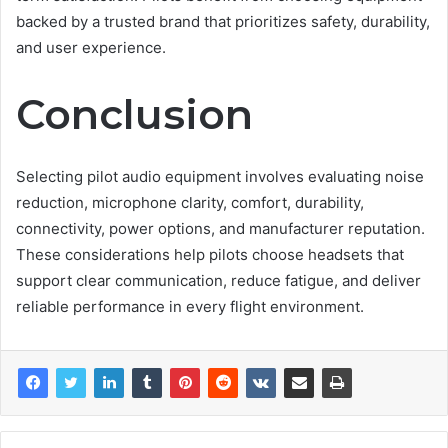
backed by a trusted brand that prioritizes safety, durability,
and user experience.
Conclusion
Selecting pilot audio equipment involves evaluating noise
reduction, microphone clarity, comfort, durability,
connectivity, power options, and manufacturer reputation.
These considerations help pilots choose headsets that
support clear communication, reduce fatigue, and deliver
reliable performance in every flight environment.