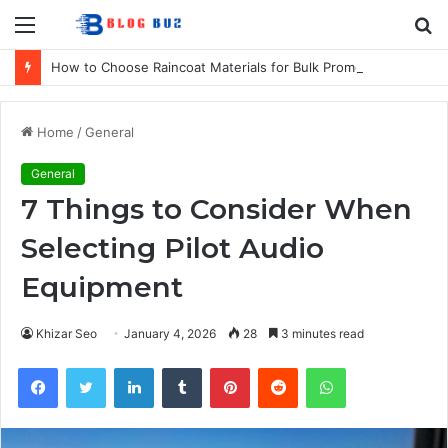
Menu
S
fo
How to Choose Raincoat Materials for Bulk Promotional Orders
Home
/
General
General
7 Things to Consider When
Selecting Pilot Audio
Equipment
Khizar Seo
January 4, 2026
28
3 minutes read
Facebook
Twitter
LinkedIn
Tumblr
Pinterest
Reddit
WhatsApp