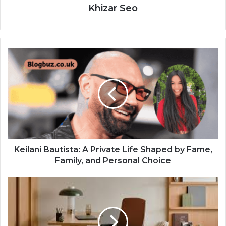
Khizar Seo
Keilani Bautista: A Private Life Shaped by Fame,
Family, and Personal Choice