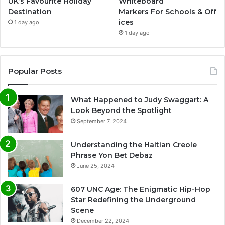
UK’s Favourite Holiday
Whiteboard
Destination
Markers For Schools & Off
ices
1 day ago
1 day ago
Popular Posts
What Happened to Judy Swaggart: A
Look Beyond the Spotlight
September 7, 2024
Understanding the Haitian Creole
Phrase Yon Bet Debaz
June 25, 2024
607 UNC Age: The Enigmatic Hip-Hop
Star Redefining the Underground
Scene
December 22, 2024