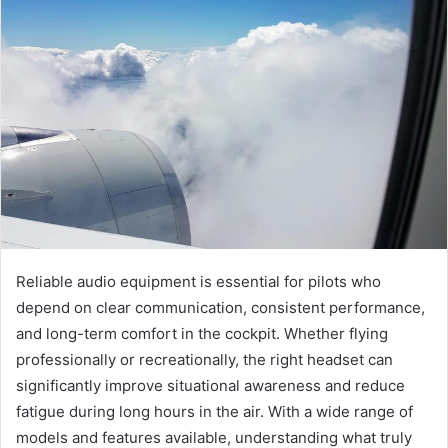
Reliable audio equipment is essential for pilots who
depend on clear communication, consistent performance,
and long-term comfort in the cockpit. Whether flying
professionally or recreationally, the right headset can
significantly improve situational awareness and reduce
fatigue during long hours in the air. With a wide range of
models and features available, understanding what truly