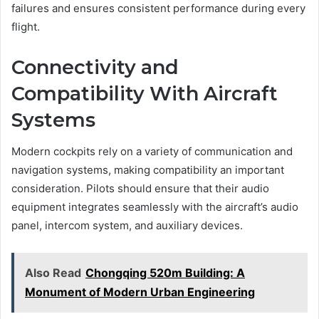
failures and ensures consistent performance during every
flight.
Connectivity and
Compatibility With Aircraft
Systems
Modern cockpits rely on a variety of communication and
navigation systems, making compatibility an important
consideration. Pilots should ensure that their audio
equipment integrates seamlessly with the aircraft’s audio
panel, intercom system, and auxiliary devices.
Also Read
Chongqing 520m Building: A
Monument of Modern Urban Engineering