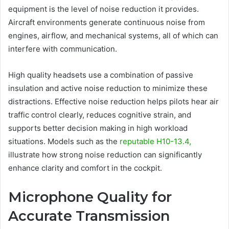
equipment is the level of noise reduction it provides.
Aircraft environments generate continuous noise from
engines, airflow, and mechanical systems, all of which can
interfere with communication.
High quality headsets use a combination of passive
insulation and active noise reduction to minimize these
distractions. Effective noise reduction helps pilots hear air
traffic control clearly, reduces cognitive strain, and
supports better decision making in high workload
situations. Models such as the
reputable H10-13.4,
illustrate how strong noise reduction can significantly
enhance clarity and comfort in the cockpit.
Microphone Quality for
Accurate Transmission