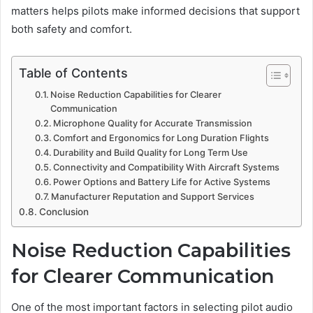
matters helps pilots make informed decisions that support
both safety and comfort.
Table of Contents
Noise Reduction Capabilities for Clearer
Communication
Microphone Quality for Accurate Transmission
Comfort and Ergonomics for Long Duration Flights
Durability and Build Quality for Long Term Use
Connectivity and Compatibility With Aircraft Systems
Power Options and Battery Life for Active Systems
Manufacturer Reputation and Support Services
Conclusion
Noise Reduction Capabilities
for Clearer Communication
One of the most important factors in selecting pilot audio