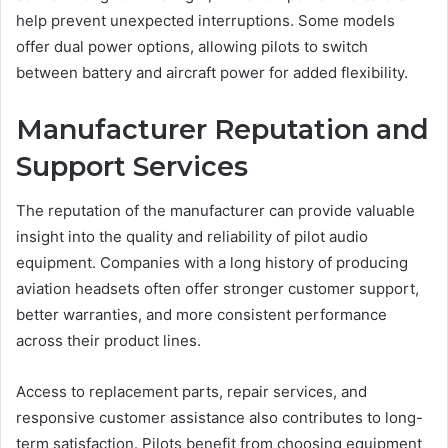
help prevent unexpected interruptions. Some models
offer dual power options, allowing pilots to switch
between battery and aircraft power for added flexibility.
Manufacturer Reputation and
Support Services
The reputation of the manufacturer can provide valuable
insight into the quality and reliability of pilot audio
equipment. Companies with a long history of producing
aviation headsets often offer stronger customer support,
better warranties, and more consistent performance
across their product lines.
Access to replacement parts, repair services, and
responsive customer assistance also contributes to long-
term satisfaction. Pilots benefit from choosing equipment