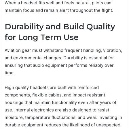
When a headset fits well and feels natural, pilots can
maintain focus and remain alert throughout the flight.
Durability and Build Quality
for Long Term Use
Aviation gear must withstand frequent handling, vibration,
and environmental changes. Durability is essential for
ensuring that audio equipment performs reliably over
time.
High quality headsets are built with reinforced
components, flexible cables, and impact resistant
housings that maintain functionality even after years of
use. Internal electronics are also designed to resist
moisture, temperature fluctuations, and wear. Investing in
durable equipment reduces the likelihood of unexpected