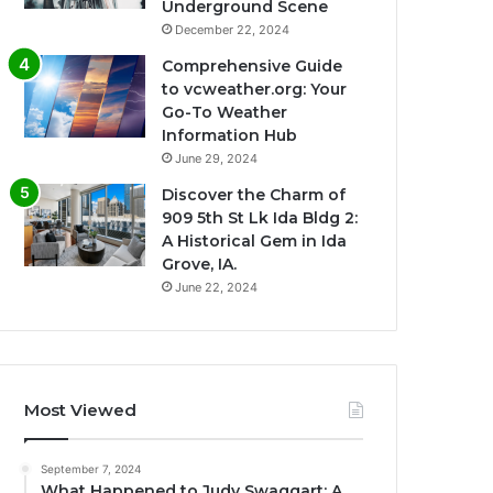
Underground Scene
December 22, 2024
Comprehensive Guide
to vcweather.org: Your
Go-To Weather
Information Hub
June 29, 2024
Discover the Charm of
909 5th St Lk Ida Bldg 2:
A Historical Gem in Ida
Grove, IA.
June 22, 2024
Most Viewed
September 7, 2024
What Happened to Judy Swaggart: A