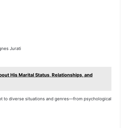
gnes Jurati
out His Marital Status, Relationships, and
pt to diverse situations and genres—from psychological