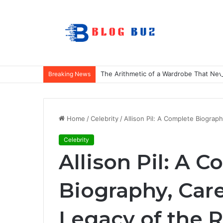
The Arithmetic of a Wardrobe That Nev
Breaking News
Home
/
Celebrity
/
Allison Pil: A Complete Biogra
Celebrity
Allison Pil: A 
Biography, Car
Legacy of the 