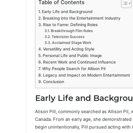
Table of Contents
Early Life and Background
Breaking into the Entertainment Industry
Rise to Fame: Defining Roles
Breakthrough Film Roles
Television Success
Acclaimed Stage Work
Versatility and Acting Style
Personal Life and Public Image
Recent Work and Continued Influence
Why People Search for Allison Pil
Legacy and Impact on Modern Entertainment
Conclusion
Early Life and Backgro
Alison Pill, commonly searched as Allison Pil,
Canada. From an early age, she demonstrated b
begin unintentionally, Pill pursued acting with