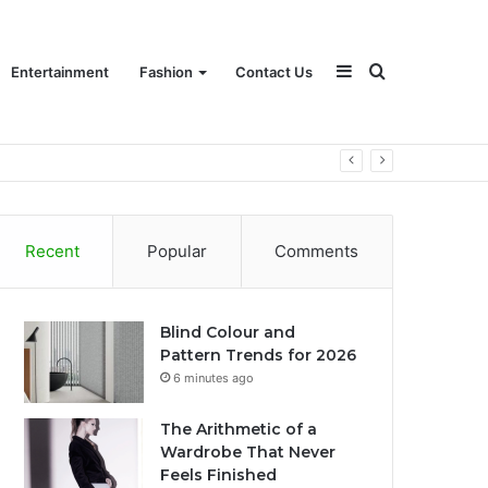
Sidebar
Search
Entertainment
Fashion
Contact Us
for
Recent
Popular
Comments
Blind Colour and
Pattern Trends for 2026
6 minutes ago
The Arithmetic of a
Wardrobe That Never
Feels Finished