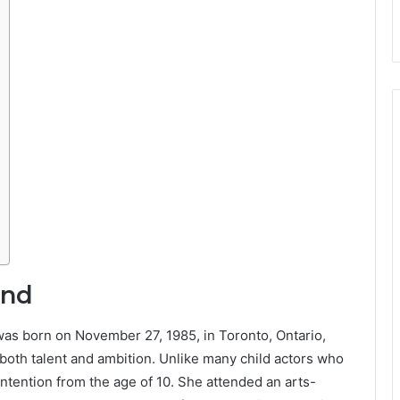
und
 was born on November 27, 1985, in Toronto, Ontario,
oth talent and ambition. Unlike many child actors who
 intention from the age of 10. She attended an arts-