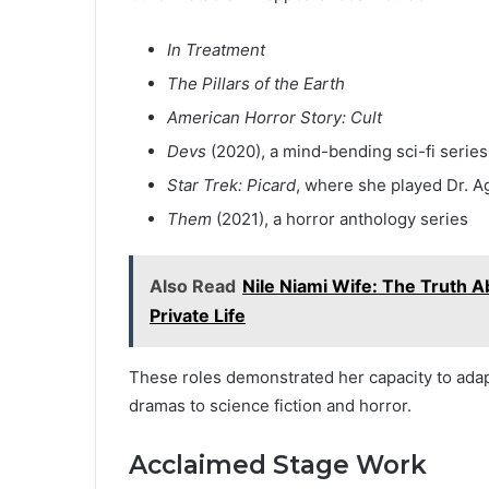
In Treatment
The Pillars of the Earth
American Horror Story: Cult
Devs
(2020), a mind-bending sci-fi series
Star Trek: Picard
, where she played Dr. A
Them
(2021), a horror anthology series
Also Read
Nile Niami Wife: The Truth Ab
Private Life
These roles demonstrated her capacity to ada
dramas to science fiction and horror.
Acclaimed Stage Work