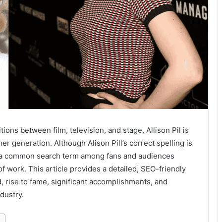
ions between film, television, and stage, Allison Pil is
er generation. Although Alison Pill’s correct spelling is
 common search term among fans and audiences
f work. This article provides a detailed, SEO-friendly
d, rise to fame, significant accomplishments, and
dustry.