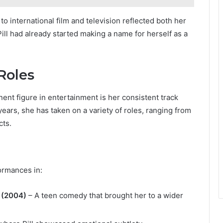
o international film and television reflected both her
Pill had already started making a name for herself as a
Roles
ent figure in entertainment is her consistent track
ars, she has taken on a variety of roles, ranging from
cts.
formances in:
 (2004)
– A teen comedy that brought her to a wider