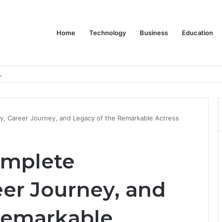
Home
Technology
Business
Education
er Feels Finished
phy, Career Journey, and Legacy of the Remarkable Actress
Complete
eer Journey, and
Remarkable