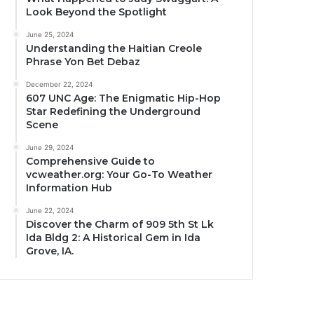
Look Beyond the Spotlight
June 25, 2024
Understanding the Haitian Creole
Phrase Yon Bet Debaz
December 22, 2024
607 UNC Age: The Enigmatic Hip-Hop
Star Redefining the Underground
Scene
June 29, 2024
Comprehensive Guide to
vcweather.org: Your Go-To Weather
Information Hub
June 22, 2024
Discover the Charm of 909 5th St Lk
Ida Bldg 2: A Historical Gem in Ida
Grove, IA.