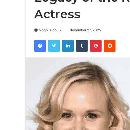
Actress
blogbuz.co.uk
November 27, 2025
Facebook
Twitter
LinkedIn
Tumblr
Pinterest
Reddit