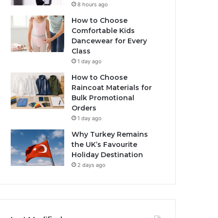
8 hours ago
How to Choose
Comfortable Kids
Dancewear for Every
Class
1 day ago
How to Choose
Raincoat Materials for
Bulk Promotional
Orders
1 day ago
Why Turkey Remains
the UK’s Favourite
Holiday Destination
2 days ago