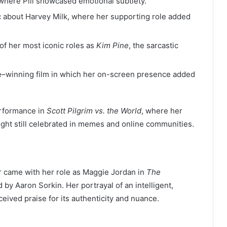
where Pill showcased emotional subtlety.
ic about Harvey Milk, where her supporting role added
of her most iconic roles as
Kim Pine
, the sarcastic
–winning film in which her on-screen presence added
performance in
Scott Pilgrim vs. the World
, where her
ght still celebrated in memes and online communities.
reer came with her role as Maggie Jordan in
The
by Aaron Sorkin. Her portrayal of an intelligent,
eived praise for its authenticity and nuance.