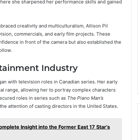
ere she sharpened her performance skills and gained
aced creativity and multiculturalism, Allison Pil
vision, commercials, and early film projects. These
nfidence in front of the camera but also established the
ollow.
rtainment Industry
an with television roles in Canadian series. Her early
l range, allowing her to portray complex characters
secured roles in series such as
The Piano Man’s
 the attention of casting directors in the United States.
mplete Insight into the Former East 17 Star's