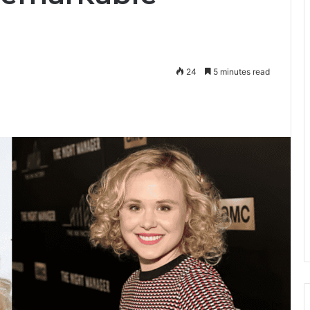
24
5 minutes read