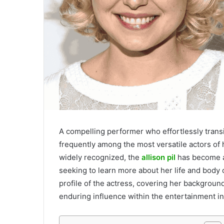
A compelling performer who effortlessly transit
frequently among the most versatile actors of h
widely recognized, the
allison pil
has become a
seeking to learn more about her life and body o
profile of the actress, covering her backgroun
enduring influence within the entertainment in