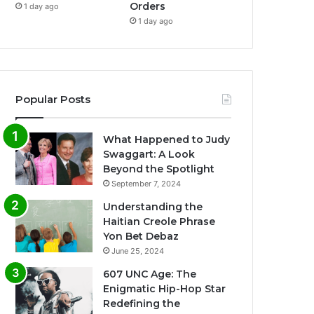
Orders
1 day ago
1 day ago
Popular Posts
What Happened to Judy
Swaggart: A Look
Beyond the Spotlight
September 7, 2024
Understanding the
Haitian Creole Phrase
Yon Bet Debaz
June 25, 2024
607 UNC Age: The
Enigmatic Hip-Hop Star
Redefining the