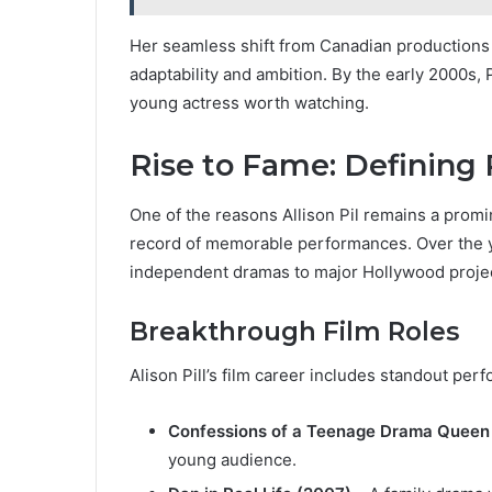
Her seamless shift from Canadian productions t
adaptability and ambition. By the early 2000s, 
young actress worth watching.
Rise to Fame: Defining 
One of the reasons Allison Pil remains a promin
record of memorable performances. Over the ye
independent dramas to major Hollywood proje
Breakthrough Film Roles
Alison Pill’s film career includes standout per
Confessions of a Teenage Drama Queen
young audience.