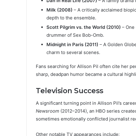
Dan in Real Life (2007)
– A family drama 
Milk (2008)
– A critically acclaimed biop
depth to the ensemble.
Scott Pilgrim vs. the World (2010)
– One 
drummer of Sex Bob-Omb.
Midnight in Paris (2011)
– A Golden Globe
charm to several scenes.
Fans searching for Allison Pil often cite her 
sharp, deadpan humor became a cultural highli
Television Success
A significant turning point in Allison Pil’s ca
Newsroom
(2012–2014), an HBO series created 
sometimes emotionally conflicted journalist rec
Other notable TV appearances include: