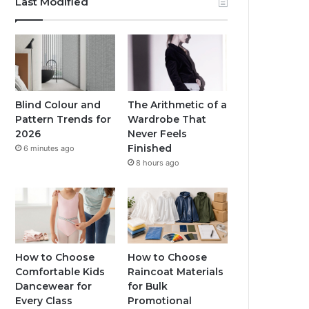
Last Modified
Blind Colour and
The Arithmetic of a
Pattern Trends for
Wardrobe That
2026
Never Feels
Finished
6 minutes ago
8 hours ago
How to Choose
How to Choose
Comfortable Kids
Raincoat Materials
Dancewear for
for Bulk
Every Class
Promotional