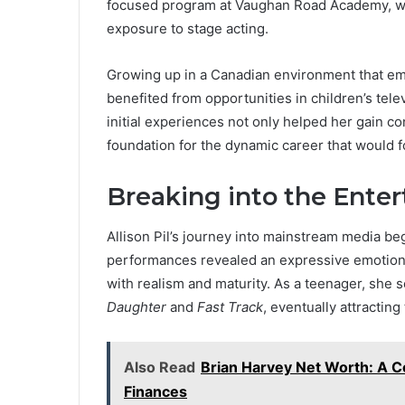
focused program at Vaughan Road Academy, wh
exposure to stage acting.
Growing up in a Canadian environment that embr
benefited from opportunities in children’s tele
initial experiences not only helped her gain co
foundation for the dynamic career that would f
Breaking into the Ente
Allison Pil’s journey into mainstream media beg
performances revealed an expressive emotiona
with realism and maturity. As a teenager, she 
Daughter
and
Fast Track
, eventually attracting
Also Read
Brian Harvey Net Worth: A Co
Finances