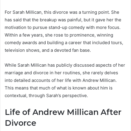
For Sarah Millican, this divorce was a turning point. She
has said that the breakup was painful, but it gave her the
motivation to pursue stand-up comedy with more focus.
Within a few years, she rose to prominence, winning
comedy awards and building a career that included tours,
television shows, and a devoted fan base.
While Sarah Millican has publicly discussed aspects of her
marriage and divorce in her routines, she rarely delves
into detailed accounts of her life with Andrew Millican.
This means that much of what is known about him is
contextual, through Sarah’s perspective.
Life of Andrew Millican After
Divorce