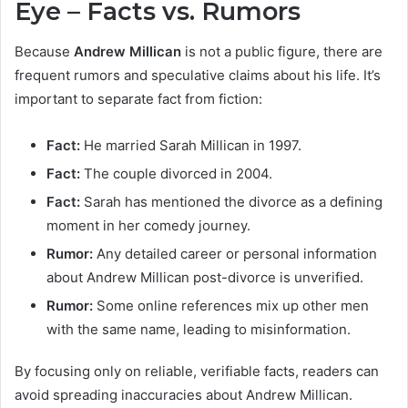
Eye – Facts vs. Rumors
Because
Andrew Millican
is not a public figure, there are
frequent rumors and speculative claims about his life. It’s
important to separate fact from fiction:
Fact:
He married Sarah Millican in 1997.
Fact:
The couple divorced in 2004.
Fact:
Sarah has mentioned the divorce as a defining
moment in her comedy journey.
Rumor:
Any detailed career or personal information
about Andrew Millican post-divorce is unverified.
Rumor:
Some online references mix up other men
with the same name, leading to misinformation.
By focusing only on reliable, verifiable facts, readers can
avoid spreading inaccuracies about Andrew Millican.