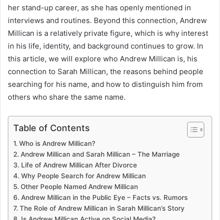
her stand-up career, as she has openly mentioned in
interviews and routines. Beyond this connection, Andrew
Millican is a relatively private figure, which is why interest
in his life, identity, and background continues to grow. In
this article, we will explore who Andrew Millican is, his
connection to Sarah Millican, the reasons behind people
searching for his name, and how to distinguish him from
others who share the same name.
Table of Contents
Who is Andrew Millican?
Andrew Millican and Sarah Millican – The Marriage
Life of Andrew Millican After Divorce
Why People Search for Andrew Millican
Other People Named Andrew Millican
Andrew Millican in the Public Eye – Facts vs. Rumors
The Role of Andrew Millican in Sarah Millican’s Story
Is Andrew Millican Active on Social Media?