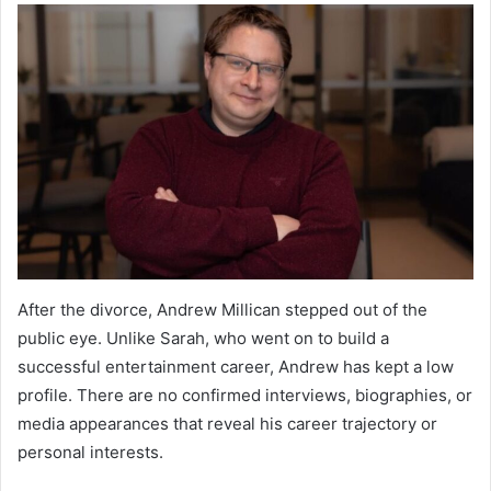
After the divorce, Andrew Millican stepped out of the
public eye. Unlike Sarah, who went on to build a
successful entertainment career, Andrew has kept a low
profile. There are no confirmed interviews, biographies, or
media appearances that reveal his career trajectory or
personal interests.