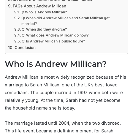
FAQs About Andrew Millican
Q: Who is Andrew Millican?
Q: When did Andrew Millican and Sarah Millican get
married?
Q: When did they divorce?
Q: What does Andrew Millican do now?
Q: Is Andrew Millican a public figure?
Conclusion
Who is Andrew Millican?
Andrew Millican is most widely recognized because of his
marriage to Sarah Millican, one of the UK’s best-loved
comedians. The couple married in 1997 when both were
relatively young. At the time, Sarah had not yet become
the household name she is today.
The marriage lasted until 2004, when the two divorced.
This life event became a defining moment for Sarah