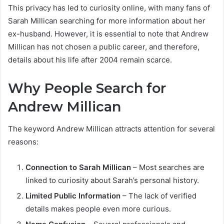
This privacy has led to curiosity online, with many fans of
Sarah Millican searching for more information about her
ex-husband. However, it is essential to note that Andrew
Millican has not chosen a public career, and therefore,
details about his life after 2004 remain scarce.
Why People Search for
Andrew Millican
The keyword Andrew Millican attracts attention for several
reasons:
Connection to Sarah Millican
– Most searches are
linked to curiosity about Sarah’s personal history.
Limited Public Information
– The lack of verified
details makes people even more curious.