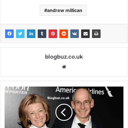
andrew millican
blogbuz.co.uk
Website