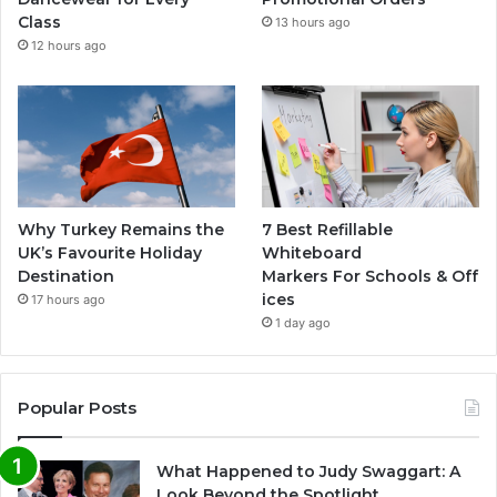
Class
13 hours ago
12 hours ago
Why Turkey Remains the
7 Best Refillable
UK’s Favourite Holiday
Whiteboard
Destination
Markers For Schools & Off
ices
17 hours ago
1 day ago
Popular Posts
What Happened to Judy Swaggart: A
Look Beyond the Spotlight