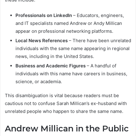
Professionals on LinkedIn
– Educators, engineers,
and IT specialists named Andrew or Andy Millican
appear on professional networking platforms.
Local News References
– There have been unrelated
individuals with the same name appearing in regional
news, including in the United States.
Business and Academic Figures
– A handful of
individuals with this name have careers in business,
science, or academia.
This disambiguation is vital because readers must be
cautious not to confuse Sarah Millican’s ex-husband with
unrelated people who happen to share the same name.
Andrew Millican in the Public