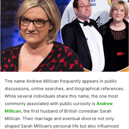
The name Andrew Millican frequently appears in public
discussions, online searches, and biographical references.
While several individuals share this name, the one most
commonly associated with public curiosity is
Andrew
Millican
, the first husband of British comedian Sarah
Millican. Their marriage and eventual divorce not only
shaped Sarah Millican’s personal life but also influenced