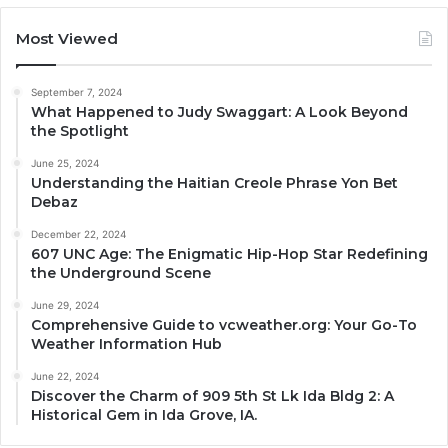
Most Viewed
September 7, 2024
What Happened to Judy Swaggart: A Look Beyond
the Spotlight
June 25, 2024
Understanding the Haitian Creole Phrase Yon Bet
Debaz
December 22, 2024
607 UNC Age: The Enigmatic Hip-Hop Star Redefining
the Underground Scene
June 29, 2024
Comprehensive Guide to vcweather.org: Your Go-To
Weather Information Hub
June 22, 2024
Discover the Charm of 909 5th St Lk Ida Bldg 2: A
Historical Gem in Ida Grove, IA.