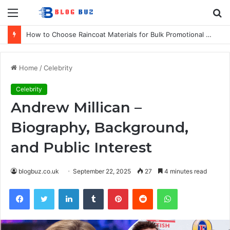
Menu
S
fo
How to Choose Raincoat Materials for Bulk Promotional Orders
Home
/
Celebrity
Celebrity
Andrew Millican –
Biography, Background,
and Public Interest
blogbuz.co.uk
September 22, 2025
27
4 minutes read
Facebook
Twitter
LinkedIn
Tumblr
Pinterest
Reddit
WhatsApp