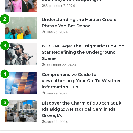
September 7, 2024
Understanding the Haitian Creole
Phrase Yon Bet Debaz
June 25, 2024
607 UNC Age: The Enigmatic Hip-Hop
Star Redefining the Underground
Scene
December 22, 2024
Comprehensive Guide to
vcweather.org: Your Go-To Weather
Information Hub
June 29, 2024
Discover the Charm of 909 5th St Lk
Ida Bldg 2: A Historical Gem in Ida
Grove, IA.
June 22, 2024