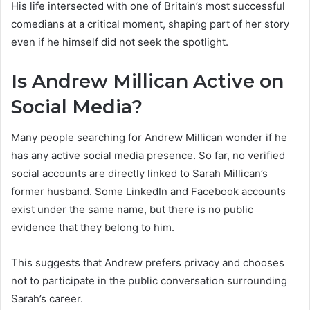
His life intersected with one of Britain’s most successful
comedians at a critical moment, shaping part of her story
even if he himself did not seek the spotlight.
Is Andrew Millican Active on
Social Media?
Many people searching for Andrew Millican wonder if he
has any active social media presence. So far, no verified
social accounts are directly linked to Sarah Millican’s
former husband. Some LinkedIn and Facebook accounts
exist under the same name, but there is no public
evidence that they belong to him.
This suggests that Andrew prefers privacy and chooses
not to participate in the public conversation surrounding
Sarah’s career.