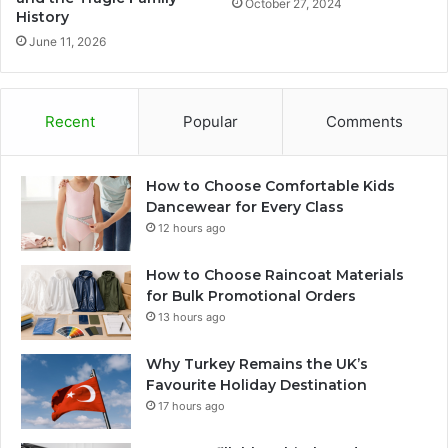
October 27, 2024
History
June 11, 2026
Recent
Popular
Comments
How to Choose Comfortable Kids
Dancewear for Every Class
12 hours ago
How to Choose Raincoat Materials
for Bulk Promotional Orders
13 hours ago
Why Turkey Remains the UK’s
Favourite Holiday Destination
17 hours ago