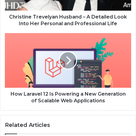
Christine Trevelyan Husband – A Detailed Look
Into Her Personal and Professional Life
How Laravel 12 Is Powering a New Generation
of Scalable Web Applications
Related Articles