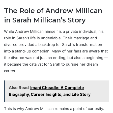
The Role of Andrew Millican
in Sarah Millican’s Story
While Andrew Millican himself is a private individual, his
role in Sarah’s life is undeniable. Their marriage and
divorce provided a backdrop for Sarah’s transformation
into a stand-up comedian. Many of her fans are aware that
the divorce was not just an ending, but also a beginning —
it became the catalyst for Sarah to pursue her dream
career.
Also Read
Imani Cheadle: A Complete
Biography, Career Insights, and Life Story
This is why Andrew Millican remains a point of curiosity.