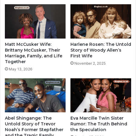
Matt McCusker Wife:
Harlene Rosen: The Untold
Brittany McCusker, Their
Story of Woody Allen’s
Marriage, Family, and Life
First Wife
Together
November 2, 2025
May 13, 2026
Abel Shingange: The
Eva Marcille Twin Sister
Untold Story of Trevor
Rumor: The Truth Behind
Noah’s Former Stepfather
the Speculation
and the Tragic Family