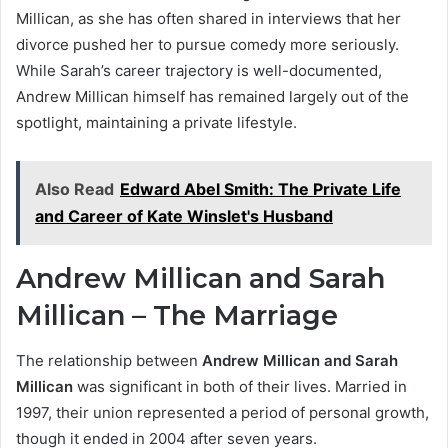
Millican, as she has often shared in interviews that her
divorce pushed her to pursue comedy more seriously.
While Sarah’s career trajectory is well-documented,
Andrew Millican himself has remained largely out of the
spotlight, maintaining a private lifestyle.
Also Read
Edward Abel Smith: The Private Life
and Career of Kate Winslet's Husband
Andrew Millican and Sarah
Millican – The Marriage
The relationship between
Andrew Millican and Sarah
Millican
was significant in both of their lives. Married in
1997, their union represented a period of personal growth,
though it ended in 2004 after seven years.