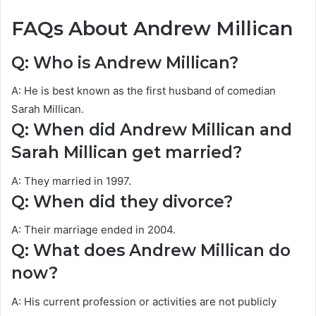
FAQs About Andrew Millican
Q: Who is Andrew Millican?
A: He is best known as the first husband of comedian
Sarah Millican.
Q: When did Andrew Millican and
Sarah Millican get married?
A: They married in 1997.
Q: When did they divorce?
A: Their marriage ended in 2004.
Q: What does Andrew Millican do
now?
A: His current profession or activities are not publicly