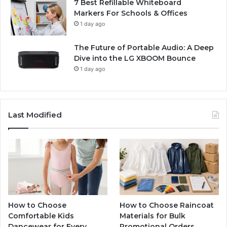
7 Best Refillable Whiteboard
Markers For Schools & Offices
1 day ago
The Future of Portable Audio: A Deep
Dive into the LG XBOOM Bounce
1 day ago
Last Modified
How to Choose
How to Choose Raincoat
Comfortable Kids
Materials for Bulk
Dancewear for Every
Promotional Orders