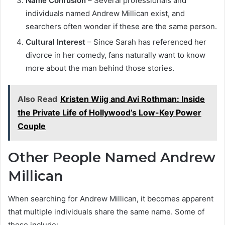
Name Confusion
– Several professionals and
individuals named Andrew Millican exist, and
searchers often wonder if these are the same person.
Cultural Interest
– Since Sarah has referenced her
divorce in her comedy, fans naturally want to know
more about the man behind those stories.
Also Read
Kristen Wiig and Avi Rothman: Inside
the Private Life of Hollywood’s Low-Key Power
Couple
Other People Named Andrew
Millican
When searching for Andrew Millican, it becomes apparent
that multiple individuals share the same name. Some of
these include: