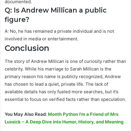
documented.
Q: Is Andrew Millican a public
figure?
A: No, he has remained a private individual and is not
involved in media or entertainment.
Conclusion
The story of Andrew Millican is one of curiosity rather than
celebrity. While his marriage to Sarah Millican is the
primary reason his name is publicly recognized, Andrew
has chosen to lead a quiet, private life. The lack of
available details has only fueled more searches, but it’s
essential to focus on verified facts rather than speculation.
You May Also Read:
Month Python I’m a Friend of Mrs
Lussick – A Deep Dive into Humor, History, and Meaning