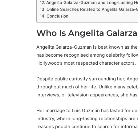
Angelita Galarza-Guzman and Long-Lasting Ho
Online Searches Related to Angelita Galarza
Conclusion
Who Is Angelita Galar
Angelita Galarza-Guzman is best known as the 
has become recognised among celebrity follow
Hollywood’s most respected character actors.
Despite public curiosity surrounding her, Ange
throughout much of her life. Unlike many cele
interviews, or television appearances, she has
Her marriage to Luis Guzmán has lasted for dec
industry, where long-lasting relationships are r
reasons people continue to search for informa