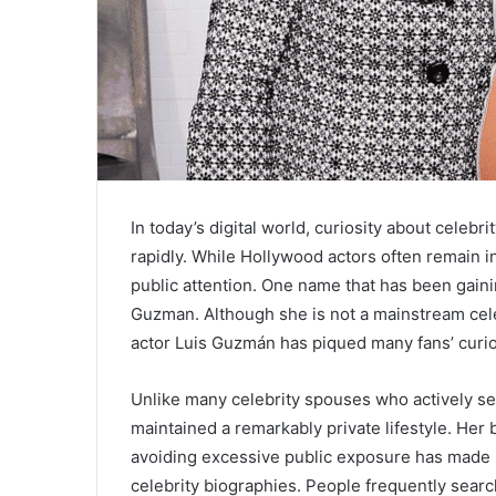
In today’s digital world, curiosity about celebr
rapidly. While Hollywood actors often remain in
public attention. One name that has been gainin
Guzman. Although she is not a mainstream celeb
actor Luis Guzmán has piqued many fans’ curios
Unlike many celebrity spouses who actively se
maintained a remarkably private lifestyle. H
avoiding excessive public exposure has made he
celebrity biographies. People frequently search