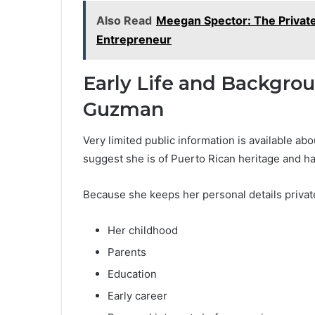
Also Read
Meegan Spector: The Private 
Entrepreneur
Early Life and Backgrou
Guzman
Very limited public information is available ab
suggest she is of Puerto Rican heritage and ha
Because she keeps her personal details private, 
Her childhood
Parents
Education
Early career