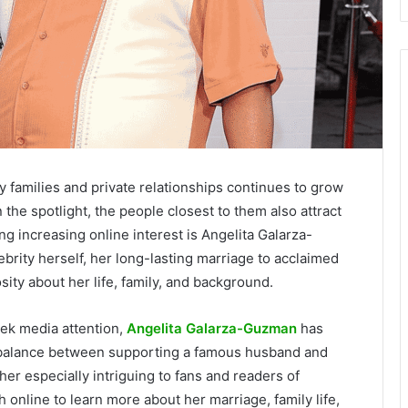
ity families and private relationships continues to grow
 the spotlight, the people closest to them also attract
g increasing online interest is Angelita Galarza-
rity herself, her long-lasting marriage to acclaimed
ity about her life, family, and background.
ek media attention,
Angelita Galarza-Guzman
has
er balance between supporting a famous husband and
r especially intriguing to fans and readers of
 online to learn more about her marriage, family life,