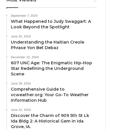
September 7, 2024
What Happened to Judy Swaggart: A
Look Beyond the Spotlight
June 25, 2024
Understanding the Haitian Creole
Phrase Yon Bet Debaz
December 22, 2024
607 UNC Age: The Enigmatic Hip-Hop
Star Redefining the Underground
Scene
June 29, 2024
Comprehensive Guide to
vcweather.org: Your Go-To Weather
Information Hub
June 22, 2024
Discover the Charm of 909 5th St Lk
Ida Bldg 2: A Historical Gem in Ida
Grove, IA.