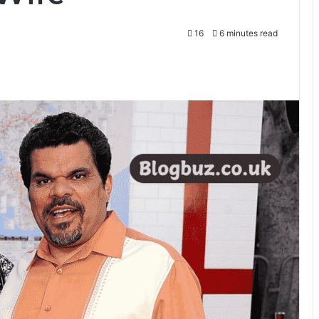
16
6 minutes read