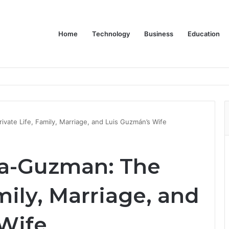
Home
Technology
Business
Education
ivate Life, Family, Marriage, and Luis Guzmán’s Wife
za-Guzman: The
mily, Marriage, and
Wife