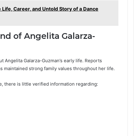
Life, Career, and Untold Story of a Dance
nd of Angelita Galarza-
out Angelita Galarza-Guzman’s early life. Reports
s maintained strong family values throughout her life.
there is little verified information regarding: