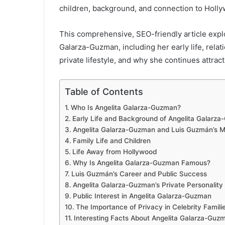
children, background, and connection to Holl
This comprehensive, SEO-friendly article expl
Galarza-Guzman, including her early life, rela
private lifestyle, and why she continues attrac
Table of Contents
Who Is Angelita Galarza-Guzman?
Early Life and Background of Angelita Galarz
Angelita Galarza-Guzman and Luis Guzmán’s M
Family Life and Children
Life Away from Hollywood
Why Is Angelita Galarza-Guzman Famous?
Luis Guzmán’s Career and Public Success
Angelita Galarza-Guzman’s Private Personality
Public Interest in Angelita Galarza-Guzman
The Importance of Privacy in Celebrity Famili
Interesting Facts About Angelita Galarza-Guz