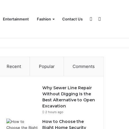
Sidebar
Search
Entertainment
Fashion
Contact Us
for
Recent
Popular
Comments
Why Sewer Line Repair
Without Digging Is the
Best Alternative to Open
Excavation
2 hours ago
How to Choose the
Right Home Security