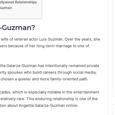
llywood Relationships
-Guzman
za-Guzman?
wife of veteran actor Luis Guzmán. Over the years, she
ers because of her long-term marriage to one of
lita Galarza-Guzman has intentionally remained private
brity spouses who build careers through social media,
 chosen a quieter and more family-oriented path.
ades, which is especially notable in the entertainment
elatively rare. This enduring relationship is one of the
tion about Angelita Galarza-Guzman online.