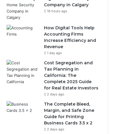
Company in Calgary
16 hours ago
How Digital Tools Help
Accounting Firms
Increase Efficiency and
Revenue
1 day ago
Cost Segregation and
Tax Planning in
California: The
Complete 2025 Guide
for Real Estate Investors
2 days ago
The Complete Bleed,
Margin, and Safe Zone
Guide for Printing
Business Cards 3.5 x 2
2 days ago