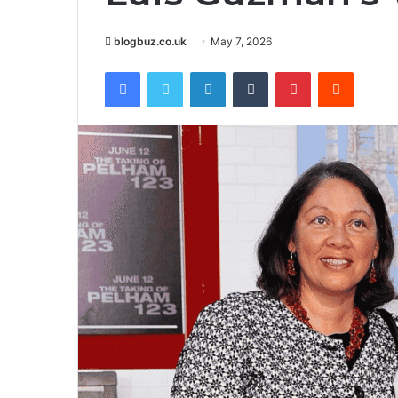
blogbuz.co.uk
May 7, 2026
Facebook
Twitter
LinkedIn
Tumblr
Pinterest
Reddit