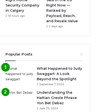
Right Home
Sale in the US
Security Company
Right Now —
in Calgary
Ranked by
Payload, Reach,
16 hours ago
and Resale Value
2 days ago
Popular Posts
What Happened to Judy
Swaggart: A Look
Beyond the Spotlight
September 7, 2024
Understanding the
Haitian Creole Phrase
Yon Bet Debaz
June 25, 2024