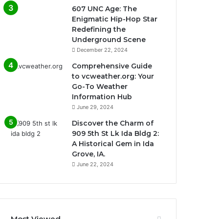
607 UNC Age: The
Enigmatic Hip-Hop Star
Redefining the
Underground Scene
December 22, 2024
Comprehensive Guide
to vcweather.org: Your
Go-To Weather
Information Hub
June 29, 2024
Discover the Charm of
909 5th St Lk Ida Bldg 2:
A Historical Gem in Ida
Grove, IA.
June 22, 2024
Most Viewed