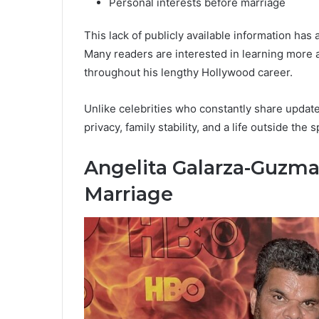
Personal interests before marriage
This lack of publicly available information has 
Many readers are interested in learning mor
throughout his lengthy Hollywood career.
Unlike celebrities who constantly share updat
privacy, family stability, and a life outside the s
Angelita Galarza-Guzma
Marriage