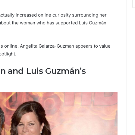
actually increased online curiosity surrounding her.
e about the woman who has supported Luis Guzmán
es online, Angelita Galarza-Guzman appears to value
potlight.
n and Luis Guzmán’s