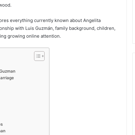
ywood.
ores everything currently known about Angelita
tionship with Luis Guzmán, family background, children,
ting growing online attention.
a-Guzman
arriage
es
man