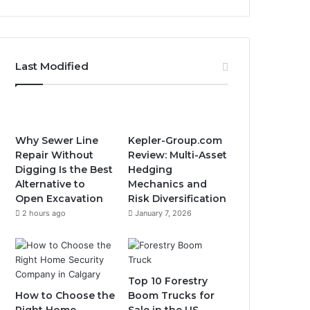
Last Modified
Why Sewer Line
Kepler-Group.com
Repair Without
Review: Multi-Asset
Digging Is the Best
Hedging
Alternative to
Mechanics and
Open Excavation
Risk Diversification
2 hours ago
January 7, 2026
Top 10 Forestry
How to Choose the
Boom Trucks for