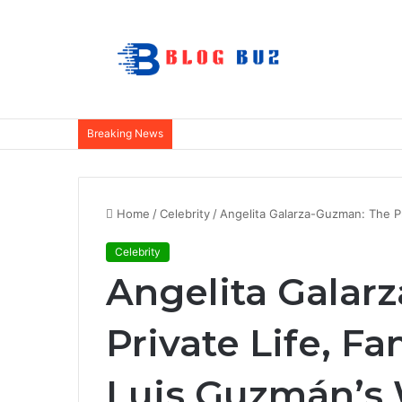
Breaking News
Home
/
Celebrity
/
Angelita Galarza-Guzman: The Pr
Celebrity
Angelita Galar
Private Life, Fa
Luis Guzmán’s 