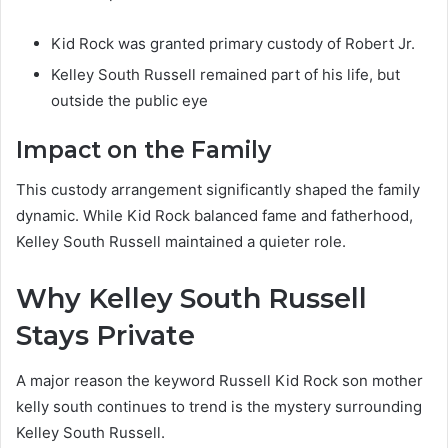
Kid Rock was granted primary custody of Robert Jr.
Kelley South Russell remained part of his life, but
outside the public eye
Impact on the Family
This custody arrangement significantly shaped the family
dynamic. While Kid Rock balanced fame and fatherhood,
Kelley South Russell maintained a quieter role.
Why Kelley South Russell
Stays Private
A major reason the keyword Russell Kid Rock son mother
kelly south continues to trend is the mystery surrounding
Kelley South Russell.