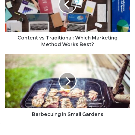
Content vs Traditional: Which Marketing
Method Works Best?
Barbecuing in Small Gardens