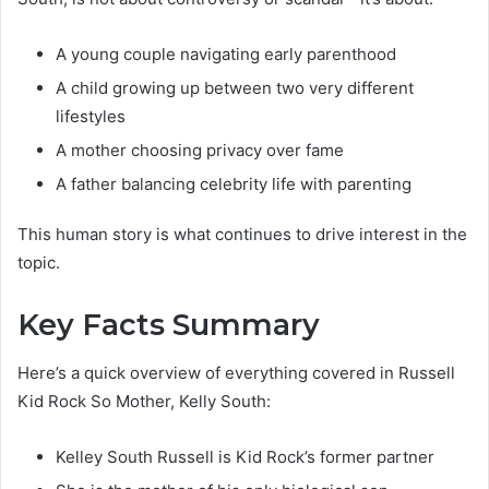
A young couple navigating early parenthood
A child growing up between two very different
lifestyles
A mother choosing privacy over fame
A father balancing celebrity life with parenting
This human story is what continues to drive interest in the
topic.
Key Facts Summary
Here’s a quick overview of everything covered in Russell
Kid Rock So Mother, Kelly South:
Kelley South Russell is Kid Rock’s former partner