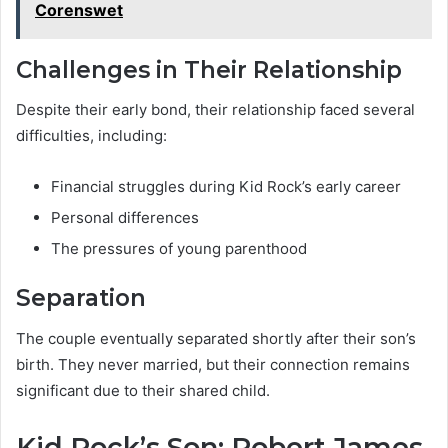
Corenswet
Challenges in Their Relationship
Despite their early bond, their relationship faced several
difficulties, including:
Financial struggles during Kid Rock’s early career
Personal differences
The pressures of young parenthood
Separation
The couple eventually separated shortly after their son’s
birth. They never married, but their connection remains
significant due to their shared child.
Kid Rock’s Son: Robert James