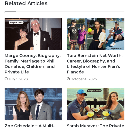
Related Articles
Marge Cooney: Biography,
Tara Bernstein Net Worth:
Family, Marriage to Phil
Career, Biography, and
Donahue, Children, and
Lifestyle of Hunter Fieri’s
Private Life
Fiancée
July 1, 2026
October 4, 2025
Zoe Grisedale – A Multi-
Sarah Muravez: The Private