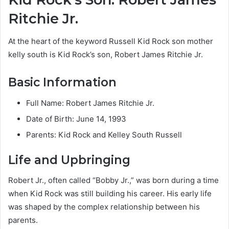
Ritchie Jr.
At the heart of the keyword Russell Kid Rock son mother
kelly south is Kid Rock’s son, Robert James Ritchie Jr.
Basic Information
Full Name: Robert James Ritchie Jr.
Date of Birth: June 14, 1993
Parents: Kid Rock and Kelley South Russell
Life and Upbringing
Robert Jr., often called “Bobby Jr.,” was born during a time
when Kid Rock was still building his career. His early life
was shaped by the complex relationship between his
parents.