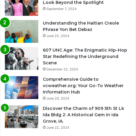
Look Beyond the Spotlight
September 7, 2024
Understanding the Haitian Creole
Phrase Yon Bet Debaz
June 25, 2024
607 UNC Age: The Enigmatic Hip-Hop
Star Redefining the Underground
Scene
December 22, 2024
Comprehensive Guide to
vcweather.org: Your Go-To Weather
Information Hub
June 29, 2024
Discover the Charm of 909 5th St Lk
Ida Bldg 2: A Historical Gem in Ida
Grove, IA.
June 22, 2024