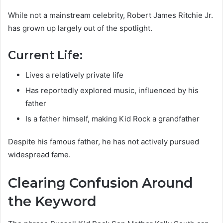
While not a mainstream celebrity, Robert James Ritchie Jr.
has grown up largely out of the spotlight.
Current Life:
Lives a relatively private life
Has reportedly explored music, influenced by his
father
Is a father himself, making Kid Rock a grandfather
Despite his famous father, he has not actively pursued
widespread fame.
Clearing Confusion Around
the Keyword