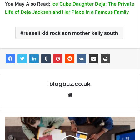
You May Also Read:
Ice Cube Daughter Deja: The Private
Life of Deja Jackson and Her Place in a Famous Family
russell kid rock son mother kelly south
blogbuz.co.uk
Website