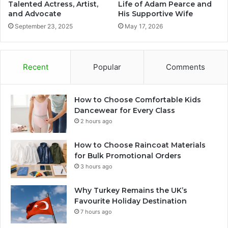
Talented Actress, Artist,
Life of Adam Pearce and
and Advocate
His Supportive Wife
September 23, 2025
May 17, 2026
Recent
Popular
Comments
How to Choose Comfortable Kids
Dancewear for Every Class
2 hours ago
How to Choose Raincoat Materials
for Bulk Promotional Orders
3 hours ago
Why Turkey Remains the UK’s
Favourite Holiday Destination
7 hours ago