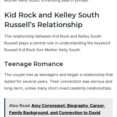
Mother Kelly South, a trending search phrase.
Kid Rock and Kelley South
Russell’s Relationship
The relationship between Kid Rock and Kelley South
Russell plays a central role in understanding the keyword
Russell Kid Rock Son Mother Kelly South.
Teenage Romance
The couple met as teenagers and began a relationship that
lasted for several years. Their connection was serious and
long-term, unlike many short-lived celebrity relationships.
Also Read
Amy Corenswet: Biography, Career,
Family Background, and Connection to David