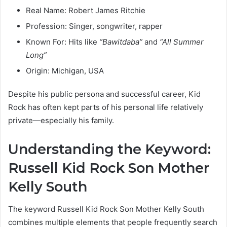
Real Name: Robert James Ritchie
Profession: Singer, songwriter, rapper
Known For: Hits like
“Bawitdaba”
and
“All Summer
Long”
Origin: Michigan, USA
Despite his public persona and successful career, Kid
Rock has often kept parts of his personal life relatively
private—especially his family.
Understanding the Keyword:
Russell Kid Rock Son Mother
Kelly South
The keyword Russell Kid Rock Son Mother Kelly South
combines multiple elements that people frequently search