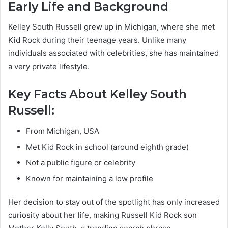
Early Life and Background
Kelley South Russell grew up in Michigan, where she met
Kid Rock during their teenage years. Unlike many
individuals associated with celebrities, she has maintained
a very private lifestyle.
Key Facts About Kelley South
Russell:
From Michigan, USA
Met Kid Rock in school (around eighth grade)
Not a public figure or celebrity
Known for maintaining a low profile
Her decision to stay out of the spotlight has only increased
curiosity about her life, making Russell Kid Rock son