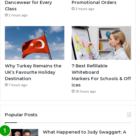
Dancewear for Every
Promotional Orders
Class
3 hours ago
2 hours ago
Why Turkey Remains the
7 Best Refillable
UK’s Favourite Holiday
Whiteboard
Destination
Markers For Schools & Off
ices
7 hours ago
18 hours ago
Popular Posts
What Happened to Judy Swaggart: A