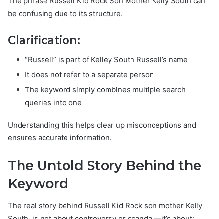
The phrase Russell Kid Rock Son Mother Kelly South can
be confusing due to its structure.
Clarification:
“Russell” is part of Kelley South Russell’s name
It does not refer to a separate person
The keyword simply combines multiple search
queries into one
Understanding this helps clear up misconceptions and
ensures accurate information.
The Untold Story Behind the
Keyword
The real story behind Russell Kid Rock son mother Kelly
South, is not about controversy or scandal—it’s about: