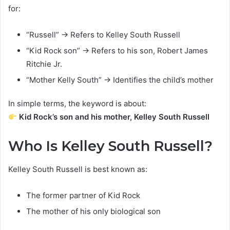
for:
“Russell” → Refers to Kelley South Russell
“Kid Rock son” → Refers to his son, Robert James
Ritchie Jr.
“Mother Kelly South” → Identifies the child’s mother
In simple terms, the keyword is about:
Kid Rock’s son and his mother, Kelley South Russell
Who Is Kelley South Russell?
Kelley South Russell is best known as:
The former partner of Kid Rock
The mother of his only biological son