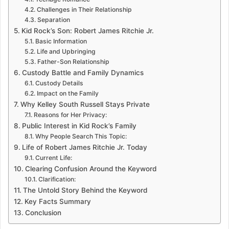
Challenges in Their Relationship
Separation
Kid Rock’s Son: Robert James Ritchie Jr.
Basic Information
Life and Upbringing
Father-Son Relationship
Custody Battle and Family Dynamics
Custody Details
Impact on the Family
Why Kelley South Russell Stays Private
Reasons for Her Privacy:
Public Interest in Kid Rock’s Family
Why People Search This Topic:
Life of Robert James Ritchie Jr. Today
Current Life:
Clearing Confusion Around the Keyword
Clarification:
The Untold Story Behind the Keyword
Key Facts Summary
Conclusion