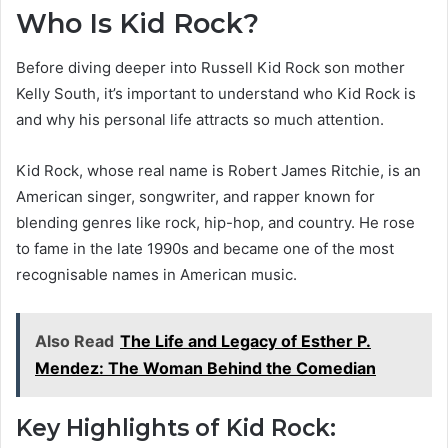
Who Is Kid Rock?
Before diving deeper into Russell Kid Rock son mother
Kelly South, it’s important to understand who Kid Rock is
and why his personal life attracts so much attention.
Kid Rock, whose real name is Robert James Ritchie, is an
American singer, songwriter, and rapper known for
blending genres like rock, hip-hop, and country. He rose
to fame in the late 1990s and became one of the most
recognisable names in American music.
Also Read
The Life and Legacy of Esther P.
Mendez: The Woman Behind the Comedian
Key Highlights of Kid Rock: