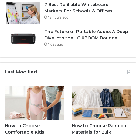
7 Best Refillable Whiteboard
Markers For Schools & Offices
18 hours ago
The Future of Portable Audio: A Deep
Dive into the LG XBOOM Bounce
1 day ago
Last Modified
How to Choose
How to Choose Raincoat
Comfortable Kids
Materials for Bulk