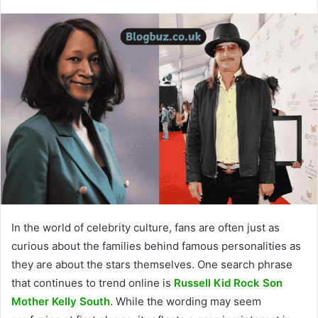
In the world of celebrity culture, fans are often just as
curious about the families behind famous personalities as
they are about the stars themselves. One search phrase
that continues to trend online is
Russell Kid Rock Son
Mother Kelly South
. While the wording may seem