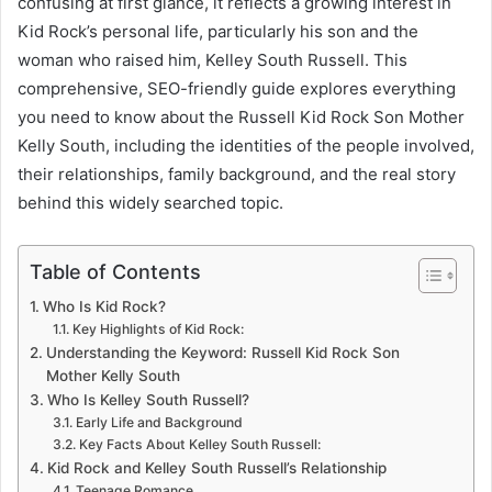
confusing at first glance, it reflects a growing interest in
Kid Rock’s personal life, particularly his son and the
woman who raised him, Kelley South Russell. This
comprehensive, SEO-friendly guide explores everything
you need to know about the Russell Kid Rock Son Mother
Kelly South, including the identities of the people involved,
their relationships, family background, and the real story
behind this widely searched topic.
Table of Contents
Who Is Kid Rock?
Key Highlights of Kid Rock:
Understanding the Keyword: Russell Kid Rock Son
Mother Kelly South
Who Is Kelley South Russell?
Early Life and Background
Key Facts About Kelley South Russell:
Kid Rock and Kelley South Russell’s Relationship
Teenage Romance