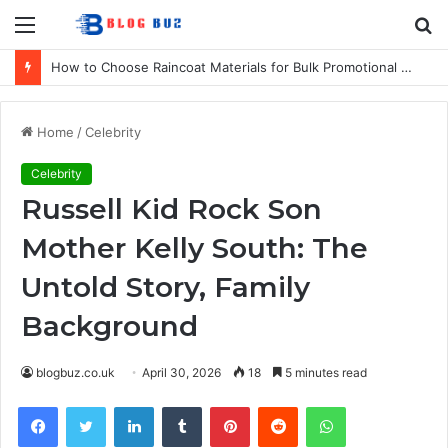
Menu
S
fo
How to Choose Raincoat Materials for Bulk Promotional Orders
Home
/
Celebrity
Celebrity
Russell Kid Rock Son
Mother Kelly South: The
Untold Story, Family
Background
blogbuz.co.uk
April 30, 2026
18
5 minutes read
Facebook
Twitter
LinkedIn
Tumblr
Pinterest
Reddit
WhatsApp