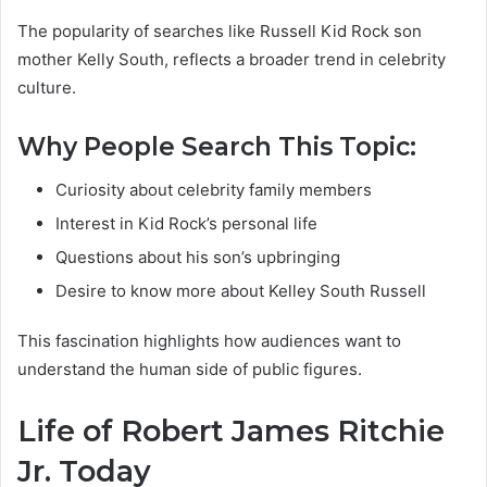
The popularity of searches like Russell Kid Rock son
mother Kelly South, reflects a broader trend in celebrity
culture.
Why People Search This Topic:
Curiosity about celebrity family members
Interest in Kid Rock’s personal life
Questions about his son’s upbringing
Desire to know more about Kelley South Russell
This fascination highlights how audiences want to
understand the human side of public figures.
Life of Robert James Ritchie
Jr. Today