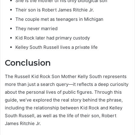
She is the mother of his only biological son
Their son is Robert James Ritchie Jr.
The couple met as teenagers in Michigan
They never married
Kid Rock later had primary custody
Kelley South Russell lives a private life
Conclusion
The Russell Kid Rock Son Mother Kelly South represents
more than just a search query—it reflects a deep curiosity
about the personal lives of public figures. Through this
guide, we’ve explored the real story behind the phrase,
including the relationship between Kid Rock and Kelley
South Russell, as well as the life of their son, Robert
James Ritchie Jr.