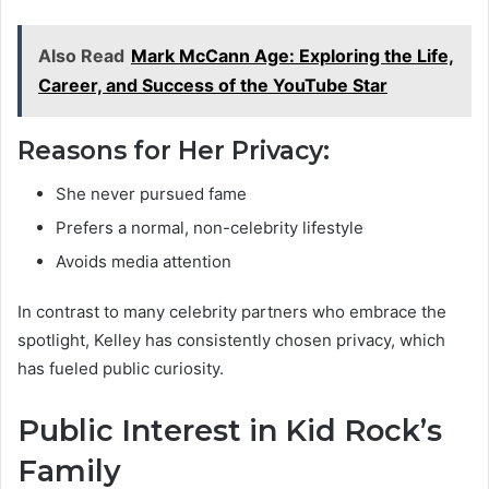
Also Read
Mark McCann Age: Exploring the Life,
Career, and Success of the YouTube Star
Reasons for Her Privacy:
She never pursued fame
Prefers a normal, non-celebrity lifestyle
Avoids media attention
In contrast to many celebrity partners who embrace the
spotlight, Kelley has consistently chosen privacy, which
has fueled public curiosity.
Public Interest in Kid Rock’s
Family