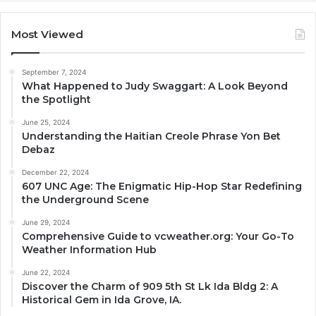
Most Viewed
September 7, 2024
What Happened to Judy Swaggart: A Look Beyond
the Spotlight
June 25, 2024
Understanding the Haitian Creole Phrase Yon Bet
Debaz
December 22, 2024
607 UNC Age: The Enigmatic Hip-Hop Star Redefining
the Underground Scene
June 29, 2024
Comprehensive Guide to vcweather.org: Your Go-To
Weather Information Hub
June 22, 2024
Discover the Charm of 909 5th St Lk Ida Bldg 2: A
Historical Gem in Ida Grove, IA.