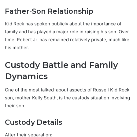
Father-Son Relationship
Kid Rock has spoken publicly about the importance of
family and has played a major role in raising his son. Over
time, Robert Jr. has remained relatively private, much like
his mother.
Custody Battle and Family
Dynamics
One of the most talked-about aspects of Russell Kid Rock
son, mother Kelly South, is the custody situation involving
their son.
Custody Details
After their separation: