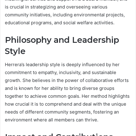
is crucial in strategizing and overseeing various
community initiatives, including environmental projects,
educational programs, and social welfare activities.
Philosophy and Leadership
Style
Herrera’s leadership style is deeply influenced by her
commitment to empathy, inclusivity, and sustainable
growth. She believes in the power of collaborative efforts
and is known for her ability to bring diverse groups
together to achieve common goals. Her method highlights
how crucial it is to comprehend and deal with the unique
needs of different community segments, fostering an
environment where all members can thrive.