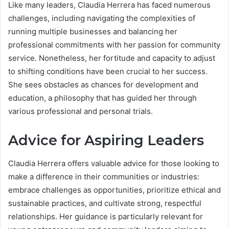
Like many leaders, Claudia Herrera has faced numerous
challenges, including navigating the complexities of
running multiple businesses and balancing her
professional commitments with her passion for community
service. Nonetheless, her fortitude and capacity to adjust
to shifting conditions have been crucial to her success.
She sees obstacles as chances for development and
education, a philosophy that has guided her through
various professional and personal trials.
Advice for Aspiring Leaders
Claudia Herrera offers valuable advice for those looking to
make a difference in their communities or industries:
embrace challenges as opportunities, prioritize ethical and
sustainable practices, and cultivate strong, respectful
relationships. Her guidance is particularly relevant for