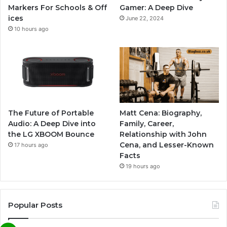
Markers For Schools & Off
Gamer: A Deep Dive
ices
June 22, 2024
10 hours ago
The Future of Portable
Matt Cena: Biography,
Audio: A Deep Dive into
Family, Career,
the LG XBOOM Bounce
Relationship with John
Cena, and Lesser-Known
17 hours ago
Facts
19 hours ago
Popular Posts