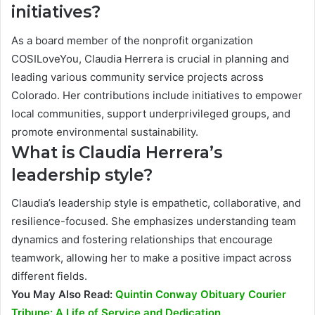
initiatives?
As a board member of the nonprofit organization
COSILoveYou, Claudia Herrera is crucial in planning and
leading various community service projects across
Colorado. Her contributions include initiatives to empower
local communities, support underprivileged groups, and
promote environmental sustainability.
What is Claudia Herrera’s
leadership style?
Claudia’s leadership style is empathetic, collaborative, and
resilience-focused. She emphasizes understanding team
dynamics and fostering relationships that encourage
teamwork, allowing her to make a positive impact across
different fields.
You May Also Read:
Quintin Conway Obituary Courier
Tribune: A Life of Service and Dedication