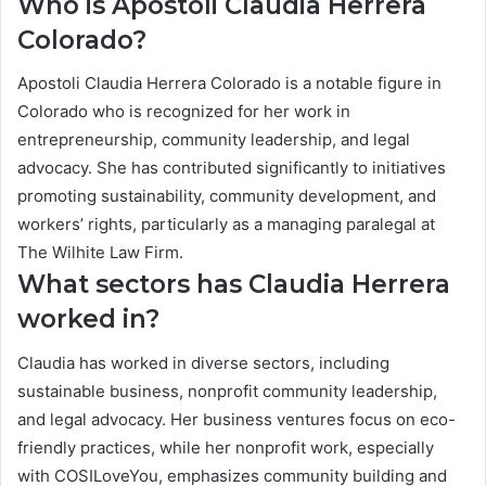
Who is Apostoli Claudia Herrera
Colorado?
Apostoli Claudia Herrera Colorado is a notable figure in
Colorado who is recognized for her work in
entrepreneurship, community leadership, and legal
advocacy. She has contributed significantly to initiatives
promoting sustainability, community development, and
workers’ rights, particularly as a managing paralegal at
The Wilhite Law Firm.
What sectors has Claudia Herrera
worked in?
Claudia has worked in diverse sectors, including
sustainable business, nonprofit community leadership,
and legal advocacy. Her business ventures focus on eco-
friendly practices, while her nonprofit work, especially
with COSILoveYou, emphasizes community building and