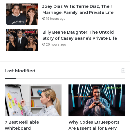
Joey Diaz Wife: Terrie Diaz, Their
Marriage, Family, and Private Life
19 hours ago
Billy Beane Daughter: The Untold
Story of Casey Beane’s Private Life
20 hours ago
Last Modified
7 Best Refillable
Why Codes Etruesports
Whiteboard
Are Essential for Every