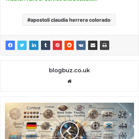
apostoli claudia herrera colorado
blogbuz.co.uk
Website