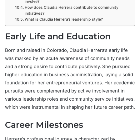
involve?
How does Claudia Herrera contribute to community
initiatives?
What is Claudia Herrera’s leadership style?
Early Life and Education
Born and raised in Colorado, Claudia Herrera’s early life
was marked by an acute awareness of community needs
and a strong desire to contribute positively. She pursued
higher education in business administration, laying a solid
foundation for her entrepreneurial ventures. Her academic
pursuits were complemented by active involvement in
various leadership roles and community service initiatives,
which were instrumental in shaping her future career path.
Career Milestones
Herrera’s professional journey is characterized by