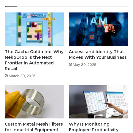
The Gacha Goldmine: Why
Access and Identity That
NekoDrop is the Next
Moves With Your Business
Frontier in Automated
May 30, 2025
Retail
March 30, 2026
Custom Metal Mesh Filters
Why Is Monitoring
for Industrial Equipment
Employee Productivity