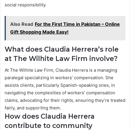
social responsibility.
Also Read
For the First Time in Pakistan – Online
Gift Shopping Made Easy!
What does Claudia Herrera’s role
at The Wilhite Law Firm involve?
At The Wilhite Law Firm, Claudia Herrera is a managing
paralegal specializing in workers’ compensation. She
assists clients, particularly Spanish-speaking ones, in
navigating the complexities of workers’ compensation
claims, advocating for their rights, ensuring they’re treated
fairly, and supporting them.
How does Claudia Herrera
contribute to community