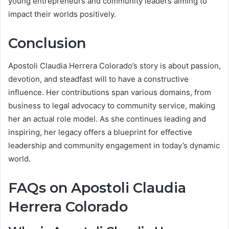
young entrepreneurs and community leaders aiming to
impact their worlds positively.
Conclusion
Apostoli Claudia Herrera Colorado’s story is about passion,
devotion, and steadfast will to have a constructive
influence. Her contributions span various domains, from
business to legal advocacy to community service, making
her an actual role model. As she continues leading and
inspiring, her legacy offers a blueprint for effective
leadership and community engagement in today’s dynamic
world.
FAQs on Apostoli Claudia
Herrera Colorado