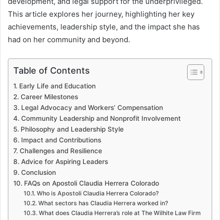
development, and legal support for the underprivileged.
This article explores her journey, highlighting her key
achievements, leadership style, and the impact she has
had on her community and beyond.
Table of Contents
Early Life and Education
Career Milestones
Legal Advocacy and Workers’ Compensation
Community Leadership and Nonprofit Involvement
Philosophy and Leadership Style
Impact and Contributions
Challenges and Resilience
Advice for Aspiring Leaders
Conclusion
FAQs on Apostoli Claudia Herrera Colorado
Who is Apostoli Claudia Herrera Colorado?
What sectors has Claudia Herrera worked in?
What does Claudia Herrera’s role at The Wilhite Law Firm