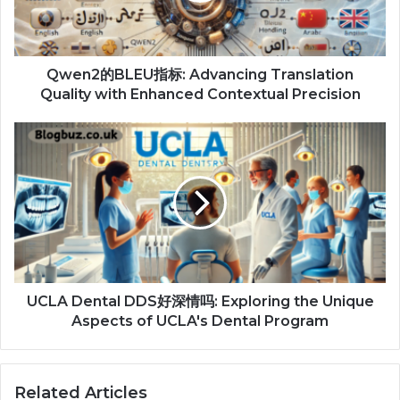
Qwen2的BLEU指标: Advancing Translation
Quality with Enhanced Contextual Precision
UCLA Dental DDS好深情吗: Exploring the Unique
Aspects of UCLA's Dental Program
Related Articles