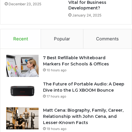
Vital for Business
December 23, 2025
Development?
January 24, 2025
Recent
Popular
Comments
7 Best Refillable Whiteboard
Markers For Schools & Offices
10 hours ago
The Future of Portable Audio: A Deep
Dive into the LG XBOOM Bounce
17 hours ago
Matt Cena: Biography, Family, Career,
Relationship with John Cena, and
Lesser-Known Facts
19 hours ago