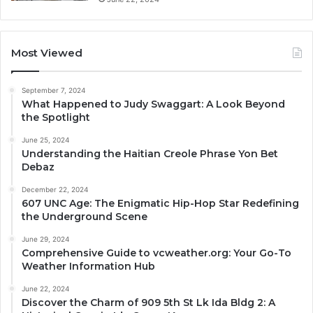
Most Viewed
September 7, 2024
What Happened to Judy Swaggart: A Look Beyond
the Spotlight
June 25, 2024
Understanding the Haitian Creole Phrase Yon Bet
Debaz
December 22, 2024
607 UNC Age: The Enigmatic Hip-Hop Star Redefining
the Underground Scene
June 29, 2024
Comprehensive Guide to vcweather.org: Your Go-To
Weather Information Hub
June 22, 2024
Discover the Charm of 909 5th St Lk Ida Bldg 2: A