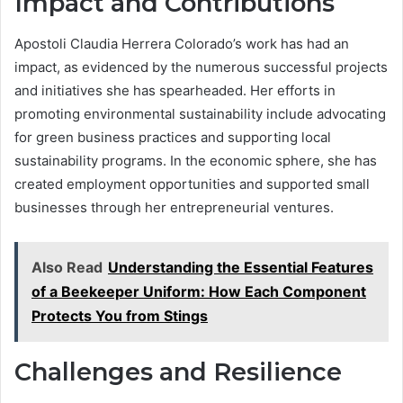
Impact and Contributions
Apostoli Claudia Herrera Colorado’s work has had an
impact, as evidenced by the numerous successful projects
and initiatives she has spearheaded. Her efforts in
promoting environmental sustainability include advocating
for green business practices and supporting local
sustainability programs. In the economic sphere, she has
created employment opportunities and supported small
businesses through her entrepreneurial ventures.
Also Read
Understanding the Essential Features
of a Beekeeper Uniform: How Each Component
Protects You from Stings
Challenges and Resilience