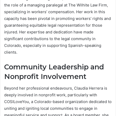
the role of a managing paralegal at The Wilhite Law Firm,
specializing in workers’ compensation. Her work in this
capacity has been pivotal in promoting workers’ rights and
guaranteeing equitable legal representation for those
injured. Her expertise and dedication have made
significant contributions to the legal community in
Colorado, especially in supporting Spanish-speaking
clients.
Community Leadership and
Nonprofit Involvement
Beyond her professional endeavours, Claudia Herrera is
deeply involved in nonprofit work, particularly with
COSILoveYou, a Colorado-based organization dedicated to
uniting and igniting local communities to engage in
meaningful service and support. As a board member, she