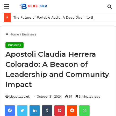
Menu
S
fo
The Future of Portable Audio: A Deep Dive into the LG XBOOM Bounce
Home
/
Business
Business
Apostoli Claudia Herrera
Colorado: A Beacon of
Leadership and Community
Impact
blogbuz.co.uk
October 31, 2024
57
3 minutes read
Facebook
Twitter
LinkedIn
Tumblr
Pinterest
Reddit
WhatsApp