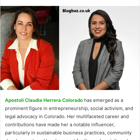
Apostoli Claudia Herrera Colorado
has emerged as a
prominent figure in entrepreneurship, social activism, and
legal advocacy in Colorado. Her multifaceted career and
contributions have made her a notable influencer,
particularly in sustainable business practices, community