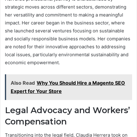
strategic moves across different sectors, demonstrating
her versatility and commitment to making a meaningful
impact. Her career began in the business sector, where
she launched several ventures focusing on sustainable
and socially responsible business models. Her companies
are noted for their innovative approaches to addressing
local issues, particularly environmental sustainability and
economic empowerment.
Also Read
Why You Should Hire a Magento SEO
Expert for Your Store
Legal Advocacy and Workers’
Compensation
Transitioning into the legal field, Claudia Herrera took on