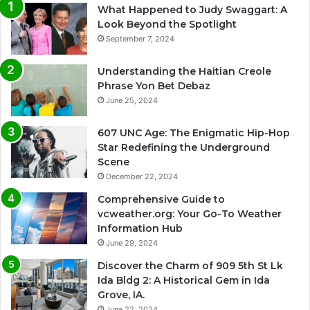
What Happened to Judy Swaggart: A
Look Beyond the Spotlight
September 7, 2024
Understanding the Haitian Creole
Phrase Yon Bet Debaz
June 25, 2024
607 UNC Age: The Enigmatic Hip-Hop
Star Redefining the Underground
Scene
December 22, 2024
Comprehensive Guide to
vcweather.org: Your Go-To Weather
Information Hub
June 29, 2024
Discover the Charm of 909 5th St Lk
Ida Bldg 2: A Historical Gem in Ida
Grove, IA.
June 22, 2024