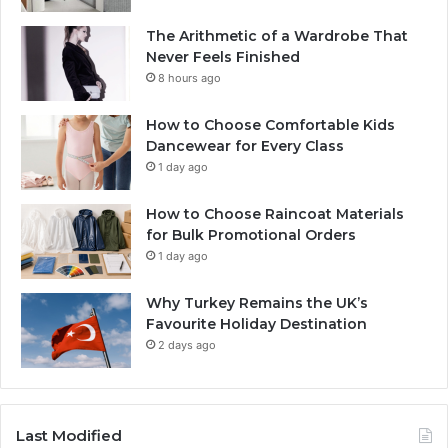
The Arithmetic of a Wardrobe That
Never Feels Finished
8 hours ago
How to Choose Comfortable Kids
Dancewear for Every Class
1 day ago
How to Choose Raincoat Materials
for Bulk Promotional Orders
1 day ago
Why Turkey Remains the UK’s
Favourite Holiday Destination
2 days ago
Last Modified