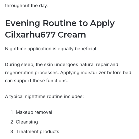
throughout the day.
Evening Routine to Apply
Cilxarhu677 Cream
Nighttime application is equally beneficial.
During sleep, the skin undergoes natural repair and
regeneration processes. Applying moisturizer before bed
can support these functions.
A typical nighttime routine includes:
Makeup removal
Cleansing
Treatment products