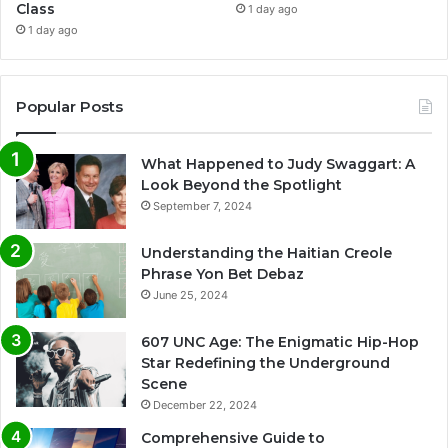
Class
1 day ago
1 day ago
Popular Posts
What Happened to Judy Swaggart: A
Look Beyond the Spotlight
September 7, 2024
Understanding the Haitian Creole
Phrase Yon Bet Debaz
June 25, 2024
607 UNC Age: The Enigmatic Hip-Hop
Star Redefining the Underground
Scene
December 22, 2024
Comprehensive Guide to