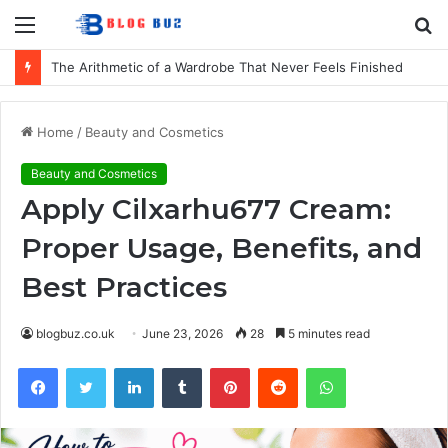
Menu
S
fo
How to Choose Comfortable Kids Dancewear for Every Class
Home
/
Beauty and Cosmetics
Beauty and Cosmetics
Apply Cilxarhu677 Cream:
Proper Usage, Benefits, and
Best Practices
blogbuz.co.uk
June 23, 2026
28
5 minutes read
Facebook
Twitter
LinkedIn
Tumblr
Pinterest
Reddit
WhatsApp