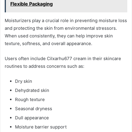
Flexible Packaging
Moisturizers play a crucial role in preventing moisture loss
and protecting the skin from environmental stressors.
When used consistently, they can help improve skin
texture, softness, and overall appearance.
Users often include Cilxarhu677 cream in their skincare
routines to address concerns such as:
Dry skin
Dehydrated skin
Rough texture
Seasonal dryness
Dull appearance
Moisture barrier support