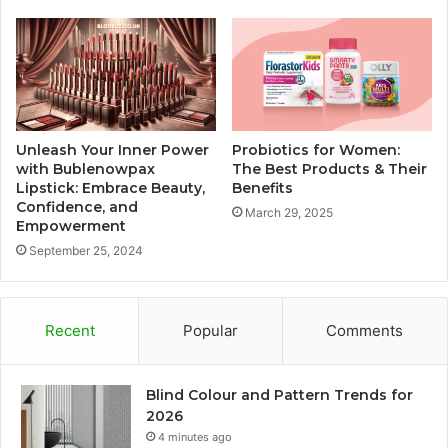
Unleash Your Inner Power
Probiotics for Women:
with Bublenowpax
The Best Products & Their
Lipstick: Embrace Beauty,
Benefits
Confidence, and
March 29, 2025
Empowerment
September 25, 2024
Recent
Popular
Comments
Blind Colour and Pattern Trends for
2026
4 minutes ago