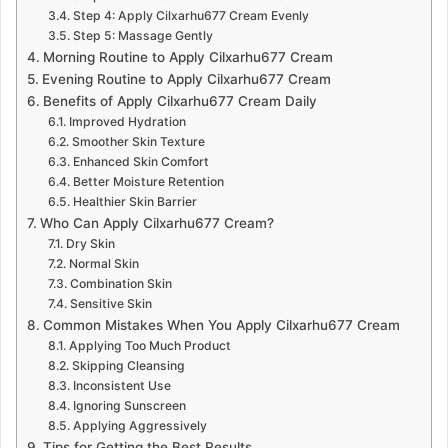
Step 4: Apply Cilxarhu677 Cream Evenly
Step 5: Massage Gently
Morning Routine to Apply Cilxarhu677 Cream
Evening Routine to Apply Cilxarhu677 Cream
Benefits of Apply Cilxarhu677 Cream Daily
Improved Hydration
Smoother Skin Texture
Enhanced Skin Comfort
Better Moisture Retention
Healthier Skin Barrier
Who Can Apply Cilxarhu677 Cream?
Dry Skin
Normal Skin
Combination Skin
Sensitive Skin
Common Mistakes When You Apply Cilxarhu677 Cream
Applying Too Much Product
Skipping Cleansing
Inconsistent Use
Ignoring Sunscreen
Applying Aggressively
Tips for Getting the Best Results