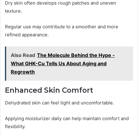
Dry skin often develops rough patches and uneven
texture.
Regular use may contribute to a smoother and more
refined appearance.
Also Read
The Molecule Behind the Hype -
What GHK-Cu Tells Us About Aging and
Regrowth
Enhanced Skin Comfort
Dehydrated skin can feel tight and uncomfortable.
Applying moisturizer daily can help maintain comfort and
flexibility.