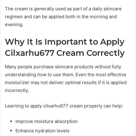
The cream is generally used as part of a daily skincare
regimen and can be applied both in the morning and
evening.
Why It Is Important to Apply
Cilxarhu677 Cream Correctly
Many people purchase skincare products without fully
understanding how to use them. Even the most effective
moisturizer may not deliver optimal results if it is applied
incorrectly.
Learning to apply cilxarhu677 cream properly can help:
Improve moisture absorption
Enhance hydration levels