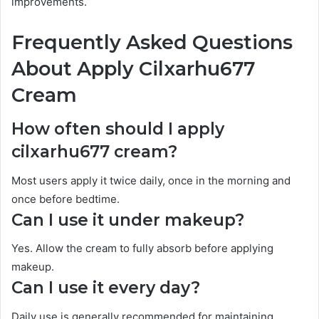
improvements.
Frequently Asked Questions
About Apply Cilxarhu677
Cream
How often should I apply
cilxarhu677 cream?
Most users apply it twice daily, once in the morning and
once before bedtime.
Can I use it under makeup?
Yes. Allow the cream to fully absorb before applying
makeup.
Can I use it every day?
Daily use is generally recommended for maintaining