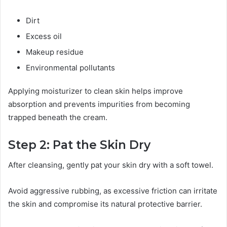
Dirt
Excess oil
Makeup residue
Environmental pollutants
Applying moisturizer to clean skin helps improve
absorption and prevents impurities from becoming
trapped beneath the cream.
Step 2: Pat the Skin Dry
After cleansing, gently pat your skin dry with a soft towel.
Avoid aggressive rubbing, as excessive friction can irritate
the skin and compromise its natural protective barrier.