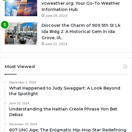
vcweather.org: Your Go-To Weather
Information Hub
June 29, 2024
Discover the Charm of 909 5th St Lk
Ida Bldg 2: A Historical Gem in Ida
Grove, IA.
June 22, 2024
Most Viewed
September 7, 2024
What Happened to Judy Swaggart: A Look Beyond
the Spotlight
June 25, 2024
Understanding the Haitian Creole Phrase Yon Bet
Debaz
December 22, 2024
607 UNC Age: The Enigmatic Hip-Hop Star Redefining