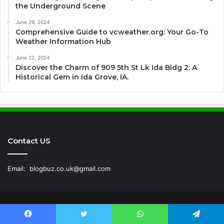
the Underground Scene
June 29, 2024
Comprehensive Guide to vcweather.org: Your Go-To
Weather Information Hub
June 22, 2024
Discover the Charm of 909 5th St Lk Ida Bldg 2: A
Historical Gem in Ida Grove, IA.
Contact US
Email:
blogbuz.co.uk@gmail.com
© Copyright 2026, All Rights Reserved |
BLOG BUZ
|
Facebook
Twitter
WhatsApp
Telegram