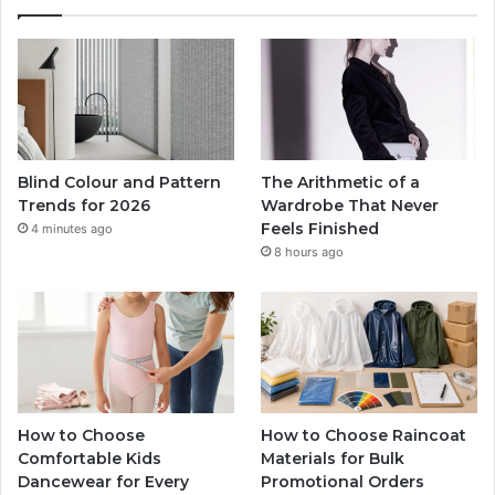
Blind Colour and Pattern
The Arithmetic of a
Trends for 2026
Wardrobe That Never
Feels Finished
4 minutes ago
8 hours ago
How to Choose
How to Choose Raincoat
Comfortable Kids
Materials for Bulk
Dancewear for Every
Promotional Orders