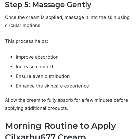
Step 5: Massage Gently
Once the cream is applied, massage it into the skin using
circular motions.
This process helps:
Improve absorption
Increase comfort
Ensure even distribution
Enhance the skincare experience
Allow the cream to fully absorb for a few minutes before
applying additional products.
Morning Routine to Apply
Cilxarhu677 Cream