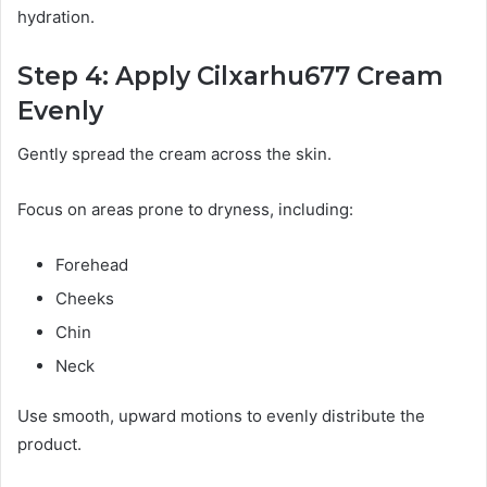
hydration.
Step 4: Apply Cilxarhu677 Cream
Evenly
Gently spread the cream across the skin.
Focus on areas prone to dryness, including:
Forehead
Cheeks
Chin
Neck
Use smooth, upward motions to evenly distribute the
product.