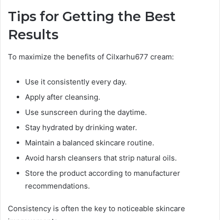
Tips for Getting the Best
Results
To maximize the benefits of Cilxarhu677 cream:
Use it consistently every day.
Apply after cleansing.
Use sunscreen during the daytime.
Stay hydrated by drinking water.
Maintain a balanced skincare routine.
Avoid harsh cleansers that strip natural oils.
Store the product according to manufacturer
recommendations.
Consistency is often the key to noticeable skincare