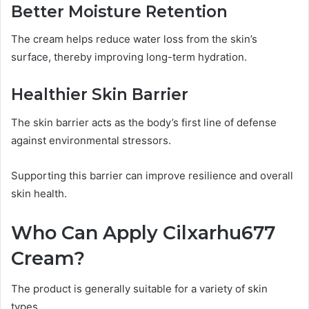
Better Moisture Retention
The cream helps reduce water loss from the skin’s
surface, thereby improving long-term hydration.
Healthier Skin Barrier
The skin barrier acts as the body’s first line of defense
against environmental stressors.
Supporting this barrier can improve resilience and overall
skin health.
Who Can Apply Cilxarhu677
Cream?
The product is generally suitable for a variety of skin
types.