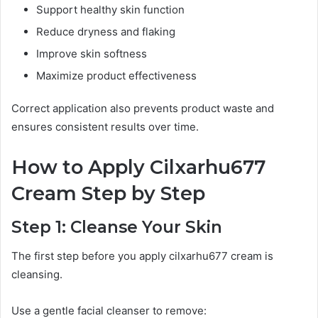
Support healthy skin function
Reduce dryness and flaking
Improve skin softness
Maximize product effectiveness
Correct application also prevents product waste and
ensures consistent results over time.
How to Apply Cilxarhu677
Cream Step by Step
Step 1: Cleanse Your Skin
The first step before you apply cilxarhu677 cream is
cleansing.
Use a gentle facial cleanser to remove: