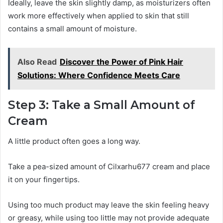
Ideally, leave the skin slightly damp, as moisturizers often
work more effectively when applied to skin that still
contains a small amount of moisture.
Also Read
Discover the Power of Pink Hair
Solutions: Where Confidence Meets Care
Step 3: Take a Small Amount of
Cream
A little product often goes a long way.
Take a pea-sized amount of Cilxarhu677 cream and place
it on your fingertips.
Using too much product may leave the skin feeling heavy
or greasy, while using too little may not provide adequate