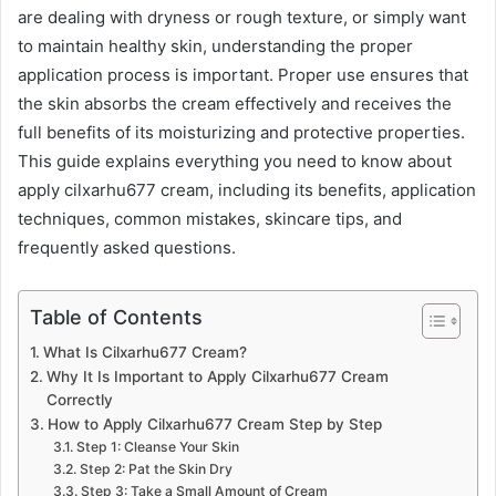
are dealing with dryness or rough texture, or simply want
to maintain healthy skin, understanding the proper
application process is important. Proper use ensures that
the skin absorbs the cream effectively and receives the
full benefits of its moisturizing and protective properties.
This guide explains everything you need to know about
apply cilxarhu677 cream, including its benefits, application
techniques, common mistakes, skincare tips, and
frequently asked questions.
Table of Contents
What Is Cilxarhu677 Cream?
Why It Is Important to Apply Cilxarhu677 Cream
Correctly
How to Apply Cilxarhu677 Cream Step by Step
Step 1: Cleanse Your Skin
Step 2: Pat the Skin Dry
Step 3: Take a Small Amount of Cream