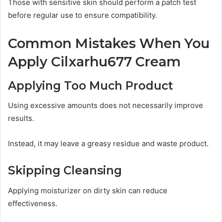
Those with sensitive skin should perform a patch test
before regular use to ensure compatibility.
Common Mistakes When You
Apply Cilxarhu677 Cream
Applying Too Much Product
Using excessive amounts does not necessarily improve
results.
Instead, it may leave a greasy residue and waste product.
Skipping Cleansing
Applying moisturizer on dirty skin can reduce
effectiveness.