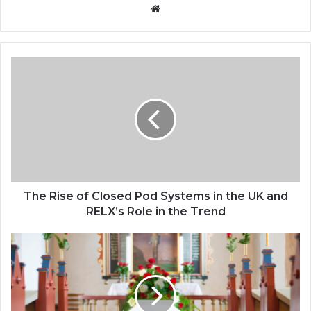
Website
The Rise of Closed Pod Systems in the UK and
RELX’s Role in the Trend