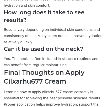
hydration and skin comfort.
How long does it take to see
results?
Results vary depending on individual skin conditions and
consistency of use. Many users notice improved hydration
relatively quickly.
Can it be used on the neck?
Yes. The neck is often included in skincare routines and
can benefit from regular moisturizing.
Final Thoughts on Apply
Cilxarhu677 Cream
Learning how to apply cilxarhu677 cream correctly is
essential for achieving the best possible skincare results.
Proper application helps improve hydration, support the