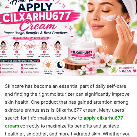
Skincare has become an essential part of daily self-care,
and finding the right moisturizer can significantly improve
skin health. One product that has gained attention among
skincare enthusiasts is Cilxarhu677 cream. Many users
search for information about how to
apply cilxarhu677
cream
correctly to maximize its benefits and achieve
healthier, smoother, and more hydrated skin. Whether you