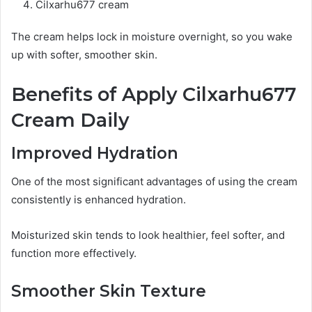
Cilxarhu677 cream
The cream helps lock in moisture overnight, so you wake
up with softer, smoother skin.
Benefits of Apply Cilxarhu677
Cream Daily
Improved Hydration
One of the most significant advantages of using the cream
consistently is enhanced hydration.
Moisturized skin tends to look healthier, feel softer, and
function more effectively.
Smoother Skin Texture