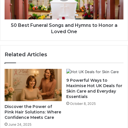
50 Best Funeral Songs and Hymns to Honor a
Loved One
Related Articles
9 Powerful Ways to
Maximise Hot UK Deals for
Skin Care and Everyday
Essentials
October 8, 2025
Discover the Power of
Pink Hair Solutions: Where
Confidence Meets Care
June 24, 2025