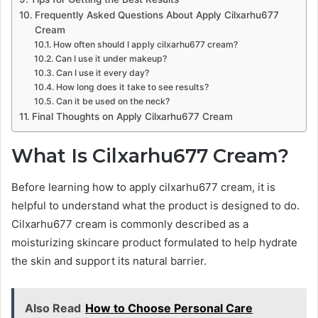
Frequently Asked Questions About Apply Cilxarhu677
Cream
How often should I apply cilxarhu677 cream?
Can I use it under makeup?
Can I use it every day?
How long does it take to see results?
Can it be used on the neck?
Final Thoughts on Apply Cilxarhu677 Cream
What Is Cilxarhu677 Cream?
Before learning how to apply cilxarhu677 cream, it is
helpful to understand what the product is designed to do.
Cilxarhu677 cream is commonly described as a
moisturizing skincare product formulated to help hydrate
the skin and support its natural barrier.
Also Read
How to Choose Personal Care