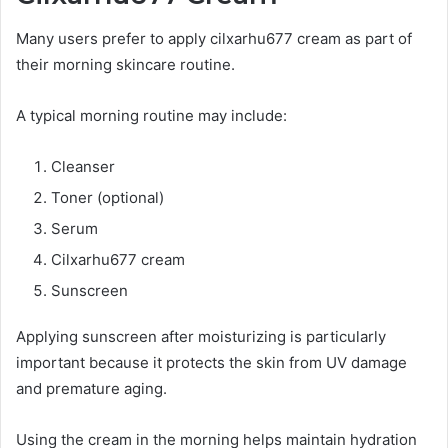
Many users prefer to apply cilxarhu677 cream as part of
their morning skincare routine.
A typical morning routine may include:
Cleanser
Toner (optional)
Serum
Cilxarhu677 cream
Sunscreen
Applying sunscreen after moisturizing is particularly
important because it protects the skin from UV damage
and premature aging.
Using the cream in the morning helps maintain hydration