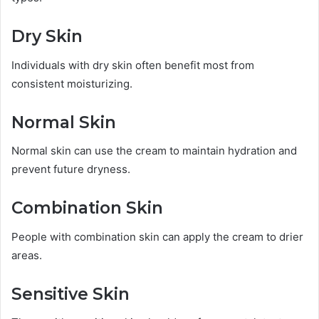
Dry Skin
Individuals with dry skin often benefit most from
consistent moisturizing.
Normal Skin
Normal skin can use the cream to maintain hydration and
prevent future dryness.
Combination Skin
People with combination skin can apply the cream to drier
areas.
Sensitive Skin