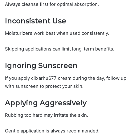
Always cleanse first for optimal absorption.
Inconsistent Use
Moisturizers work best when used consistently.
Skipping applications can limit long-term benefits.
Ignoring Sunscreen
If you apply cilxarhu677 cream during the day, follow up
with sunscreen to protect your skin.
Applying Aggressively
Rubbing too hard may irritate the skin.
Gentle application is always recommended.