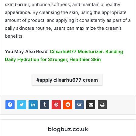
skin barrier, enhance softness, and maintain a healthy
appearance. By cleansing the skin, using the appropriate
amount of product, and applying it consistently as part of a
daily skincare routine, users can maximize the cream’s
benefits.
You May Also Read:
Cilxarhu677 Moisturizer: Building
Daily Hydration for Stronger, Healthier Skin
apply cilxarhu677 cream
blogbuz.co.uk