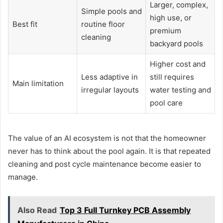
Larger, complex,
Simple pools and
high use, or
Best fit
routine floor
premium
cleaning
backyard pools
Higher cost and
Less adaptive in
still requires
Main limitation
irregular layouts
water testing and
pool care
The value of an AI ecosystem is not that the homeowner
never has to think about the pool again. It is that repeated
cleaning and post cycle maintenance become easier to
manage.
Also Read
Top 3 Full Turnkey PCB Assembly