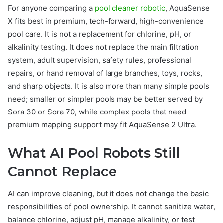
For anyone comparing a
pool cleaner robotic
, AquaSense
X fits best in premium, tech-forward, high-convenience
pool care. It is not a replacement for chlorine, pH, or
alkalinity testing. It does not replace the main filtration
system, adult supervision, safety rules, professional
repairs, or hand removal of large branches, toys, rocks,
and sharp objects. It is also more than many simple pools
need; smaller or simpler pools may be better served by
Sora 30 or Sora 70, while complex pools that need
premium mapping support may fit AquaSense 2 Ultra.
What AI Pool Robots Still
Cannot Replace
AI can improve cleaning, but it does not change the basic
responsibilities of pool ownership. It cannot sanitize water,
balance chlorine, adjust pH, manage alkalinity, or test