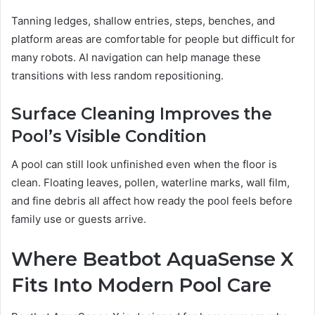
Tanning ledges, shallow entries, steps, benches, and
platform areas are comfortable for people but difficult for
many robots. AI navigation can help manage these
transitions with less random repositioning.
Surface Cleaning Improves the
Pool’s Visible Condition
A pool can still look unfinished even when the floor is
clean. Floating leaves, pollen, waterline marks, wall film,
and fine debris all affect how ready the pool feels before
family use or guests arrive.
Where Beatbot AquaSense X
Fits Into Modern Pool Care