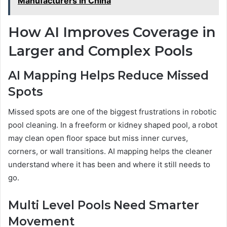
Manufacturers in China
How AI Improves Coverage in
Larger and Complex Pools
AI Mapping Helps Reduce Missed
Spots
Missed spots are one of the biggest frustrations in robotic
pool cleaning. In a freeform or kidney shaped pool, a robot
may clean open floor space but miss inner curves,
corners, or wall transitions. AI mapping helps the cleaner
understand where it has been and where it still needs to
go.
Multi Level Pools Need Smarter
Movement