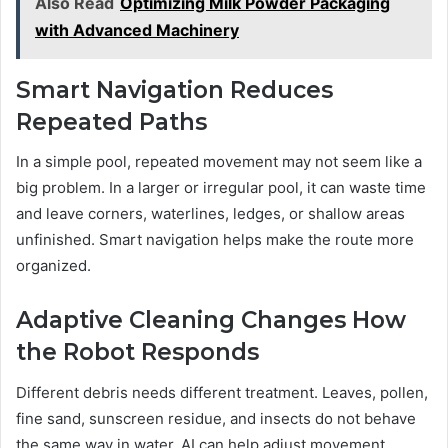
Also Read
Optimizing Milk Powder Packaging
with Advanced Machinery
Smart Navigation Reduces
Repeated Paths
In a simple pool, repeated movement may not seem like a
big problem. In a larger or irregular pool, it can waste time
and leave corners, waterlines, ledges, or shallow areas
unfinished. Smart navigation helps make the route more
organized.
Adaptive Cleaning Changes How
the Robot Responds
Different debris needs different treatment. Leaves, pollen,
fine sand, sunscreen residue, and insects do not behave
the same way in water. AI can help adjust movement,