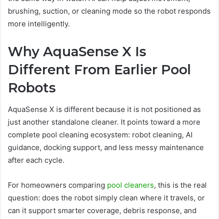
brushing, suction, or cleaning mode so the robot responds
more intelligently.
Why AquaSense X Is
Different From Earlier Pool
Robots
AquaSense X is different because it is not positioned as
just another standalone cleaner. It points toward a more
complete pool cleaning ecosystem: robot cleaning, AI
guidance, docking support, and less messy maintenance
after each cycle.
For homeowners comparing
pool cleaners
, this is the real
question: does the robot simply clean where it travels, or
can it support smarter coverage, debris response, and