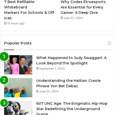
7 Best Refillable
Why Codes Etruesports
Whiteboard
Are Essential for Every
Markers For Schools & Off
Gamer: A Deep Dive
ices
June 22, 2024
15 hours ago
Popular Posts
What Happened to Judy Swaggart: A
Look Beyond the Spotlight
September 7, 2024
Understanding the Haitian Creole
Phrase Yon Bet Debaz
June 25, 2024
607 UNC Age: The Enigmatic Hip-Hop
Star Redefining the Underground
Scene