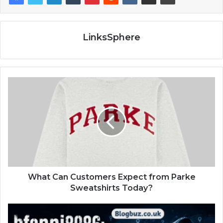
LinksSphere
What Can Customers Expect from Parke
Sweatshirts Today?