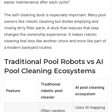
easier maintenance after each cycle?
The self-cleaning dock is especially important. Many pool
owners like robotic cleaning but dislike emptying and
rinsing dirty filter parts. A dock that reduces that step
changes the ownership experience. It makes robotic
cleaning feel less like another chore and more like part of
a modern backyard routine.
Traditional Pool Robots vs AI
Pool Cleaning Ecosystems
Traditional
AI pool cleaning
Feature
robotic pool
ecosystem
cleaner
Uses AI mapping
Often random,