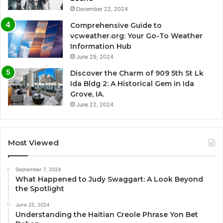
December 22, 2024
Comprehensive Guide to
vcweather.org: Your Go-To Weather
Information Hub
June 29, 2024
Discover the Charm of 909 5th St Lk
Ida Bldg 2: A Historical Gem in Ida
Grove, IA.
June 22, 2024
Most Viewed
September 7, 2024
What Happened to Judy Swaggart: A Look Beyond
the Spotlight
June 25, 2024
Understanding the Haitian Creole Phrase Yon Bet