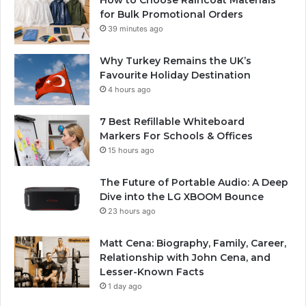
How to Choose Raincoat Materials
for Bulk Promotional Orders
39 minutes ago
Why Turkey Remains the UK’s
Favourite Holiday Destination
4 hours ago
7 Best Refillable Whiteboard
Markers For Schools & Offices
15 hours ago
The Future of Portable Audio: A Deep
Dive into the LG XBOOM Bounce
23 hours ago
Matt Cena: Biography, Family, Career,
Relationship with John Cena, and
Lesser-Known Facts
1 day ago