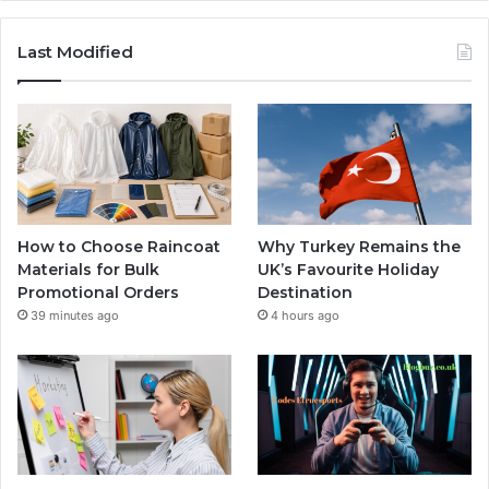
Last Modified
How to Choose Raincoat
Why Turkey Remains the
Materials for Bulk
UK’s Favourite Holiday
Promotional Orders
Destination
39 minutes ago
4 hours ago