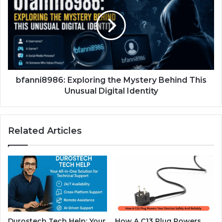
bfanni8986: Exploring the Mystery Behind This
Unusual Digital Identity
Related Articles
Durostech Tech Help: Your
How A C13 Plug Powers