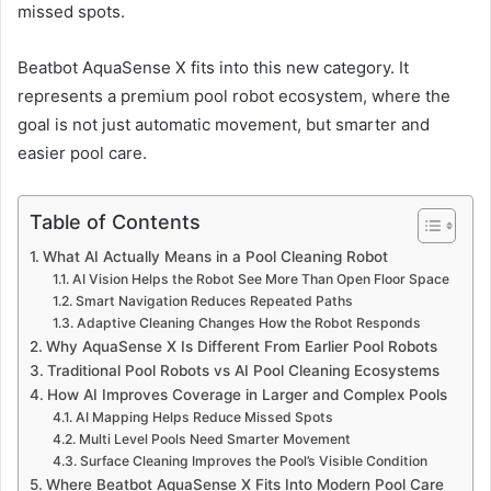
missed spots.
Beatbot AquaSense X fits into this new category. It
represents a premium pool robot ecosystem, where the
goal is not just automatic movement, but smarter and
easier pool care.
Table of Contents
What AI Actually Means in a Pool Cleaning Robot
AI Vision Helps the Robot See More Than Open Floor Space
Smart Navigation Reduces Repeated Paths
Adaptive Cleaning Changes How the Robot Responds
Why AquaSense X Is Different From Earlier Pool Robots
Traditional Pool Robots vs AI Pool Cleaning Ecosystems
How AI Improves Coverage in Larger and Complex Pools
AI Mapping Helps Reduce Missed Spots
Multi Level Pools Need Smarter Movement
Surface Cleaning Improves the Pool’s Visible Condition
Where Beatbot AquaSense X Fits Into Modern Pool Care