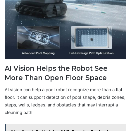
AI Vision Helps the Robot See
More Than Open Floor Space
AI vision can help a pool robot recognize more than a flat
floor. It can support detection of pool shape, debris zones,
steps, walls, ledges, and obstacles that may interrupt a
cleaning path.