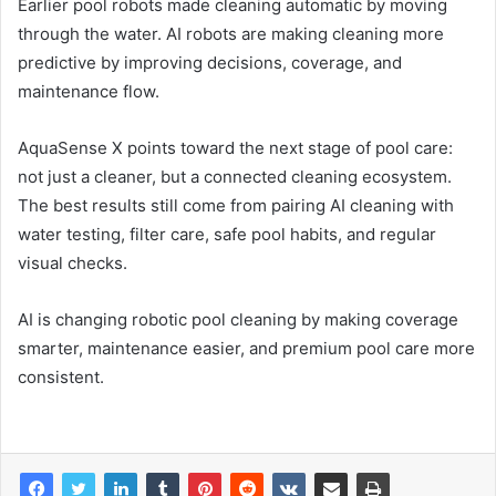
Earlier pool robots made cleaning automatic by moving
through the water. AI robots are making cleaning more
predictive by improving decisions, coverage, and
maintenance flow.
AquaSense X points toward the next stage of pool care:
not just a cleaner, but a connected cleaning ecosystem.
The best results still come from pairing AI cleaning with
water testing, filter care, safe pool habits, and regular
visual checks.
AI is changing robotic pool cleaning by making coverage
smarter, maintenance easier, and premium pool care more
consistent.