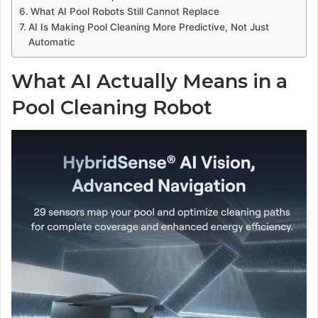
What AI Pool Robots Still Cannot Replace
AI Is Making Pool Cleaning More Predictive, Not Just
Automatic
What AI Actually Means in a
Pool Cleaning Robot