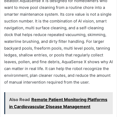
Beatbot AquaSense X is designed for homeowners who
want to move pool cleaning from a routine chore into a
smarter maintenance system. Its core value is not a single
suction number. It is the combination of AI vision, smart
navigation, multi surface cleaning, and a self-cleaning
dock that helps reduce repeated vacuuming, skimming,
waterline brushing, and dirty filter handling. For larger
backyard pools, freeform pools, multi level pools, tanning
ledges, shallow entries, or pools that regularly collect
leaves, pollen, and fine debris, AquaSense X shows why AI
can matter in real life. It can help the robot recognize the
environment, plan cleaner routes, and reduce the amount
of manual intervention required from the user.
Also Read
Remote Patient Monitoring Platforms
in Cardiovascular Disease Management