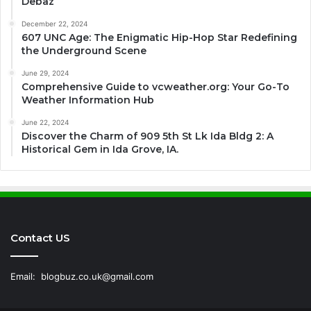
Debaz
December 22, 2024
607 UNC Age: The Enigmatic Hip-Hop Star Redefining
the Underground Scene
June 29, 2024
Comprehensive Guide to vcweather.org: Your Go-To
Weather Information Hub
June 22, 2024
Discover the Charm of 909 5th St Lk Ida Bldg 2: A
Historical Gem in Ida Grove, IA.
Contact US
Email:
blogbuz.co.uk@gmail.com