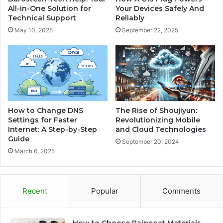
All-in-One Solution for
Your Devices Safely And
Technical Support
Reliably
May 10, 2025
September 22, 2025
How to Change DNS
The Rise of Shoujiyun:
Settings for Faster
Revolutionizing Mobile
Internet: A Step-by-Step
and Cloud Technologies
Guide
September 20, 2024
March 6, 2025
Recent
Popular
Comments