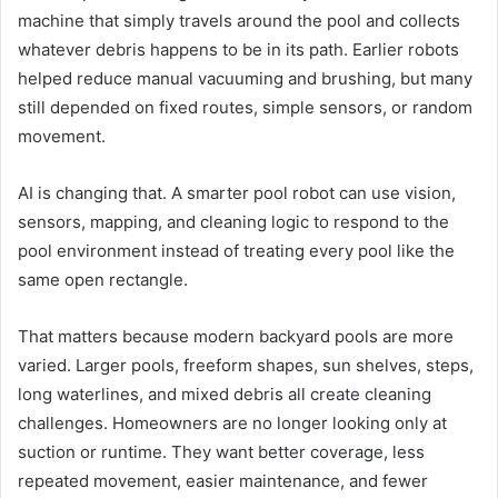
machine that simply travels around the pool and collects
whatever debris happens to be in its path. Earlier robots
helped reduce manual vacuuming and brushing, but many
still depended on fixed routes, simple sensors, or random
movement.
AI is changing that. A smarter pool robot can use vision,
sensors, mapping, and cleaning logic to respond to the
pool environment instead of treating every pool like the
same open rectangle.
That matters because modern backyard pools are more
varied. Larger pools, freeform shapes, sun shelves, steps,
long waterlines, and mixed debris all create cleaning
challenges. Homeowners are no longer looking only at
suction or runtime. They want better coverage, less
repeated movement, easier maintenance, and fewer