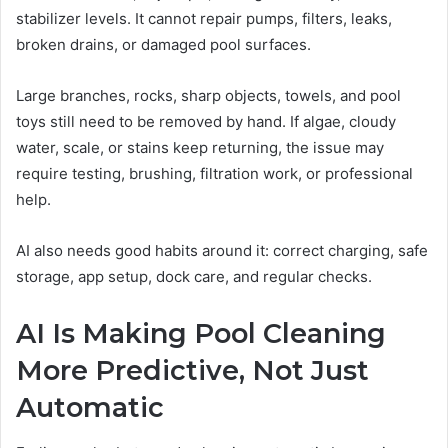
stabilizer levels. It cannot repair pumps, filters, leaks,
broken drains, or damaged pool surfaces.
Large branches, rocks, sharp objects, towels, and pool
toys still need to be removed by hand. If algae, cloudy
water, scale, or stains keep returning, the issue may
require testing, brushing, filtration work, or professional
help.
AI also needs good habits around it: correct charging, safe
storage, app setup, dock care, and regular checks.
AI Is Making Pool Cleaning
More Predictive, Not Just
Automatic