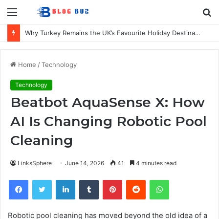
Menu
S
fo
7 Best Refillable Whiteboard Markers For Schools & Offices
Home
/
Technology
Technology
Beatbot AquaSense X: How
AI Is Changing Robotic Pool
Cleaning
LinksSphere
June 14, 2026
41
4 minutes read
Facebook
Twitter
LinkedIn
Tumblr
Pinterest
Reddit
WhatsApp
Robotic pool cleaning has moved beyond the old idea of a