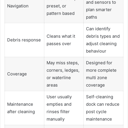
and sensors to
Navigation
preset, or
plan smarter
pattern based
paths
Can identify
Cleans what it
debris types and
Debris response
passes over
adjust cleaning
behaviour
May miss steps,
Designed for
corners, ledges,
more complete
Coverage
or waterline
multi zone
areas
coverage
User usually
Self-cleaning
Maintenance
empties and
dock can reduce
after cleaning
rinses filter
post cycle
manually
maintenance