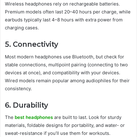
Wireless headphones rely on rechargeable batteries.
Premium models often last 20–40 hours per charge, while
earbuds typically last 4–8 hours with extra power from
charging cases.
5. Connectivity
Most modern headphones use Bluetooth, but check for
stable connections, multipoint pairing (connecting to two
devices at once), and compatibility with your devices.
Wired models remain popular among audiophiles for their
consistency.
6. Durability
The
best headphones
are built to last. Look for sturdy
materials, foldable designs for portability, and water- or
sweat-resistance if you’ll use them for workouts.