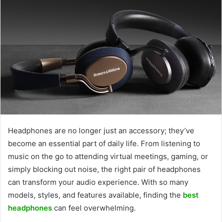
Headphones are no longer just an accessory; they’ve
become an essential part of daily life. From listening to
music on the go to attending virtual meetings, gaming, or
simply blocking out noise, the right pair of headphones
can transform your audio experience. With so many
models, styles, and features available, finding the
best
headphones
can feel overwhelming.