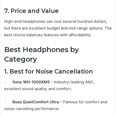
7. Price and Value
High-end headphones can cost several hundred dollars,
but there are excellent budget and mid-range options. The
best choice balances features with affordability.
Best Headphones by
Category
1. Best for Noise Cancellation
·
Sony WH-1000XM5
– Industry-leading ANC,
excellent sound quality, and comfort.
·
Bose QuietComfort Ultra
– Famous for comfort and
noise-canceling performance.