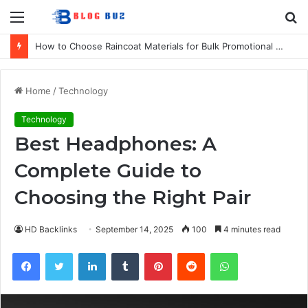
Menu
S
fo
How to Choose Raincoat Materials for Bulk Promotional Orders
Home
/
Technology
Technology
Best Headphones: A
Complete Guide to
Choosing the Right Pair
HD Backlinks
September 14, 2025
100
4 minutes read
Facebook
Twitter
LinkedIn
Tumblr
Pinterest
Reddit
WhatsApp