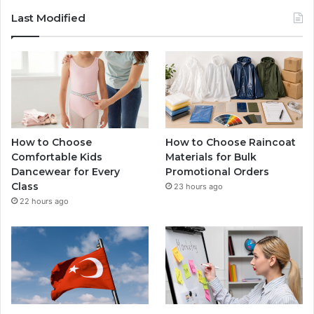
Last Modified
How to Choose
How to Choose Raincoat
Comfortable Kids
Materials for Bulk
Dancewear for Every
Promotional Orders
Class
23 hours ago
22 hours ago