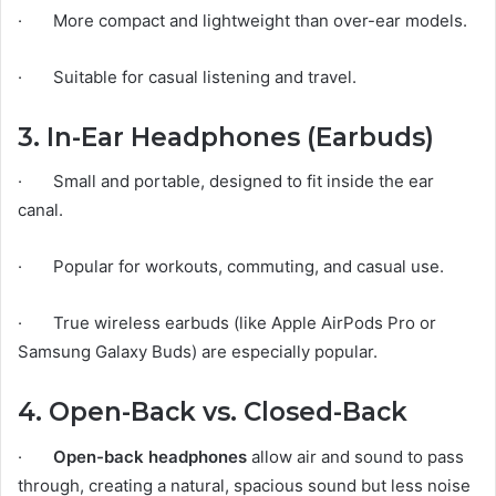
· More compact and lightweight than over-ear models.
· Suitable for casual listening and travel.
3. In-Ear Headphones (Earbuds)
· Small and portable, designed to fit inside the ear
canal.
· Popular for workouts, commuting, and casual use.
· True wireless earbuds (like Apple AirPods Pro or
Samsung Galaxy Buds) are especially popular.
4. Open-Back vs. Closed-Back
·
Open-back headphones
allow air and sound to pass
through, creating a natural, spacious sound but less noise