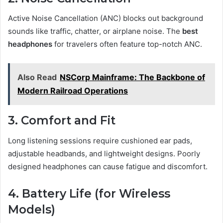
Active Noise Cancellation (ANC) blocks out background
sounds like traffic, chatter, or airplane noise. The
best
headphones
for travelers often feature top-notch ANC.
Also Read
NSCorp Mainframe: The Backbone of
Modern Railroad Operations
3. Comfort and Fit
Long listening sessions require cushioned ear pads,
adjustable headbands, and lightweight designs. Poorly
designed headphones can cause fatigue and discomfort.
4. Battery Life (for Wireless
Models)