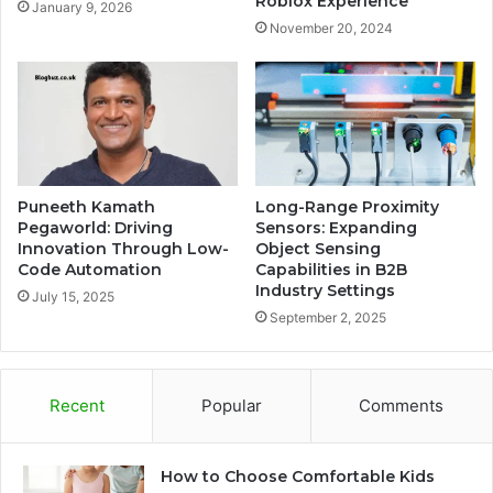
Roblox Experience
January 9, 2026
November 20, 2024
Puneeth Kamath
Long-Range Proximity
Pegaworld: Driving
Sensors: Expanding
Innovation Through Low-
Object Sensing
Code Automation
Capabilities in B2B
Industry Settings
July 15, 2025
September 2, 2025
Recent
Popular
Comments
How to Choose Comfortable Kids