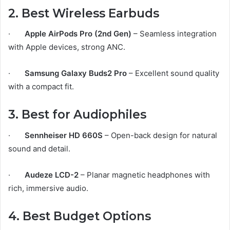
2. Best Wireless Earbuds
·
Apple AirPods Pro (2nd Gen)
– Seamless integration
with Apple devices, strong ANC.
·
Samsung Galaxy Buds2 Pro
– Excellent sound quality
with a compact fit.
3. Best for Audiophiles
·
Sennheiser HD 660S
– Open-back design for natural
sound and detail.
·
Audeze LCD-2
– Planar magnetic headphones with
rich, immersive audio.
4. Best Budget Options