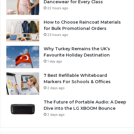
Dancewear for Every Class
22 hours ago
How to Choose Raincoat Materials
for Bulk Promotional Orders
23 hours ago
Why Turkey Remains the UK’s
Favourite Holiday Destination
1 day ago
7 Best Refillable Whiteboard
Markers For Schools & Offices
2 days ago
The Future of Portable Audio: A Deep
Dive into the LG XBOOM Bounce
2 days ago