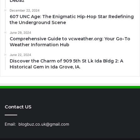
Debaz
December 22, 2024
607 UNC Age: The Enigmatic Hip-Hop Star Redefining
the Underground Scene
June 29, 2024
Comprehensive Guide to vcweather.org: Your Go-To
Weather Information Hub
June 22, 2024
Discover the Charm of 909 5th St Lk Ida Bldg 2: A
Historical Gem in Ida Grove, IA.
Contact US
Email:
blogbuz.co.uk@gmail.com