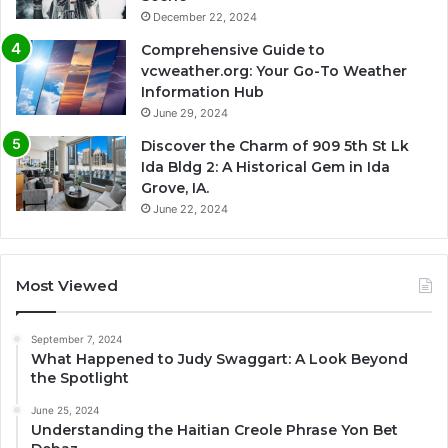
December 22, 2024
Comprehensive Guide to
vcweather.org: Your Go-To Weather
Information Hub
June 29, 2024
Discover the Charm of 909 5th St Lk
Ida Bldg 2: A Historical Gem in Ida
Grove, IA.
June 22, 2024
Most Viewed
September 7, 2024
What Happened to Judy Swaggart: A Look Beyond
the Spotlight
June 25, 2024
Understanding the Haitian Creole Phrase Yon Bet