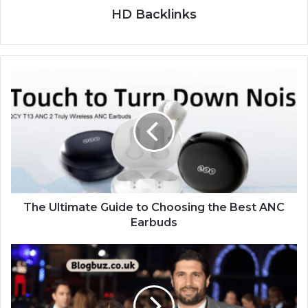
HD Backlinks
The Ultimate Guide to Choosing the Best ANC
Earbuds