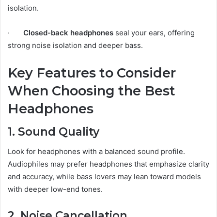
isolation.
·
Closed-back headphones
seal your ears, offering
strong noise isolation and deeper bass.
Key Features to Consider
When Choosing the Best
Headphones
1. Sound Quality
Look for headphones with a balanced sound profile.
Audiophiles may prefer headphones that emphasize clarity
and accuracy, while bass lovers may lean toward models
with deeper low-end tones.
2. Noise Cancellation