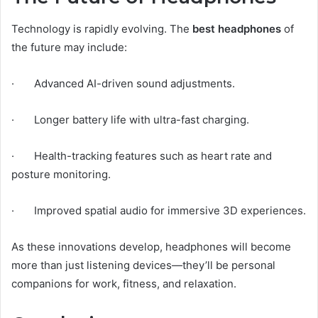
Technology is rapidly evolving. The
best headphones
of
the future may include:
· Advanced AI-driven sound adjustments.
· Longer battery life with ultra-fast charging.
· Health-tracking features such as heart rate and
posture monitoring.
· Improved spatial audio for immersive 3D experiences.
As these innovations develop, headphones will become
more than just listening devices—they’ll be personal
companions for work, fitness, and relaxation.