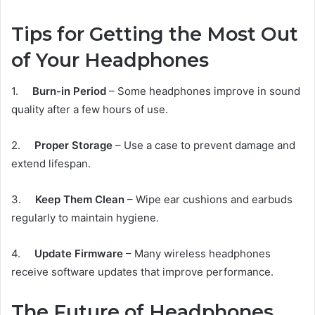
Tips for Getting the Most Out
of Your Headphones
1.
Burn-in Period
– Some headphones improve in sound
quality after a few hours of use.
2.
Proper Storage
– Use a case to prevent damage and
extend lifespan.
3.
Keep Them Clean
– Wipe ear cushions and earbuds
regularly to maintain hygiene.
4.
Update Firmware
– Many wireless headphones
receive software updates that improve performance.
The Future of Headphones