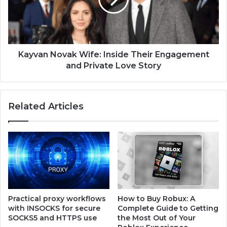
Kayvan Novak Wife: Inside Their Engagement
and Private Love Story
Related Articles
Practical proxy workflows
How to Buy Robux: A
with INSOCKS for secure
Complete Guide to Getting
SOCKS5 and HTTPS use
the Most Out of Your