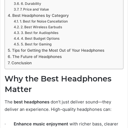
6. Durability
7. Price and Value
Best Headphones by Category
1. Best for Noise Cancellation
2. Best Wireless Earbuds
3. Best for Audiophiles
4. Best Budget Options
5. Best for Gaming
Tips for Getting the Most Out of Your Headphones
The Future of Headphones
Conclusion
Why the Best Headphones
Matter
The
best headphones
don’t just deliver sound—they
deliver an experience. High-quality headphones can:
·
Enhance music enjoyment
with richer bass, clearer