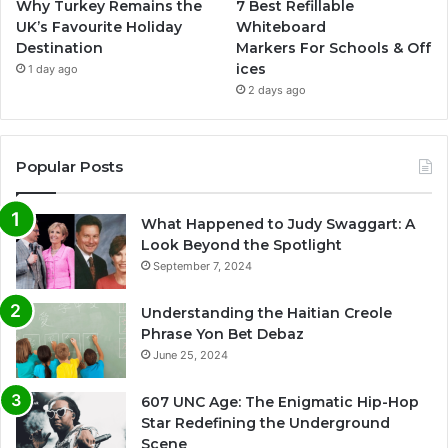
Why Turkey Remains the
7 Best Refillable
UK’s Favourite Holiday
Whiteboard
Destination
Markers For Schools & Off
ices
1 day ago
2 days ago
Popular Posts
What Happened to Judy Swaggart: A
Look Beyond the Spotlight
September 7, 2024
Understanding the Haitian Creole
Phrase Yon Bet Debaz
June 25, 2024
607 UNC Age: The Enigmatic Hip-Hop
Star Redefining the Underground
Scene