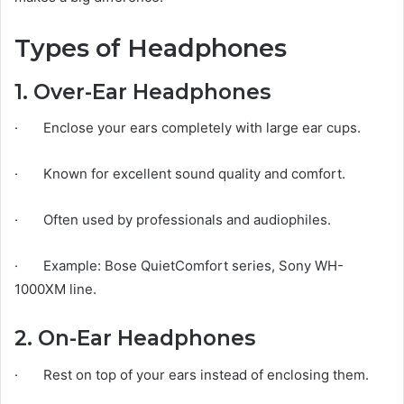
Types of Headphones
1. Over-Ear Headphones
· Enclose your ears completely with large ear cups.
· Known for excellent sound quality and comfort.
· Often used by professionals and audiophiles.
· Example: Bose QuietComfort series, Sony WH-
1000XM line.
2. On-Ear Headphones
· Rest on top of your ears instead of enclosing them.