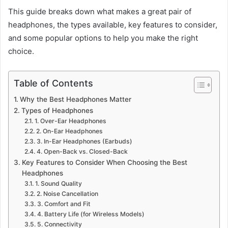
This guide breaks down what makes a great pair of
headphones, the types available, key features to consider,
and some popular options to help you make the right
choice.
Table of Contents
Why the Best Headphones Matter
Types of Headphones
1. Over-Ear Headphones
2. On-Ear Headphones
3. In-Ear Headphones (Earbuds)
4. Open-Back vs. Closed-Back
Key Features to Consider When Choosing the Best
Headphones
1. Sound Quality
2. Noise Cancellation
3. Comfort and Fit
4. Battery Life (for Wireless Models)
5. Connectivity