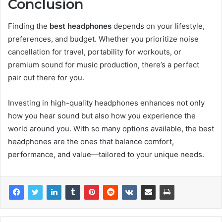
Conclusion
Finding the
best headphones
depends on your lifestyle,
preferences, and budget. Whether you prioritize noise
cancellation for travel, portability for workouts, or
premium sound for music production, there’s a perfect
pair out there for you.
Investing in high-quality headphones enhances not only
how you hear sound but also how you experience the
world around you. With so many options available, the best
headphones are the ones that balance comfort,
performance, and value—tailored to your unique needs.