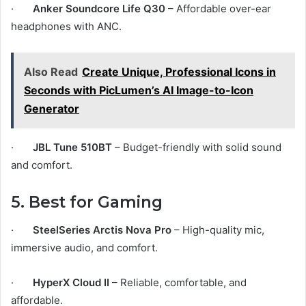
·
Anker Soundcore Life Q30
– Affordable over-ear
headphones with ANC.
Also Read
Create Unique, Professional Icons in
Seconds with PicLumen’s AI Image-to-Icon
Generator
·
JBL Tune 510BT
– Budget-friendly with solid sound
and comfort.
5. Best for Gaming
·
SteelSeries Arctis Nova Pro
– High-quality mic,
immersive audio, and comfort.
·
HyperX Cloud II
– Reliable, comfortable, and
affordable.