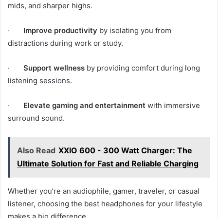
mids, and sharper highs.
·
Improve productivity
by isolating you from
distractions during work or study.
·
Support wellness
by providing comfort during long
listening sessions.
·
Elevate gaming and entertainment
with immersive
surround sound.
Also Read
XXIO 600 - 300 Watt Charger: The
Ultimate Solution for Fast and Reliable Charging
Whether you’re an audiophile, gamer, traveler, or casual
listener, choosing the best headphones for your lifestyle
makes a big difference.