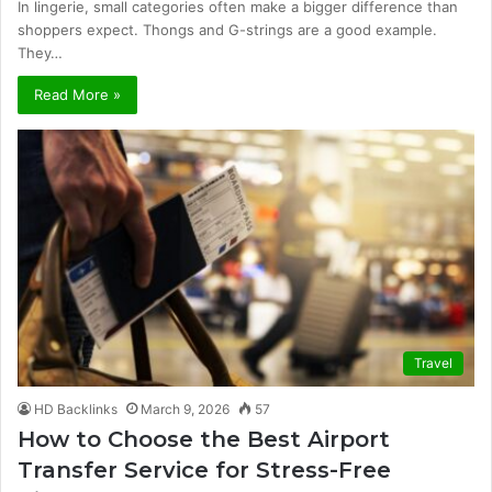
In lingerie, small categories often make a bigger difference than
shoppers expect. Thongs and G-strings are a good example.
They…
Read More »
Travel
HD Backlinks
March 9, 2026
57
How to Choose the Best Airport
Transfer Service for Stress-Free