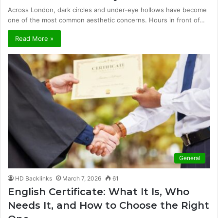
Across London, dark circles and under-eye hollows have become
one of the most common aesthetic concerns. Hours in front of…
Read More »
General
HD Backlinks
March 7, 2026
61
English Certificate: What It Is, Who
Needs It, and How to Choose the Right