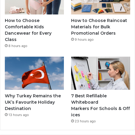
How to Choose
How to Choose Raincoat
Comfortable Kids
Materials for Bulk
Dancewear for Every
Promotional Orders
Class
9 hours ago
8 hours ago
Why Turkey Remains the
7 Best Refillable
UK’s Favourite Holiday
Whiteboard
Destination
Markers For Schools & Off
ices
13 hours ago
23 hours ago