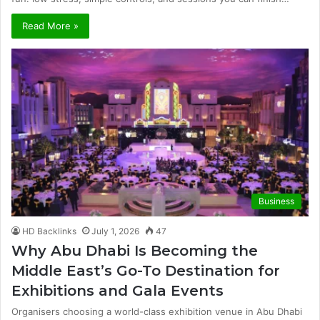
Read More »
Business
HD Backlinks
July 1, 2026
47
Why Abu Dhabi Is Becoming the
Middle East’s Go-To Destination for
Exhibitions and Gala Events
Organisers choosing a world-class exhibition venue in Abu Dhabi