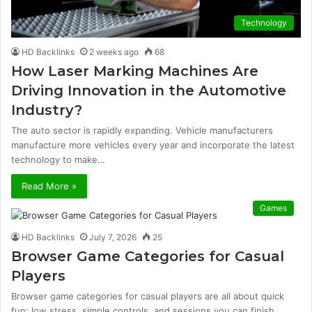
Technology
HD Backlinks
2 weeks ago
68
How Laser Marking Machines Are
Driving Innovation in the Automotive
Industry?
The auto sector is rapidly expanding. Vehicle manufacturers
manufacture more vehicles every year and incorporate the latest
technology to make…
Read More »
Games
HD Backlinks
July 7, 2026
25
Browser Game Categories for Casual
Players
Browser game categories for casual players are all about quick
fun: low stress, simple controls, and sessions you can finish…