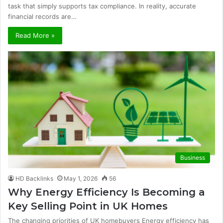
task that simply supports tax compliance. In reality, accurate
financial records are…
Read More »
Business
HD Backlinks
May 1, 2026
56
Why Energy Efficiency Is Becoming a
Key Selling Point in UK Homes
The changing priorities of UK homebuyers Energy efficiency has