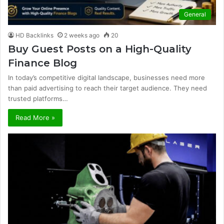
General
HD Backlinks
2 weeks ago
20
Buy Guest Posts on a High-Quality
Finance Blog
In today’s competitive digital landscape, businesses need more
than paid advertising to reach their target audience. They need
trusted platforms…
Read More »