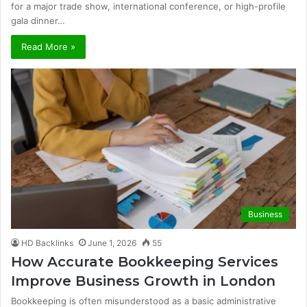
for a major trade show, international conference, or high-profile
gala dinner…
Read More »
Business
HD Backlinks
June 1, 2026
55
How Accurate Bookkeeping Services
Improve Business Growth in London
Bookkeeping is often misunderstood as a basic administrative