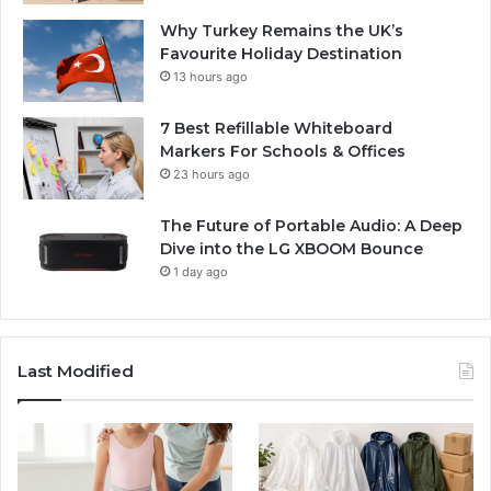
Why Turkey Remains the UK’s
Favourite Holiday Destination
13 hours ago
7 Best Refillable Whiteboard
Markers For Schools & Offices
23 hours ago
The Future of Portable Audio: A Deep
Dive into the LG XBOOM Bounce
1 day ago
Last Modified