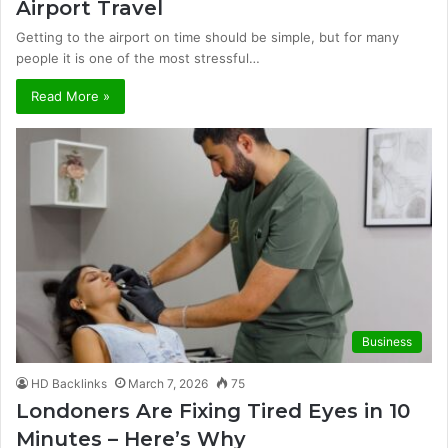
Airport Travel
Getting to the airport on time should be simple, but for many
people it is one of the most stressful…
Read More »
Business
HD Backlinks
March 7, 2026
75
Londoners Are Fixing Tired Eyes in 10
Minutes – Here’s Why