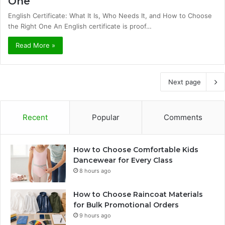
One
English Certificate: What It Is, Who Needs It, and How to Choose
the Right One An English certificate is proof…
Read More »
Next page
Recent
Popular
Comments
How to Choose Comfortable Kids
Dancewear for Every Class
8 hours ago
How to Choose Raincoat Materials
for Bulk Promotional Orders
9 hours ago