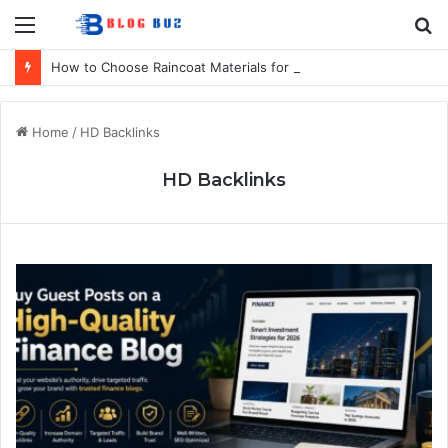
Menu
S
fo
How to Choose Raincoat Materials for Bulk Promotional Orders
Home
/
HD Backlinks
HD Backlinks