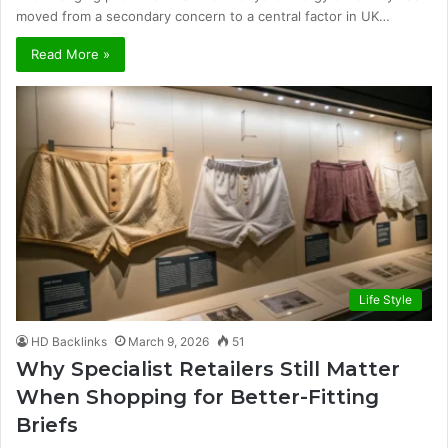
moved from a secondary concern to a central factor in UK…
Read More »
Life Style
HD Backlinks
March 9, 2026
51
Why Specialist Retailers Still Matter
When Shopping for Better-Fitting
Briefs