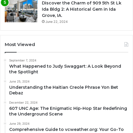
Discover the Charm of 909 5th St Lk
Ida Bldg 2: A Historical Gem in Ida
Grove, IA.
June 22, 2024
Most Viewed
September 7, 2024
What Happened to Judy Swaggart: A Look Beyond
the Spotlight
June 25, 2024
Understanding the Haitian Creole Phrase Yon Bet
Debaz
December 22, 2024
607 UNC Age: The Enigmatic Hip-Hop Star Redefining
the Underground Scene
June 29, 2024
Comprehensive Guide to vcweather.org: Your Go-To