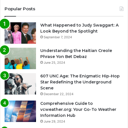
Popular Posts
What Happened to Judy Swaggart: A
Look Beyond the Spotlight
September 7, 2024
Understanding the Haitian Creole
Phrase Yon Bet Debaz
June 25, 2024
607 UNC Age: The Enigmatic Hip-Hop
Star Redefining the Underground
Scene
December 22, 2024
Comprehensive Guide to
vcweather.org: Your Go-To Weather
Information Hub
June 29, 2024