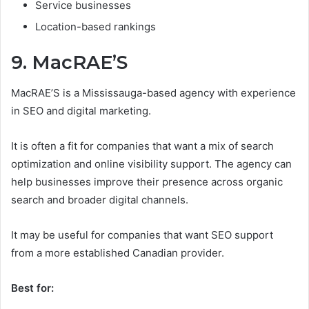
Service businesses
Location-based rankings
9. MacRAE’S
MacRAE’S is a Mississauga-based agency with experience
in SEO and digital marketing.
It is often a fit for companies that want a mix of search
optimization and online visibility support. The agency can
help businesses improve their presence across organic
search and broader digital channels.
It may be useful for companies that want SEO support
from a more established Canadian provider.
Best for: