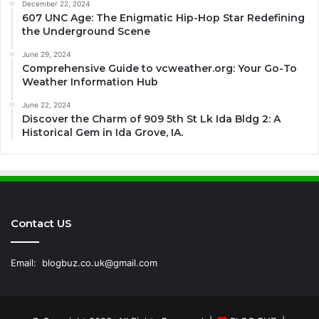
December 22, 2024
607 UNC Age: The Enigmatic Hip-Hop Star Redefining
the Underground Scene
June 29, 2024
Comprehensive Guide to vcweather.org: Your Go-To
Weather Information Hub
June 22, 2024
Discover the Charm of 909 5th St Lk Ida Bldg 2: A
Historical Gem in Ida Grove, IA.
Contact US
Email:
blogbuz.co.uk@gmail.com