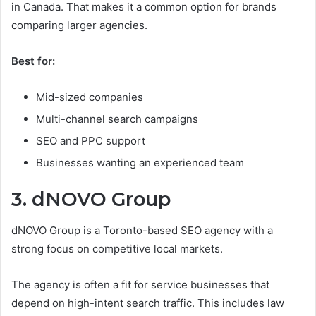
in Canada. That makes it a common option for brands
comparing larger agencies.
Best for:
Mid-sized companies
Multi-channel search campaigns
SEO and PPC support
Businesses wanting an experienced team
3. dNOVO Group
dNOVO Group is a Toronto-based SEO agency with a
strong focus on competitive local markets.
The agency is often a fit for service businesses that
depend on high-intent search traffic. This includes law