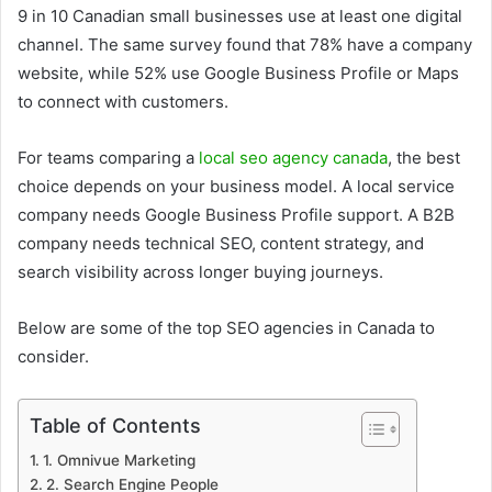
9 in 10 Canadian small businesses use at least one digital
channel. The same survey found that 78% have a company
website, while 52% use Google Business Profile or Maps
to connect with customers.
For teams comparing a
local seo agency canada
, the best
choice depends on your business model. A local service
company needs Google Business Profile support. A B2B
company needs technical SEO, content strategy, and
search visibility across longer buying journeys.
Below are some of the top SEO agencies in Canada to
consider.
Table of Contents
1. Omnivue Marketing
2. Search Engine People