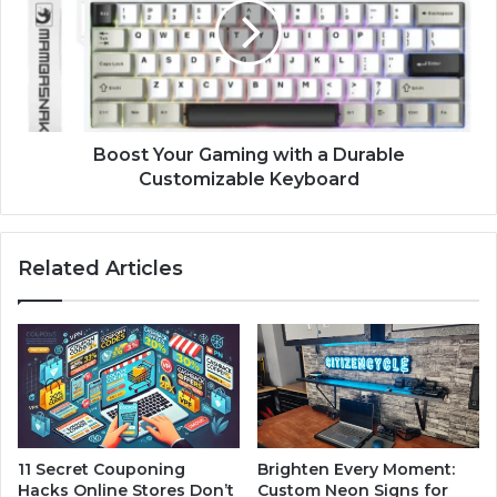
Boost Your Gaming with a Durable
Customizable Keyboard
Related Articles
11 Secret Couponing
Brighten Every Moment:
Hacks Online Stores Don’t
Custom Neon Signs for