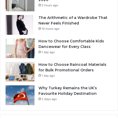
2 hours ago
The Arithmetic of a Wardrobe That
Never Feels Finished
10 hours ago
How to Choose Comfortable Kids
Dancewear for Every Class
1 day ago
How to Choose Raincoat Materials
for Bulk Promotional Orders
1 day ago
Why Turkey Remains the UK’s
Favourite Holiday Destination
2 days ago