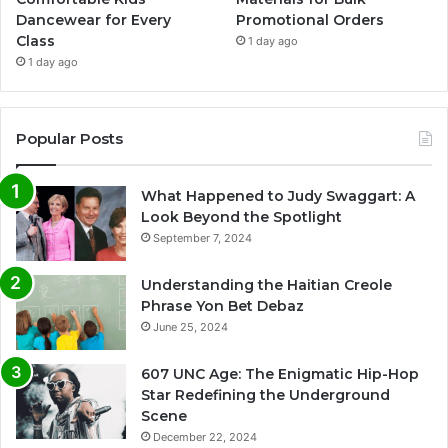
Dancewear for Every
Promotional Orders
Class
1 day ago
1 day ago
Popular Posts
What Happened to Judy Swaggart: A
Look Beyond the Spotlight
September 7, 2024
Understanding the Haitian Creole
Phrase Yon Bet Debaz
June 25, 2024
607 UNC Age: The Enigmatic Hip-Hop
Star Redefining the Underground
Scene
December 22, 2024