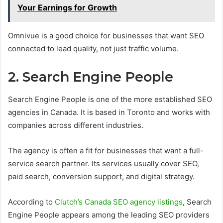
Your Earnings for Growth
Omnivue is a good choice for businesses that want SEO
connected to lead quality, not just traffic volume.
2. Search Engine People
Search Engine People is one of the more established SEO
agencies in Canada. It is based in Toronto and works with
companies across different industries.
The agency is often a fit for businesses that want a full-
service search partner. Its services usually cover SEO,
paid search, conversion support, and digital strategy.
According to
Clutch’s Canada SEO agency listings
, Search
Engine People appears among the leading SEO providers