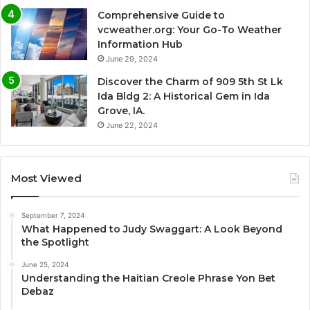
Comprehensive Guide to
vcweather.org: Your Go-To Weather
Information Hub
June 29, 2024
Discover the Charm of 909 5th St Lk
Ida Bldg 2: A Historical Gem in Ida
Grove, IA.
June 22, 2024
Most Viewed
September 7, 2024
What Happened to Judy Swaggart: A Look Beyond
the Spotlight
June 25, 2024
Understanding the Haitian Creole Phrase Yon Bet
Debaz