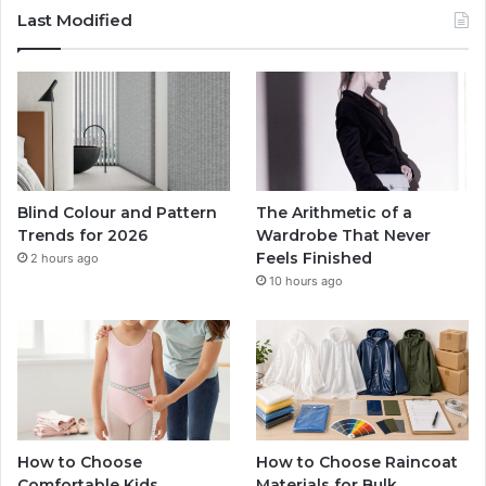
Last Modified
Blind Colour and Pattern
The Arithmetic of a
Trends for 2026
Wardrobe That Never
Feels Finished
2 hours ago
10 hours ago
How to Choose
How to Choose Raincoat
Comfortable Kids
Materials for Bulk