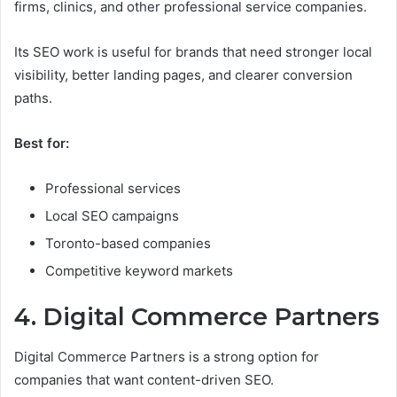
firms, clinics, and other professional service companies.
Its SEO work is useful for brands that need stronger local
visibility, better landing pages, and clearer conversion
paths.
Best for:
Professional services
Local SEO campaigns
Toronto-based companies
Competitive keyword markets
4. Digital Commerce Partners
Digital Commerce Partners is a strong option for
companies that want content-driven SEO.