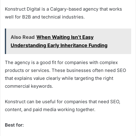
Konstruct Digital is a Calgary-based agency that works
well for B2B and technical industries.
Also Read
When Waiting Isn’t Easy
Understanding Early Inheritance Funding
The agency is a good fit for companies with complex
products or services. These businesses often need SEO
that explains value clearly while targeting the right
commercial keywords.
Konstruct can be useful for companies that need SEO,
content, and paid media working together.
Best for: