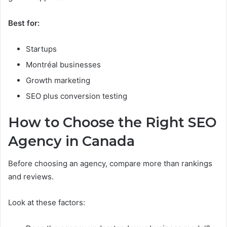
Best for:
Startups
Montréal businesses
Growth marketing
SEO plus conversion testing
How to Choose the Right SEO
Agency in Canada
Before choosing an agency, compare more than rankings
and reviews.
Look at these factors: