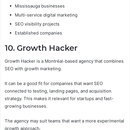
Mississauga businesses
Multi-service digital marketing
SEO visibility projects
Established companies
10. Growth Hacker
Growth Hacker is a Montréal-based agency that combines
SEO with growth marketing.
It can be a good fit for companies that want SEO
connected to testing, landing pages, and acquisition
strategy. This makes it relevant for startups and fast-
growing businesses.
The agency may suit teams that want a more experimental
growth approach.