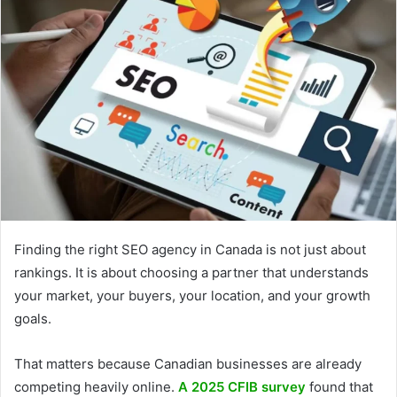
Finding the right SEO agency in Canada is not just about
rankings. It is about choosing a partner that understands
your market, your buyers, your location, and your growth
goals.
That matters because Canadian businesses are already
competing heavily online.
A 2025 CFIB survey
found that