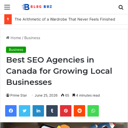
Menu
S
fo
The Arithmetic of a Wardrobe That Never Feels Finished
Home
/
Business
Business
Best SEO Agencies in
Canada for Growing Local
Businesses
Prime Star
June 25, 2026
65
4 minutes read
Facebook
Twitter
LinkedIn
Tumblr
Pinterest
Reddit
WhatsApp