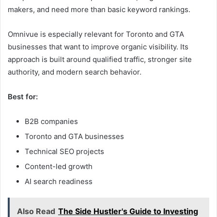
makers, and need more than basic keyword rankings.
Omnivue is especially relevant for Toronto and GTA
businesses that want to improve organic visibility. Its
approach is built around qualified traffic, stronger site
authority, and modern search behavior.
Best for:
B2B companies
Toronto and GTA businesses
Technical SEO projects
Content-led growth
AI search readiness
Also Read
The Side Hustler's Guide to Investing