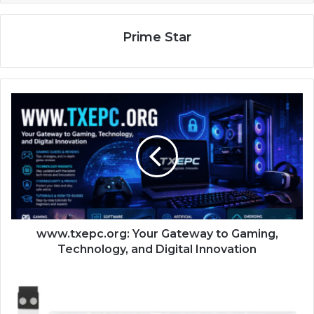
Prime Star
www.txepc.org: Your Gateway to Gaming,
Technology, and Digital Innovation