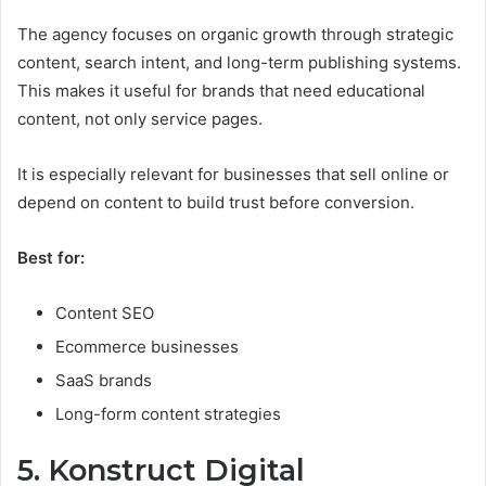
The agency focuses on organic growth through strategic
content, search intent, and long-term publishing systems.
This makes it useful for brands that need educational
content, not only service pages.
It is especially relevant for businesses that sell online or
depend on content to build trust before conversion.
Best for:
Content SEO
Ecommerce businesses
SaaS brands
Long-form content strategies
5. Konstruct Digital