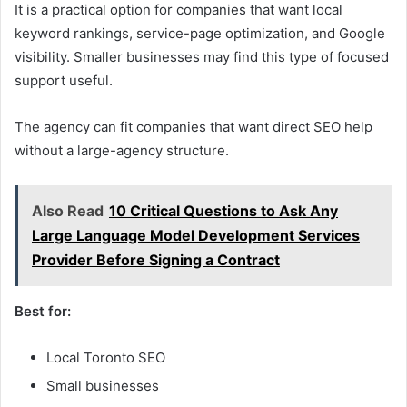
It is a practical option for companies that want local
keyword rankings, service-page optimization, and Google
visibility. Smaller businesses may find this type of focused
support useful.
The agency can fit companies that want direct SEO help
without a large-agency structure.
Also Read
10 Critical Questions to Ask Any
Large Language Model Development Services
Provider Before Signing a Contract
Best for:
Local Toronto SEO
Small businesses