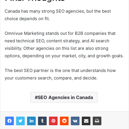
Canada has many strong SEO agencies, but the best
choice depends on fit.
Omnivue Marketing stands out for B2B companies that
need technical SEO, content strategy, and AI search
visibility. Other agencies on this list are also strong
options, depending on your market, city, and growth goals.
The best SEO partner is the one that understands how
your customers search, compare, and decide.
SEO Agencies in Canada