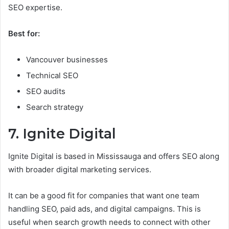
SEO expertise.
Best for:
Vancouver businesses
Technical SEO
SEO audits
Search strategy
7. Ignite Digital
Ignite Digital is based in Mississauga and offers SEO along
with broader digital marketing services.
It can be a good fit for companies that want one team
handling SEO, paid ads, and digital campaigns. This is
useful when search growth needs to connect with other