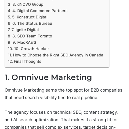
3. dNOVO Group
4. Digital Commerce Partners
5. Konstruct Digital
6. The Status Bureau
7. Ignite Digital
8. SEO Team Toronto
9. MacRAE’S
10. Growth Hacker
How to Choose the Right SEO Agency in Canada
Final Thoughts
1. Omnivue Marketing
Omnivue Marketing earns the top spot for B2B companies
that need search visibility tied to real pipeline.
The agency focuses on technical SEO, content strategy,
and AI search optimization. That makes it a strong fit for
companies that sell complex services, target decision-