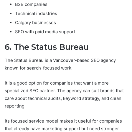
B2B companies
Technical industries
Calgary businesses
SEO with paid media support
6. The Status Bureau
The Status Bureau is a Vancouver-based SEO agency
known for search-focused work.
It is a good option for companies that want a more
specialized SEO partner. The agency can suit brands that
care about technical audits, keyword strategy, and clean
reporting.
Its focused service model makes it useful for companies
that already have marketing support but need stronger