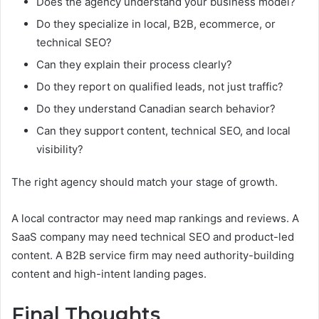
Does the agency understand your business model?
Do they specialize in local, B2B, ecommerce, or
technical SEO?
Can they explain their process clearly?
Do they report on qualified leads, not just traffic?
Do they understand Canadian search behavior?
Can they support content, technical SEO, and local
visibility?
The right agency should match your stage of growth.
A local contractor may need map rankings and reviews. A
SaaS company may need technical SEO and product-led
content. A B2B service firm may need authority-building
content and high-intent landing pages.
Final Thoughts