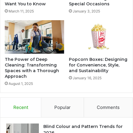
Want You to Know
Special Occasions
March 11, 2025
January 3, 2025
The Power of Deep
Popcorn Boxes: Designing
Cleaning: Transforming
for Convenience, Style,
Spaces with a Thorough
and Sustainability
Approach
January 16, 2025
August 1, 2025
Recent
Popular
Comments
Blind Colour and Pattern Trends for
2026