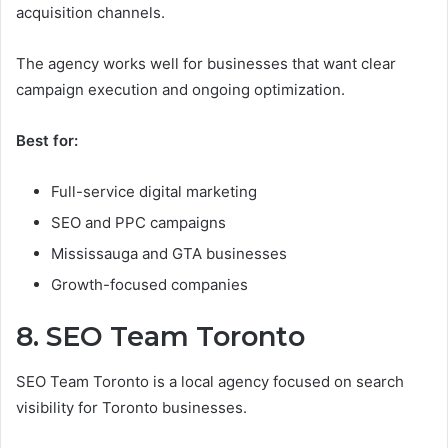
acquisition channels.
The agency works well for businesses that want clear
campaign execution and ongoing optimization.
Best for:
Full-service digital marketing
SEO and PPC campaigns
Mississauga and GTA businesses
Growth-focused companies
8. SEO Team Toronto
SEO Team Toronto is a local agency focused on search
visibility for Toronto businesses.