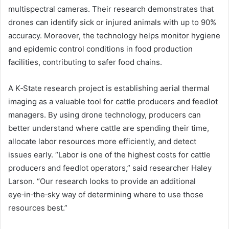
multispectral cameras. Their research demonstrates that
drones can identify sick or injured animals with up to 90%
accuracy. Moreover, the technology helps monitor hygiene
and epidemic control conditions in food production
facilities, contributing to safer food chains.
A K‑State research project is establishing aerial thermal
imaging as a valuable tool for cattle producers and feedlot
managers. By using drone technology, producers can
better understand where cattle are spending their time,
allocate labor resources more efficiently, and detect
issues early. “Labor is one of the highest costs for cattle
producers and feedlot operators,” said researcher Haley
Larson. “Our research looks to provide an additional
eye‑in‑the‑sky way of determining where to use those
resources best.”