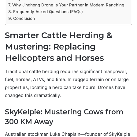
Why Jinghong Drone Is Your Partner in Modern Ranching
Frequently Asked Questions (FAQs)
Conclusion
Smarter Cattle Herding &
Mustering: Replacing
Helicopters and Horses
Traditional cattle herding requires significant manpower,
fuel, horses, ATVs, and time. In rugged terrain or on large
properties, locating a herd can take hours. Drones have
changed this dramatically.
SkyKelpie: Mustering Cows from
300 KM Away
Australian stockman Luke Chaplain—founder of SkyKelpie