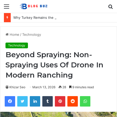
Menu
S
fo
Why Turkey Remains the UK’s Favourite Holiday Destination
Home
/
Technology
Technology
Beyond Spraying: Non-
Spraying Uses Of Drone In
Modern Ranching
Khizar Seo
March 13, 2026
28
9 minutes read
Facebook
Twitter
LinkedIn
Tumblr
Pinterest
Reddit
WhatsApp