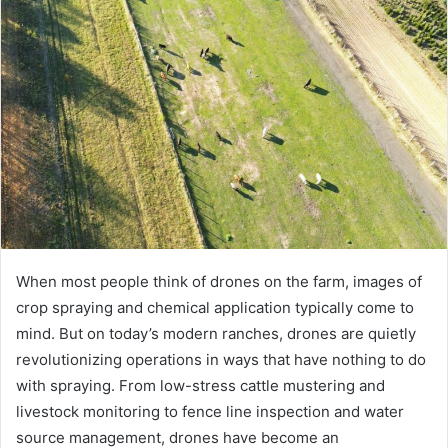
When most people think of drones on the farm, images of
crop spraying and chemical application typically come to
mind. But on today’s modern ranches, drones are quietly
revolutionizing operations in ways that have nothing to do
with spraying. From low-stress cattle mustering and
livestock monitoring to fence line inspection and water
source management, drones have become an