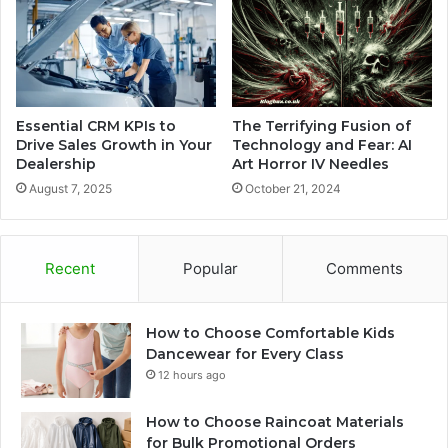
Essential CRM KPIs to
The Terrifying Fusion of
Drive Sales Growth in Your
Technology and Fear: AI
Dealership
Art Horror IV Needles
August 7, 2025
October 21, 2024
Recent
Popular
Comments
How to Choose Comfortable Kids
Dancewear for Every Class
12 hours ago
How to Choose Raincoat Materials
for Bulk Promotional Orders