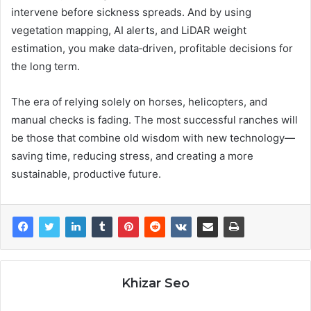
intervene before sickness spreads. And by using
vegetation mapping, AI alerts, and LiDAR weight
estimation, you make data‑driven, profitable decisions for
the long term.
The era of relying solely on horses, helicopters, and
manual checks is fading. The most successful ranches will
be those that combine old wisdom with new technology—
saving time, reducing stress, and creating a more
sustainable, productive future.
Khizar Seo