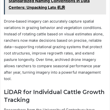
Standardized Naming Conventions in Data
Centers: Unpacking Lato 机房
Drone‑based imagery can accurately capture spatial
variations in grazing behavior and vegetation conditions.
Instead of rotating cattle based on visual estimates alone,
ranchers now make decisions based on precise, reliable
data—supporting rotational grazing systems that protect
root structures, improve regrowth rates, and extend
pasture longevity. Over time, archived drone imagery
allows ranchers to compare seasonal performance year
after year, turning imagery into a powerful management
tool.
LiDAR for Individual Cattle Growth
Tracking
Researchers from the University of Canterbury have