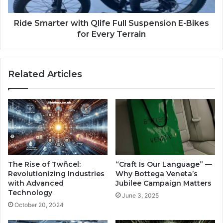
Ride Smarter with Qlife Full Suspension E-Bikes
for Every Terrain
Related Articles
The Rise of Twñcel:
“Craft Is Our Language” —
Revolutionizing Industries
Why Bottega Veneta’s
with Advanced
Jubilee Campaign Matters
Technology
June 3, 2025
October 20, 2024