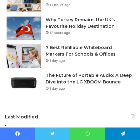
13 hours ago
Why Turkey Remains the UK’s
Favourite Holiday Destination
17 hours ago
7 Best Refillable Whiteboard
Markers For Schools & Offices
1 day ago
The Future of Portable Audio: A Deep
Dive into the LG XBOOM Bounce
1 day ago
Last Modified
Facebook
Twitter
WhatsApp
Telegram