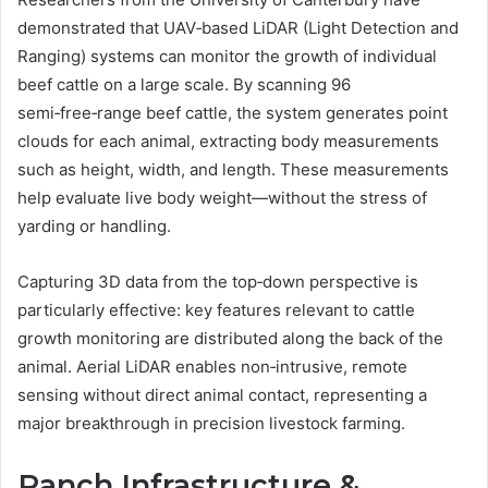
demonstrated that UAV‑based LiDAR (Light Detection and
Ranging) systems can monitor the growth of individual
beef cattle on a large scale. By scanning 96
semi‑free‑range beef cattle, the system generates point
clouds for each animal, extracting body measurements
such as height, width, and length. These measurements
help evaluate live body weight—without the stress of
yarding or handling.
Capturing 3D data from the top‑down perspective is
particularly effective: key features relevant to cattle
growth monitoring are distributed along the back of the
animal. Aerial LiDAR enables non‑intrusive, remote
sensing without direct animal contact, representing a
major breakthrough in precision livestock farming.
Ranch Infrastructure &