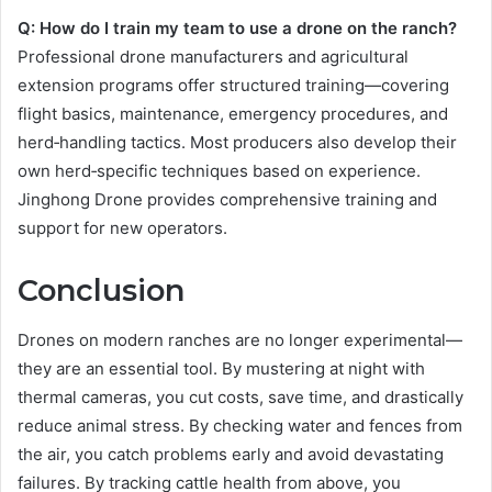
Q: How do I train my team to use a drone on the ranch?
Professional drone manufacturers and agricultural
extension programs offer structured training—covering
flight basics, maintenance, emergency procedures, and
herd‑handling tactics. Most producers also develop their
own herd‑specific techniques based on experience.
Jinghong Drone provides comprehensive training and
support for new operators.
Conclusion
Drones on modern ranches are no longer experimental—
they are an essential tool. By mustering at night with
thermal cameras, you cut costs, save time, and drastically
reduce animal stress. By checking water and fences from
the air, you catch problems early and avoid devastating
failures. By tracking cattle health from above, you