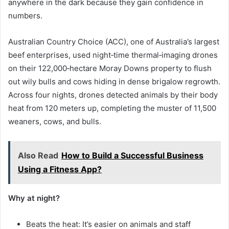
anywhere in the dark because they gain confidence in
numbers.
Australian Country Choice (ACC), one of Australia’s largest
beef enterprises, used night‑time thermal‑imaging drones
on their 122,000‑hectare Moray Downs property to flush
out wily bulls and cows hiding in dense brigalow regrowth.
Across four nights, drones detected animals by their body
heat from 120 meters up, completing the muster of 11,500
weaners, cows, and bulls.
Also Read
How to Build a Successful Business
Using a Fitness App?
Why at night?
Beats the heat: It’s easier on animals and staff