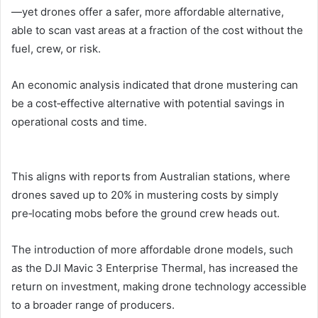
—yet drones offer a safer, more affordable alternative,
able to scan vast areas at a fraction of the cost without the
fuel, crew, or risk.
An economic analysis indicated that drone mustering can
be a cost‑effective alternative with potential savings in
operational costs and time.
This aligns with reports from Australian stations, where
drones saved up to 20% in mustering costs by simply
pre‑locating mobs before the ground crew heads out.
The introduction of more affordable drone models, such
as the DJI Mavic 3 Enterprise Thermal, has increased the
return on investment, making drone technology accessible
to a broader range of producers.