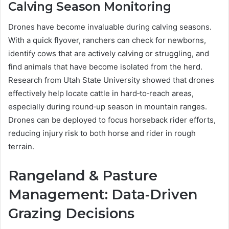
Calving Season Monitoring
Drones have become invaluable during calving seasons.
With a quick flyover, ranchers can check for newborns,
identify cows that are actively calving or struggling, and
find animals that have become isolated from the herd.
Research from Utah State University showed that drones
effectively help locate cattle in hard‑to‑reach areas,
especially during round‑up season in mountain ranges.
Drones can be deployed to focus horseback rider efforts,
reducing injury risk to both horse and rider in rough
terrain.
Rangeland & Pasture
Management: Data‑Driven
Grazing Decisions