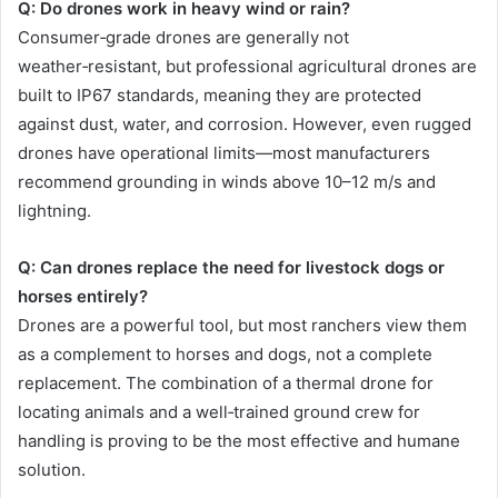
Q: Do drones work in heavy wind or rain?
Consumer‑grade drones are generally not
weather‑resistant, but professional agricultural drones are
built to IP67 standards, meaning they are protected
against dust, water, and corrosion. However, even rugged
drones have operational limits—most manufacturers
recommend grounding in winds above 10–12 m/s and
lightning.
Q: Can drones replace the need for livestock dogs or
horses entirely?
Drones are a powerful tool, but most ranchers view them
as a complement to horses and dogs, not a complete
replacement. The combination of a thermal drone for
locating animals and a well‑trained ground crew for
handling is proving to be the most effective and humane
solution.