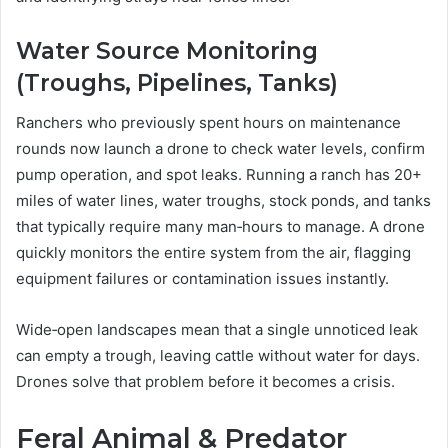
Water Source Monitoring
(Troughs, Pipelines, Tanks)
Ranchers who previously spent hours on maintenance
rounds now launch a drone to check water levels, confirm
pump operation, and spot leaks. Running a ranch has 20+
miles of water lines, water troughs, stock ponds, and tanks
that typically require many man‑hours to manage. A drone
quickly monitors the entire system from the air, flagging
equipment failures or contamination issues instantly.
Wide‑open landscapes mean that a single unnoticed leak
can empty a trough, leaving cattle without water for days.
Drones solve that problem before it becomes a crisis.
Feral Animal & Predator