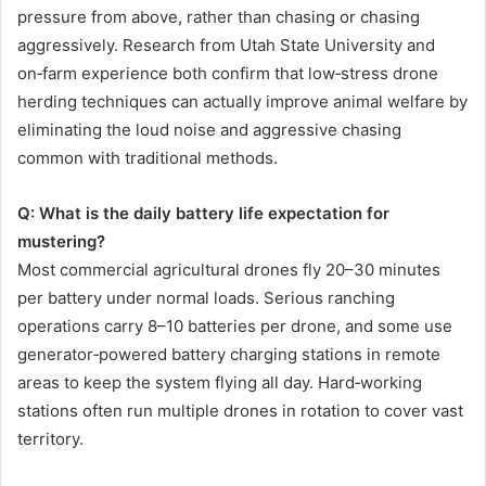
pressure from above, rather than chasing or chasing
aggressively. Research from Utah State University and
on‑farm experience both confirm that low‑stress drone
herding techniques can actually improve animal welfare by
eliminating the loud noise and aggressive chasing
common with traditional methods.
Q: What is the daily battery life expectation for
mustering?
Most commercial agricultural drones fly 20–30 minutes
per battery under normal loads. Serious ranching
operations carry 8–10 batteries per drone, and some use
generator‑powered battery charging stations in remote
areas to keep the system flying all day. Hard‑working
stations often run multiple drones in rotation to cover vast
territory.