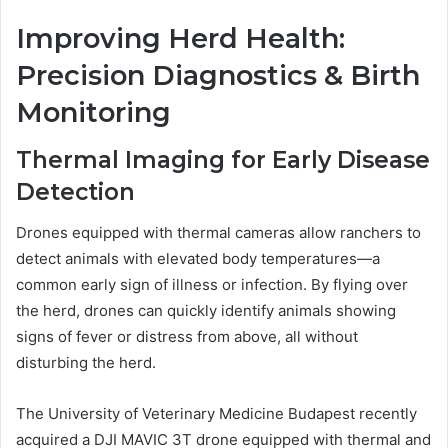
Improving Herd Health:
Precision Diagnostics & Birth
Monitoring
Thermal Imaging for Early Disease
Detection
Drones equipped with thermal cameras allow ranchers to
detect animals with elevated body temperatures—a
common early sign of illness or infection. By flying over
the herd, drones can quickly identify animals showing
signs of fever or distress from above, all without
disturbing the herd.
The University of Veterinary Medicine Budapest recently
acquired a DJI MAVIC 3T drone equipped with thermal and