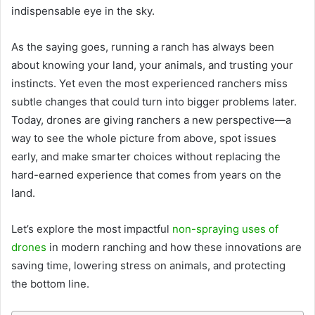
indispensable eye in the sky.
As the saying goes, running a ranch has always been
about knowing your land, your animals, and trusting your
instincts. Yet even the most experienced ranchers miss
subtle changes that could turn into bigger problems later.
Today, drones are giving ranchers a new perspective—a
way to see the whole picture from above, spot issues
early, and make smarter choices without replacing the
hard-earned experience that comes from years on the
land.
Let’s explore the most impactful
non-spraying uses of
drones
in modern ranching and how these innovations are
saving time, lowering stress on animals, and protecting
the bottom line.