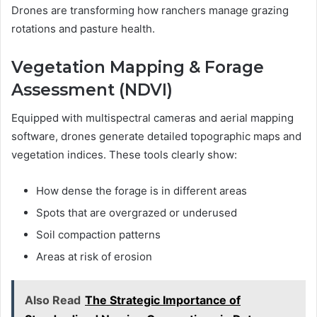
Drones are transforming how ranchers manage grazing
rotations and pasture health.
Vegetation Mapping & Forage
Assessment (NDVI)
Equipped with multispectral cameras and aerial mapping
software, drones generate detailed topographic maps and
vegetation indices. These tools clearly show:
How dense the forage is in different areas
Spots that are overgrazed or underused
Soil compaction patterns
Areas at risk of erosion
Also Read
The Strategic Importance of