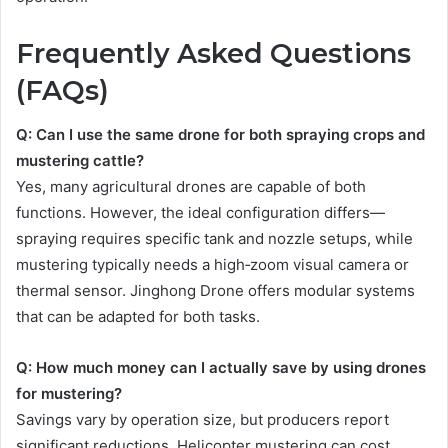
Frequently Asked Questions
(FAQs)
Q: Can I use the same drone for both spraying crops and
mustering cattle?
Yes, many agricultural drones are capable of both
functions. However, the ideal configuration differs—
spraying requires specific tank and nozzle setups, while
mustering typically needs a high‑zoom visual camera or
thermal sensor. Jinghong Drone offers modular systems
that can be adapted for both tasks.
Q: How much money can I actually save by using drones
for mustering?
Savings vary by operation size, but producers report
significant reductions. Helicopter mustering can cost