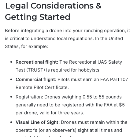
Legal Considerations &
Getting Started
Before integrating a drone into your ranching operation, it
is critical to understand local regulations. In the United
States, for example:
Recreational flight:
The Recreational UAS Safety
Test (TRUST) is required for hobbyists.
Commercial flight:
Pilots must earn an FAA Part 107
Remote Pilot Certificate.
Registration: Drones weighing 0.55 to 55 pounds
generally need to be registered with the FAA at $5
per drone, valid for three years.
Visual Line of Sight:
Drones must remain within the
operator’s (or an observer’s) sight at all times and