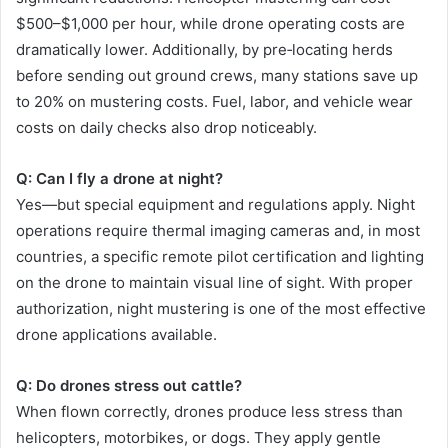
$500–$1,000 per hour, while drone operating costs are
dramatically lower. Additionally, by pre‑locating herds
before sending out ground crews, many stations save up
to 20% on mustering costs. Fuel, labor, and vehicle wear
costs on daily checks also drop noticeably.
Q: Can I fly a drone at night?
Yes—but special equipment and regulations apply. Night
operations require thermal imaging cameras and, in most
countries, a specific remote pilot certification and lighting
on the drone to maintain visual line of sight. With proper
authorization, night mustering is one of the most effective
drone applications available.
Q: Do drones stress out cattle?
When flown correctly, drones produce less stress than
helicopters, motorbikes, or dogs. They apply gentle