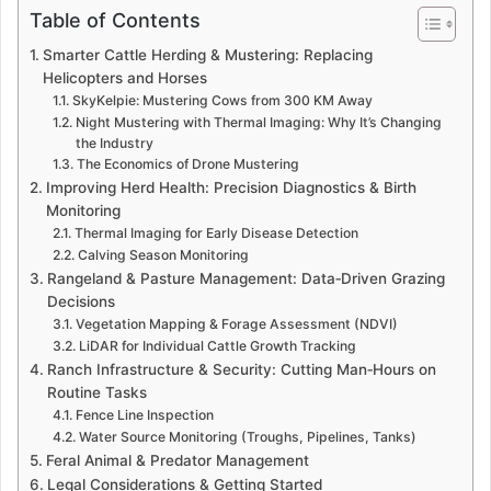
Table of Contents
Smarter Cattle Herding & Mustering: Replacing
Helicopters and Horses
SkyKelpie: Mustering Cows from 300 KM Away
Night Mustering with Thermal Imaging: Why It’s Changing
the Industry
The Economics of Drone Mustering
Improving Herd Health: Precision Diagnostics & Birth
Monitoring
Thermal Imaging for Early Disease Detection
Calving Season Monitoring
Rangeland & Pasture Management: Data‑Driven Grazing
Decisions
Vegetation Mapping & Forage Assessment (NDVI)
LiDAR for Individual Cattle Growth Tracking
Ranch Infrastructure & Security: Cutting Man‑Hours on
Routine Tasks
Fence Line Inspection
Water Source Monitoring (Troughs, Pipelines, Tanks)
Feral Animal & Predator Management
Legal Considerations & Getting Started