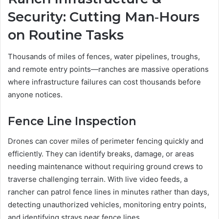
Security: Cutting Man‑Hours
on Routine Tasks
Thousands of miles of fences, water pipelines, troughs,
and remote entry points—ranches are massive operations
where infrastructure failures can cost thousands before
anyone notices.
Fence Line Inspection
Drones can cover miles of perimeter fencing quickly and
efficiently. They can identify breaks, damage, or areas
needing maintenance without requiring ground crews to
traverse challenging terrain. With live video feeds, a
rancher can patrol fence lines in minutes rather than days,
detecting unauthorized vehicles, monitoring entry points,
and identifying strays near fence lines.