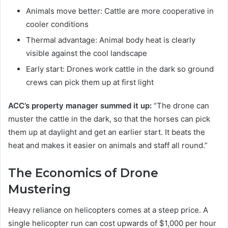
Animals move better: Cattle are more cooperative in
cooler conditions
Thermal advantage: Animal body heat is clearly
visible against the cool landscape
Early start: Drones work cattle in the dark so ground
crews can pick them up at first light
ACC’s property manager summed it up:
“The drone can
muster the cattle in the dark, so that the horses can pick
them up at daylight and get an earlier start. It beats the
heat and makes it easier on animals and staff all round.”
The Economics of Drone
Mustering
Heavy reliance on helicopters comes at a steep price. A
single helicopter run can cost upwards of $1,000 per hour