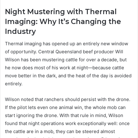
Night Mustering with Thermal
Imaging: Why It’s Changing the
Industry
Thermal imaging has opened up an entirely new window
of opportunity. Central Queensland beef producer Will
Wilson has been mustering cattle for over a decade, but
he now does most of his work at night—because cattle
move better in the dark, and the heat of the day is avoided
entirely.
Wilson noted that ranchers should persist with the drone.
If the pilot lets even one animal win, the whole mob can
start ignoring the drone. With that rule in mind, Wilson
found that night operations work exceptionally well: once
the cattle are in a mob, they can be steered almost