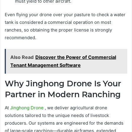
must yield to other aircraft.
Even flying your drone over your pasture to check a water
tank is considered a commercial operation on most
ranches, so obtaining the proper license is strongly
recommended.
Also Read
Discover the Power of Commercial
Tenant Management Software
Why Jinghong Drone Is Your
Partner in Modern Ranching
At
Jinghong Drone
, we deliver agricultural drone
solutions tailored to the unique needs of livestock
producers. Our systems are engineered for the demands
of large‑scale ranching—durable airframes, extended