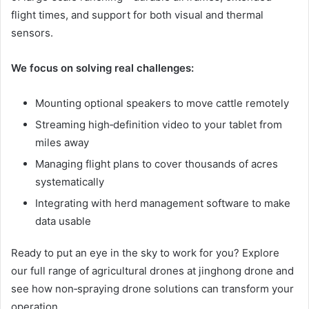
flight times, and support for both visual and thermal
sensors.
We focus on solving real challenges:
Mounting optional speakers to move cattle remotely
Streaming high‑definition video to your tablet from
miles away
Managing flight plans to cover thousands of acres
systematically
Integrating with herd management software to make
data usable
Ready to put an eye in the sky to work for you? Explore
our full range of agricultural drones at jinghong drone and
see how non‑spraying drone solutions can transform your
operation.