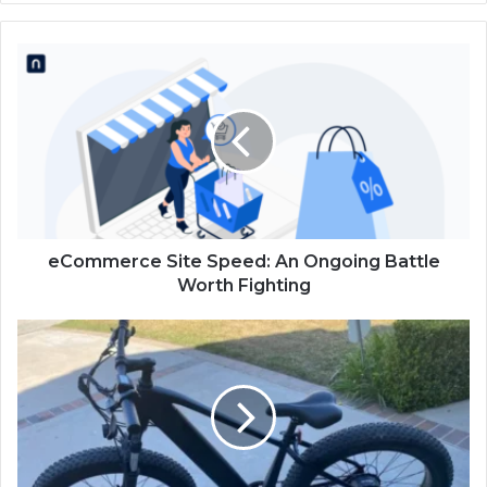
eCommerce Site Speed: An Ongoing Battle
Worth Fighting