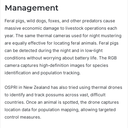
Management
Feral pigs, wild dogs, foxes, and other predators cause
massive economic damage to livestock operations each
year. The same thermal cameras used for night mustering
are equally effective for locating feral animals. Feral pigs
can be detected during the night and in low‑light
conditions without worrying about battery life. The RGB
camera captures high‑definition images for species
identification and population tracking.
OSPRI in New Zealand has also tried using thermal drones
to identify and track possums across vast, difficult
countries. Once an animal is spotted, the drone captures
location data for population mapping, allowing targeted
control measures.