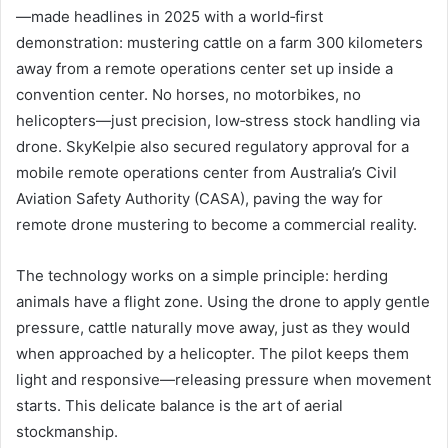
—made headlines in 2025 with a world‑first
demonstration: mustering cattle on a farm 300 kilometers
away from a remote operations center set up inside a
convention center. No horses, no motorbikes, no
helicopters—just precision, low‑stress stock handling via
drone. SkyKelpie also secured regulatory approval for a
mobile remote operations center from Australia’s Civil
Aviation Safety Authority (CASA), paving the way for
remote drone mustering to become a commercial reality.
The technology works on a simple principle: herding
animals have a flight zone. Using the drone to apply gentle
pressure, cattle naturally move away, just as they would
when approached by a helicopter. The pilot keeps them
light and responsive—releasing pressure when movement
starts. This delicate balance is the art of aerial
stockmanship.