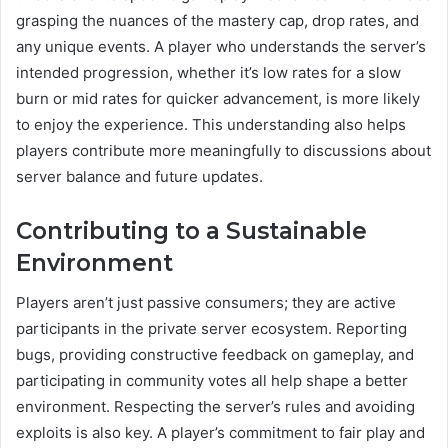
grasping the nuances of the mastery cap, drop rates, and
any unique events. A player who understands the server’s
intended progression, whether it’s low rates for a slow
burn or mid rates for quicker advancement, is more likely
to enjoy the experience. This understanding also helps
players contribute more meaningfully to discussions about
server balance and future updates.
Contributing to a Sustainable
Environment
Players aren’t just passive consumers; they are active
participants in the private server ecosystem. Reporting
bugs, providing constructive feedback on gameplay, and
participating in community votes all help shape a better
environment. Respecting the server’s rules and avoiding
exploits is also key. A player’s commitment to fair play and