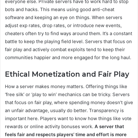
everyone else. Private servers have to work hard to stop
bots and hacks. This means using good anti-cheat
software and keeping an eye on things. When servers
adjust exp rates, drop rates, or introduce new events,
cheaters often try to find ways around them. It’s a constant
battle to keep the playing field level. Servers that focus on
fair play and actively combat exploits tend to keep their
communities happier and more engaged for the long haul.
Ethical Monetization and Fair Play
How a server makes money matters. Offering things like
‘free silk’ or ‘play to win’ mechanics can be tricky. Servers
that focus on fair play, where spending money doesn’t give
an unfair advantage, usually do better. Transparency is
important here. Players want to know how things like vote
rewards or online activity bonuses work.
A server that
feels fair and respects players’ time and effort is more