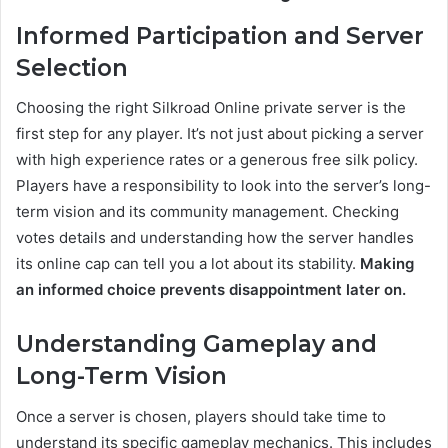
Informed Participation and Server
Selection
Choosing the right Silkroad Online private server is the
first step for any player. It’s not just about picking a server
with high experience rates or a generous free silk policy.
Players have a responsibility to look into the server’s long-
term vision and its community management. Checking
votes details and understanding how the server handles
its online cap can tell you a lot about its stability.
Making
an informed choice prevents disappointment later on.
Understanding Gameplay and
Long-Term Vision
Once a server is chosen, players should take time to
understand its specific gameplay mechanics. This includes