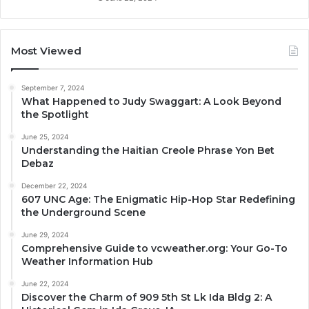
Most Viewed
September 7, 2024
What Happened to Judy Swaggart: A Look Beyond
the Spotlight
June 25, 2024
Understanding the Haitian Creole Phrase Yon Bet
Debaz
December 22, 2024
607 UNC Age: The Enigmatic Hip-Hop Star Redefining
the Underground Scene
June 29, 2024
Comprehensive Guide to vcweather.org: Your Go-To
Weather Information Hub
June 22, 2024
Discover the Charm of 909 5th St Lk Ida Bldg 2: A