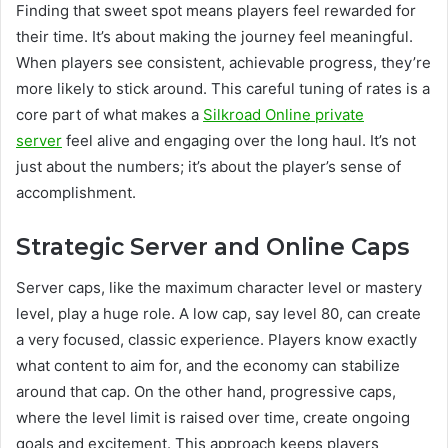
Finding that sweet spot means players feel rewarded for
their time. It’s about making the journey feel meaningful.
When players see consistent, achievable progress, they’re
more likely to stick around. This careful tuning of rates is a
core part of what makes a
Silkroad Online private
server
feel alive and engaging over the long haul. It’s not
just about the numbers; it’s about the player’s sense of
accomplishment.
Strategic Server and Online Caps
Server caps, like the maximum character level or mastery
level, play a huge role. A low cap, say level 80, can create
a very focused, classic experience. Players know exactly
what content to aim for, and the economy can stabilize
around that cap. On the other hand, progressive caps,
where the level limit is raised over time, create ongoing
goals and excitement. This approach keeps players