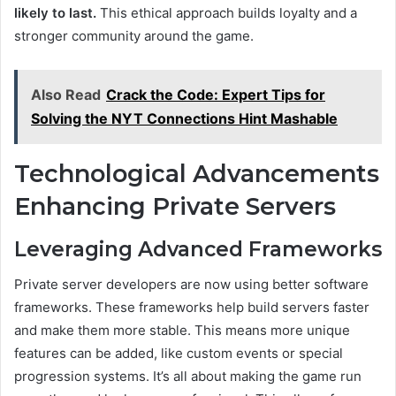
likely to last.
This ethical approach builds loyalty and a
stronger community around the game.
Also Read
Crack the Code: Expert Tips for
Solving the NYT Connections Hint Mashable
Technological Advancements
Enhancing Private Servers
Leveraging Advanced Frameworks
Private server developers are now using better software
frameworks. These frameworks help build servers faster
and make them more stable. This means more unique
features can be added, like custom events or special
progression systems. It’s all about making the game run