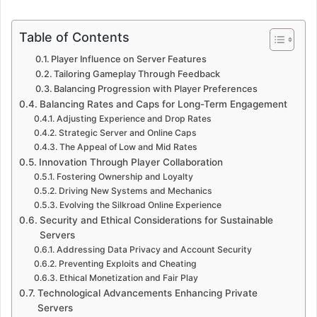
Table of Contents
Player Influence on Server Features
Tailoring Gameplay Through Feedback
Balancing Progression with Player Preferences
Balancing Rates and Caps for Long-Term Engagement
Adjusting Experience and Drop Rates
Strategic Server and Online Caps
The Appeal of Low and Mid Rates
Innovation Through Player Collaboration
Fostering Ownership and Loyalty
Driving New Systems and Mechanics
Evolving the Silkroad Online Experience
Security and Ethical Considerations for Sustainable
Servers
Addressing Data Privacy and Account Security
Preventing Exploits and Cheating
Ethical Monetization and Fair Play
Technological Advancements Enhancing Private
Servers