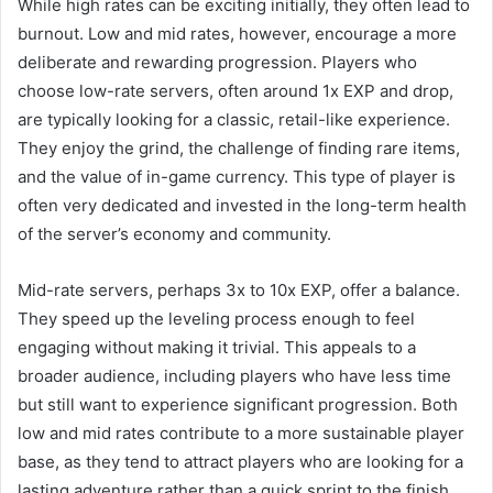
While high rates can be exciting initially, they often lead to
burnout. Low and mid rates, however, encourage a more
deliberate and rewarding progression. Players who
choose low-rate servers, often around 1x EXP and drop,
are typically looking for a classic, retail-like experience.
They enjoy the grind, the challenge of finding rare items,
and the value of in-game currency. This type of player is
often very dedicated and invested in the long-term health
of the server’s economy and community.
Mid-rate servers, perhaps 3x to 10x EXP, offer a balance.
They speed up the leveling process enough to feel
engaging without making it trivial. This appeals to a
broader audience, including players who have less time
but still want to experience significant progression. Both
low and mid rates contribute to a more sustainable player
base, as they tend to attract players who are looking for a
lasting adventure rather than a quick sprint to the finish