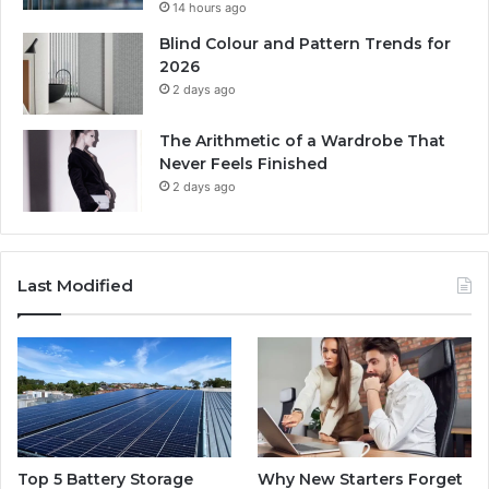
14 hours ago
Blind Colour and Pattern Trends for
2026
2 days ago
The Arithmetic of a Wardrobe That
Never Feels Finished
2 days ago
Last Modified
Top 5 Battery Storage
Why New Starters Forget