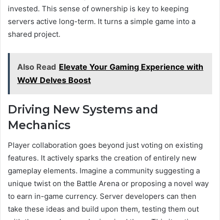
invested. This sense of ownership is key to keeping
servers active long-term. It turns a simple game into a
shared project.
Also Read
Elevate Your Gaming Experience with
WoW Delves Boost
Driving New Systems and
Mechanics
Player collaboration goes beyond just voting on existing
features. It actively sparks the creation of entirely new
gameplay elements. Imagine a community suggesting a
unique twist on the Battle Arena or proposing a novel way
to earn in-game currency. Server developers can then
take these ideas and build upon them, testing them out