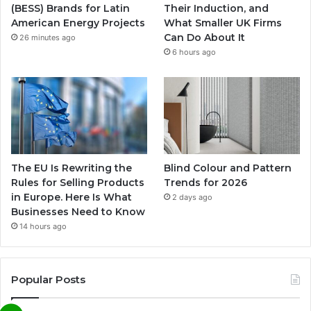
(BESS) Brands for Latin
Their Induction, and
American Energy Projects
What Smaller UK Firms
Can Do About It
26 minutes ago
6 hours ago
The EU Is Rewriting the
Blind Colour and Pattern
Rules for Selling Products
Trends for 2026
in Europe. Here Is What
2 days ago
Businesses Need to Know
14 hours ago
Popular Posts