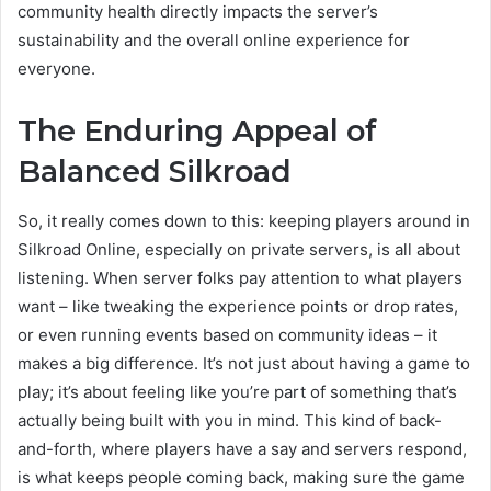
community health directly impacts the server’s
sustainability and the overall online experience for
everyone.
The Enduring Appeal of
Balanced Silkroad
So, it really comes down to this: keeping players around in
Silkroad Online, especially on private servers, is all about
listening. When server folks pay attention to what players
want – like tweaking the experience points or drop rates,
or even running events based on community ideas – it
makes a big difference. It’s not just about having a game to
play; it’s about feeling like you’re part of something that’s
actually being built with you in mind. This kind of back-
and-forth, where players have a say and servers respond,
is what keeps people coming back, making sure the game