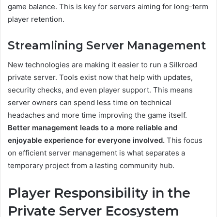
game balance. This is key for servers aiming for long-term
player retention.
Streamlining Server Management
New technologies are making it easier to run a Silkroad
private server. Tools exist now that help with updates,
security checks, and even player support. This means
server owners can spend less time on technical
headaches and more time improving the game itself.
Better management leads to a more reliable and
enjoyable experience for everyone involved.
This focus
on efficient server management is what separates a
temporary project from a lasting community hub.
Player Responsibility in the
Private Server Ecosystem