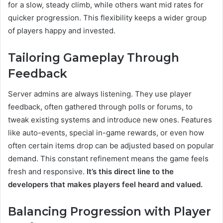
for a slow, steady climb, while others want mid rates for
quicker progression. This flexibility keeps a wider group
of players happy and invested.
Tailoring Gameplay Through
Feedback
Server admins are always listening. They use player
feedback, often gathered through polls or forums, to
tweak existing systems and introduce new ones. Features
like auto-events, special in-game rewards, or even how
often certain items drop can be adjusted based on popular
demand. This constant refinement means the game feels
fresh and responsive.
It’s this direct line to the
developers that makes players feel heard and valued.
Balancing Progression with Player