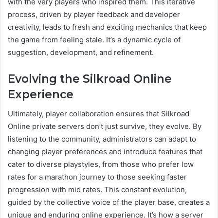
with the very players who inspired them. This iterative
process, driven by player feedback and developer
creativity, leads to fresh and exciting mechanics that keep
the game from feeling stale. It’s a dynamic cycle of
suggestion, development, and refinement.
Evolving the Silkroad Online
Experience
Ultimately, player collaboration ensures that Silkroad
Online private servers don’t just survive, they evolve. By
listening to the community, administrators can adapt to
changing player preferences and introduce features that
cater to diverse playstyles, from those who prefer low
rates for a marathon journey to those seeking faster
progression with mid rates. This constant evolution,
guided by the collective voice of the player base, creates a
unique and enduring online experience. It’s how a server