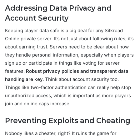
Addressing Data Privacy and
Account Security
Keeping player data safe is a big deal for any Silkroad
Online private server. It’s not just about following rules; it’s
about earning trust. Servers need to be clear about how
they handle personal information, especially when players
sign up or participate in things like voting for server
features.
Robust privacy policies and transparent data
handling are key.
Think about account security too.
Things like two-factor authentication can really help stop
unauthorized access, which is important as more players
join and online caps increase.
Preventing Exploits and Cheating
Nobody likes a cheater, right? It ruins the game for