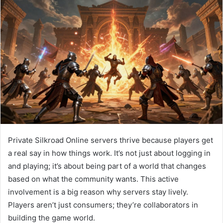
Private Silkroad Online servers thrive because players get
a real say in how things work. It’s not just about logging in
and playing; it’s about being part of a world that changes
based on what the community wants. This active
involvement is a big reason why servers stay lively.
Players aren’t just consumers; they’re collaborators in
building the game world.