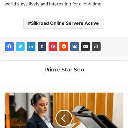
world stays lively and interesting for a long time.
Silkroad Online Servers Active
Prime Star Seo