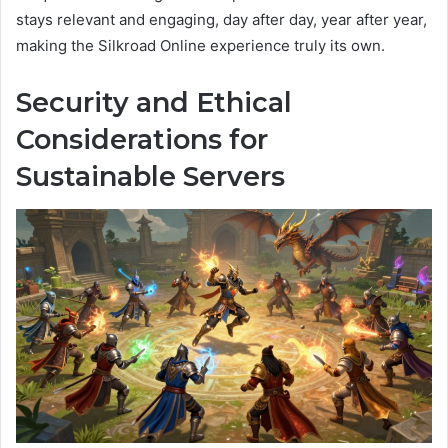
stays relevant and engaging, day after day, year after year,
making the Silkroad Online experience truly its own.
Security and Ethical
Considerations for
Sustainable Servers