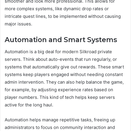
smoother and look more professional. This allows for
more complex systems, like dynamic drop rates or
intricate quest lines, to be implemented without causing
major issues.
Automation and Smart Systems
Automation is a big deal for modern Silkroad private
servers. Think about auto-events that run regularly, or
systems that automatically give out rewards. These smart
systems keep players engaged without needing constant
admin intervention. They can also help balance the game,
for example, by adjusting experience rates based on
player numbers. This kind of tech helps keep servers
active for the long haul.
Automation helps manage repetitive tasks, freeing up
administrators to focus on community interaction and