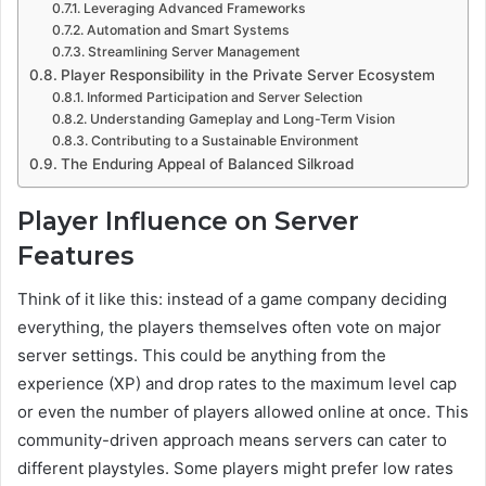
Leveraging Advanced Frameworks
Automation and Smart Systems
Streamlining Server Management
Player Responsibility in the Private Server Ecosystem
Informed Participation and Server Selection
Understanding Gameplay and Long-Term Vision
Contributing to a Sustainable Environment
The Enduring Appeal of Balanced Silkroad
Player Influence on Server
Features
Think of it like this: instead of a game company deciding
everything, the players themselves often vote on major
server settings. This could be anything from the
experience (XP) and drop rates to the maximum level cap
or even the number of players allowed online at once. This
community-driven approach means servers can cater to
different playstyles. Some players might prefer low rates