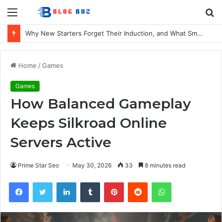
Menu
S
fo
Why New Starters Forget Their Induction, and What Smaller UK Firms Can Do About It
Home
/
Games
Games
How Balanced Gameplay
Keeps Silkroad Online
Servers Active
Prime Star Seo
May 30, 2026
33
8 minutes read
Facebook
Twitter
LinkedIn
Tumblr
Pinterest
Reddit
WhatsApp