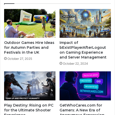
Outdoor Games Hire Ideas
Impact of
for Autumn Parties and
bExistPlayerAfterLogout
Festivals in the UK
on Gaming Experience
and Server Management
October 27, 2025
October 22, 2024
Play Destiny: Rising on PC
GetWhoCares.com for
for the Ultimate Shooter
Gamers: A New Era of