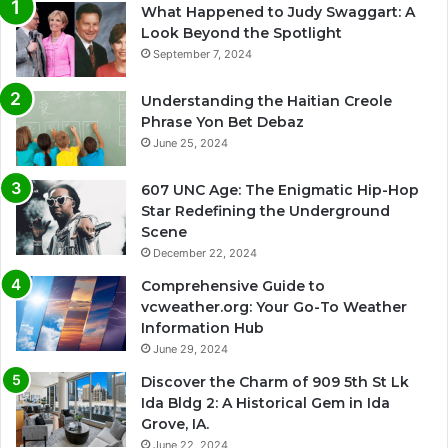
What Happened to Judy Swaggart: A
Look Beyond the Spotlight
September 7, 2024
Understanding the Haitian Creole
Phrase Yon Bet Debaz
June 25, 2024
607 UNC Age: The Enigmatic Hip-Hop
Star Redefining the Underground
Scene
December 22, 2024
Comprehensive Guide to
vcweather.org: Your Go-To Weather
Information Hub
June 29, 2024
Discover the Charm of 909 5th St Lk
Ida Bldg 2: A Historical Gem in Ida
Grove, IA.
June 22, 2024