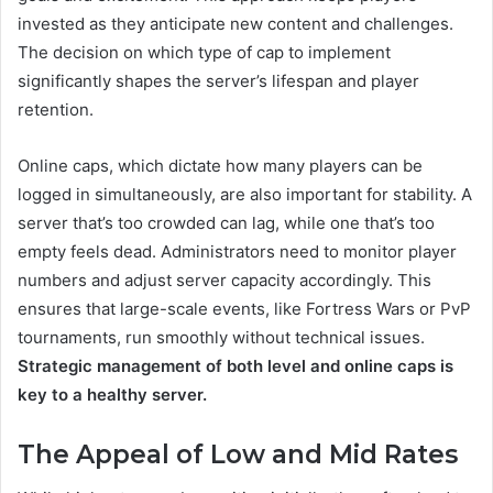
invested as they anticipate new content and challenges.
The decision on which type of cap to implement
significantly shapes the server’s lifespan and player
retention.
Online caps, which dictate how many players can be
logged in simultaneously, are also important for stability. A
server that’s too crowded can lag, while one that’s too
empty feels dead. Administrators need to monitor player
numbers and adjust server capacity accordingly. This
ensures that large-scale events, like Fortress Wars or PvP
tournaments, run smoothly without technical issues.
Strategic management of both level and online caps is
key to a healthy server.
The Appeal of Low and Mid Rates