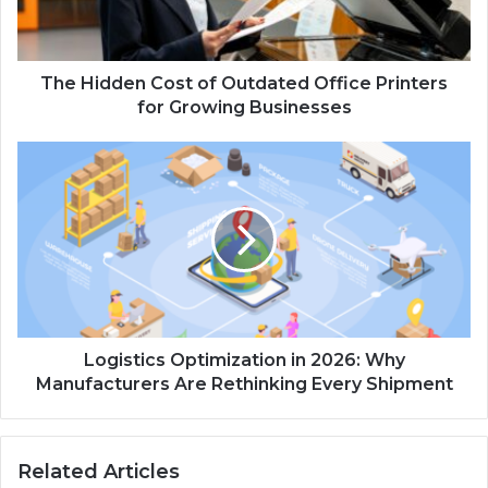
The Hidden Cost of Outdated Office Printers
for Growing Businesses
Logistics Optimization in 2026: Why
Manufacturers Are Rethinking Every Shipment
Related Articles