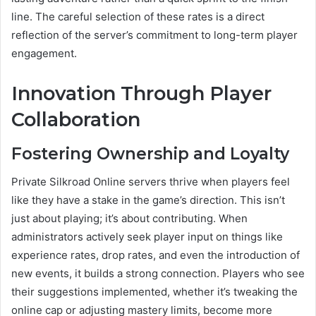
line. The careful selection of these rates is a direct
reflection of the server’s commitment to long-term player
engagement.
Innovation Through Player
Collaboration
Fostering Ownership and Loyalty
Private Silkroad Online servers thrive when players feel
like they have a stake in the game’s direction. This isn’t
just about playing; it’s about contributing. When
administrators actively seek player input on things like
experience rates, drop rates, and even the introduction of
new events, it builds a strong connection. Players who see
their suggestions implemented, whether it’s tweaking the
online cap or adjusting mastery limits, become more