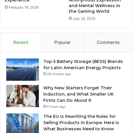
Experience
Anonymous Expression
and Mental Wellness in
February 18, 2026
the Gaming World
July 26, 2025
Recent
Popular
Comments
Top 5 Battery Storage (BESS) Brands
for Latin American Energy Projects
26 minutes ago
Why New Starters Forget Their
Induction, and What Smaller UK
Firms Can Do About It
6 hours ago
The EU Is Rewriting the Rules for
Selling Products in Europe. Here Is
What Businesses Need to Know