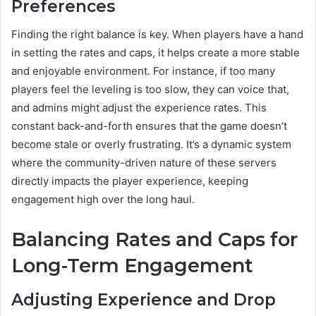
Preferences
Finding the right balance is key. When players have a hand
in setting the rates and caps, it helps create a more stable
and enjoyable environment. For instance, if too many
players feel the leveling is too slow, they can voice that,
and admins might adjust the experience rates. This
constant back-and-forth ensures that the game doesn’t
become stale or overly frustrating. It’s a dynamic system
where the community-driven nature of these servers
directly impacts the player experience, keeping
engagement high over the long haul.
Balancing Rates and Caps for
Long-Term Engagement
Adjusting Experience and Drop