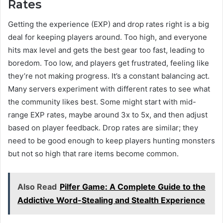
Rates
Getting the experience (EXP) and drop rates right is a big
deal for keeping players around. Too high, and everyone
hits max level and gets the best gear too fast, leading to
boredom. Too low, and players get frustrated, feeling like
they’re not making progress. It’s a constant balancing act.
Many servers experiment with different rates to see what
the community likes best. Some might start with mid-
range EXP rates, maybe around 3x to 5x, and then adjust
based on player feedback. Drop rates are similar; they
need to be good enough to keep players hunting monsters
but not so high that rare items become common.
Also Read
Pilfer Game: A Complete Guide to the
Addictive Word-Stealing and Stealth Experience