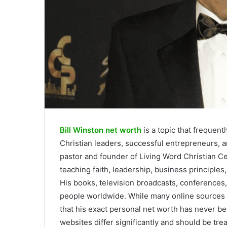
Bill Winston net worth
is a topic that frequentl
Christian leaders, successful entrepreneurs, an
pastor and founder of Living Word Christian Cen
teaching faith, leadership, business principles,
His books, television broadcasts, conferences, 
people worldwide. While many online sources es
that his exact personal net worth has never be
websites differ significantly and should be trea