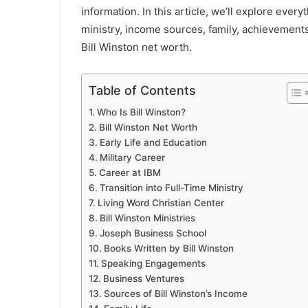
information. In this article, we’ll explore ever
ministry, income sources, family, achievements
Bill Winston net worth.
Table of Contents
Who Is Bill Winston?
Bill Winston Net Worth
Early Life and Education
Military Career
Career at IBM
Transition into Full-Time Ministry
Living Word Christian Center
Bill Winston Ministries
Joseph Business School
Books Written by Bill Winston
Speaking Engagements
Business Ventures
Sources of Bill Winston’s Income