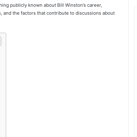
ything publicly known about Bill Winston’s career,
, and the factors that contribute to discussions about