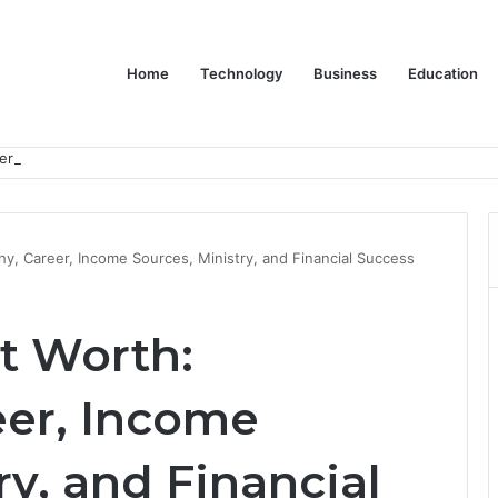
Home
Technology
Business
Education
er Feels Finished
hy, Career, Income Sources, Ministry, and Financial Success
t Worth:
eer, Income
ry, and Financial