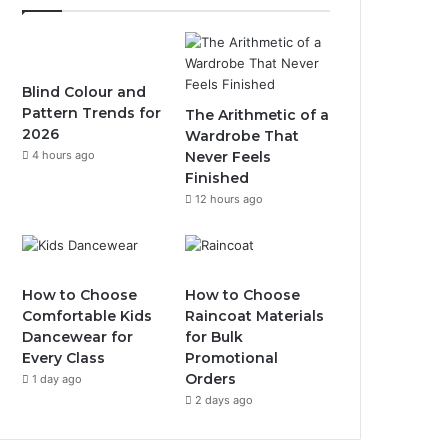
Blind Colour and
Pattern Trends for
The Arithmetic of a
2026
Wardrobe That
4 hours ago
Never Feels
Finished
12 hours ago
How to Choose
How to Choose
Comfortable Kids
Raincoat Materials
Dancewear for
for Bulk
Every Class
Promotional
Orders
1 day ago
2 days ago