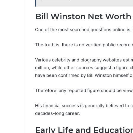
Bill Winston Net Worth
One of the most searched questions online is, 
The truth is, there is no verified public record
Various celebrity and biography websites esti
million, while other sources suggest a figure 
have been confirmed by Bill Winston himself or 
Therefore, any reported figure should be viewe
His financial success is generally believed t
decades-long career.
Early Life and Educatio