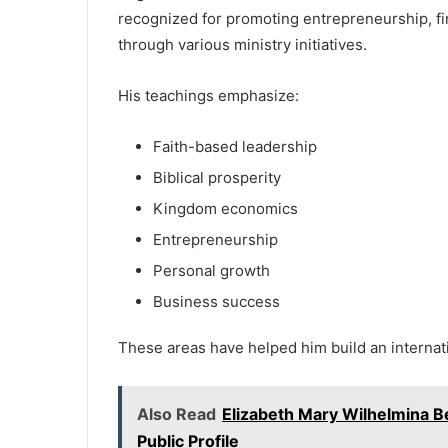
recognized for promoting entrepreneurship, f
through various ministry initiatives.
His teachings emphasize:
Faith-based leadership
Biblical prosperity
Kingdom economics
Entrepreneurship
Personal growth
Business success
These areas have helped him build an internat
Also Read
Elizabeth Mary Wilhelmina B
Public Profile