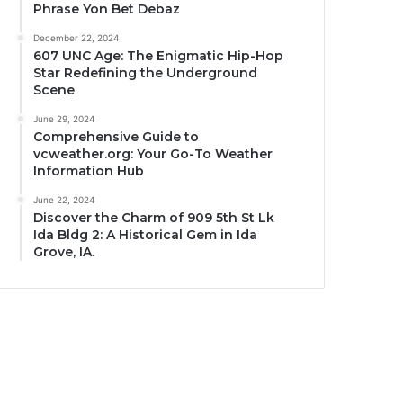
Phrase Yon Bet Debaz
December 22, 2024
607 UNC Age: The Enigmatic Hip-Hop
Star Redefining the Underground
Scene
June 29, 2024
Comprehensive Guide to
vcweather.org: Your Go-To Weather
Information Hub
June 22, 2024
Discover the Charm of 909 5th St Lk
Ida Bldg 2: A Historical Gem in Ida
Grove, IA.