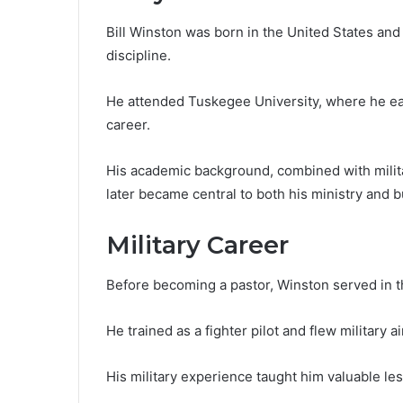
Bill Winston was born in the United States and
discipline.
He attended Tuskegee University, where he ear
career.
His academic background, combined with milita
later became central to both his ministry and 
Military Career
Before becoming a pastor, Winston served in t
He trained as a fighter pilot and flew military ai
His military experience taught him valuable les