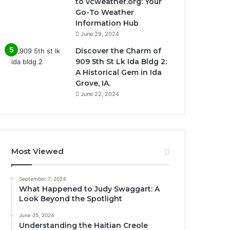
to vcweather.org: Your
Go-To Weather
Information Hub
June 29, 2024
Discover the Charm of
909 5th St Lk Ida Bldg 2:
A Historical Gem in Ida
Grove, IA.
June 22, 2024
Most Viewed
September 7, 2024
What Happened to Judy Swaggart: A
Look Beyond the Spotlight
June 25, 2024
Understanding the Haitian Creole