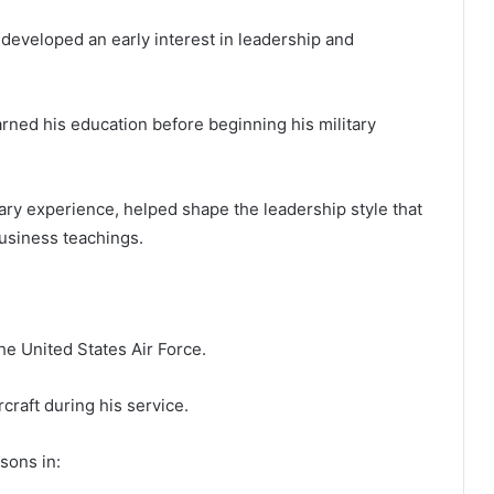
 developed an early interest in leadership and
ned his education before beginning his military
ry experience, helped shape the leadership style that
business teachings.
he United States Air Force.
rcraft during his service.
sons in: