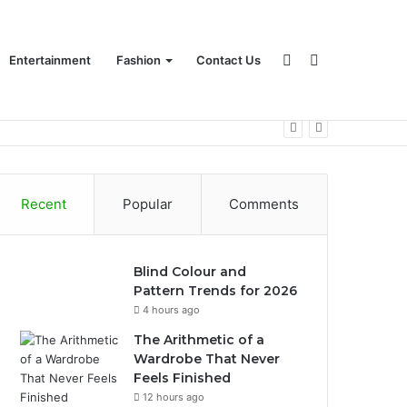
Sidebar
Search
Entertainment
Fashion
Contact Us
for
Recent
Popular
Comments
Blind Colour and
Pattern Trends for 2026
4 hours ago
The Arithmetic of a
Wardrobe That Never
Feels Finished
12 hours ago