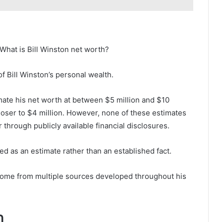
What is Bill Winston net worth?
 of Bill Winston’s personal wealth.
mate his net worth at between $5 million and $10
closer to $4 million. However, none of these estimates
through publicly available financial disclosures.
d as an estimate rather than an established fact.
o come from multiple sources developed throughout his
n