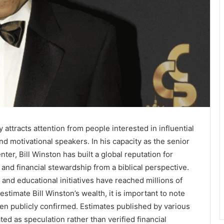
y attracts attention from people interested in influential
d motivational speakers. In his capacity as the senior
ter, Bill Winston has built a global reputation for
 and financial stewardship from a biblical perspective.
and educational initiatives have reached millions of
timate Bill Winston’s wealth, it is important to note
en publicly confirmed. Estimates published by various
ted as speculation rather than verified financial