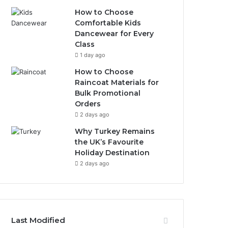
How to Choose
Comfortable Kids
Dancewear for Every
Class
1 day ago
How to Choose
Raincoat Materials for
Bulk Promotional
Orders
2 days ago
Why Turkey Remains
the UK’s Favourite
Holiday Destination
2 days ago
Last Modified