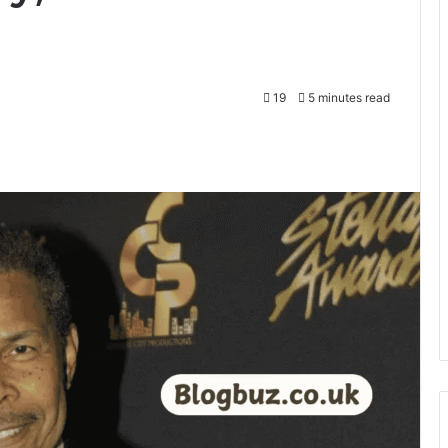
19
5 minutes read