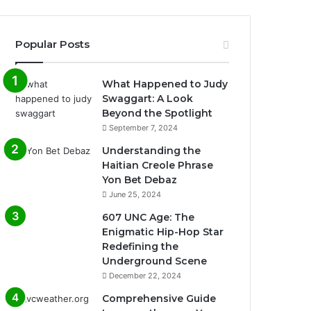
Popular Posts
What Happened to Judy
Swaggart: A Look
Beyond the Spotlight
September 7, 2024
Understanding the
Haitian Creole Phrase
Yon Bet Debaz
June 25, 2024
607 UNC Age: The
Enigmatic Hip-Hop Star
Redefining the
Underground Scene
December 22, 2024
Comprehensive Guide