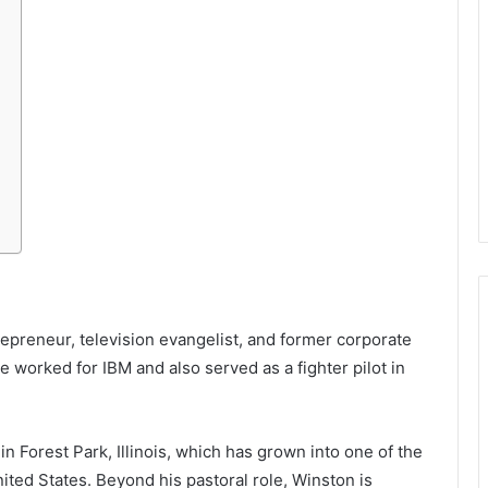
repreneur, television evangelist, and former corporate
he worked for IBM and also served as a fighter pilot in
n Forest Park, Illinois, which has grown into one of the
ted States. Beyond his pastoral role, Winston is