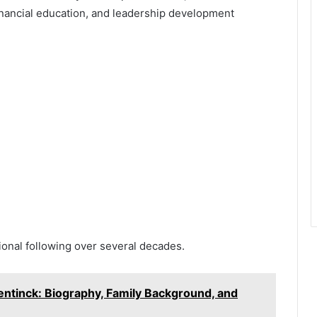
inancial education, and leadership development
ional following over several decades.
entinck: Biography, Family Background, and