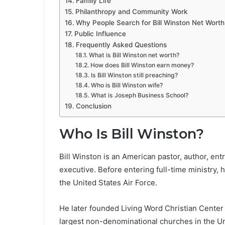
Family Life
Philanthropy and Community Work
Why People Search for Bill Winston Net Worth
Public Influence
Frequently Asked Questions
What is Bill Winston net worth?
How does Bill Winston earn money?
Is Bill Winston still preaching?
Who is Bill Winston wife?
What is Joseph Business School?
Conclusion
Who Is Bill Winston?
Bill Winston is an American pastor, author, ent
executive. Before entering full-time ministry, 
the United States Air Force.
He later founded Living Word Christian Center i
largest non-denominational churches in the Uni