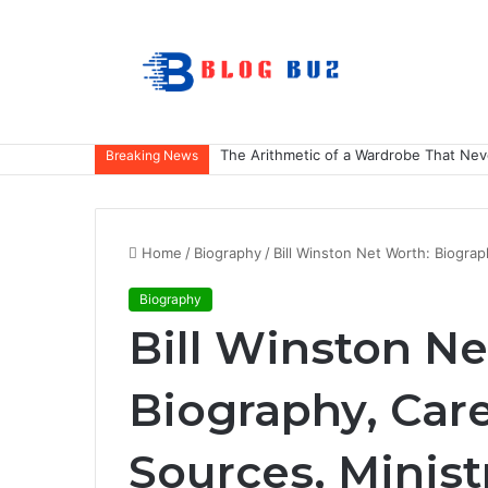
The Arithmetic of a Wardrobe That Nev
Breaking News
Home
/
Biography
/
Bill Winston Net Worth: Biograp
Biography
Bill Winston Ne
Biography, Car
Sources, Minist