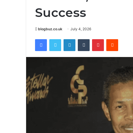
Success
blogbuz.co.uk
July 4, 2026
Facebook
Twitter
LinkedIn
Tumblr
Pinterest
Reddit