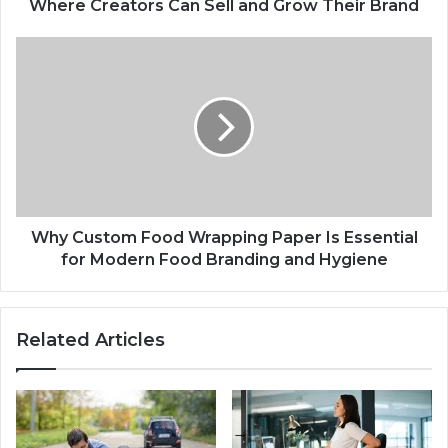
Where Creators Can Sell and Grow Their Brand
Why Custom Food Wrapping Paper Is Essential
for Modern Food Branding and Hygiene
Related Articles