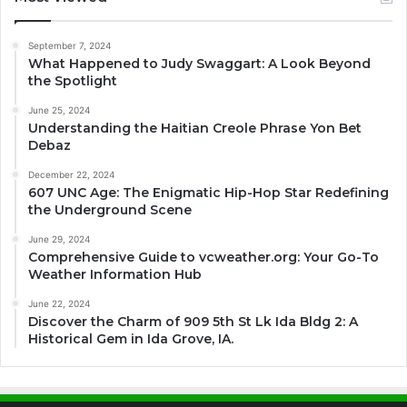
September 7, 2024
What Happened to Judy Swaggart: A Look Beyond
the Spotlight
June 25, 2024
Understanding the Haitian Creole Phrase Yon Bet
Debaz
December 22, 2024
607 UNC Age: The Enigmatic Hip-Hop Star Redefining
the Underground Scene
June 29, 2024
Comprehensive Guide to vcweather.org: Your Go-To
Weather Information Hub
June 22, 2024
Discover the Charm of 909 5th St Lk Ida Bldg 2: A
Historical Gem in Ida Grove, IA.