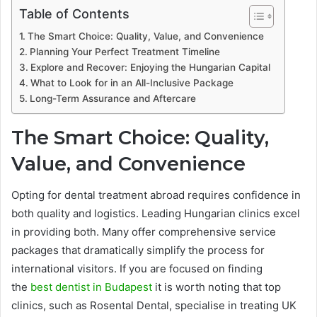
Table of Contents
The Smart Choice: Quality, Value, and Convenience
Planning Your Perfect Treatment Timeline
Explore and Recover: Enjoying the Hungarian Capital
What to Look for in an All-Inclusive Package
Long-Term Assurance and Aftercare
The Smart Choice: Quality,
Value, and Convenience
Opting for dental treatment abroad requires confidence in
both quality and logistics. Leading Hungarian clinics excel
in providing both. Many offer comprehensive service
packages that dramatically simplify the process for
international visitors. If you are focused on finding
the
best dentist in Budapest
it is worth noting that top
clinics, such as Rosental Dental, specialise in treating UK