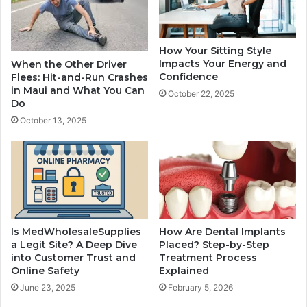
How Your Sitting Style
Impacts Your Energy and
When the Other Driver
Confidence
Flees: Hit-and-Run Crashes
in Maui and What You Can
October 22, 2025
Do
October 13, 2025
Is MedWholesaleSupplies
How Are Dental Implants
a Legit Site? A Deep Dive
Placed? Step-by-Step
into Customer Trust and
Treatment Process
Online Safety
Explained
June 23, 2025
February 5, 2026