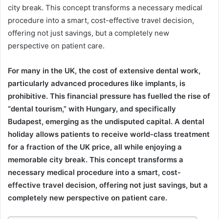
city break. This concept transforms a necessary medical
procedure into a smart, cost-effective travel decision,
offering not just savings, but a completely new
perspective on patient care.
For many in the UK, the cost of extensive dental work,
particularly advanced procedures like implants, is
prohibitive. This financial pressure has fuelled the rise of
“dental tourism,” with Hungary, and specifically
Budapest, emerging as the undisputed capital. A dental
holiday allows patients to receive world-class treatment
for a fraction of the UK price, all while enjoying a
memorable city break. This concept transforms a
necessary medical procedure into a smart, cost-
effective travel decision, offering not just savings, but a
completely new perspective on patient care.