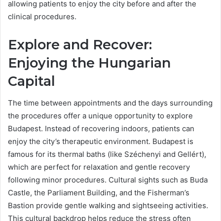
allowing patients to enjoy the city before and after the
clinical procedures.
Explore and Recover:
Enjoying the Hungarian
Capital
The time between appointments and the days surrounding
the procedures offer a unique opportunity to explore
Budapest. Instead of recovering indoors, patients can
enjoy the city’s therapeutic environment. Budapest is
famous for its thermal baths (like Széchenyi and Gellért),
which are perfect for relaxation and gentle recovery
following minor procedures. Cultural sights such as Buda
Castle, the Parliament Building, and the Fisherman’s
Bastion provide gentle walking and sightseeing activities.
This cultural backdrop helps reduce the stress often