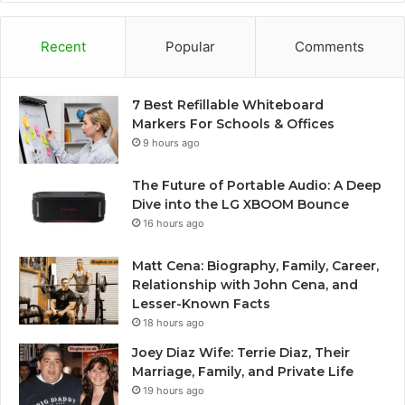
Recent
Popular
Comments
7 Best Refillable Whiteboard
Markers For Schools & Offices
9 hours ago
The Future of Portable Audio: A Deep
Dive into the LG XBOOM Bounce
16 hours ago
Matt Cena: Biography, Family, Career,
Relationship with John Cena, and
Lesser-Known Facts
18 hours ago
Joey Diaz Wife: Terrie Diaz, Their
Marriage, Family, and Private Life
19 hours ago