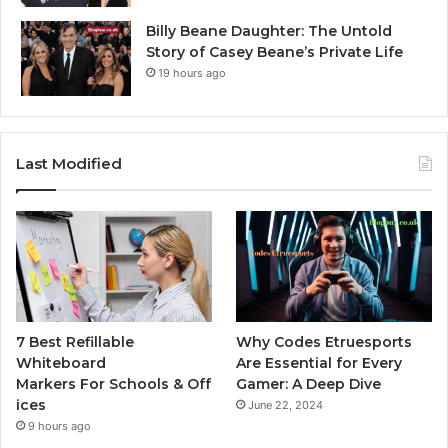
Billy Beane Daughter: The Untold
Story of Casey Beane’s Private Life
19 hours ago
Last Modified
7 Best Refillable
Why Codes Etruesports
Whiteboard
Are Essential for Every
Markers For Schools & Off
Gamer: A Deep Dive
ices
June 22, 2024
9 hours ago