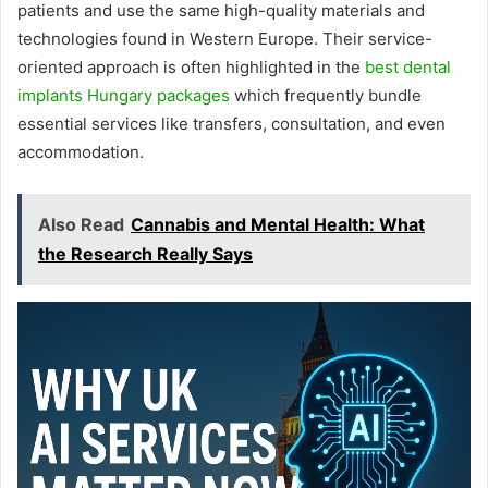
patients and use the same high-quality materials and
technologies found in Western Europe. Their service-
oriented approach is often highlighted in the
best dental
implants Hungary packages
which frequently bundle
essential services like transfers, consultation, and even
accommodation.
Also Read
Cannabis and Mental Health: What
the Research Really Says