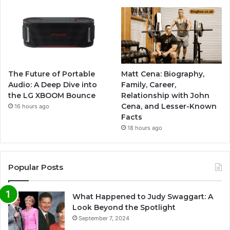
The Future of Portable
Matt Cena: Biography,
Audio: A Deep Dive into
Family, Career,
the LG XBOOM Bounce
Relationship with John
Cena, and Lesser-Known
16 hours ago
Facts
18 hours ago
Popular Posts
What Happened to Judy Swaggart: A
Look Beyond the Spotlight
September 7, 2024