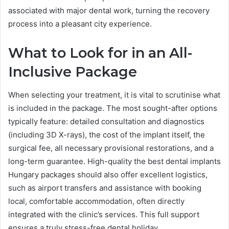
associated with major dental work, turning the recovery
process into a pleasant city experience.
What to Look for in an All-
Inclusive Package
When selecting your treatment, it is vital to scrutinise what
is included in the package. The most sought-after options
typically feature: detailed consultation and diagnostics
(including 3D X-rays), the cost of the implant itself, the
surgical fee, all necessary provisional restorations, and a
long-term guarantee. High-quality the best dental implants
Hungary packages should also offer excellent logistics,
such as airport transfers and assistance with booking
local, comfortable accommodation, often directly
integrated with the clinic’s services. This full support
ensures a truly stress-free dental holiday.