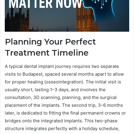
Planning Your Perfect
Treatment Timeline
A typical dental implant journey requires two separate
visits to Budapest, spaced several months apart to allow
for proper healing (osseointegration). The initial visit is
usually short, lasting 1–3 days, and involves the
consultation, 3D scanning, planning, and the surgical
placement of the implants. The second trip, 3–6 months
later, is dedicated to fitting the final permanent crowns or
bridges onto the integrated implants. This two-phase
structure integrates perfectly with a holiday schedule,