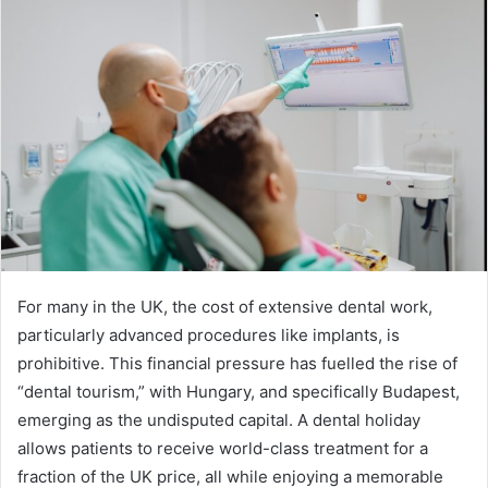
For many in the UK, the cost of extensive dental work,
particularly advanced procedures like implants, is
prohibitive. This financial pressure has fuelled the rise of
“dental tourism,” with Hungary, and specifically Budapest,
emerging as the undisputed capital. A dental holiday
allows patients to receive world-class treatment for a
fraction of the UK price, all while enjoying a memorable