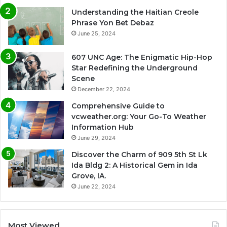
Understanding the Haitian Creole
Phrase Yon Bet Debaz
June 25, 2024
607 UNC Age: The Enigmatic Hip-Hop
Star Redefining the Underground
Scene
December 22, 2024
Comprehensive Guide to
vcweather.org: Your Go-To Weather
Information Hub
June 29, 2024
Discover the Charm of 909 5th St Lk
Ida Bldg 2: A Historical Gem in Ida
Grove, IA.
June 22, 2024
Most Viewed