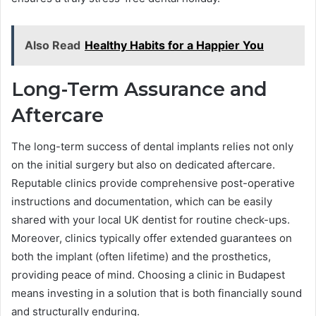
Also Read
Healthy Habits for a Happier You
Long-Term Assurance and
Aftercare
The long-term success of dental implants relies not only
on the initial surgery but also on dedicated aftercare.
Reputable clinics provide comprehensive post-operative
instructions and documentation, which can be easily
shared with your local UK dentist for routine check-ups.
Moreover, clinics typically offer extended guarantees on
both the implant (often lifetime) and the prosthetics,
providing peace of mind. Choosing a clinic in Budapest
means investing in a solution that is both financially sound
and structurally enduring.