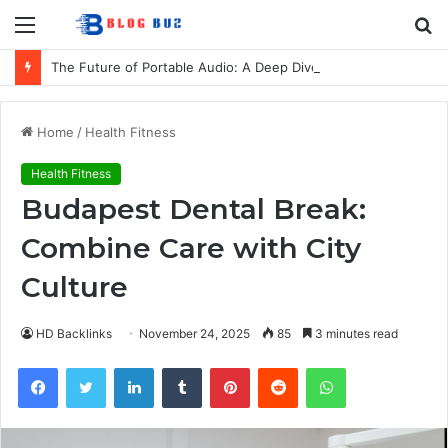
Menu
S
fo
The Future of Portable Audio: A Deep Dive into the LG XBOOM Bounce
Home
/
Health Fitness
Health Fitness
Budapest Dental Break:
Combine Care with City
Culture
HD Backlinks
November 24, 2025
85
3 minutes read
Facebook
Twitter
LinkedIn
Tumblr
Pinterest
Reddit
WhatsApp