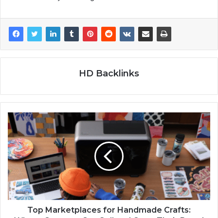
HD Backlinks
Top Marketplaces for Handmade Crafts: