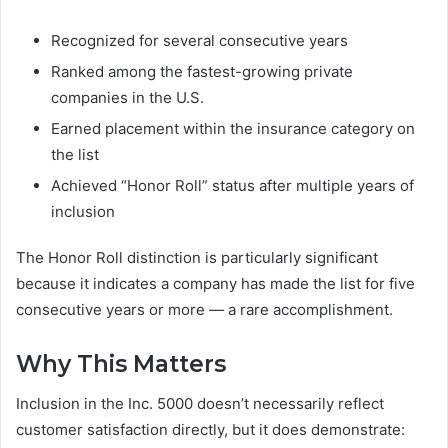
Recognized for several consecutive years
Ranked among the fastest-growing private
companies in the U.S.
Earned placement within the insurance category on
the list
Achieved “Honor Roll” status after multiple years of
inclusion
The Honor Roll distinction is particularly significant
because it indicates a company has made the list for five
consecutive years or more — a rare accomplishment.
Why This Matters
Inclusion in the Inc. 5000 doesn’t necessarily reflect
customer satisfaction directly, but it does demonstrate: