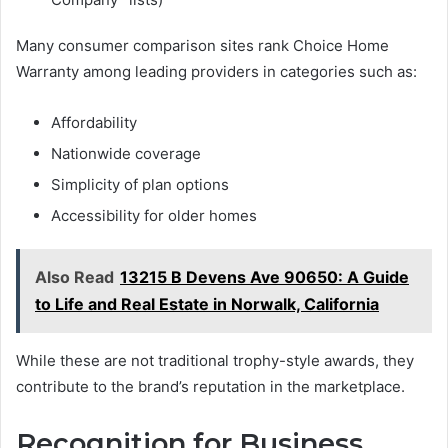
Many consumer comparison sites rank Choice Home
Warranty among leading providers in categories such as:
Affordability
Nationwide coverage
Simplicity of plan options
Accessibility for older homes
Also Read
13215 B Devens Ave 90650: A Guide
to Life and Real Estate in Norwalk, California
While these are not traditional trophy-style awards, they
contribute to the brand’s reputation in the marketplace.
Recognition for Business