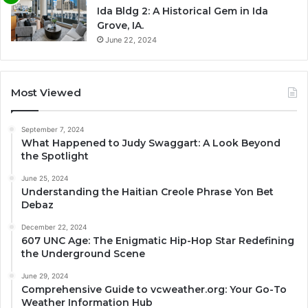
Ida Bldg 2: A Historical Gem in Ida
Grove, IA.
June 22, 2024
Most Viewed
September 7, 2024
What Happened to Judy Swaggart: A Look Beyond
the Spotlight
June 25, 2024
Understanding the Haitian Creole Phrase Yon Bet
Debaz
December 22, 2024
607 UNC Age: The Enigmatic Hip-Hop Star Redefining
the Underground Scene
June 29, 2024
Comprehensive Guide to vcweather.org: Your Go-To
Weather Information Hub