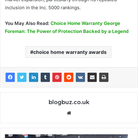
inclusion in the Inc. 5000 rankings.
You May Also Read:
Choice Home Warranty George
Foreman: The Power of Protection Backed by a Legend
choice home warranty awards
blogbuz.co.uk
Website