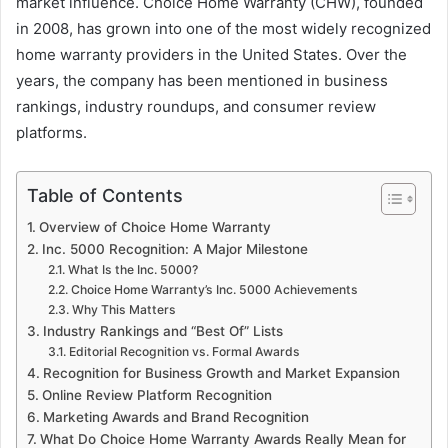
market influence. Choice Home Warranty (CHW), founded
in 2008, has grown into one of the most widely recognized
home warranty providers in the United States. Over the
years, the company has been mentioned in business
rankings, industry roundups, and consumer review
platforms.
Table of Contents
Overview of Choice Home Warranty
Inc. 5000 Recognition: A Major Milestone
What Is the Inc. 5000?
Choice Home Warranty’s Inc. 5000 Achievements
Why This Matters
Industry Rankings and “Best Of” Lists
Editorial Recognition vs. Formal Awards
Recognition for Business Growth and Market Expansion
Online Review Platform Recognition
Marketing Awards and Brand Recognition
What Do Choice Home Warranty Awards Really Mean for