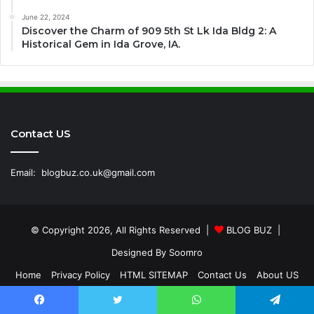
June 22, 2024
Discover the Charm of 909 5th St Lk Ida Bldg 2: A
Historical Gem in Ida Grove, IA.
Contact US
Email:
blogbuz.co.uk@gmail.com
© Copyright 2026, All Rights Reserved |
BLOG BUZ
|
Designed By
Soomro
Home
Privacy Policy
HTML SITEMAP
Contact Us
About US
Facebook
Twitter
WhatsApp
Telegram