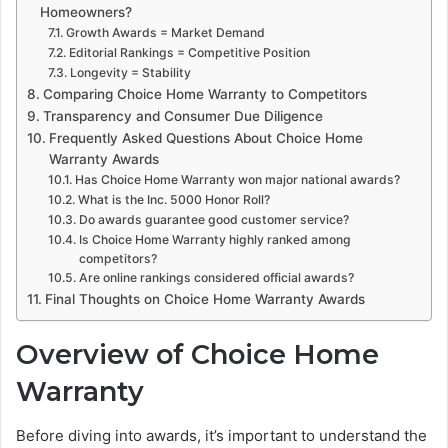
Homeowners?
Growth Awards = Market Demand
Editorial Rankings = Competitive Position
Longevity = Stability
Comparing Choice Home Warranty to Competitors
Transparency and Consumer Due Diligence
Frequently Asked Questions About Choice Home
Warranty Awards
Has Choice Home Warranty won major national awards?
What is the Inc. 5000 Honor Roll?
Do awards guarantee good customer service?
Is Choice Home Warranty highly ranked among
competitors?
Are online rankings considered official awards?
Final Thoughts on Choice Home Warranty Awards
Overview of Choice Home
Warranty
Before diving into awards, it’s important to understand the