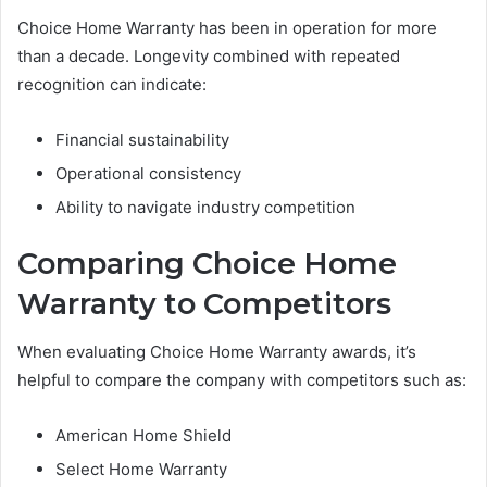
Choice Home Warranty has been in operation for more
than a decade. Longevity combined with repeated
recognition can indicate:
Financial sustainability
Operational consistency
Ability to navigate industry competition
Comparing Choice Home
Warranty to Competitors
When evaluating Choice Home Warranty awards, it’s
helpful to compare the company with competitors such as:
American Home Shield
Select Home Warranty