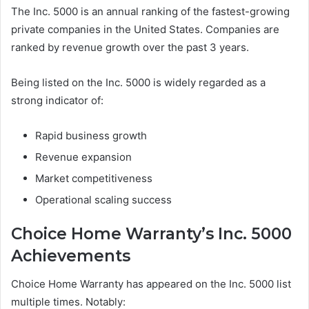
The Inc. 5000 is an annual ranking of the fastest-growing
private companies in the United States. Companies are
ranked by revenue growth over the past 3 years.
Being listed on the Inc. 5000 is widely regarded as a
strong indicator of:
Rapid business growth
Revenue expansion
Market competitiveness
Operational scaling success
Choice Home Warranty’s Inc. 5000
Achievements
Choice Home Warranty has appeared on the Inc. 5000 list
multiple times. Notably: