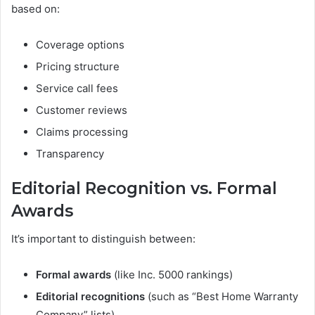
based on:
Coverage options
Pricing structure
Service call fees
Customer reviews
Claims processing
Transparency
Editorial Recognition vs. Formal
Awards
It’s important to distinguish between:
Formal awards
(like Inc. 5000 rankings)
Editorial recognitions
(such as “Best Home Warranty
Company” lists)