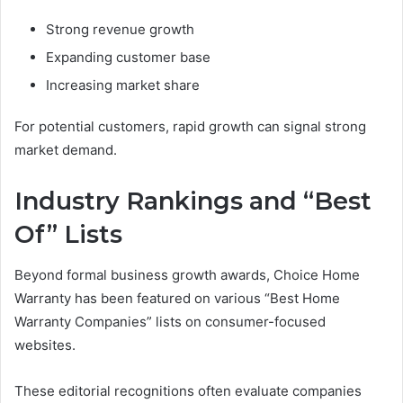
Strong revenue growth
Expanding customer base
Increasing market share
For potential customers, rapid growth can signal strong
market demand.
Industry Rankings and “Best
Of” Lists
Beyond formal business growth awards, Choice Home
Warranty has been featured on various “Best Home
Warranty Companies” lists on consumer-focused
websites.
These editorial recognitions often evaluate companies