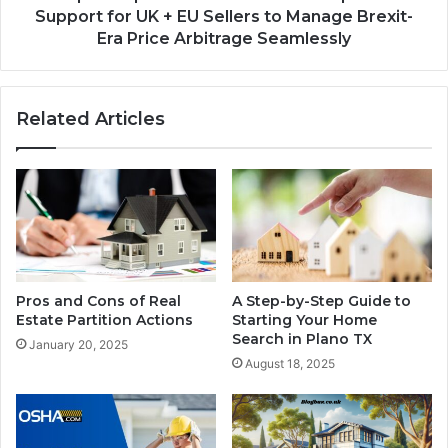
Support for UK + EU Sellers to Manage Brexit-
Era Price Arbitrage Seamlessly
Related Articles
Pros and Cons of Real
A Step-by-Step Guide to
Estate Partition Actions
Starting Your Home
Search in Plano TX
January 20, 2025
August 18, 2025