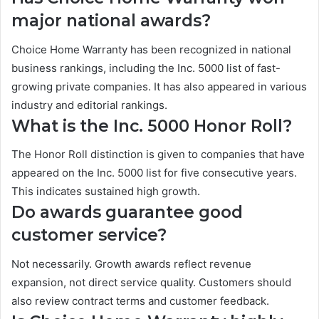
major national awards?
Choice Home Warranty has been recognized in national
business rankings, including the Inc. 5000 list of fast-
growing private companies. It has also appeared in various
industry and editorial rankings.
What is the Inc. 5000 Honor Roll?
The Honor Roll distinction is given to companies that have
appeared on the Inc. 5000 list for five consecutive years.
This indicates sustained high growth.
Do awards guarantee good
customer service?
Not necessarily. Growth awards reflect revenue
expansion, not direct service quality. Customers should
also review contract terms and customer feedback.