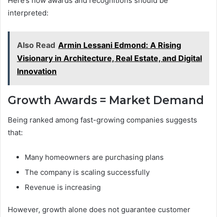
Here’s how awards and recognitions should be
interpreted:
Also Read
Armin Lessani Edmond: A Rising
Visionary in Architecture, Real Estate, and Digital
Innovation
Growth Awards = Market Demand
Being ranked among fast-growing companies suggests
that:
Many homeowners are purchasing plans
The company is scaling successfully
Revenue is increasing
However, growth alone does not guarantee customer