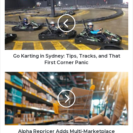
Go Karting in Sydney: Tips, Tracks, and That
First Corner Panic
Alpha Repricer Adds Multi-Marketplace