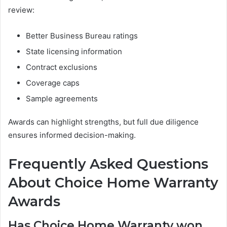
review:
Better Business Bureau ratings
State licensing information
Contract exclusions
Coverage caps
Sample agreements
Awards can highlight strengths, but full due diligence
ensures informed decision-making.
Frequently Asked Questions
About Choice Home Warranty
Awards
Has Choice Home Warranty won