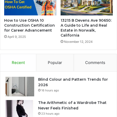
How to Use OSHA 10
13215 B Devens Ave 90650:
Construction Certification
A Guide to Life and Real
for Career Advancement
Estate in Norwalk,
California
April 9, 2025
November 12, 2024
Recent
Popular
Comments
Blind Colour and Pattern Trends for
2026
16 hours ago
The Arithmetic of a Wardrobe That
Never Feels Finished
23 hours ago