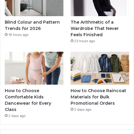
Blind Colour and Pattern
The Arithmetic of a
Trends for 2026
Wardrobe That Never
Feels Finished
16 hours ago
23 hours ago
How to Choose
How to Choose Raincoat
Comfortable Kids
Materials for Bulk
Dancewear for Every
Promotional Orders
Class
2 days ago
2 days ago