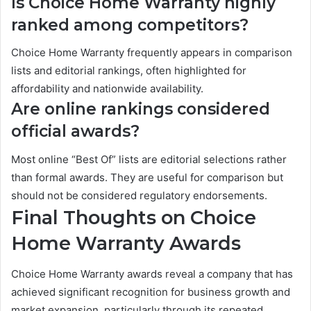
Is Choice Home Warranty highly
ranked among competitors?
Choice Home Warranty frequently appears in comparison
lists and editorial rankings, often highlighted for
affordability and nationwide availability.
Are online rankings considered
official awards?
Most online “Best Of” lists are editorial selections rather
than formal awards. They are useful for comparison but
should not be considered regulatory endorsements.
Final Thoughts on Choice
Home Warranty Awards
Choice Home Warranty awards reveal a company that has
achieved significant recognition for business growth and
market expansion, particularly through its repeated