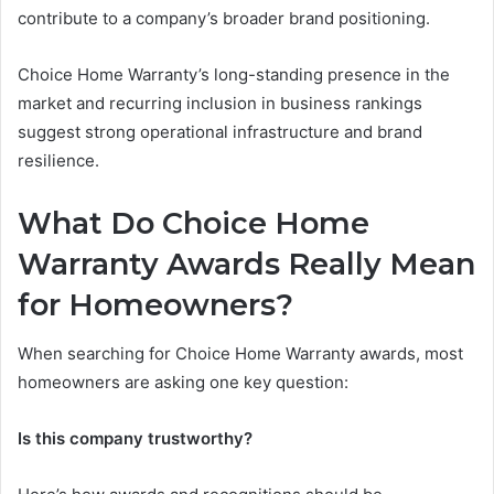
contribute to a company’s broader brand positioning.
Choice Home Warranty’s long-standing presence in the
market and recurring inclusion in business rankings
suggest strong operational infrastructure and brand
resilience.
What Do Choice Home
Warranty Awards Really Mean
for Homeowners?
When searching for Choice Home Warranty awards, most
homeowners are asking one key question:
Is this company trustworthy?