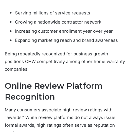
Serving millions of service requests
Growing a nationwide contractor network
Increasing customer enrollment year over year
Expanding marketing reach and brand awareness
Being repeatedly recognized for business growth
positions CHW competitively among other home warranty
companies.
Online Review Platform
Recognition
Many consumers associate high review ratings with
“awards.” While review platforms do not always issue
formal awards, high ratings often serve as reputation