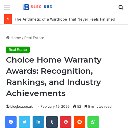
Menu
S
fo
How to Choose Comfortable Kids Dancewear for Every Class
Home
/
Real Estate
Real Estate
Choice Home Warranty
Awards: Recognition,
Rankings, and Industry
Achievements
blogbuz.co.uk
February 19, 2026
52
5 minutes read
Facebook
Twitter
LinkedIn
Tumblr
Pinterest
Reddit
WhatsApp