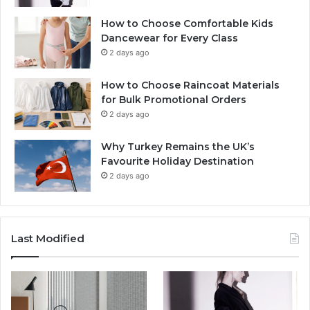
How to Choose Comfortable Kids
Dancewear for Every Class
2 days ago
How to Choose Raincoat Materials
for Bulk Promotional Orders
2 days ago
Why Turkey Remains the UK’s
Favourite Holiday Destination
2 days ago
Last Modified