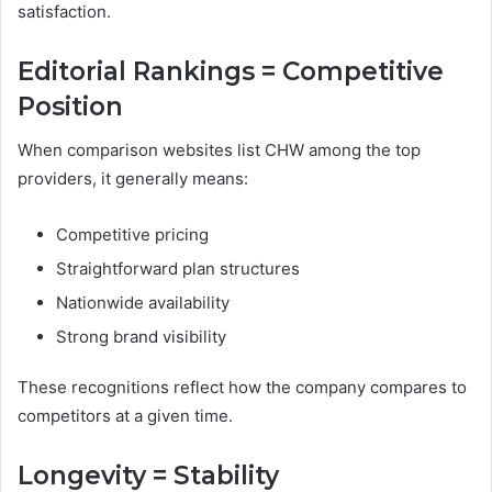
satisfaction.
Editorial Rankings = Competitive
Position
When comparison websites list CHW among the top
providers, it generally means:
Competitive pricing
Straightforward plan structures
Nationwide availability
Strong brand visibility
These recognitions reflect how the company compares to
competitors at a given time.
Longevity = Stability