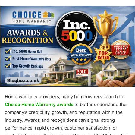
Home warranty providers, many homeowners search for
Choice Home Warranty awards
to better understand the
company’s credibility, growth, and reputation within the
industry. Awards and recognitions can signal strong
performance, rapid growth, customer satisfaction, or