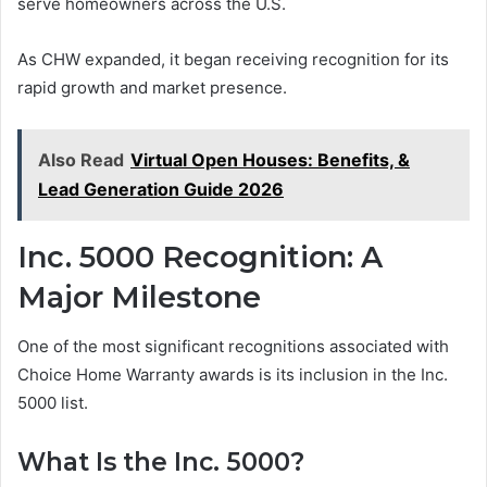
serve homeowners across the U.S.
As CHW expanded, it began receiving recognition for its
rapid growth and market presence.
Also Read
Virtual Open Houses: Benefits, &
Lead Generation Guide 2026
Inc. 5000 Recognition: A
Major Milestone
One of the most significant recognitions associated with
Choice Home Warranty awards is its inclusion in the Inc.
5000 list.
What Is the Inc. 5000?