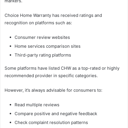
markers.
Choice Home Warranty has received ratings and
recognition on platforms such as:
Consumer review websites
Home services comparison sites
Third-party rating platforms
Some platforms have listed CHW as a top-rated or highly
recommended provider in specific categories.
However, it’s always advisable for consumers to:
Read multiple reviews
Compare positive and negative feedback
Check complaint resolution patterns