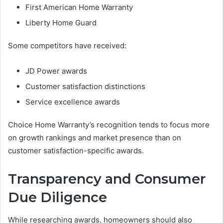
First American Home Warranty
Liberty Home Guard
Some competitors have received:
JD Power awards
Customer satisfaction distinctions
Service excellence awards
Choice Home Warranty’s recognition tends to focus more
on growth rankings and market presence than on
customer satisfaction-specific awards.
Transparency and Consumer
Due Diligence
While researching awards, homeowners should also