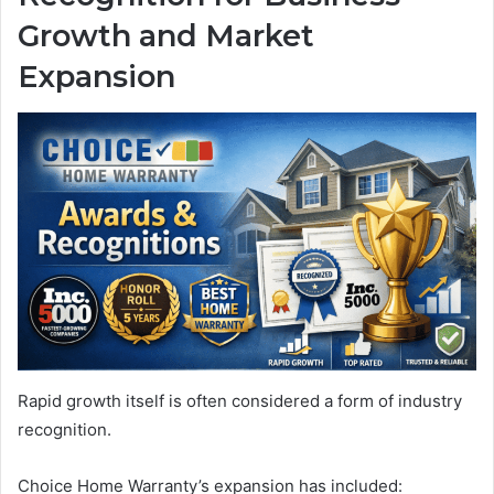
Growth and Market
Expansion
Rapid growth itself is often considered a form of industry
recognition.
Choice Home Warranty’s expansion has included: