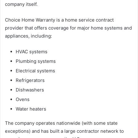
company itself.
Choice Home Warranty is a home service contract
provider that offers coverage for major home systems and
appliances, including:
HVAC systems
Plumbing systems
Electrical systems
Refrigerators
Dishwashers
Ovens
Water heaters
The company operates nationwide (with some state
exceptions) and has built a large contractor network to