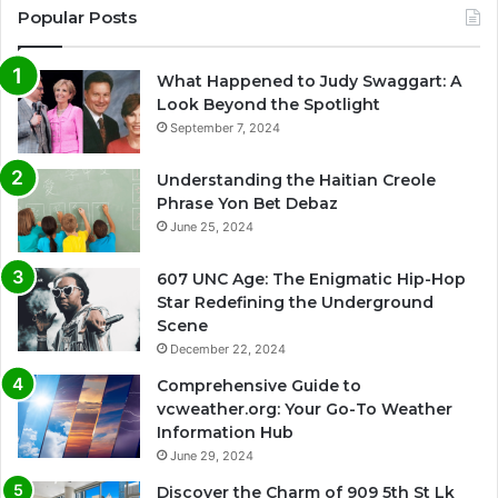
Popular Posts
What Happened to Judy Swaggart: A
Look Beyond the Spotlight
September 7, 2024
Understanding the Haitian Creole
Phrase Yon Bet Debaz
June 25, 2024
607 UNC Age: The Enigmatic Hip-Hop
Star Redefining the Underground
Scene
December 22, 2024
Comprehensive Guide to
vcweather.org: Your Go-To Weather
Information Hub
June 29, 2024
Discover the Charm of 909 5th St Lk