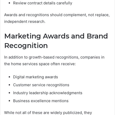
Review contract details carefully
Awards and recognitions should complement, not replace,
independent research.
Marketing Awards and Brand
Recognition
In addition to growth-based recognitions, companies in
the home services space often receive:
Digital marketing awards
Customer service recognitions
Industry leadership acknowledgments
Business excellence mentions
While not all of these are widely publicized, they