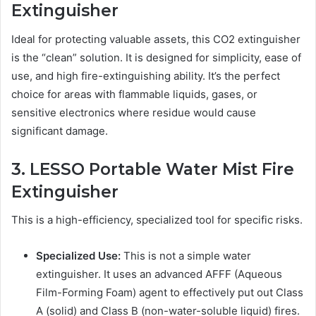
Extinguisher
Ideal for protecting valuable assets, this CO2 extinguisher
is the “clean” solution. It is designed for simplicity, ease of
use, and high fire-extinguishing ability. It’s the perfect
choice for areas with flammable liquids, gases, or
sensitive electronics where residue would cause
significant damage.
3. LESSO Portable Water Mist Fire
Extinguisher
This is a high-efficiency, specialized tool for specific risks.
Specialized Use:
This is not a simple water
extinguisher. It uses an advanced AFFF (Aqueous
Film-Forming Foam) agent to effectively put out Class
A (solid) and Class B (non-water-soluble liquid) fires.