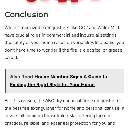
Conclusion
While specialized extinguishers like CO2 and Water Mist
have crucial roles in commercial and industrial settings,
the safety of your home relies on versatility. In a panic, you
don’t have time to wonder if the fire is electrical or grease-
based.
Also Read
House Number Signs A Guide to
Finding the Right Style for Your Home
For this reason, the ABC dry chemical fire extinguisher is
the best fire extinguisher for home and personal car use. It
covers all common household risks, offering the most
practical, reliable, and essential protection for you and