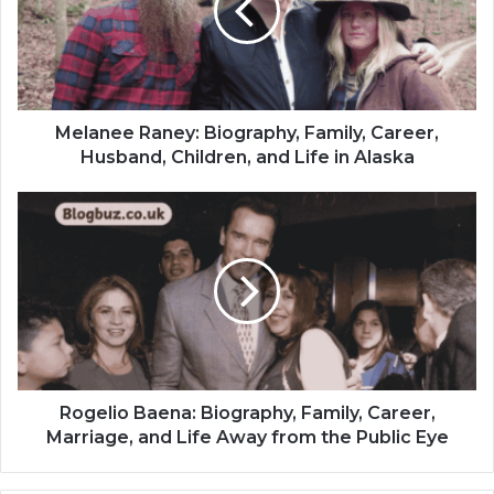
Melanee Raney: Biography, Family, Career,
Husband, Children, and Life in Alaska
Rogelio Baena: Biography, Family, Career,
Marriage, and Life Away from the Public Eye