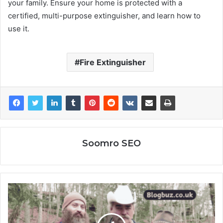
your family. Ensure your home is protected with a
certified, multi-purpose extinguisher, and learn how to
use it.
Fire Extinguisher
Soomro SEO