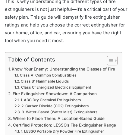
This is why understanding the different types of fire
extinguishers is not just helpful—it’s a critical part of your
safety plan. This guide will demystify fire extinguisher
ratings and help you choose the correct extinguisher for
your home, office, and car, ensuring you have the right
tool when you need it most.
Table of Contents
Know Your Enemy: Understanding the Classes of Fire
Class A: Common Combustibles
Class B: Flammable Liquids
Class C: Energized Electrical Equipment
Fire Extinguisher Showdown: A Comparison
1. ABC Dry Chemical Extinguishers
2. Carbon Dioxide (CO2) Extinguishers
3. Water-Based (Water Mist) Extinguishers
Where to Place Them: A Location-Based Guide
Certified Protection: LESSO’s Fire Extinguisher Range
1. LESSO Portable Dry Powder Fire Extinguisher