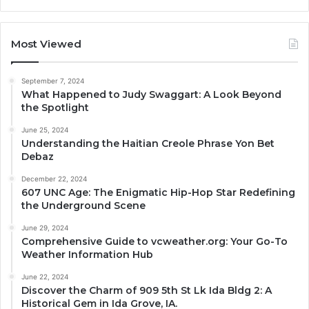
Most Viewed
September 7, 2024
What Happened to Judy Swaggart: A Look Beyond
the Spotlight
June 25, 2024
Understanding the Haitian Creole Phrase Yon Bet
Debaz
December 22, 2024
607 UNC Age: The Enigmatic Hip-Hop Star Redefining
the Underground Scene
June 29, 2024
Comprehensive Guide to vcweather.org: Your Go-To
Weather Information Hub
June 22, 2024
Discover the Charm of 909 5th St Lk Ida Bldg 2: A
Historical Gem in Ida Grove, IA.