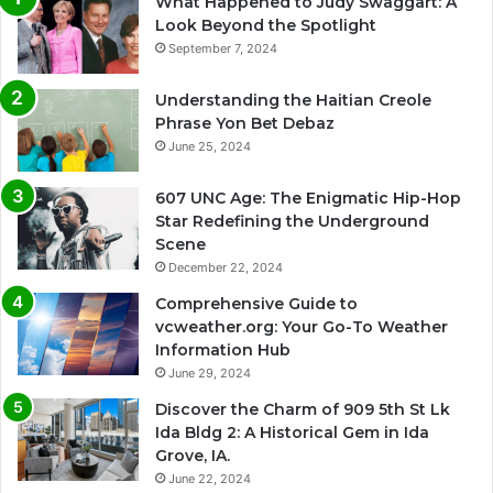
What Happened to Judy Swaggart: A
Look Beyond the Spotlight
September 7, 2024
Understanding the Haitian Creole
Phrase Yon Bet Debaz
June 25, 2024
607 UNC Age: The Enigmatic Hip-Hop
Star Redefining the Underground
Scene
December 22, 2024
Comprehensive Guide to
vcweather.org: Your Go-To Weather
Information Hub
June 29, 2024
Discover the Charm of 909 5th St Lk
Ida Bldg 2: A Historical Gem in Ida
Grove, IA.
June 22, 2024