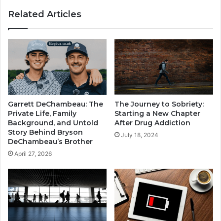
Related Articles
Garrett DeChambeau: The
The Journey to Sobriety:
Private Life, Family
Starting a New Chapter
Background, and Untold
After Drug Addiction
Story Behind Bryson
July 18, 2024
DeChambeau’s Brother
April 27, 2026