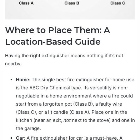
Where to Place Them: A
Location-Based Guide
Having the right extinguisher means nothing if it’s not
nearby.
Home:
The single best fire extinguisher for home use
is the ABC Dry Chemical type. Its versatility is non-
negotiable in a home environment where a fire could
start from a forgotten pot (Class B), a faulty wire
(Class C), or a lit candle (Class A). Place one in the
kitchen (near an exit,
not
next to the stove) and one in
the garage.
Car:
A fire extinguisher for car is a must-have. A