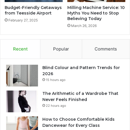
Budget-Friendly Getaways
Milling Machine Service: 10
from Teesside Airport
Myths You Need to Stop
Believing Today
February 27, 2025
March 26, 2026
Recent
Popular
Comments
Blind Colour and Pattern Trends for
2026
15 hours ago
The Arithmetic of a Wardrobe That
Never Feels Finished
22 hours ago
How to Choose Comfortable Kids
Dancewear for Every Class