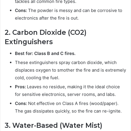
tackles all common fire types.
Cons:
The powder is messy and can be corrosive to
electronics after the fire is out.
2. Carbon Dioxide (CO2)
Extinguishers
Best for: Class B and C fires.
These extinguishers spray carbon dioxide, which
displaces oxygen to smother the fire and is extremely
cold, cooling the fuel.
Pros:
Leaves no residue, making it the ideal choice
for sensitive electronics, server rooms, and labs.
Cons:
Not effective on Class A fires (wood/paper).
The gas dissipates quickly, so the fire can re-ignite.
3. Water-Based (Water Mist)