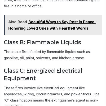
fire in a home or office.
Also Read
Beautiful Ways to Say Rest in Peace:
Honoring Loved Ones with Heartfelt Words
Class B: Flammable Liquids
These are fires fueled by flammable liquids such as
gasoline, oil, paint, solvents, and kitchen grease.
Class C: Energized Electrical
Equipment
These fires involve live electrical equipment like
appliances, wiring, circuit breakers, and power tools. The
“C” classification means the extinguisher’s agent is non-