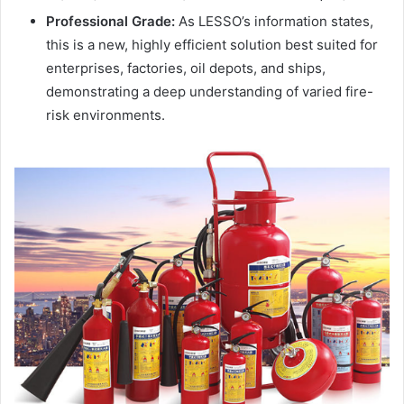
Professional Grade:
As LESSO’s information states,
this is a new, highly efficient solution best suited for
enterprises, factories, oil depots, and ships,
demonstrating a deep understanding of varied fire-
risk environments.