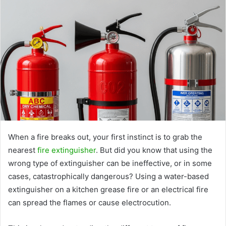
When a fire breaks out, your first instinct is to grab the
nearest
fire extinguisher
. But did you know that using the
wrong type of extinguisher can be ineffective, or in some
cases, catastrophically dangerous? Using a water-based
extinguisher on a kitchen grease fire or an electrical fire
can spread the flames or cause electrocution.