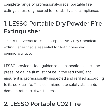
complete range of professional-grade, portable fire
extinguishers engineered for reliability and compliance.
1. LESSO Portable Dry Powder Fire
Extinguisher
This is the versatile, multi-purpose ABC Dry Chemical
extinguisher that is essential for both home and
commercial use.
LESSO provides clear guidance on inspection: check the
pressure gauge (it must not be in the red zone) and
ensure it is professionally inspected and refilled according
to its service life. This commitment to safety standards
demonstrates trustworthiness.
2. LESSO Portable CO2 Fire