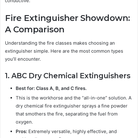
conductive.
Fire Extinguisher Showdown:
A Comparison
Understanding the fire classes makes choosing an
extinguisher simple. Here are the most common types
you’ll encounter.
1. ABC Dry Chemical Extinguishers
Best for: Class A, B, and C fires.
This is the workhorse and the “all-in-one” solution. A
dry chemical fire extinguisher sprays a fine powder
that smothers the fire, separating the fuel from
oxygen.
Pros:
Extremely versatile, highly effective, and