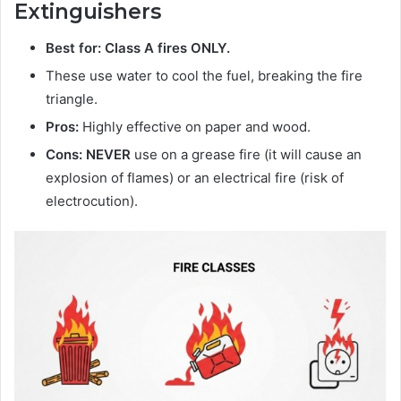
Extinguishers
Best for: Class A fires ONLY.
These use water to cool the fuel, breaking the fire
triangle.
Pros:
Highly effective on paper and wood.
Cons:
NEVER
use on a grease fire (it will cause an
explosion of flames) or an electrical fire (risk of
electrocution).