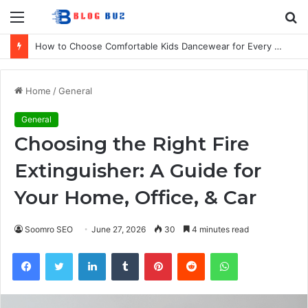
Menu
S
fo
How to Choose Comfortable Kids Dancewear for Every Class
Home
/
General
General
Choosing the Right Fire
Extinguisher: A Guide for
Your Home, Office, & Car
Soomro SEO
June 27, 2026
30
4 minutes read
Facebook
Twitter
LinkedIn
Tumblr
Pinterest
Reddit
WhatsApp