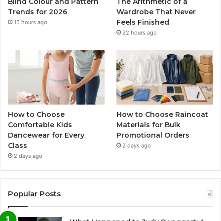
Blind Colour and Pattern
The Arithmetic of a
Trends for 2026
Wardrobe That Never
Feels Finished
15 hours ago
22 hours ago
How to Choose
How to Choose Raincoat
Comfortable Kids
Materials for Bulk
Dancewear for Every
Promotional Orders
Class
2 days ago
2 days ago
Popular Posts