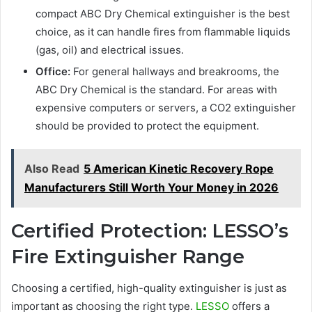
compact ABC Dry Chemical extinguisher is the best
choice, as it can handle fires from flammable liquids
(gas, oil) and electrical issues.
Office:
For general hallways and breakrooms, the
ABC Dry Chemical is the standard. For areas with
expensive computers or servers, a CO2 extinguisher
should be provided to protect the equipment.
Also Read
5 American Kinetic Recovery Rope
Manufacturers Still Worth Your Money in 2026
Certified Protection: LESSO’s
Fire Extinguisher Range
Choosing a certified, high-quality extinguisher is just as
important as choosing the right type.
LESSO
offers a