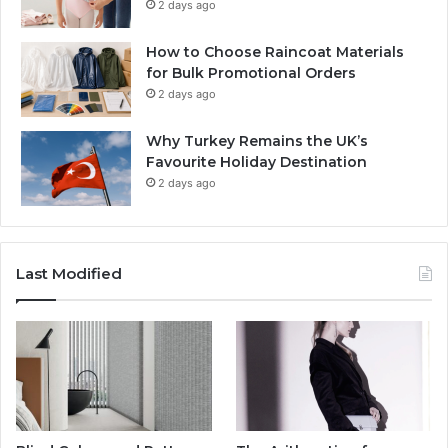
2 days ago
How to Choose Raincoat Materials
for Bulk Promotional Orders
2 days ago
Why Turkey Remains the UK’s
Favourite Holiday Destination
2 days ago
Last Modified