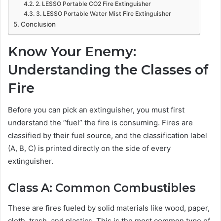
2. LESSO Portable CO2 Fire Extinguisher
3. LESSO Portable Water Mist Fire Extinguisher
Conclusion
Know Your Enemy:
Understanding the Classes of
Fire
Before you can pick an extinguisher, you must first
understand the “fuel” the fire is consuming. Fires are
classified by their fuel source, and the classification label
(A, B, C) is printed directly on the side of every
extinguisher.
Class A: Common Combustibles
These are fires fueled by solid materials like wood, paper,
cloth, trash, and plastics. This is the most common type of