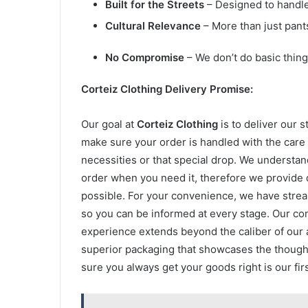
Built for the Streets
– Designed to handle 
Cultural Relevance
– More than just pan
No Compromise
– We don’t do basic thing
Corteiz Clothing Delivery Promise:
Our goal at
Corteiz Clothing
is to deliver our 
make sure your order is handled with the care 
necessities or that special drop. We understand
order when you need it, therefore we provide q
possible. For your convenience, we have strea
so you can be informed at every stage. Our c
experience extends beyond the caliber of our 
superior packaging that showcases the though
sure you always get your goods right is our firs