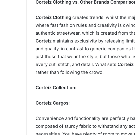
Corteiz Clothing vs. Other Brands Compariso
Corteiz Clothing
creates trends, whilst the maj
where fast fashion rules and creativity is dwin
authentic streetwear, which is created from t
Corteiz
maintains exclusivity by releasing limit
and quality, in contrast to generic companies
just those that wear the style, but those who l
every cut, stitch, and detail. What sets
Corteiz
rather than following the crowd.
Corteiz Collection:
Corteiz Cargos:
Convenience and functionality are perfectly b
composed of sturdy fabric to withstand any acti
necessities. You have plenty of room to move a