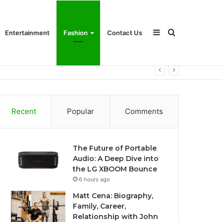
Sidebar
Search
Entertainment
Fashion
Contact Us
for
Recent
Popular
Comments
The Future of Portable
Audio: A Deep Dive into
the LG XBOOM Bounce
6 hours ago
Matt Cena: Biography,
Family, Career,
Relationship with John