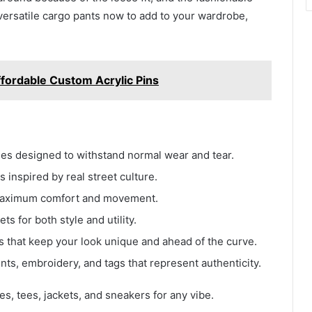
versatile cargo pants now to add to your wardrobe,
ffordable Custom Acrylic Pins
iles designed to withstand normal wear and tear.
 inspired by real street culture.
r maximum comfort and movement.
ts for both style and utility.
s that keep your look unique and ahead of the curve.
ts, embroidery, and tags that represent authenticity.
es, tees, jackets, and sneakers for any vibe.