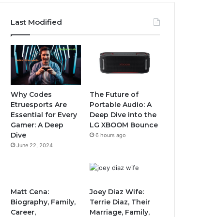
Last Modified
Why Codes
The Future of
Etruesports Are
Portable Audio: A
Essential for Every
Deep Dive into the
Gamer: A Deep
LG XBOOM Bounce
Dive
6 hours ago
June 22, 2024
Matt Cena:
Joey Diaz Wife:
Biography, Family,
Terrie Diaz, Their
Career,
Marriage, Family,