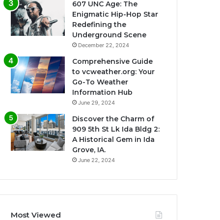
607 UNC Age: The
Enigmatic Hip-Hop Star
Redefining the
Underground Scene
December 22, 2024
Comprehensive Guide
to vcweather.org: Your
Go-To Weather
Information Hub
June 29, 2024
Discover the Charm of
909 5th St Lk Ida Bldg 2:
A Historical Gem in Ida
Grove, IA.
June 22, 2024
Most Viewed