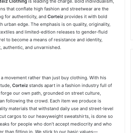
teiz Clothing
is leading the charge. Bold individualism,
ns that conflate high fashion and streetwear are the
g for authenticity, and
Corteiz
provides it with bold
 urban edge. The emphasis is on quality, originality,
extiles and limited-edition releases to gender-fluid
el to become a means of resistance and identity,
 authentic, and unvarnished.
n a movement rather than just buy clothing. With his
itude,
Corteiz
stands apart in a fashion industry full of
orge our own path, grounded on street culture,
an following the crowd. Each item we produce is
lity materials that withstand daily use and street-level
cut cargos to our heavyweight sweatshirts, is done so
eaks for people who don’t accept mediocrity and who
her than fitting in. We stick to our basic values—