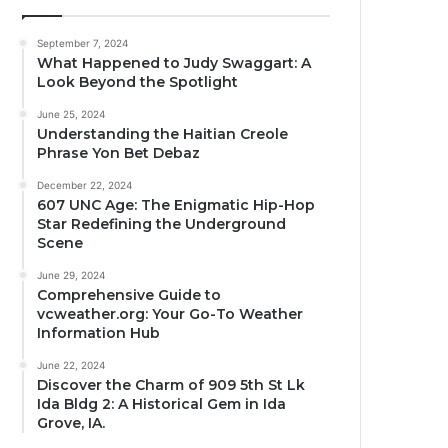
September 7, 2024
What Happened to Judy Swaggart: A
Look Beyond the Spotlight
June 25, 2024
Understanding the Haitian Creole
Phrase Yon Bet Debaz
December 22, 2024
607 UNC Age: The Enigmatic Hip-Hop
Star Redefining the Underground
Scene
June 29, 2024
Comprehensive Guide to
vcweather.org: Your Go-To Weather
Information Hub
June 22, 2024
Discover the Charm of 909 5th St Lk
Ida Bldg 2: A Historical Gem in Ida
Grove, IA.