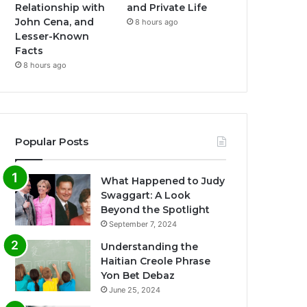
Relationship with
and Private Life
John Cena, and
8 hours ago
Lesser-Known
Facts
8 hours ago
Popular Posts
What Happened to Judy
Swaggart: A Look
Beyond the Spotlight
September 7, 2024
Understanding the
Haitian Creole Phrase
Yon Bet Debaz
June 25, 2024