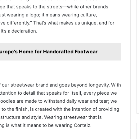
age that speaks to the streets—while other brands
ust wearing a logo; it means wearing culture,
ve differently.” That’s what makes us unique, and for
It’s a declaration.
Europe's Home for Handcrafted Footwear
 of our streetwear brand and goes beyond longevity. With
tention to detail that speaks for itself, every piece we
 hoodies are made to withstand daily wear and tear; we
 to the finish, is created with the intention of providing
 structure and style. Wearing streetwear that is
ng is what it means to be wearing Corteiz.