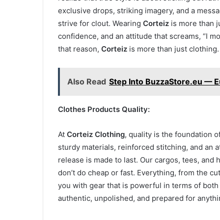
exclusive drops, striking imagery, and a mess
strive for clout. Wearing
Corteiz
is more than j
confidence, and an attitude that screams, “I mo
that reason,
Corteiz
is more than just clothing. 
Also Read
Step Into BuzzaStore.eu — 
Clothes Products Quality:
At
Corteiz Clothing
, quality is the foundation
sturdy materials, reinforced stitching, and an at
release is made to last. Our cargos, tees, and
don’t do cheap or fast. Everything, from the cut
you with gear that is powerful in terms of both
authentic, unpolished, and prepared for anythi