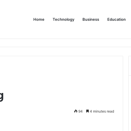
Home
Technology
Business
Education
 Relationship with John Cena, and Lesser-Known Facts
g
94
4 minutes read