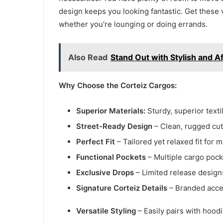
design keeps you looking fantastic. Get these 
whether you’re lounging or doing errands.
Also Read
Stand Out with Stylish and A
Why Choose the Corteiz Cargos:
Superior Materials:
Sturdy, superior text
Street-Ready Design
– Clean, rugged cuts
Perfect Fit
– Tailored yet relaxed fit fo
Functional Pockets
– Multiple cargo pocke
Exclusive Drops
– Limited release design
Signature Corteiz Details
– Branded accen
Versatile Styling
– Easily pairs with hoodi