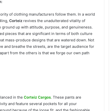
n:
ority of clothing manufacturers follow them. In a world
dling,
Corteiz
revives the unadulterated vitality of
he ground up with attitude, purpose, and genuineness.
ed pieces that are significant in terms of both culture
 that mass-produce designs that are watered down. Not
ive and breathe the streets, are the target audience for
apart from the others is that we forge our own path
alanced in the
Corteiz Cargos
. These pants are
vity and feature several pockets for all your
round because of the loose fit, and the fashionable