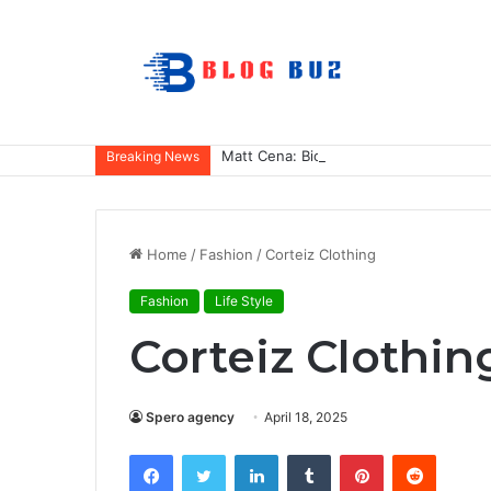
Matt Cena: Biography, Family, Career,
Breaking News
Home
/
Fashion
/
Corteiz Clothing
Fashion
Life Style
Corteiz Clothin
Spero agency
April 18, 2025
Facebook
Twitter
LinkedIn
Tumblr
Pinterest
Reddit