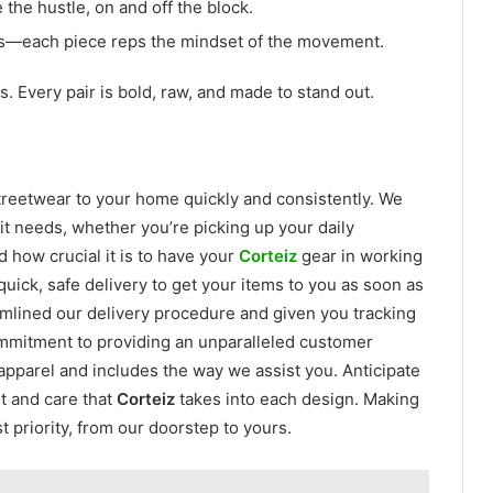
the hustle, on and off the block.
ts—each piece reps the mindset of the movement.
s. Every pair is bold, raw, and made to stand out.
streetwear to your home quickly and consistently. We
it needs, whether you’re picking up your daily
 how crucial it is to have your
Corteiz
gear in working
uick, safe delivery to get your items to you as soon as
mlined our delivery procedure and given you tracking
ommitment to providing an unparalleled customer
apparel and includes the way we assist you. Anticipate
t and care that
Corteiz
takes into each design. Making
t priority, from our doorstep to yours.