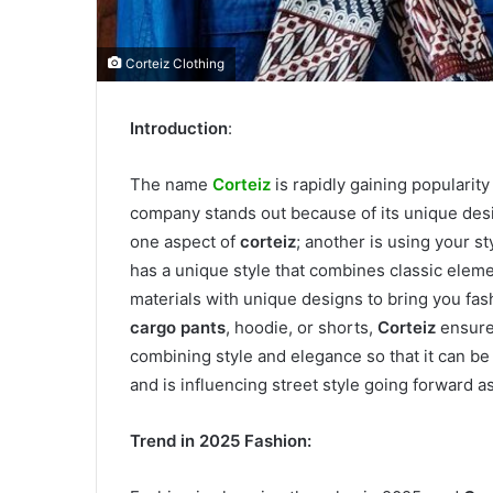
Corteiz Clothing
Introduction
:
The name
Corteiz
is rapidly gaining popularit
company stands out because of its unique desi
one aspect of
corteiz
; another is using your st
has a unique style that combines classic eleme
materials with unique designs to bring you fashi
cargo pants
, hoodie, or shorts,
Corteiz
ensures
combining style and elegance so that it can be 
and is influencing street style going forward
Trend in 2025 Fashion: