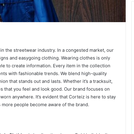
y in the streetwear industry. In a congested market, our
gns and easygoing clothing. Wearing clothes is only
yle to create information. Every item in the collection
nts with fashionable trends. We blend high-quality
on that stands out and lasts. Whether it’s a tracksuit,
 that you feel and look good. Our brand focuses on
worn anywhere. It’s evident that Corteiz is here to stay
 as more people become aware of the brand.