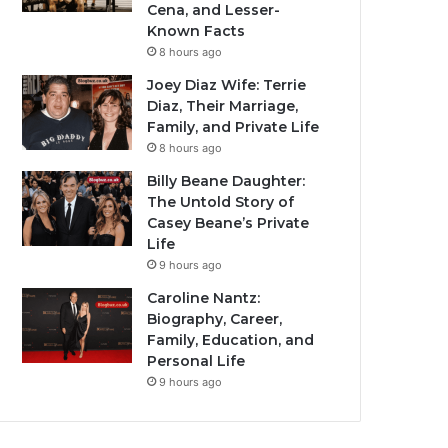
Cena, and Lesser-
Known Facts
8 hours ago
Joey Diaz Wife: Terrie
Diaz, Their Marriage,
Family, and Private Life
8 hours ago
Billy Beane Daughter:
The Untold Story of
Casey Beane’s Private
Life
9 hours ago
Caroline Nantz:
Biography, Career,
Family, Education, and
Personal Life
9 hours ago