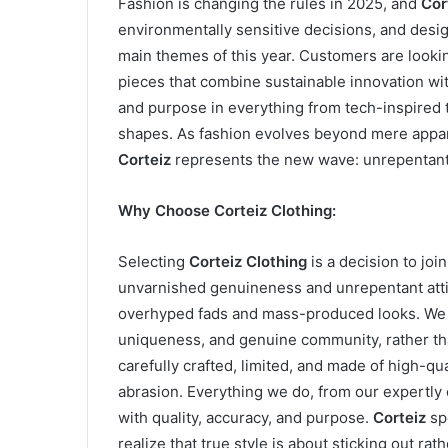
Fashion is changing the rules in 2025, and
Cor
environmentally sensitive decisions, and desig
main themes of this year. Customers are lookin
pieces that combine sustainable innovation with
and purpose in everything from tech-inspired t
shapes. As fashion evolves beyond mere appar
Corteiz
represents the new wave: unrepentant,
Why Choose Corteiz Clothing:
Selecting
Corteiz Clothing
is a decision to joi
unvarnished genuineness and unrepentant att
overhyped fads and mass-produced looks. We f
uniqueness, and genuine community, rather th
carefully crafted, limited, and made of high-qua
abrasion. Everything we do, from our expertly 
with quality, accuracy, and purpose.
Corteiz
sp
realize that true style is about sticking out rat