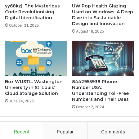
yy68kzj: The Mysterious
UW Pop Health Glazing
Code Revolutionising
Used on Windows: A Deep
Digital Identification
Dive into Sustainable
Design and Innovation
October 31, 2025
August 18, 2025
Box WUSTL: Washington
8442955938 Phone
University in St. Louis’
Number USA:
Cloud Storage Solution
Understanding Toll-Free
Numbers and Their Uses
June 14, 2025
October 2, 2024
Recent
Popular
Comments