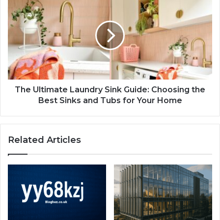
The Ultimate Laundry Sink Guide: Choosing the
Best Sinks and Tubs for Your Home
Related Articles