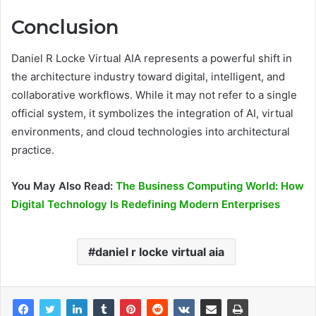
Conclusion
Daniel R Locke Virtual AIA represents a powerful shift in
the architecture industry toward digital, intelligent, and
collaborative workflows. While it may not refer to a single
official system, it symbolizes the integration of AI, virtual
environments, and cloud technologies into architectural
practice.
You May Also Read:
The Business Computing World: How
Digital Technology Is Redefining Modern Enterprises
daniel r locke virtual aia