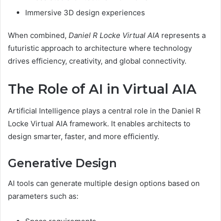
Immersive 3D design experiences
When combined,
Daniel R Locke Virtual AIA
represents a
futuristic approach to architecture where technology
drives efficiency, creativity, and global connectivity.
The Role of AI in Virtual AIA
Artificial Intelligence plays a central role in the Daniel R
Locke Virtual AIA framework. It enables architects to
design smarter, faster, and more efficiently.
Generative Design
AI tools can generate multiple design options based on
parameters such as: