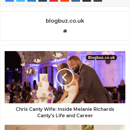
blogbuz.co.uk
Website
Chris Canty Wife: Inside Melanie Richards
Canty’s Life and Career