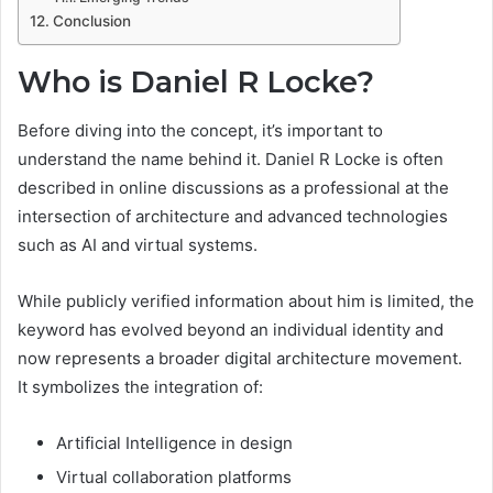
Conclusion
Who is Daniel R Locke?
Before diving into the concept, it’s important to
understand the name behind it. Daniel R Locke is often
described in online discussions as a professional at the
intersection of architecture and advanced technologies
such as AI and virtual systems.
While publicly verified information about him is limited, the
keyword has evolved beyond an individual identity and
now represents a broader digital architecture movement.
It symbolizes the integration of:
Artificial Intelligence in design
Virtual collaboration platforms