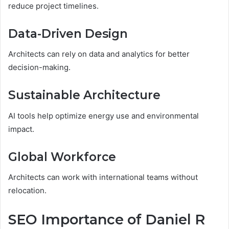
reduce project timelines.
Data-Driven Design
Architects can rely on data and analytics for better
decision-making.
Sustainable Architecture
AI tools help optimize energy use and environmental
impact.
Global Workforce
Architects can work with international teams without
relocation.
SEO Importance of Daniel R