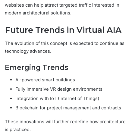
websites can help attract targeted traffic interested in
modern architectural solutions.
Future Trends in Virtual AIA
The evolution of this concept is expected to continue as
technology advances.
Emerging Trends
AI-powered smart buildings
Fully immersive VR design environments
Integration with IoT (Internet of Things)
Blockchain for project management and contracts
These innovations will further redefine how architecture
is practiced.