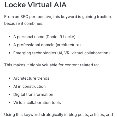
Locke Virtual AIA
From an SEO perspective, this keyword is gaining traction
because it combines:
A personal name (Daniel R Locke)
A professional domain (architecture)
Emerging technologies (AI, VR, virtual collaboration)
This makes it highly valuable for content related to:
Architecture trends
AI in construction
Digital transformation
Virtual collaboration tools
Using this keyword strategically in blog posts, articles, and