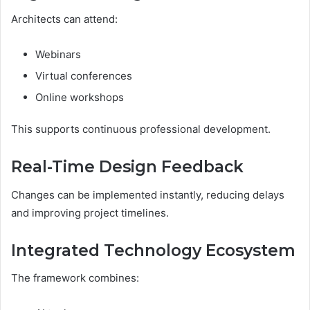
Architects can attend:
Webinars
Virtual conferences
Online workshops
This supports continuous professional development.
Real-Time Design Feedback
Changes can be implemented instantly, reducing delays
and improving project timelines.
Integrated Technology Ecosystem
The framework combines: