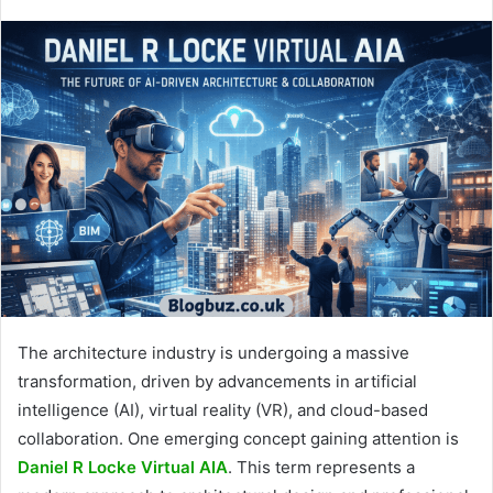
The architecture industry is undergoing a massive
transformation, driven by advancements in artificial
intelligence (AI), virtual reality (VR), and cloud-based
collaboration. One emerging concept gaining attention is
Daniel R Locke Virtual AIA
. This term represents a