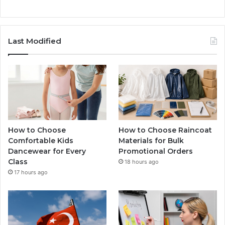
Last Modified
How to Choose
How to Choose Raincoat
Comfortable Kids
Materials for Bulk
Dancewear for Every
Promotional Orders
Class
18 hours ago
17 hours ago