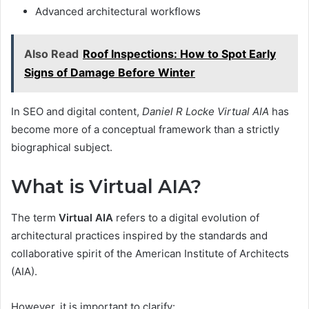
Advanced architectural workflows
Also Read
Roof Inspections: How to Spot Early
Signs of Damage Before Winter
In SEO and digital content,
Daniel R Locke Virtual AIA
has
become more of a conceptual framework than a strictly
biographical subject.
What is Virtual AIA?
The term
Virtual AIA
refers to a digital evolution of
architectural practices inspired by the standards and
collaborative spirit of the American Institute of Architects
(AIA).
However, it is important to clarify: