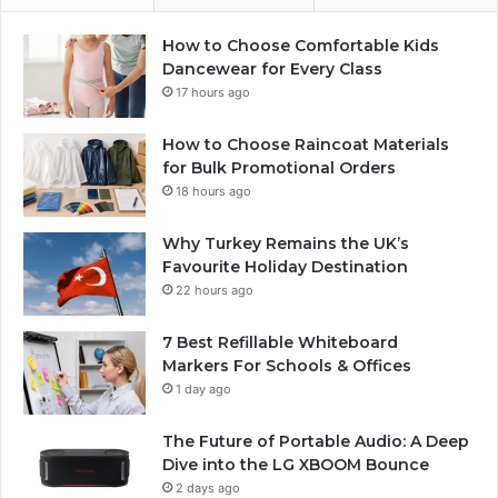
How to Choose Comfortable Kids
Dancewear for Every Class
17 hours ago
How to Choose Raincoat Materials
for Bulk Promotional Orders
18 hours ago
Why Turkey Remains the UK’s
Favourite Holiday Destination
22 hours ago
7 Best Refillable Whiteboard
Markers For Schools & Offices
1 day ago
The Future of Portable Audio: A Deep
Dive into the LG XBOOM Bounce
2 days ago