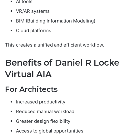
AI tools
VR/AR systems
BIM (Building Information Modeling)
Cloud platforms
This creates a unified and efficient workflow.
Benefits of Daniel R Locke
Virtual AIA
For Architects
Increased productivity
Reduced manual workload
Greater design flexibility
Access to global opportunities