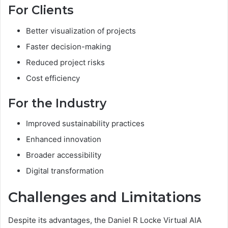
For Clients
Better visualization of projects
Faster decision-making
Reduced project risks
Cost efficiency
For the Industry
Improved sustainability practices
Enhanced innovation
Broader accessibility
Digital transformation
Challenges and Limitations
Despite its advantages, the Daniel R Locke Virtual AIA