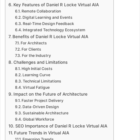
Key Features of Daniel R Locke Virtual AIA
Remote Collaboration
Digital Learning and Events
Real-Time Design Feedback
Integrated Technology Ecosystem
Benefits of Daniel R Locke Virtual AIA
For Architects
For Clients
For the Industry
Challenges and Limitations
High Initial Costs
Learning Curve
Technical Limitations
Virtual Fatigue
Impact on the Future of Architecture
Faster Project Delivery
Data-Driven Design
Sustainable Architecture
Global Workforce
SEO Importance of Daniel R Locke Virtual AIA
Future Trends in Virtual AIA
Emerging Trends