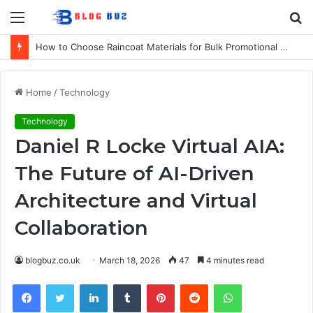
Menu
S
fo
How to Choose Raincoat Materials for Bulk Promotional Orders
Home
/
Technology
Technology
Daniel R Locke Virtual AIA:
The Future of AI-Driven
Architecture and Virtual
Collaboration
blogbuz.co.uk
March 18, 2026
47
4 minutes read
Facebook
Twitter
LinkedIn
Tumblr
Pinterest
Reddit
WhatsApp