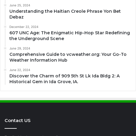
June 25, 2024
Understanding the Haitian Creole Phrase Yon Bet
Debaz
December 22, 2024
607 UNC Age: The Enigmatic Hip-Hop Star Redefining
the Underground Scene
June 29, 2024
Comprehensive Guide to vcweather.org: Your Go-To
Weather Information Hub
June 22, 2024
Discover the Charm of 909 5th St Lk Ida Bldg 2: A
Historical Gem in Ida Grove, IA.
Contact US