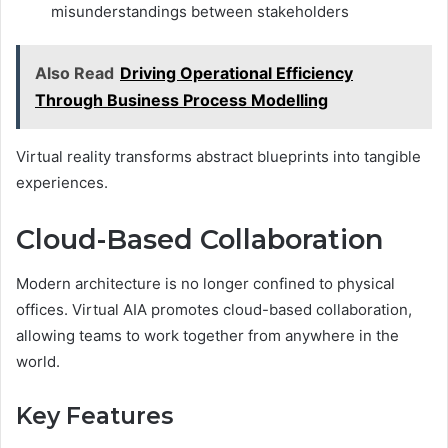
misunderstandings between stakeholders
Also Read
Driving Operational Efficiency
Through Business Process Modelling
Virtual reality transforms abstract blueprints into tangible
experiences.
Cloud-Based Collaboration
Modern architecture is no longer confined to physical
offices. Virtual AIA promotes cloud-based collaboration,
allowing teams to work together from anywhere in the
world.
Key Features