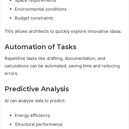
Space requirements
Environmental conditions
Budget constraints
This allows architects to quickly explore innovative ideas.
Automation of Tasks
Repetitive tasks like drafting, documentation, and
calculations can be automated, saving time and reducing
errors.
Predictive Analysis
AI can analyze data to predict:
Energy efficiency
Structural performance