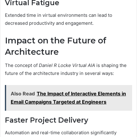
Virtual Fatigue
Extended time in virtual environments can lead to
decreased productivity and engagement.
Impact on the Future of
Architecture
The concept of
Daniel R Locke Virtual AIA
is shaping the
future of the architecture industry in several ways:
Also Read
The Impact of Interactive Elements in
Email Campaigns Targeted at Engineers
Faster Project Delivery
Automation and real-time collaboration significantly