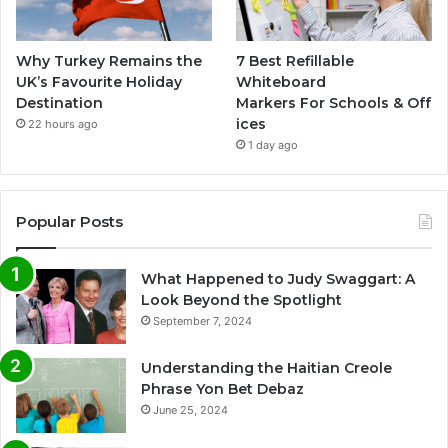
Why Turkey Remains the
7 Best Refillable
UK’s Favourite Holiday
Whiteboard
Destination
Markers For Schools & Off
ices
22 hours ago
1 day ago
Popular Posts
What Happened to Judy Swaggart: A
Look Beyond the Spotlight
September 7, 2024
Understanding the Haitian Creole
Phrase Yon Bet Debaz
June 25, 2024