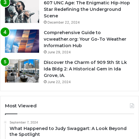
607 UNC Age: The Enigmatic Hip-Hop
Star Redefining the Underground
Scene
December 22, 2024
Comprehensive Guide to
vcweather.org: Your Go-To Weather
Information Hub
June 29, 2024
Discover the Charm of 909 5th St Lk
Ida Bldg 2: A Historical Gem in Ida
Grove, IA.
June 22, 2024
Most Viewed
September 7, 2024
What Happened to Judy Swaggart: A Look Beyond
the Spotlight