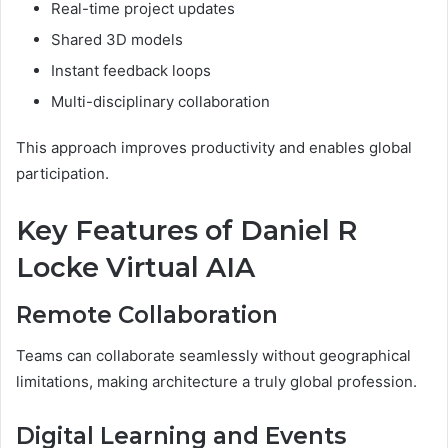
Real-time project updates
Shared 3D models
Instant feedback loops
Multi-disciplinary collaboration
This approach improves productivity and enables global
participation.
Key Features of Daniel R
Locke Virtual AIA
Remote Collaboration
Teams can collaborate seamlessly without geographical
limitations, making architecture a truly global profession.
Digital Learning and Events