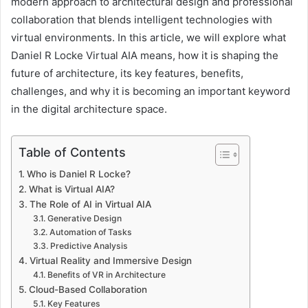
modern approach to architectural design and professional
collaboration that blends intelligent technologies with
virtual environments. In this article, we will explore what
Daniel R Locke Virtual AIA means, how it is shaping the
future of architecture, its key features, benefits,
challenges, and why it is becoming an important keyword
in the digital architecture space.
Table of Contents
Who is Daniel R Locke?
What is Virtual AIA?
The Role of AI in Virtual AIA
Generative Design
Automation of Tasks
Predictive Analysis
Virtual Reality and Immersive Design
Benefits of VR in Architecture
Cloud-Based Collaboration
Key Features