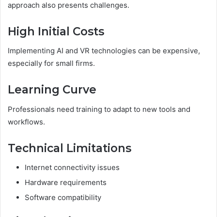
approach also presents challenges.
High Initial Costs
Implementing AI and VR technologies can be expensive,
especially for small firms.
Learning Curve
Professionals need training to adapt to new tools and
workflows.
Technical Limitations
Internet connectivity issues
Hardware requirements
Software compatibility