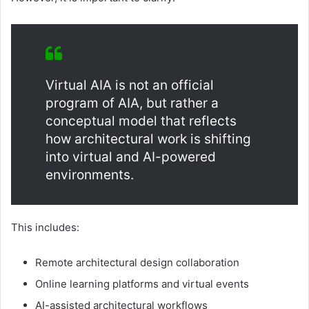
Virtual AIA is not an official
program of AIA, but rather a
conceptual model that reflects
how architectural work is shifting
into virtual and AI-powered
environments.
This includes:
Remote architectural design collaboration
Online learning platforms and virtual events
AI-assisted architectural workflows