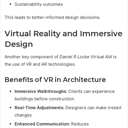
Sustainability outcomes
This leads to better-informed design decisions.
Virtual Reality and Immersive
Design
Another key component of
Daniel R Locke Virtual AIA
is
the use of VR and AR technologies.
Benefits of VR in Architecture
Immersive Walkthroughs:
Clients can experience
buildings before construction
Real-Time Adjustments:
Designers can make instant
changes
Enhanced Communication:
Reduces