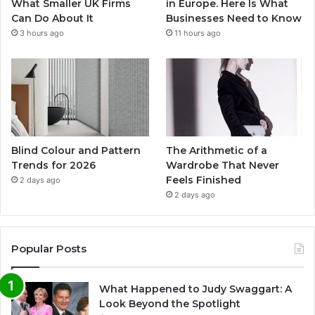
What Smaller UK Firms
in Europe. Here Is What
Can Do About It
Businesses Need to Know
3 hours ago
11 hours ago
Blind Colour and Pattern
The Arithmetic of a
Trends for 2026
Wardrobe That Never
Feels Finished
2 days ago
2 days ago
Popular Posts
What Happened to Judy Swaggart: A
Look Beyond the Spotlight