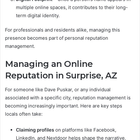
multiple online spaces, it contributes to their long-
term digital identity.
For professionals and residents alike, managing this
presence becomes part of personal reputation
management.
Managing an Online
Reputation in Surprise, AZ
For someone like Dave Puskar, or any individual
associated with a specific city, reputation management is
becoming increasingly important. Here are key steps
locals often take:
Claiming profiles
on platforms like Facebook,
LinkedIn, and Nextdoor helps shape the narrative.