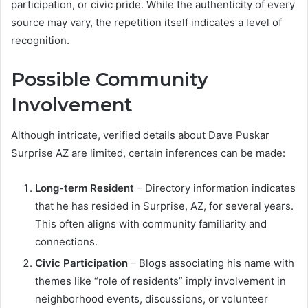
participation, or civic pride. While the authenticity of every
source may vary, the repetition itself indicates a level of
recognition.
Possible Community
Involvement
Although intricate, verified details about Dave Puskar
Surprise AZ are limited, certain inferences can be made:
Long-term Resident
– Directory information indicates
that he has resided in Surprise, AZ, for several years.
This often aligns with community familiarity and
connections.
Civic Participation
– Blogs associating his name with
themes like “role of residents” imply involvement in
neighborhood events, discussions, or volunteer