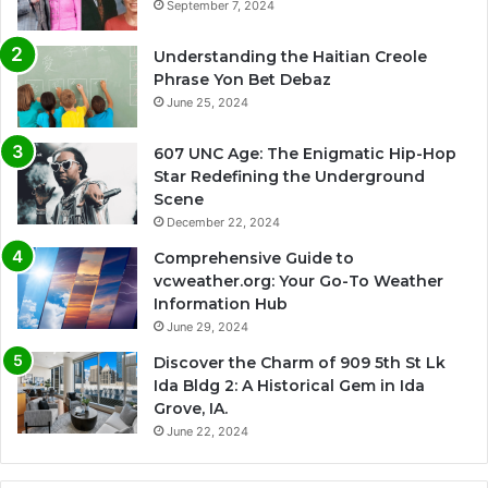
September 7, 2024
Understanding the Haitian Creole
Phrase Yon Bet Debaz
June 25, 2024
607 UNC Age: The Enigmatic Hip-Hop
Star Redefining the Underground
Scene
December 22, 2024
Comprehensive Guide to
vcweather.org: Your Go-To Weather
Information Hub
June 29, 2024
Discover the Charm of 909 5th St Lk
Ida Bldg 2: A Historical Gem in Ida
Grove, IA.
June 22, 2024