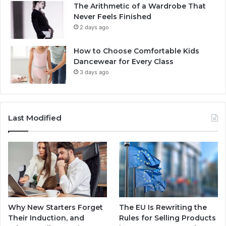
The Arithmetic of a Wardrobe That
Never Feels Finished
2 days ago
How to Choose Comfortable Kids
Dancewear for Every Class
3 days ago
Last Modified
Why New Starters Forget
The EU Is Rewriting the
Their Induction, and
Rules for Selling Products