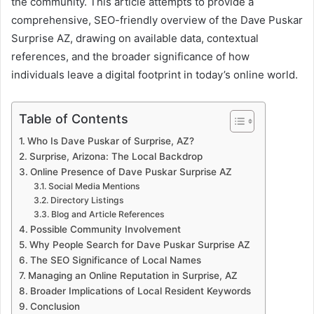
the community. This article attempts to provide a
comprehensive, SEO-friendly overview of the Dave Puskar
Surprise AZ, drawing on available data, contextual
references, and the broader significance of how
individuals leave a digital footprint in today’s online world.
Table of Contents
Who Is Dave Puskar of Surprise, AZ?
Surprise, Arizona: The Local Backdrop
Online Presence of Dave Puskar Surprise AZ
Social Media Mentions
Directory Listings
Blog and Article References
Possible Community Involvement
Why People Search for Dave Puskar Surprise AZ
The SEO Significance of Local Names
Managing an Online Reputation in Surprise, AZ
Broader Implications of Local Resident Keywords
Conclusion