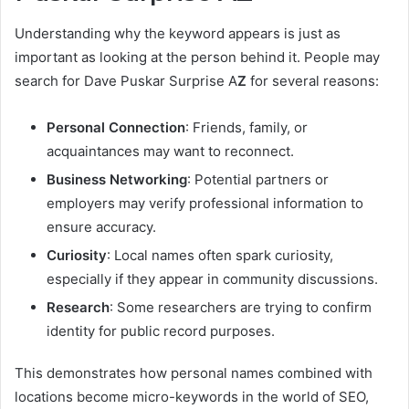
Understanding why the keyword appears is just as
important as looking at the person behind it. People may
search for Dave Puskar Surprise A
Z
for several reasons:
Personal Connection
: Friends, family, or
acquaintances may want to reconnect.
Business Networking
: Potential partners or
employers may verify professional information to
ensure accuracy.
Curiosity
: Local names often spark curiosity,
especially if they appear in community discussions.
Research
: Some researchers are trying to confirm
identity for public record purposes.
This demonstrates how personal names combined with
locations become micro-keywords in the world of SEO,