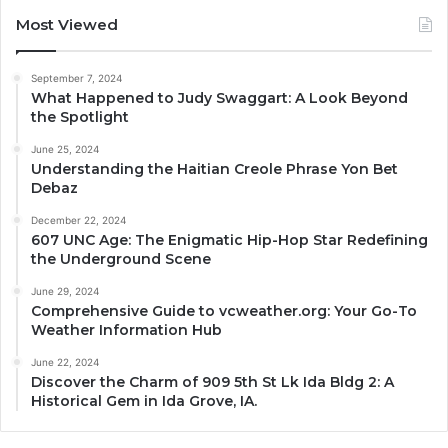
Most Viewed
September 7, 2024
What Happened to Judy Swaggart: A Look Beyond
the Spotlight
June 25, 2024
Understanding the Haitian Creole Phrase Yon Bet
Debaz
December 22, 2024
607 UNC Age: The Enigmatic Hip-Hop Star Redefining
the Underground Scene
June 29, 2024
Comprehensive Guide to vcweather.org: Your Go-To
Weather Information Hub
June 22, 2024
Discover the Charm of 909 5th St Lk Ida Bldg 2: A
Historical Gem in Ida Grove, IA.