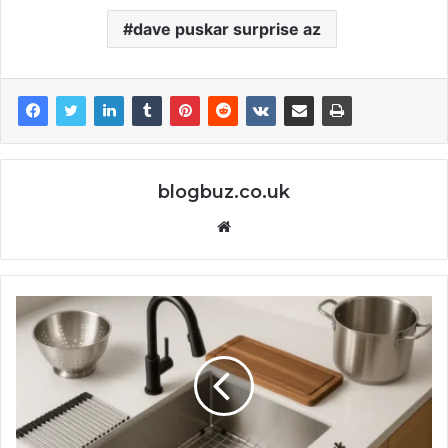
dave puskar surprise az
blogbuz.co.uk
Website