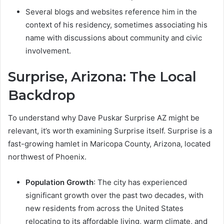
Several blogs and websites reference him in the
context of his residency, sometimes associating his
name with discussions about community and civic
involvement.
Surprise, Arizona: The Local
Backdrop
To understand why Dave Puskar Surprise AZ might be
relevant, it’s worth examining Surprise itself. Surprise is a
fast-growing hamlet in Maricopa County, Arizona, located
northwest of Phoenix.
Population Growth
: The city has experienced
significant growth over the past two decades, with
new residents from across the United States
relocating to its affordable living, warm climate, and