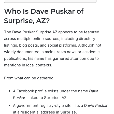
Who Is Dave Puskar of
Surprise, AZ?
The Dave Puskar Surprise AZ appears to be featured
across multiple online sources, including directory
listings, blog posts, and social platforms. Although not
widely documented in mainstream news or academic
publications, his name has garnered attention due to
mentions in local contexts.
From what can be gathered:
A Facebook profile exists under the name
Dave
Puskar
, linked to Surprise, AZ.
A government registry-style site lists a
David Puskar
at a residential address in Surprise.