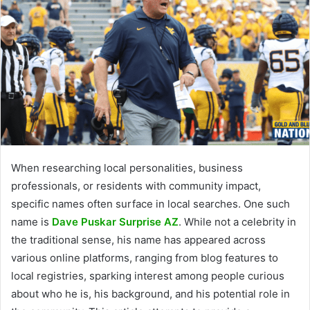
When researching local personalities, business
professionals, or residents with community impact,
specific names often surface in local searches. One such
name is
Dave Puskar Surprise AZ
. While not a celebrity in
the traditional sense, his name has appeared across
various online platforms, ranging from blog features to
local registries, sparking interest among people curious
about who he is, his background, and his potential role in