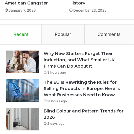
American Gangster
History
January 7, 2026
December 23, 2025
Recent
Popular
Comments
Why New Starters Forget Their
Induction, and What Smaller UK
Firms Can Do About It
3 hours ago
The EU Is Rewriting the Rules for
Selling Products in Europe. Here Is
What Businesses Need to Know
11 hours ago
Blind Colour and Pattern Trends for
2026
2 days ago