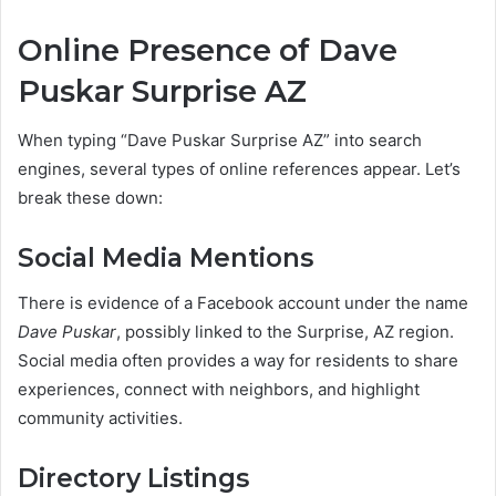
Online Presence of Dave
Puskar Surprise AZ
When typing “Dave Puskar Surprise AZ” into search
engines, several types of online references appear. Let’s
break these down:
Social Media Mentions
There is evidence of a Facebook account under the name
Dave Puskar
, possibly linked to the Surprise, AZ region.
Social media often provides a way for residents to share
experiences, connect with neighbors, and highlight
community activities.
Directory Listings