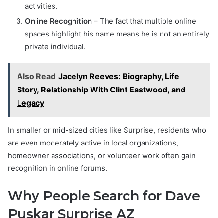
activities.
Online Recognition
– The fact that multiple online
spaces highlight his name means he is not an entirely
private individual.
Also Read
Jacelyn Reeves: Biography, Life
Story, Relationship With Clint Eastwood, and
Legacy
In smaller or mid-sized cities like Surprise, residents who
are even moderately active in local organizations,
homeowner associations, or volunteer work often gain
recognition in online forums.
Why People Search for Dave
Puskar Surprise AZ