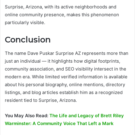
Surprise, Arizona, with its active neighborhoods and
online community presence, makes this phenomenon
particularly visible.
Conclusion
The name Dave Puskar Surprise AZ represents more than
just an individual — it highlights how digital footprints,
community association, and SEO visibility intersect in the
modern era. While limited verified information is available
about his personal biography, online mentions, directory
listings, and blog articles establish him as a recognized
resident tied to Surprise, Arizona.
You May Also Read:
The Life and Legacy of Brett Riley
Warminster: A Community Voice That Left a Mark