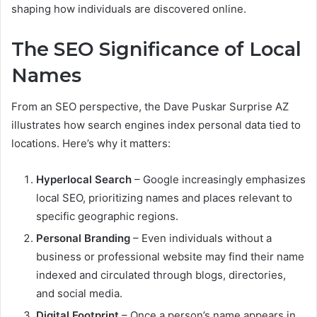
shaping how individuals are discovered online.
The SEO Significance of Local
Names
From an SEO perspective, the Dave Puskar Surprise AZ
illustrates how search engines index personal data tied to
locations. Here’s why it matters:
Hyperlocal Search
– Google increasingly emphasizes
local SEO, prioritizing names and places relevant to
specific geographic regions.
Personal Branding
– Even individuals without a
business or professional website may find their name
indexed and circulated through blogs, directories,
and social media.
Digital Footprint
– Once a person’s name appears in