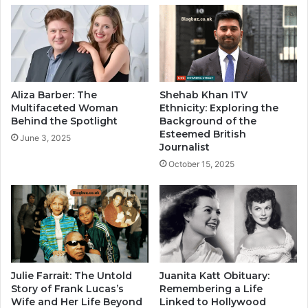
Aliza Barber: The
Shehab Khan ITV
Multifaceted Woman
Ethnicity: Exploring the
Behind the Spotlight
Background of the
Esteemed British
June 3, 2025
Journalist
October 15, 2025
Julie Farrait: The Untold
Juanita Katt Obituary:
Story of Frank Lucas’s
Remembering a Life
Wife and Her Life Beyond
Linked to Hollywood