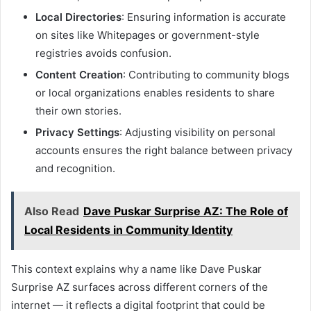
Local Directories
: Ensuring information is accurate
on sites like Whitepages or government-style
registries avoids confusion.
Content Creation
: Contributing to community blogs
or local organizations enables residents to share
their own stories.
Privacy Settings
: Adjusting visibility on personal
accounts ensures the right balance between privacy
and recognition.
Also Read
Dave Puskar Surprise AZ: The Role of
Local Residents in Community Identity
This context explains why a name like Dave Puskar
Surprise AZ surfaces across different corners of the
internet — it reflects a digital footprint that could be