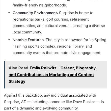
family-friendly neighborhoods.
Community Environment
: Surprise is home to
recreational parks, golf courses, retirement
communities, and cultural venues, creating a diverse
local community.
Notable Features
: The city is renowned for its Spring
Training sports complex, regional library, and
community events that promote civic engagement.
Also Read
Emily Rollwitz – Career, Biography,
and Contributions in Marketing and Content
Strategy
Against this backdrop, any individual associated with
Surprise, AZ — including someone like Dave Puskar — is
part of a dynamic and evolving community.