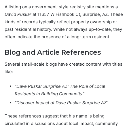
A listing on a government-style registry site mentions a
David Puskar
at 11657 W Fishhook Ct, Surprise, AZ. These
kinds of records typically reflect property ownership or
past residential history. While not always up-to-date, they
often indicate the presence of a long-term resident.
Blog and Article References
Several small-scale blogs have created content with titles
like:
“Dave Puskar Surprise AZ: The Role of Local
Residents in Building Community”
“Discover Impact of Dave Puskar Surprise AZ”
These references suggest that his name is being
circulated in discussions about local impact, community