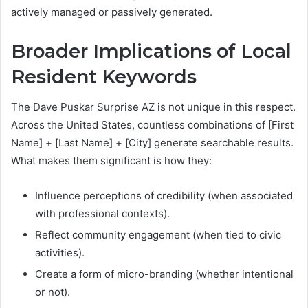
actively managed or passively generated.
Broader Implications of Local
Resident Keywords
The Dave Puskar Surprise AZ is not unique in this respect.
Across the United States, countless combinations of [First
Name] + [Last Name] + [City] generate searchable results.
What makes them significant is how they:
Influence perceptions of credibility (when associated
with professional contexts).
Reflect community engagement (when tied to civic
activities).
Create a form of micro-branding (whether intentional
or not).