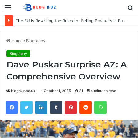
Menu
S
fo
The EU Is Rewriting the Rules for Selling Products in Europe. Here Is What Businesses Need to Know
Home
/
Biography
Biography
Dave Puskar Surprise AZ: A
Comprehensive Overview
blogbuz.co.uk
October 1, 2025
21
4 minutes read
Facebook
Twitter
LinkedIn
Tumblr
Pinterest
Reddit
WhatsApp