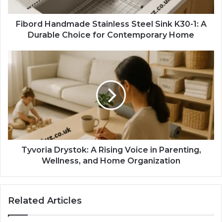
Fibord Handmade Stainless Steel Sink K30-1: A
Durable Choice for Contemporary Home
Tyvoria Drystok: A Rising Voice in Parenting,
Wellness, and Home Organization
Related Articles