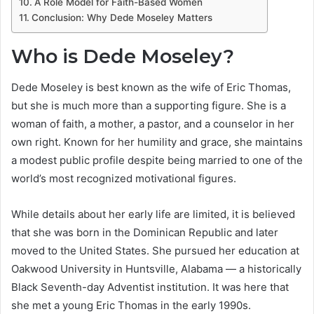
A Role Model for Faith-Based Women
Conclusion: Why Dede Moseley Matters
Who is Dede Moseley?
Dede Moseley is best known as the wife of Eric Thomas,
but she is much more than a supporting figure. She is a
woman of faith, a mother, a pastor, and a counselor in her
own right. Known for her humility and grace, she maintains
a modest public profile despite being married to one of the
world’s most recognized motivational figures.
While details about her early life are limited, it is believed
that she was born in the Dominican Republic and later
moved to the United States. She pursued her education at
Oakwood University in Huntsville, Alabama — a historically
Black Seventh-day Adventist institution. It was here that
she met a young Eric Thomas in the early 1990s.