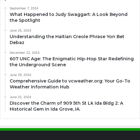
September 7, 2024
What Happened to Judy Swaggart: A Look Beyond
the Spotlight
June 25, 2024
Understanding the Haitian Creole Phrase Yon Bet
Debaz
December 22, 2024
607 UNC Age: The Enigmatic Hip-Hop Star Redefining
the Underground Scene
June 29, 2024
Comprehensive Guide to vcweather.org: Your Go-To
Weather Information Hub
June 22, 2024
Discover the Charm of 909 5th St Lk Ida Bldg 2: A
Historical Gem in Ida Grove, IA.