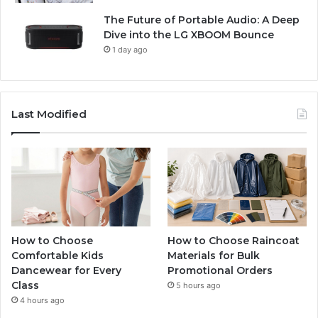
The Future of Portable Audio: A Deep
Dive into the LG XBOOM Bounce
1 day ago
Last Modified
How to Choose
How to Choose Raincoat
Comfortable Kids
Materials for Bulk
Dancewear for Every
Promotional Orders
Class
5 hours ago
4 hours ago