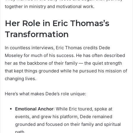
together in ministry and motivational work.
Her Role in Eric Thomas’s
Transformation
In countless interviews, Eric Thomas credits Dede
Moseley for much of his success. He has often described
her as the backbone of their family — the quiet strength
that kept things grounded while he pursued his mission of
changing lives.
Here’s what makes Dede’s role unique:
Emotional Anchor
: While Eric toured, spoke at
events, and grew his platform, Dede remained
grounded and focused on their family and spiritual
path.