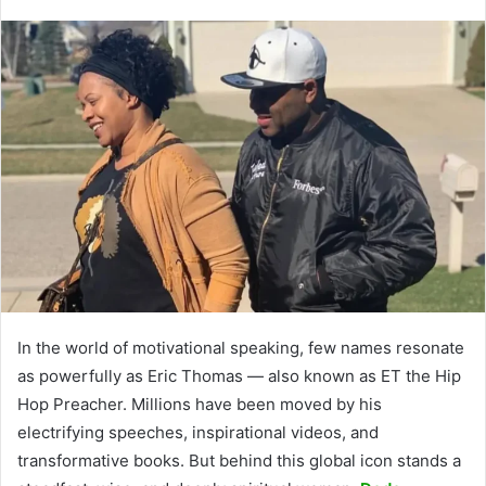
In the world of motivational speaking, few names resonate
as powerfully as Eric Thomas — also known as ET the Hip
Hop Preacher. Millions have been moved by his
electrifying speeches, inspirational videos, and
transformative books. But behind this global icon stands a