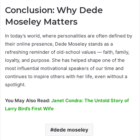
Conclusion: Why Dede
Moseley Matters
In today’s world, where personalities are often defined by
their online presence, Dede Moseley stands as a
refreshing reminder of old-school values — faith, family,
loyalty, and purpose. She has helped shape one of the
most influential motivational speakers of our time and
continues to inspire others with her life, even without a
spotlight.
You May Also Read:
Janet Condra: The Untold Story of
Larry Bird’s First Wife
dede moseley