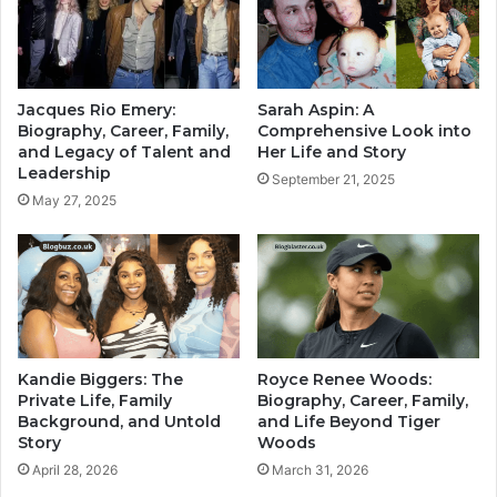
Jacques Rio Emery:
Sarah Aspin: A
Biography, Career, Family,
Comprehensive Look into
and Legacy of Talent and
Her Life and Story
Leadership
September 21, 2025
May 27, 2025
Kandie Biggers: The
Royce Renee Woods:
Private Life, Family
Biography, Career, Family,
Background, and Untold
and Life Beyond Tiger
Story
Woods
April 28, 2026
March 31, 2026