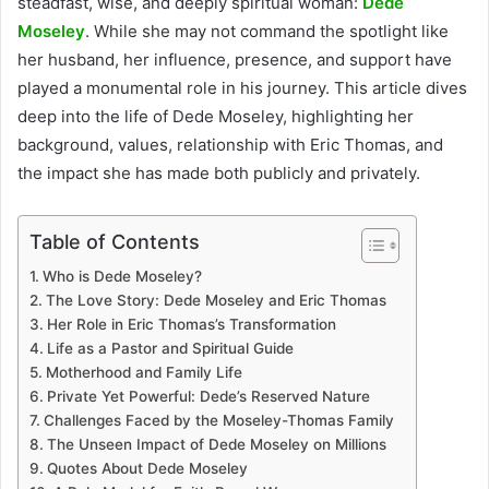
steadfast, wise, and deeply spiritual woman:
Dede
Moseley
. While she may not command the spotlight like
her husband, her influence, presence, and support have
played a monumental role in his journey. This article dives
deep into the life of Dede Moseley, highlighting her
background, values, relationship with Eric Thomas, and
the impact she has made both publicly and privately.
Table of Contents
Who is Dede Moseley?
The Love Story: Dede Moseley and Eric Thomas
Her Role in Eric Thomas’s Transformation
Life as a Pastor and Spiritual Guide
Motherhood and Family Life
Private Yet Powerful: Dede’s Reserved Nature
Challenges Faced by the Moseley-Thomas Family
The Unseen Impact of Dede Moseley on Millions
Quotes About Dede Moseley