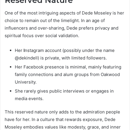
Reserved Nature
One of the most intriguing aspects of Dede Moseley is her
choice to remain out of the limelight. In an age of
influencers and over-sharing, Dede prefers privacy and
spiritual focus over social validation.
Her
I
nstagram account (possibly under the name
@dekindell) is private, with limited followers.
Her Facebook presence is minimal, mainly featuring
family connections and alum groups from Oakwood
University.
She rarely gives public interviews or engages in
media events.
This reserved nature only adds to the admiration people
have for her. In a culture that rewards exposure, Dede
Moseley embodies values like modesty, grace, and inner