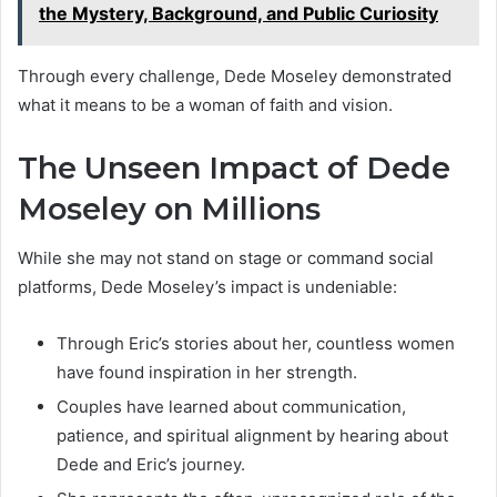
the Mystery, Background, and Public Curiosity
Through every challenge, Dede Moseley demonstrated
what it means to be a woman of faith and vision.
The Unseen Impact of Dede
Moseley on Millions
While she may not stand on stage or command social
platforms, Dede Moseley’s impact is undeniable:
Through Eric’s stories about her, countless women
have found inspiration in her strength.
Couples have learned about communication,
patience, and spiritual alignment by hearing about
Dede and Eric’s journey.