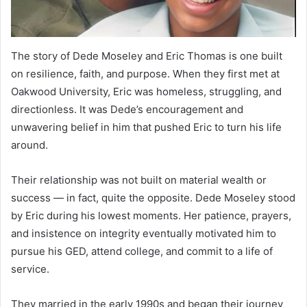
The story of Dede Moseley and Eric Thomas is one built
on resilience, faith, and purpose. When they first met at
Oakwood University, Eric was homeless, struggling, and
directionless. It was Dede’s encouragement and
unwavering belief in him that pushed Eric to turn his life
around.
Their relationship was not built on material wealth or
success — in fact, quite the opposite. Dede Moseley stood
by Eric during his lowest moments. Her patience, prayers,
and insistence on integrity eventually motivated him to
pursue his GED, attend college, and commit to a life of
service.
They married in the early 1990s and began their journey