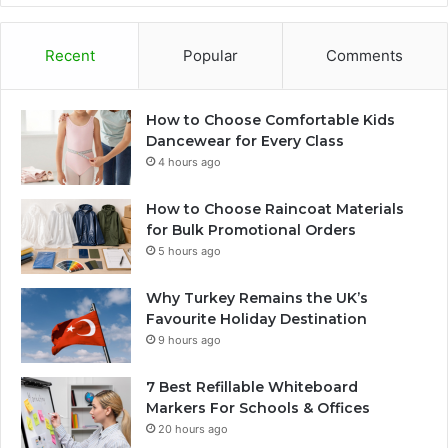
Recent
Popular
Comments
How to Choose Comfortable Kids
Dancewear for Every Class
4 hours ago
How to Choose Raincoat Materials
for Bulk Promotional Orders
5 hours ago
Why Turkey Remains the UK’s
Favourite Holiday Destination
9 hours ago
7 Best Refillable Whiteboard
Markers For Schools & Offices
20 hours ago