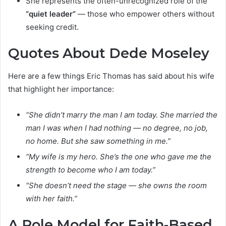
She represents the often-unrecognized role of the
“quiet leader”
— those who empower others without
seeking credit.
Quotes About Dede Moseley
Here are a few things Eric Thomas has said about his wife
that highlight her importance:
“She didn’t marry the man I am today. She married the
man I was when I had nothing — no degree, no job,
no home. But she saw something in me.”
“My wife is my hero. She’s the one who gave me the
strength to become who I am today.”
“She doesn’t need the stage — she owns the room
with her faith.”
A Role Model for Faith-Based