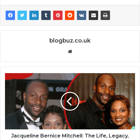
blogbuz.co.uk
Website
Jacqueline Bernice Mitchell: The Life, Legacy,