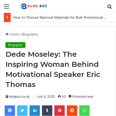
Menu
S
fo
How to Choose Raincoat Materials for Bulk Promotional Orders
Home
/
Biography
Biography
Dede Moseley: The
Inspiring Woman Behind
Motivational Speaker Eric
Thomas
blogbuz.co.uk
July 9, 2025
30
5 minutes read
Facebook
Twitter
LinkedIn
Tumblr
Pinterest
Reddit
WhatsApp