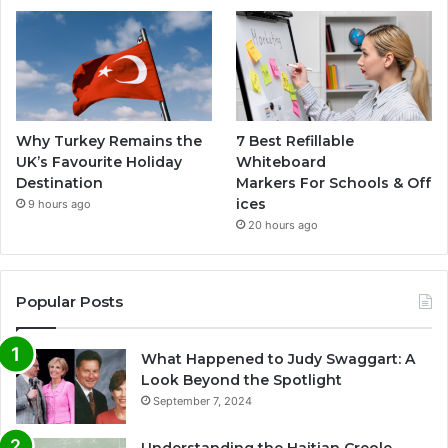
Why Turkey Remains the
7 Best Refillable
UK’s Favourite Holiday
Whiteboard
Destination
Markers For Schools & Off
ices
9 hours ago
20 hours ago
Popular Posts
What Happened to Judy Swaggart: A
Look Beyond the Spotlight
September 7, 2024
Understanding the Haitian Creole