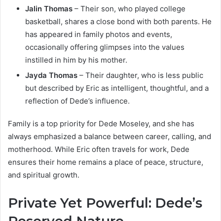
Jalin Thomas
– Their son, who played college
basketball, shares a close bond with both parents. He
has appeared in family photos and events,
occasionally offering glimpses into the values
instilled in him by his mother.
Jayda Thomas
– Their daughter, who is less public
but described by Eric as intelligent, thoughtful, and a
reflection of Dede’s influence.
Family is a top priority for Dede Moseley, and she has
always emphasized a balance between career, calling, and
motherhood. While Eric often travels for work, Dede
ensures their home remains a place of peace, structure,
and spiritual growth.
Private Yet Powerful: Dede’s