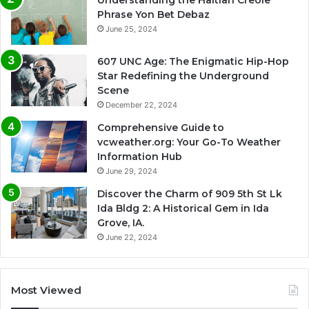
Phrase Yon Bet Debaz
June 25, 2024
607 UNC Age: The Enigmatic Hip-Hop
Star Redefining the Underground
Scene
December 22, 2024
Comprehensive Guide to
vcweather.org: Your Go-To Weather
Information Hub
June 29, 2024
Discover the Charm of 909 5th St Lk
Ida Bldg 2: A Historical Gem in Ida
Grove, IA.
June 22, 2024
Most Viewed