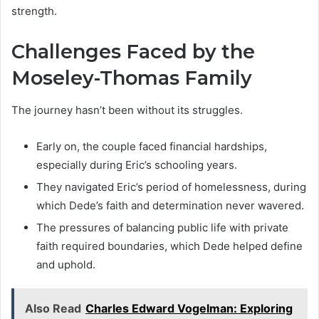
strength.
Challenges Faced by the
Moseley-Thomas Family
The journey hasn’t been without its struggles.
Early on, the couple faced financial hardships,
especially during Eric’s schooling years.
They navigated Eric’s period of homelessness, during
which Dede’s faith and determination never wavered.
The pressures of balancing public life with private
faith required boundaries, which Dede helped define
and uphold.
Also Read
Charles Edward Vogelman: Exploring