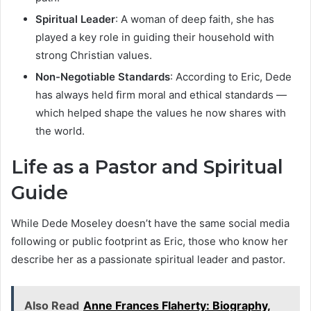
Spiritual Leader
: A woman of deep faith, she has
played a key role in guiding their household with
strong Christian values.
Non-Negotiable Standards
: According to Eric, Dede
has always held firm moral and ethical standards —
which helped shape the values he now shares with
the world.
Life as a Pastor and Spiritual
Guide
While Dede Moseley doesn’t have the same social media
following or public footprint as Eric, those who know her
describe her as a passionate spiritual leader and pastor.
Also Read
Anne Frances Flaherty: Biography,