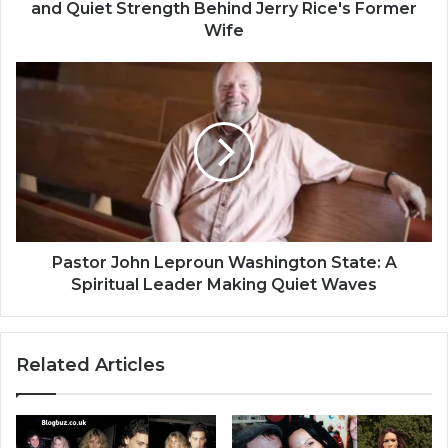
and Quiet Strength Behind Jerry Rice's Former
Wife
Pastor John Leproun Washington State: A
Spiritual Leader Making Quiet Waves
Related Articles