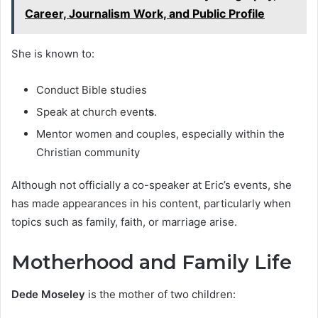
Career, Journalism Work, and Public Profile
She is known to:
Conduct Bible studies
Speak at church event
s
.
Mentor women and couples, especially within the
Christian community
Although not officially a co-speaker at Eric’s events, she
has made appearances in his content, particularly when
topics such as family, faith, or marriage arise.
Motherhood and Family Life
Dede Moseley
is the mother of two children: