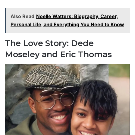
Also Read
Noelle Watters: Biography, Career,
Personal Life, and Everything You Need to Know
The Love Story: Dede
Moseley and Eric Thomas