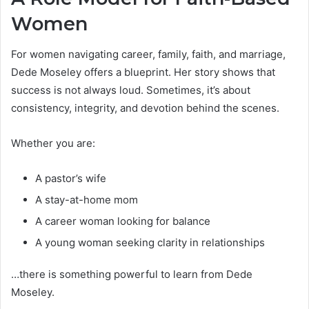
Women
For women navigating career, family, faith, and marriage,
Dede Moseley offers a blueprint. Her story shows that
success is not always loud. Sometimes, it’s about
consistency, integrity, and devotion behind the scenes.
Whether you are:
A pastor’s wife
A stay-at-home mom
A career woman looking for balance
A young woman seeking clarity in relationships
…there is something powerful to learn from Dede
Moseley.